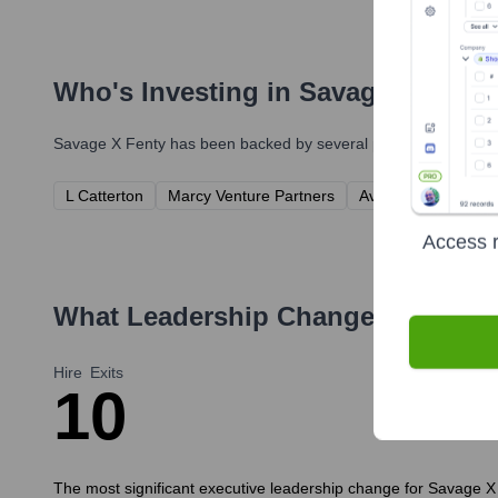
Who's Investing in
Savage X Fenty
Savage X Fenty
has been backed by several prominent investors
L Catterton
Marcy Venture Partners
Avenir Growth Capit
Access r
What Leadership Changes Has
Sav
Hire
Exits
1
0
The most significant executive leadership change for Savage X 