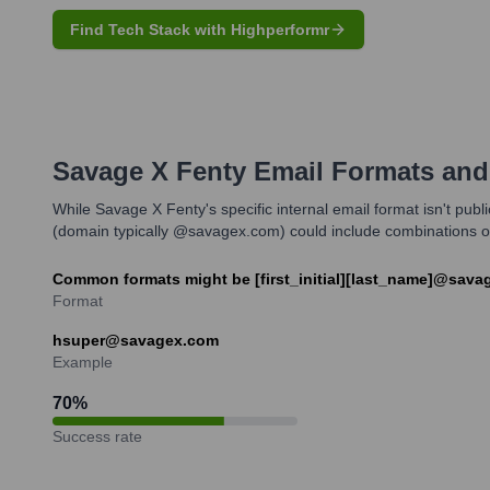
Find Tech Stack with Highperformr
Savage X Fenty
Email Formats and
While Savage X Fenty's specific internal email format isn't pub
(domain typically @savagex.com) could include combinations of f
Common formats might be [first_initial][last_name]@sava
Format
hsuper@savagex.com
Example
70
%
Success rate