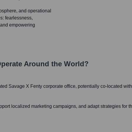
osphere, and operational
s: fearlessness,
c, and empowering
perate Around the World?
ated Savage X Fenty corporate office, potentially co-located with Fa
pport localized marketing campaigns, and adapt strategies for