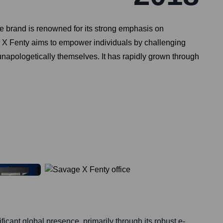
e brand is renowned for its strong emphasis on
age X Fenty aims to empower individuals by challenging
unapologetically themselves. It has rapidly grown through
icant global presence, primarily through its robust e-