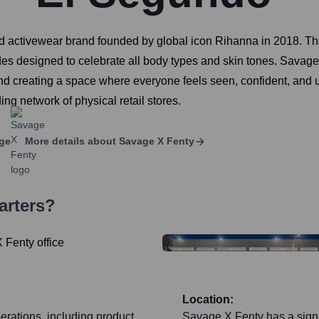
d activewear brand founded by global icon Rihanna in 2018. Th
shades designed to celebrate all body types and skin tones. Sav
 and creating a space where everyone feels seen, confident, and 
g network of physical retail stores.
ge
More details about
Savage X Fenty
arters?
Location:
erations, including product
Savage X Fenty has a signif