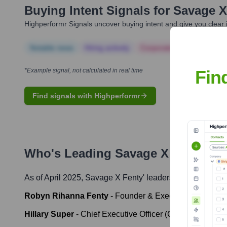
Buying Intent Signals for
Savage X
Highperformr Signals uncover buying intent and give you clear i
Notable news
Hiring actively
Corporate Finance
Corp
Fin
*Example signal, not calculated in real time
Find signals with Highperformr
Who's Leading
Savage X Fenty
? M
As of April 2025,
Savage X Fenty
' leadership includes:
Robyn Rihanna Fenty
-
Founder & Executive Chair
Hillary Super
-
Chief Executive Officer (CEO)