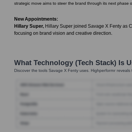
strategic move aims to steer the brand through its next phase o
New Appointments:
Hillary Super
,
Hillary Super joined Savage X Fenty as 
focusing on brand vision and creative direction.
What Technology (Tech Stack) Is 
Discover the tools
Savage X Fenty
uses. Highperformr reveals t