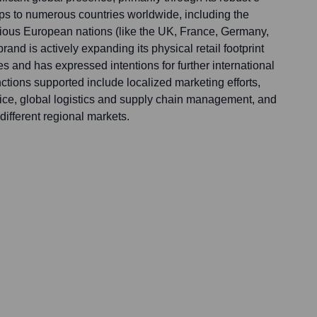
ps to numerous countries worldwide, including the
ious European nations (like the UK, France, Germany,
rand is actively expanding its physical retail footprint
es and has expressed intentions for further international
nctions supported include localized marketing efforts,
vice, global logistics and supply chain management, and
 different regional markets.