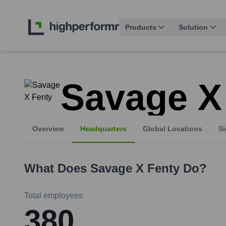
Products
Solution
Savage X
Overview
Headquarters
Global Locations
Si
What Does
Savage X Fenty
Do?
Total employees
380