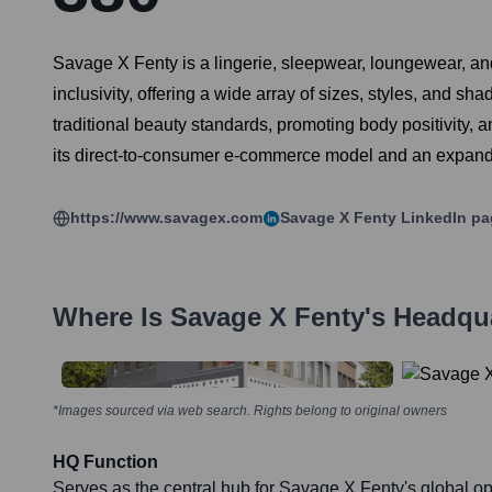
Savage X Fenty is a lingerie, sleepwear, loungewear, an
inclusivity, offering a wide array of sizes, styles, and 
traditional beauty standards, promoting body positivity,
its direct-to-consumer e-commerce model and an expandin
https://www.savagex.com
Savage X Fenty
LinkedIn pa
Where Is
Savage X Fenty
's Headqu
*Images sourced via web search. Rights belong to original owners
HQ Function
Serves as the central hub for Savage X Fenty's global op