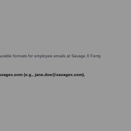
Plausible formats for employee emails at Savage X Fenty
savagex.com (e.g., jane.doe@savagex.com).