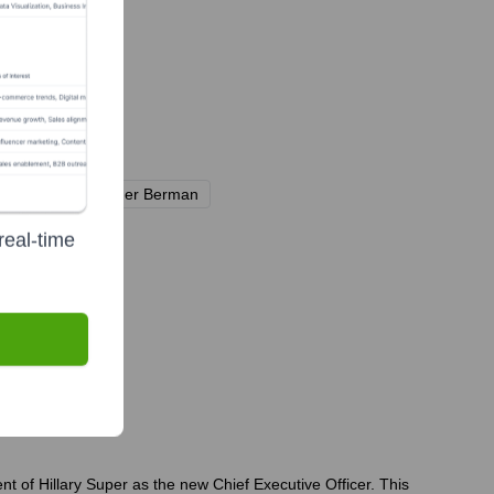
ional)
Neuberger Berman
real-time
 of Hillary Super as the new Chief Executive Officer. This