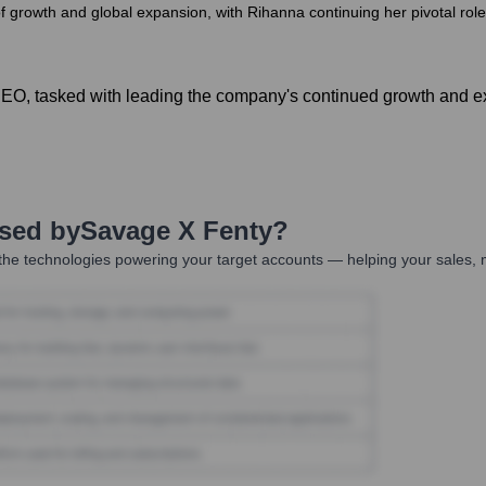
f growth and global expansion, with Rihanna continuing her pivotal role
CEO, tasked with leading the company's continued growth and e
Used by
Savage X Fenty
?
he technologies powering your target accounts — helping your sales, m