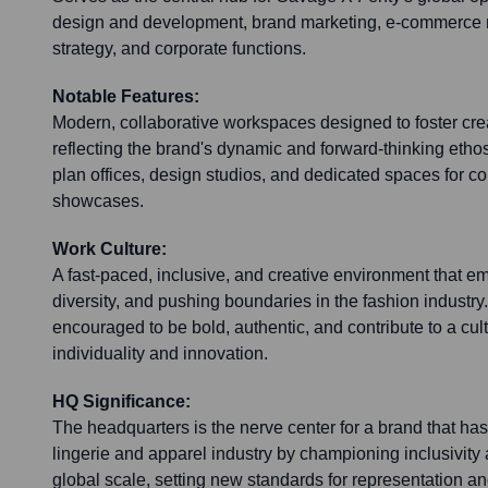
design and development, brand marketing, e-commerce 
strategy, and corporate functions.
Notable Features:
Modern, collaborative workspaces designed to foster crea
reflecting the brand's dynamic and forward-thinking etho
plan offices, design studios, and dedicated spaces for c
showcases.
Work Culture:
A fast-paced, inclusive, and creative environment that
diversity, and pushing boundaries in the fashion industr
encouraged to be bold, authentic, and contribute to a cu
individuality and innovation.
HQ Significance:
The headquarters is the nerve center for a brand that has 
lingerie and apparel industry by championing inclusivity 
global scale, setting new standards for representation and