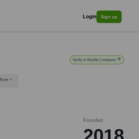
Login
Sign up
Verify or Modify Company
More
Founded
2018