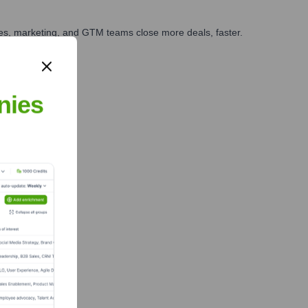
ales, marketing, and GTM teams close more deals, faster.
te Finance
nies