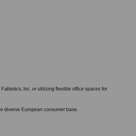
bletics, Inc. or utilizing flexible office spaces for
 the diverse European consumer base.