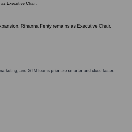
 as Executive Chair.
xpansion. Rihanna Fenty remains as Executive Chair,
arketing, and GTM teams prioritize smarter and close faster.