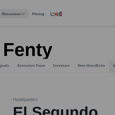
Resources
Pricing
 Fenty
gnals
Executive Team
Investors
New Hires/Exits
Headquarters
El Segundo