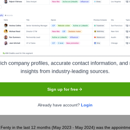
?
 over the years, including:
al
Sunley House Capital Management (an affiliate of Advent Internat
ich company profiles, accurate contact information, and 
insights from industry-leading sources.
age X Fenty
Seen Recently?
Sign up for free
Already have account?
Login
Fenty in the last 12 months (May 2023 - May 2024) was the appointment