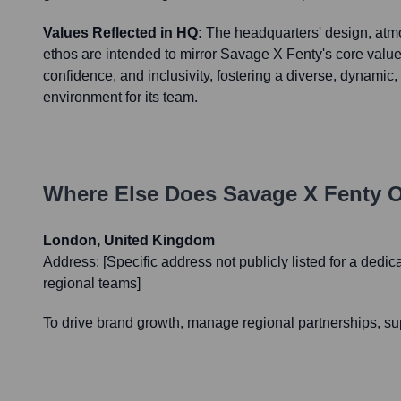
Values Reflected in HQ:
The headquarters' design, atm
ethos are intended to mirror Savage X Fenty's core value
confidence, and inclusivity, fostering a diverse, dynami
environment for its team.
Where Else Does
Savage X Fenty
O
London, United Kingdom
Address:
[Specific address not publicly listed for a dedic
regional teams]
To drive brand growth, manage regional partnerships, su