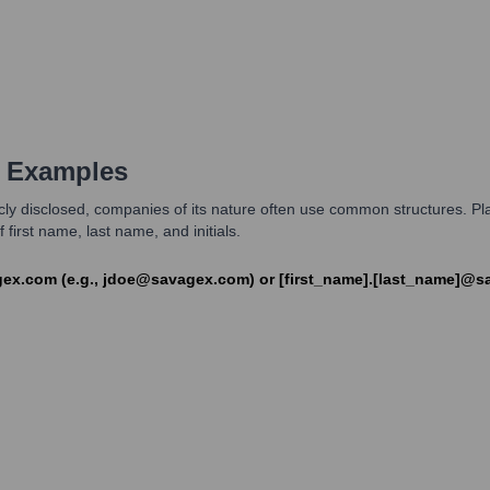
 Examples
licly disclosed, companies of its nature often use common structures. 
irst name, last name, and initials.
gex.com (e.g., jdoe@savagex.com) or [first_name].[last_name]@