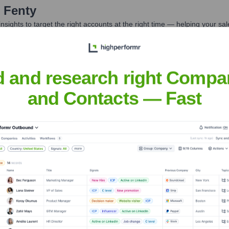
 Fenty
nsights to target the right accounts at the right time — helping your s
orate Finance
Corporate Finance
Corporate Finance
Corpora
d and research right Compa
and Contacts — Fast
eet the Executive Team