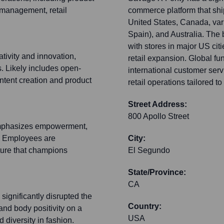
management, retail
commerce platform that shi
United States, Canada, var
Spain), and Australia. The b
with stores in major US citi
tivity and innovation,
retail expansion. Global fu
s. Likely includes open-
international customer ser
ontent creation and product
retail operations tailored to
Street Address:
800 Apollo Street
 emphasizes empowerment,
y. Employees are
City:
lture that champions
El Segundo
State/Province:
CA
significantly disrupted the
Country:
and body positivity on a
USA
 diversity in fashion.