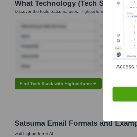
What Technology (Tech Stack) Is 
Discover the tools
Satsuma
uses. Highperformr reveals the tech
Access r
Find Tech Stack with Highperformr
Satsuma
Email Formats and Examp
visit highperformr AI