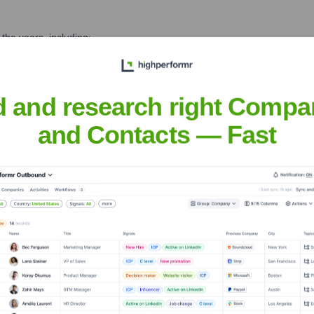
the years, including:
d and research right Compa
and Contacts — Fast
tsuma
Seen Recently?