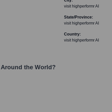
City:
visit highperformr AI
State/Province:
visit highperformr AI
Country:
visit highperformr AI
 Around the World?