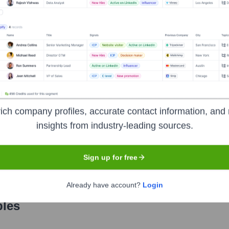
Used by
Satsuma
?
nologies powering your target accounts — helping your sales, marketin
ich company profiles, accurate contact information, and 
insights from industry-leading sources.
Sign up for free
Already have account?
Login
les