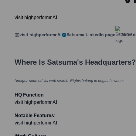
visit highperformr AI
visit highperformr AI
Satsuma
LinkedIn page
More d
Where Is
Satsuma
's Headquarters?
*Images sourced via web search. Rights belong to original owners
HQ Function
visit highperformr AI
Notable Features:
visit highperformr AI