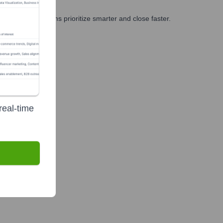
g, and GTM teams prioritize smarter and close faster.
real-time