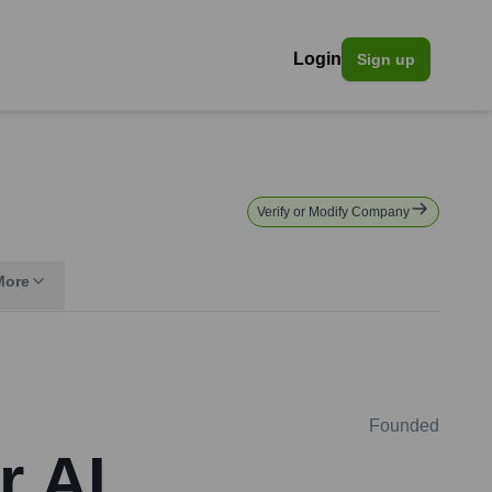
Login
Sign up
Verify or Modify Company
More
Founded
r AI