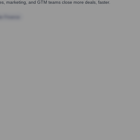
ales, marketing, and GTM teams close more deals, faster.
te Finance