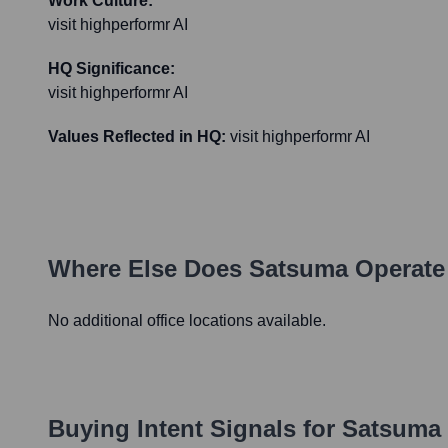
Work Culture:
visit highperformr AI
HQ Significance:
visit highperformr AI
Values Reflected in HQ:
visit highperformr AI
Where Else Does
Satsuma
Operate
No additional office locations available.
Buying Intent Signals for
Satsuma