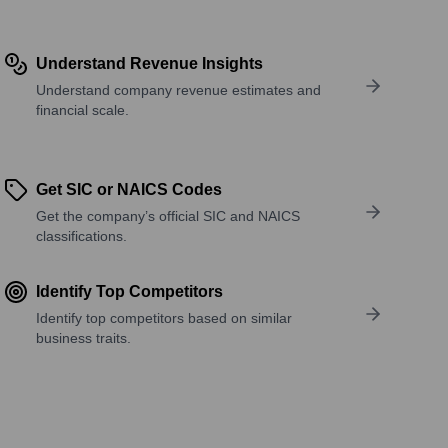
Understand Revenue Insights
Understand company revenue estimates and
financial scale.
Get SIC or NAICS Codes
Get the company’s official SIC and NAICS
classifications.
Identify Top Competitors
Identify top competitors based on similar
business traits.