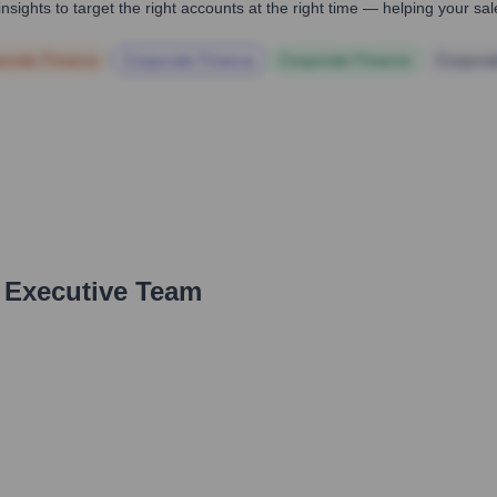
nsights to target the right accounts at the right time — helping your s
orate Finance
Corporate Finance
Corporate Finance
Corpora
 Executive Team