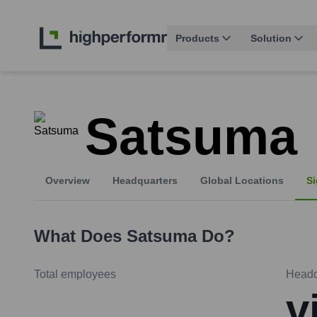
Products
Solution
Satsuma
Overview
Headquarters
Global Locations
Si
What Does
Satsuma
Do?
Total employees
Headq
v