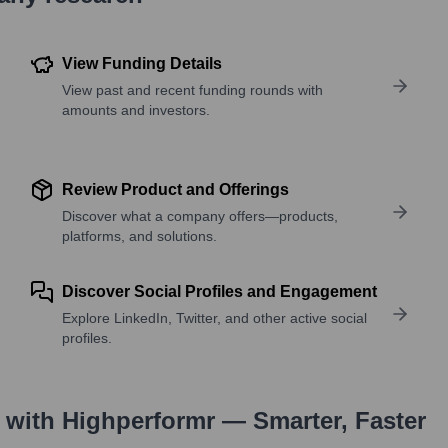
View Funding Details
View past and recent funding rounds with
amounts and investors.
Review Product and Offerings
Discover what a company offers—products,
platforms, and solutions.
Discover Social Profiles and Engagement
Explore LinkedIn, Twitter, and other active social
profiles.
with Highperformr — Smarter, Faster