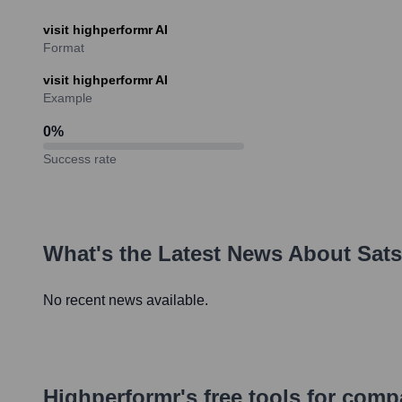
visit highperformr AI
Format
visit highperformr AI
Example
0
%
Success rate
What's the Latest News About
Sat
No recent news available.
Highperformr's free tools for com