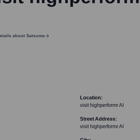
etails about
Satsuma
Location:
visit highperformr AI
Street Address:
visit highperformr AI