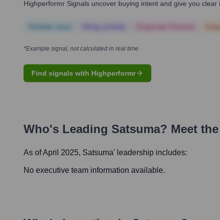
Highperformr Signals uncover buying intent and give you clear i
Notable news
Hiring actively
Corporate Finance
Corp
*Example signal, not calculated in real time
Find signals with Highperformr
Who's Leading
Satsuma
? Meet the
As of April 2025,
Satsuma
' leadership includes:
No executive team information available.