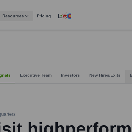
Resources
Pricing
gnals
Executive Team
Investors
New Hires/Exits
uarters
isit highperform