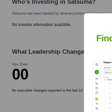
Who's Investing in
Satsuma
?
Satsuma
has been backed by several prominent investors over 
No investor information available.
Fin
What Leadership Changes Has
Sa
Hire
Exits
0
0
No executive changes reported in the last 12 months.