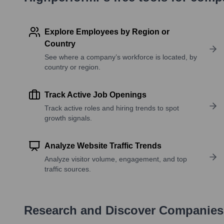
Explore Employees by Region or
Country
See where a company’s workforce is located, by
country or region.
Track Active Job Openings
Track active roles and hiring trends to spot
growth signals.
Analyze Website Traffic Trends
Analyze visitor volume, engagement, and top
traffic sources.
Research and Discover Companies 