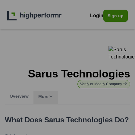
Login
Sign up
Sarus Technologies
Verify or Modify Company
Overview
More
What Does
Sarus Technologies
Do?