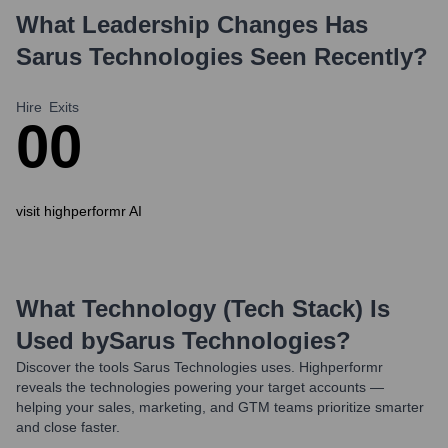
What Leadership Changes Has
Sarus Technologies
Seen Recently?
Hire
Exits
0
0
visit highperformr AI
What Technology (Tech Stack) Is
Used by
Sarus Technologies
?
Discover the tools
Sarus Technologies
uses. Highperformr
reveals the technologies powering your target accounts —
helping your sales, marketing, and GTM teams prioritize smarter
and close faster.