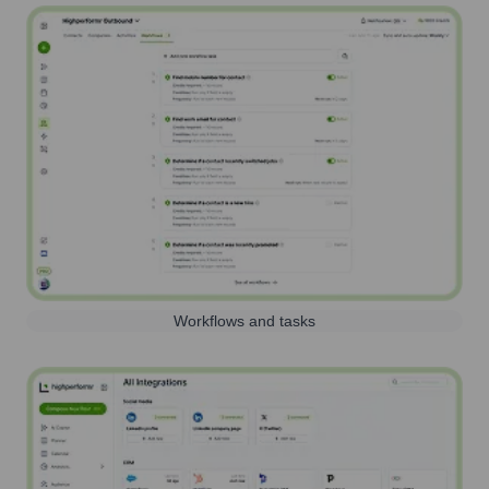
Workflows and tasks