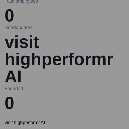
Total employees
0
Headquarters
visit
highperformr
AI
Founded
0
visit highperformr AI