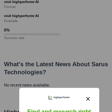
visit highperformr AI
Format
visit highperformr AI
Example
0
%
Success rate
What's the Latest News About
Sarus
Technologies
?
No recent news available.
Find and research right