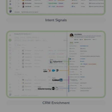
Intent Signals
CRM Enrichment