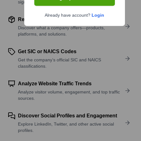
signals.
Already have account?
Login
Review Product and Offerings
Discover what a company offers—products,
platforms, and solutions.
Get SIC or NAICS Codes
Get the company’s official SIC and NAICS
classifications.
Analyze Website Traffic Trends
Analyze visitor volume, engagement, and top traffic
sources.
Discover Social Profiles and Engagement
Explore LinkedIn, Twitter, and other active social
profiles.