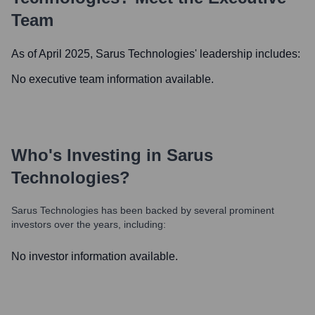
Team
As of April 2025,
Sarus Technologies
' leadership includes:
No executive team information available.
Who's Investing in
Sarus
Technologies
?
Sarus Technologies
has been backed by several prominent
investors over the years, including:
No investor information available.