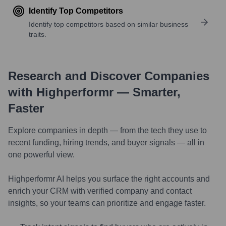
Identify Top Competitors
Identify top competitors based on similar business
traits.
Research and Discover Companies
with Highperformr — Smarter,
Faster
Explore companies in depth — from the tech they use to
recent funding, hiring trends, and buyer signals — all in
one powerful view.
Highperformr AI helps you surface the right accounts and
enrich your CRM with verified company and contact
insights, so your teams can prioritize and engage faster.