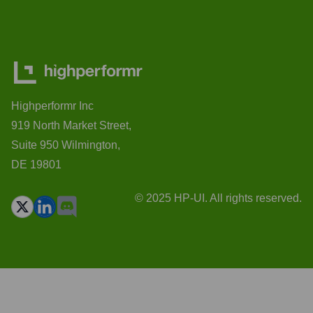
Highperformr Inc
919 North Market Street,
Suite 950 Wilmington,
DE 19801
© 2025 HP-UI. All rights reserved.