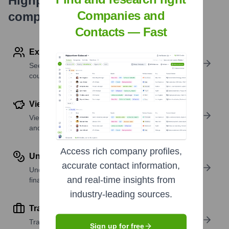
Highperformr's free tools for
Companies and
company research
Contacts — Fast
Explore Employees by Region or Country
See where a company’s workforce is located, by
country or region.
View Funding Details
View past and recent funding rounds with amounts
and investors.
Access rich company profiles,
Understand Revenue Insights
accurate contact information,
Understand company revenue estimates and
and real-time insights from
financial scale.
industry-leading sources.
Track Active Job Openings
Track active roles and hiring trends to spot growth
Sign up for free