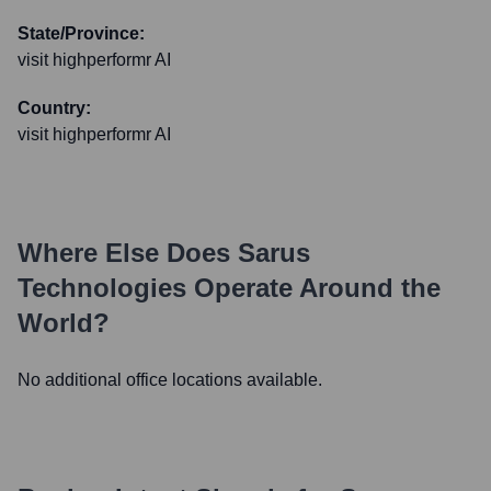
State/Province:
visit highperformr AI
Country:
visit highperformr AI
Where Else Does
Sarus
Technologies
Operate Around the
World?
No additional office locations available.