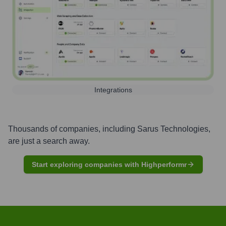
Integrations
Thousands of companies, including
Sarus Technologies
,
are just a search away.
Start exploring companies with Highperformr