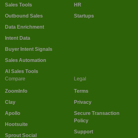
Sales Tools
HR
Outbound Sales
Startups
Data Enrichment
Intent Data
Buyer Intent Signals
Sales Automation
AI Sales Tools
Compare
Legal
ZoomInfo
Terms
Clay
Privacy
Apollo
Secure Transaction
Policy
Hootsuite
Support
Sprout Social