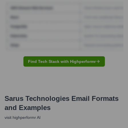
Find Tech Stack with Highperformr
Sarus Technologies
Email Formats
and Examples
visit highperformr AI