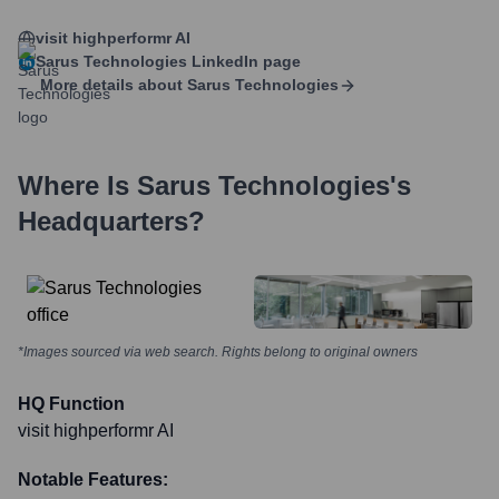
visit highperformr AI
Sarus Technologies
LinkedIn page
More details about
Sarus Technologies
Where Is
Sarus Technologies
's
Headquarters?
*Images sourced via web search. Rights belong to original owners
HQ Function
visit highperformr AI
Notable Features: