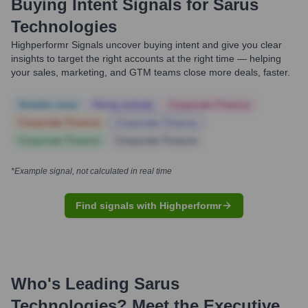
Buying Intent Signals for
Sarus
Technologies
Highperformr Signals uncover buying intent and give you clear
insights to target the right accounts at the right time — helping
your sales, marketing, and GTM teams close more deals, faster.
Notable news
Hiring actively
Corporate Finance
Corporate Finance
Corporate Finance
Corporate Finance
Corporate Finance
*Example signal, not calculated in real time
Find signals with Highperformr
Who's Leading
Sarus
Technologies
? Meet the Executive