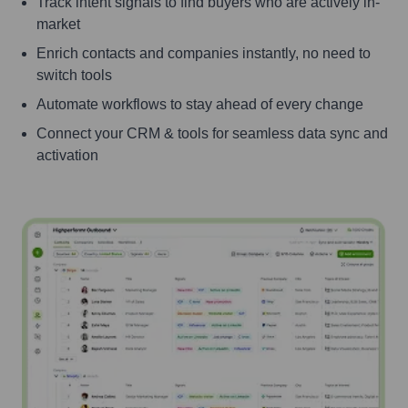
Track intent signals to find buyers who are actively in-
market
Enrich contacts and companies instantly, no need to
switch tools
Automate workflows to stay ahead of every change
Connect your CRM & tools for seamless data sync and
activation