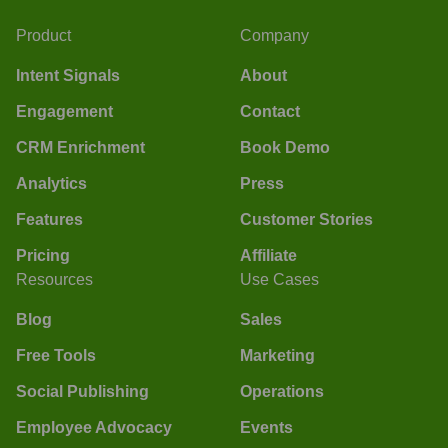
Product
Company
Intent Signals
About
Engagement
Contact
CRM Enrichment
Book Demo
Analytics
Press
Features
Customer Stories
Pricing
Affiliate
Resources
Use Cases
Blog
Sales
Free Tools
Marketing
Social Publishing
Operations
Employee Advocacy
Events