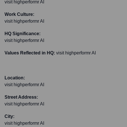
visit highperformr AI
Work Culture:
visit highperformr AI
HQ Significance:
visit highperformr AI
Values Reflected in HQ:
visit highperformr AI
Location:
visit highperformr AI
Street Address:
visit highperformr AI
City:
visit highperformr AI