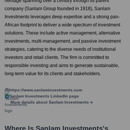
heritage spanning over a century through its parent
company (Sanlam Group founded in 1918), Sanlam
Investments leverages deep expertise and a strong pan-
African footprint to deliver a wide spectrum of investment
solutions. These include active management, alternative
investments, multi-management, and passive investment
strategies, catering to the diverse needs of institutional
investors and retail clients. The firm is committed to
responsible investing and aims to generate sustainable,
long-term value for its clients and stakeholders.
https://www.sanlaminvestments.com
Sanlam Investments
LinkedIn page
More details about
Sanlam Investments
Where Is
Sanlam Investments
's