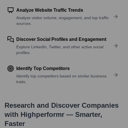
Analyze Website Traffic Trends
Analyze visitor volume, engagement, and top traffic
sources.
Discover Social Profiles and Engagement
Explore LinkedIn, Twitter, and other active social
profiles.
Identify Top Competitors
Identify top competitors based on similar business
traits.
Research and Discover Companies
with Highperformr — Smarter,
Faster