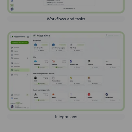
Workflows and tasks
Integrations