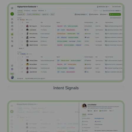
Intent Signals