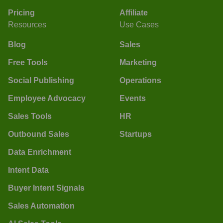
Pricing
Affiliate
Resources
Use Cases
Blog
Sales
Free Tools
Marketing
Social Publishing
Operations
Employee Advocacy
Events
Sales Tools
HR
Outbound Sales
Startups
Data Enrichment
Intent Data
Buyer Intent Signals
Sales Automation