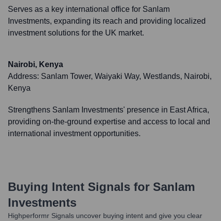
Serves as a key international office for Sanlam
Investments, expanding its reach and providing localized
investment solutions for the UK market.
Nairobi, Kenya
Address:
Sanlam Tower, Waiyaki Way, Westlands, Nairobi,
Kenya
Strengthens Sanlam Investments' presence in East Africa,
providing on-the-ground expertise and access to local and
international investment opportunities.
Buying Intent Signals for
Sanlam
Investments
Highperformr Signals uncover buying intent and give you clear