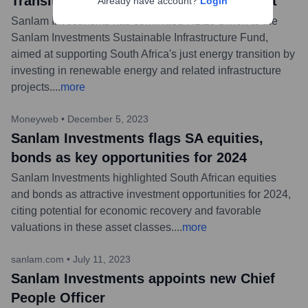
Transition with R2.25bn fund investment
Already have account?
Login
Sanlam Investments has committed R2.25 billion to the
Sanlam Investments Sustainable Infrastructure Fund,
aimed at supporting South Africa's just energy transition by
investing in renewable energy and related infrastructure
projects.
...
more
Moneyweb
•
December 5, 2023
Sanlam Investments flags SA equities,
bonds as key opportunities for 2024
Sanlam Investments highlighted South African equities
and bonds as attractive investment opportunities for 2024,
citing potential for economic recovery and favorable
valuations in these asset classes.
...
more
sanlam.com
•
July 11, 2023
Sanlam Investments appoints new Chief
People Officer