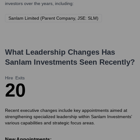
investors over the years, including:
Sanlam Limited (Parent Company, JSE: SLM)
What Leadership Changes Has
Sanlam Investments
Seen Recently?
Hire
Exits
2
0
Recent executive changes include key appointments aimed at
strengthening specialized leadership within Sanlam Investments'
various capabilities and strategic focus areas.
New Appointments: