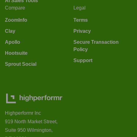
AI Sales Tools
Compare
Legal
ZoomInfo
Terms
Clay
Privacy
Apollo
Secure Transaction
Policy
Hootsuite
Support
Sprout Social
Highperformr Inc
919 North Market Street,
Suite 950 Wilmington,