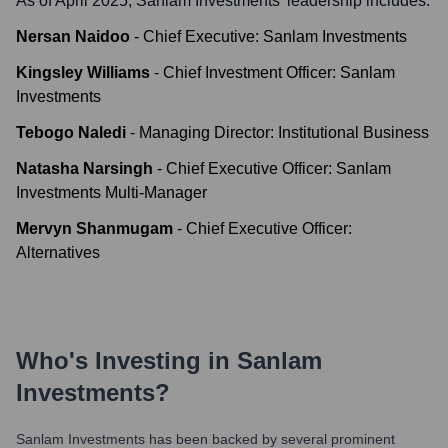
As of April 2025,
Sanlam Investments
' leadership includes:
Nersan Naidoo
-
Chief Executive: Sanlam Investments
Kingsley Williams
-
Chief Investment Officer: Sanlam
Investments
Tebogo Naledi
-
Managing Director: Institutional Business
Natasha Narsingh
-
Chief Executive Officer: Sanlam
Investments Multi-Manager
Mervyn Shanmugam
-
Chief Executive Officer:
Alternatives
Who's Investing in
Sanlam
Investments
?
Sanlam Investments
has been backed by several prominent