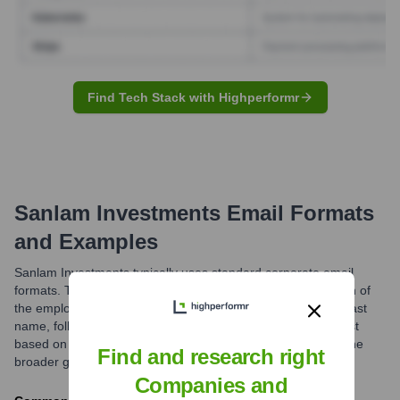
Find Tech Stack with Highperformr
Sanlam Investments
Email Formats
and Examples
Sanlam Investments typically uses standard corporate email
formats. The most common structures involve a combination of
the employee's first name and last name, or first initial and last
name, followed by the company domain. Variations may exist
based on region or business unit (e.g., @sanlam.co.za for the
Find and research right
broader group).
Companies and