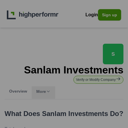
Login
Sign up
S
Sanlam Investments
Verify or Modify Company
Overview
More
What Does
Sanlam Investments
Do?