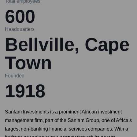
Total employees
600
Headquarters
Bellville, Cape
Town
Founded
1918
Sanlam Investments is a prominent African investment
management firm, part of the Sanlam Group, one of Africa's
largest non-banking financial services companies. With a