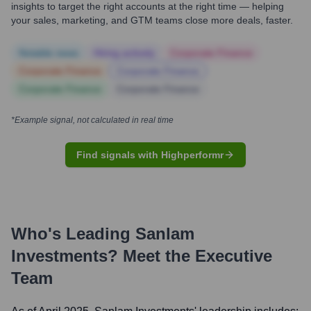
insights to target the right accounts at the right time — helping
your sales, marketing, and GTM teams close more deals, faster.
Notable news
Hiring actively
Corporate Finance
Corporate Finance
Corporate Finance
Corporate Finance
Corporate Finance
*Example signal, not calculated in real time
Find signals with Highperformr
Who's Leading
Sanlam
Investments
? Meet the Executive
Team