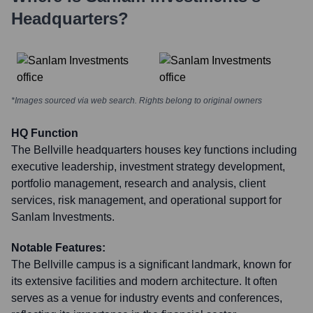
Headquarters?
*Images sourced via web search. Rights belong to original owners
HQ Function
The Bellville headquarters houses key functions including
executive leadership, investment strategy development,
portfolio management, research and analysis, client
services, risk management, and operational support for
Sanlam Investments.
Notable Features:
The Bellville campus is a significant landmark, known for
its extensive facilities and modern architecture. It often
serves as a venue for industry events and conferences,