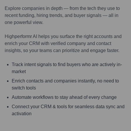
Explore companies in depth — from the tech they use to
recent funding, hiring trends, and buyer signals — all in
one powerful view.
Highperformr AI helps you surface the right accounts and
enrich your CRM with verified company and contact
insights, so your teams can prioritize and engage faster.
Track intent signals to find buyers who are actively in-
market
Enrich contacts and companies instantly, no need to
switch tools
Automate workflows to stay ahead of every change
Connect your CRM & tools for seamless data sync and
activation