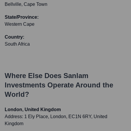
Bellville, Cape Town
State/Province:
Western Cape
Country:
South Africa
Where Else Does
Sanlam
Investments
Operate Around the
World?
London, United Kingdom
Address:
1 Ely Place, London, EC1N 6RY, United
Kingdom