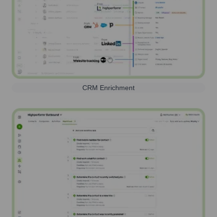
CRM Enrichment