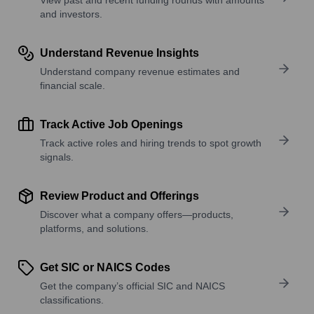
and investors.
Understand Revenue Insights
Understand company revenue estimates and
financial scale.
Track Active Job Openings
Track active roles and hiring trends to spot growth
signals.
Review Product and Offerings
Discover what a company offers—products,
platforms, and solutions.
Get SIC or NAICS Codes
Get the company’s official SIC and NAICS
classifications.