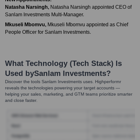
Natasha Narsingh
,
Natasha Narsingh appointed CEO of
Sanlam Investments Multi-Manager.
Mkuseli Mbomvu
,
Mkuseli Mbomvu appointed as Chief
People Officer for Sanlam Investments.
What Technology (Tech Stack) Is
Used by
Sanlam Investments
?
Discover the tools
Sanlam Investments
uses. Highperformr
reveals the technologies powering your target accounts —
helping your sales, marketing, and GTM teams prioritize smarter
and close faster.