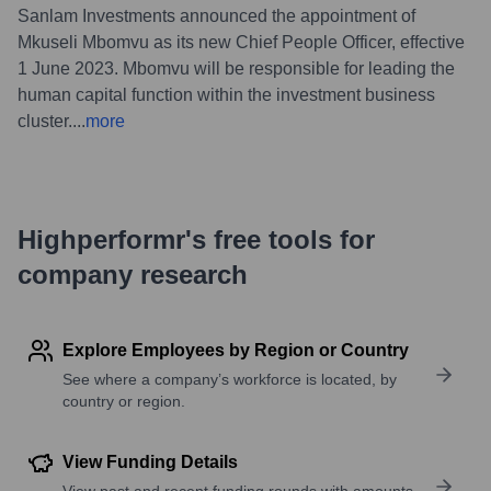
Sanlam Investments announced the appointment of
Mkuseli Mbomvu as its new Chief People Officer, effective
1 June 2023. Mbomvu will be responsible for leading the
human capital function within the investment business
cluster.
...
more
Highperformr's free tools for
company research
Explore Employees by Region or Country
See where a company’s workforce is located, by
country or region.
View Funding Details
View past and recent funding rounds with amounts