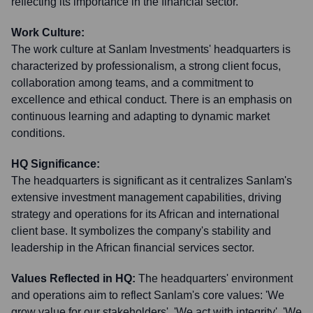
reflecting its importance in the financial sector.
Work Culture:
The work culture at Sanlam Investments' headquarters is
characterized by professionalism, a strong client focus,
collaboration among teams, and a commitment to
excellence and ethical conduct. There is an emphasis on
continuous learning and adapting to dynamic market
conditions.
HQ Significance:
The headquarters is significant as it centralizes Sanlam's
extensive investment management capabilities, driving
strategy and operations for its African and international
client base. It symbolizes the company's stability and
leadership in the African financial services sector.
Values Reflected in HQ:
The headquarters' environment
and operations aim to reflect Sanlam's core values: 'We
grow value for our stakeholders', 'We act with integrity', 'We