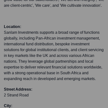
are client-centric', 'We care', and 'We cultivate innovation'.
Location:
Sanlam Investments supports a broad range of functions
globally, including Pan-African investment management,
international fund distribution, bespoke investment
solutions for global institutional clients, and client servicing
in key markets like the UK and across various African
nations. They leverage global partnerships and local
expertise to deliver relevant financial solutions worldwide,
with a strong operational base in South Africa and
expanding reach in developed and emerging markets.
Street Address:
2 Strand Road
City: