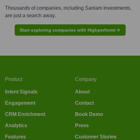
Thousands of companies, including
Sanlam Investments
,
are just a search away.
Start exploring companies with Highperformr
Product
Company
Intent Signals
About
Engagement
Contact
CRM Enrichment
Book Demo
Analytics
Press
Features
Customer Stories