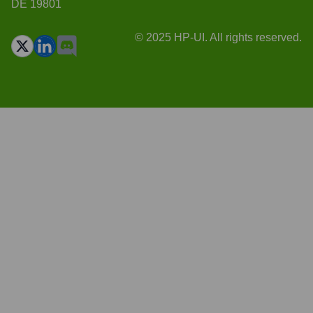
DE 19801
© 2025 HP-UI. All rights reserved.