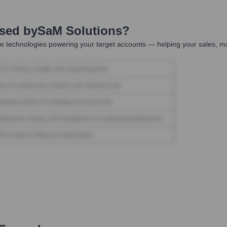
Used by
SaM Solutions
?
e technologies powering your target accounts — helping your sales, ma