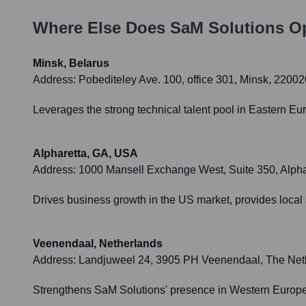
Where Else Does
SaM Solutions
Op
Minsk, Belarus
Address:
Pobediteley Ave. 100, office 301, Minsk, 22002
Leverages the strong technical talent pool in Eastern Eu
Alpharetta, GA, USA
Address:
1000 Mansell Exchange West, Suite 350, Alph
Drives business growth in the US market, provides local
Veenendaal, Netherlands
Address:
Landjuweel 24, 3905 PH Veenendaal, The Net
Strengthens SaM Solutions' presence in Western Europe, 