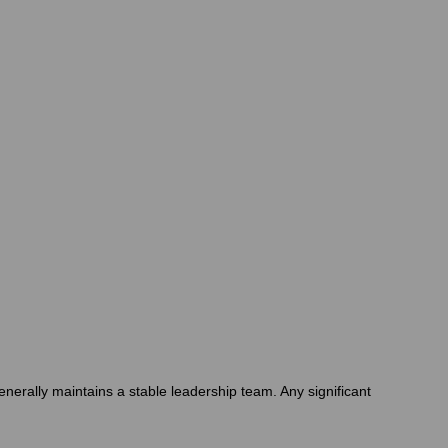
enerally maintains a stable leadership team. Any significant