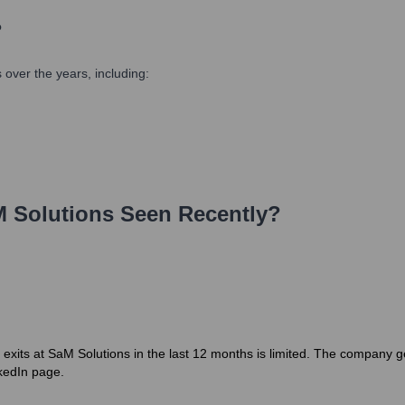
?
over the years, including:
 Solutions
Seen Recently?
r exits at SaM Solutions in the last 12 months is limited. The company g
nkedIn page.