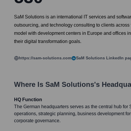
SaM Solutions is an international IT services and softwa
outsourcing, and technology consulting to clients across
model with development centers in Europe and offices in
their digital transformation goals.
https://sam-solutions.com
SaM Solutions
LinkedIn pa
Where Is
SaM Solutions
's Headqua
HQ Function
The German headquarters serves as the central hub for 
operations, strategic planning, business development fo
corporate governance.