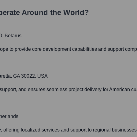
erate Around the World?
0, Belarus
rope to provide core development capabilities and support compl
aretta, GA 30022, USA
 support, and ensures seamless project delivery for American c
herlands
offering localized services and support to regional businesses