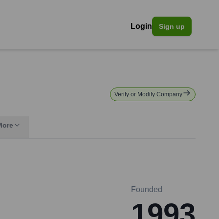
Login
Sign up
Verify or Modify Company
More
Founded
1993