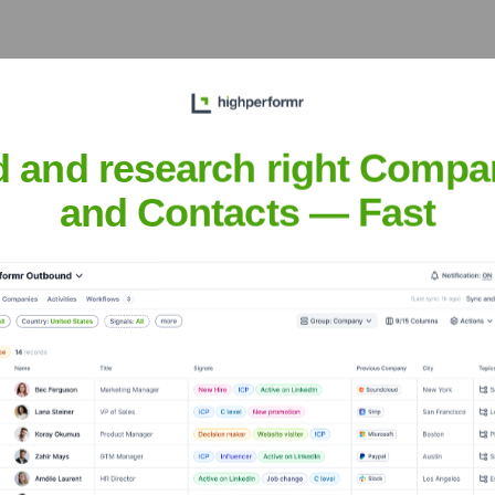
 diverse sourcing options and supporting the company's growth i
d and research right Compa
and Contacts — Fast
rse software development projects and strengthen European delive
tions
nsights to target the right accounts at the right time — helping your s
orate Finance
Corporate Finance
Corporate Finance
Corpora