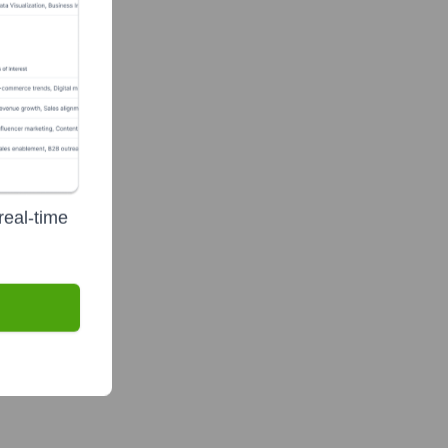
real-time