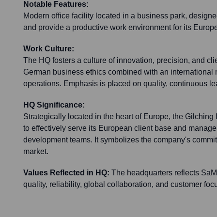
Notable Features:
Modern office facility located in a business park, designe
and provide a productive work environment for its Europ
Work Culture:
The HQ fosters a culture of innovation, precision, and clien
German business ethics combined with an international m
operations. Emphasis is placed on quality, continuous l
HQ Significance:
Strategically located in the heart of Europe, the Gilchi
to effectively serve its European client base and manage 
development teams. It symbolizes the company's commi
market.
Values Reflected in HQ:
The headquarters reflects SaM 
quality, reliability, global collaboration, and customer foc