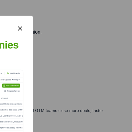
n the Baltic region.
nies
ry capabilities.
ales, marketing, and GTM teams close more deals, faster.
te Finance