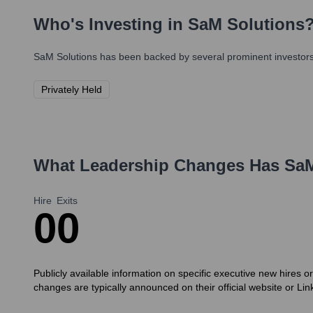
Who's Investing in
SaM Solutions
SaM Solutions
has been backed by several prominent investors 
Privately Held
What Leadership Changes Has
SaM
Hire
Exits
0
0
Publicly available information on specific executive new hires o
changes are typically announced on their official website or Li