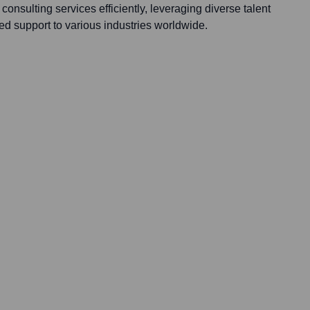
onsulting services efficiently, leveraging diverse talent
ed support to various industries worldwide.