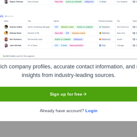
et the Executive Team
ich company profiles, accurate contact information, and 
insights from industry-leading sources.
Sign up for free
SA
Already have account?
Login
H