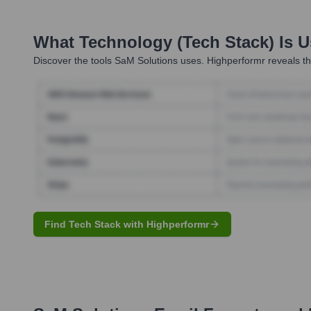
What Technology (Tech Stack) Is 
Discover the tools
SaM Solutions
uses. Highperformr reveals th
Find Tech Stack with Highperformr