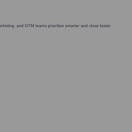
rketing, and GTM teams prioritize smarter and close faster.