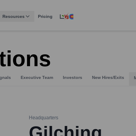
Resources
Pricing
tions
gnals
Executive Team
Investors
New Hires/Exits
Headquarters
Gilching