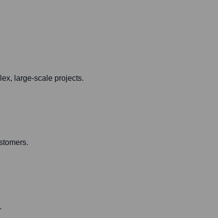
ex, large-scale projects.
ustomers.
.