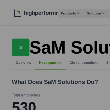
Products
Solution
SaM Solu
S
Overview
Headquarters
Global Locations
Si
What Does
SaM Solutions
Do?
Total employees
530