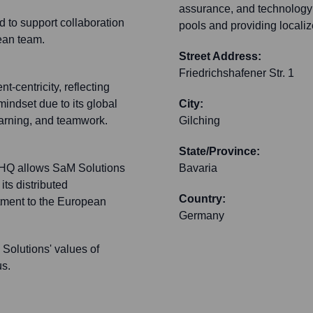
assurance, and technology c
d to support collaboration
pools and providing localiz
ean team.
Street Address:
Friedrichshafener Str. 1
t-centricity, reflecting
indset due to its global
City:
earning, and teamwork.
Gilching
State/Province:
ng HQ allows SaM Solutions
Bavaria
its distributed
Country:
tment to the European
Germany
Solutions' values of
us.