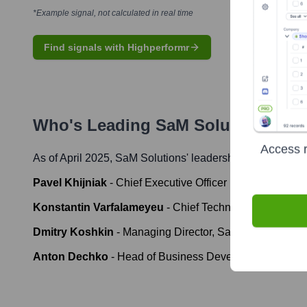
*Example signal, not calculated in real time
Find signals with Highperformr
Who's Leading
SaM Solutions
? Me
Access r
As of April 2025,
SaM Solutions
' leadership includes:
Pavel Khijniak
-
Chief Executive Officer
Konstantin Varfalameyeu
-
Chief Technology Officer
Dmitry Koshkin
-
Managing Director, SaM Solutions U
Anton Dechko
-
Head of Business Development, DAC