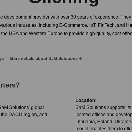
re development provider with over 30 years of experience. They 
 various industries, including E-Commerce, IoT, FinTech, and H
 the USA and Western Europe to provide high-quality, cost-effe
ge
More details about
SaM Solutions
rters?
Location:
SaM Solutions' global
SaM Solutions supports its 
r the DACH region, and
located offices and devel
Lithuania, Poland, Ukraine
model enables them to offe