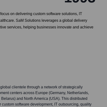
focus on delivering custom software solutions, IT
ealthcare. SaM Solutions leverages a global delivery
ctive services, helping businesses innovate and achieve
global clientele through a network of strategically
opment centers across Europe (Germany, Netherlands,
, Belarus) and North America (USA). This distributed
r custom software development, IT outsourcing, quality