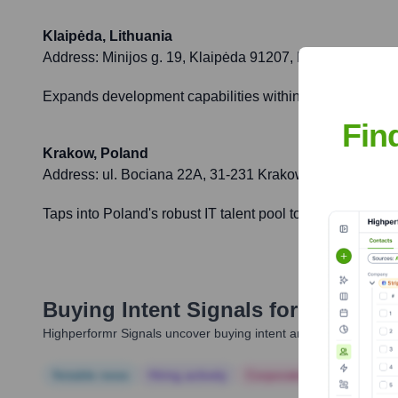
Klaipėda, Lithuania
Address:
Minijos g. 19, Klaipėda 91207, Lithuania
Expands development capabilities within the EU, offering
Fin
Krakow, Poland
Address:
ul. Bociana 22A, 31-231 Krakow, Poland
Taps into Poland's robust IT talent pool to support dive
Buying Intent Signals for
SaM Solu
Highperformr Signals uncover buying intent and give you clear i
Notable news
Hiring actively
Corporate Finance
Corp