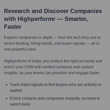
Research and Discover Companies
with Highperformr — Smarter,
Faster
Explore companies in depth — from the tech they use to
recent funding, hiring trends, and buyer signals — all in
one powerful view.
Highperformr AI helps you surface the right accounts and
enrich your CRM with verified company and contact
insights, so your teams can prioritize and engage faster.
Track intent signals to find buyers who are actively in-
market
Enrich contacts and companies instantly, no need to
switch tools