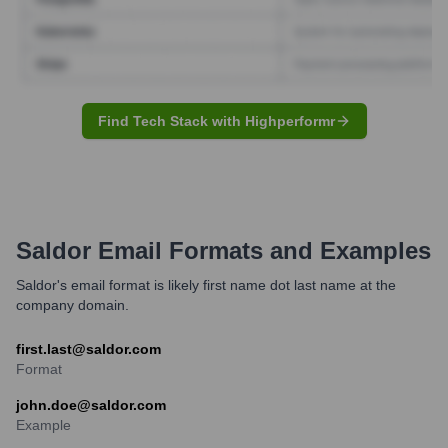
Find Tech Stack with Highperformr
Saldor
Email Formats and Examples
Saldor's email format is likely first name dot last name at the
company domain.
first.last@saldor.com
Format
john.doe@saldor.com
Example