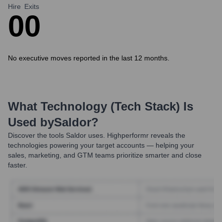
Hire
Exits
0
0
No executive moves reported in the last 12 months.
What Technology (Tech Stack) Is
Used by
Saldor
?
Discover the tools
Saldor
uses. Highperformr reveals the
technologies powering your target accounts — helping your
sales, marketing, and GTM teams prioritize smarter and close
faster.