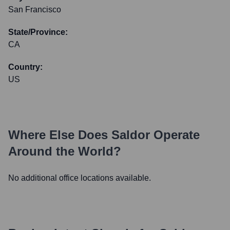
San Francisco
State/Province:
CA
Country:
US
Where Else Does
Saldor
Operate
Around the World?
No additional office locations available.