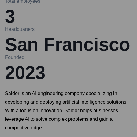
Total employees
3
Headquarters
San Francisco
Founded
2023
Saldor is an AI engineering company specializing in
developing and deploying artificial intelligence solutions.
With a focus on innovation, Saldor helps businesses
leverage AI to solve complex problems and gain a
competitive edge.