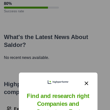
80
%
Success rate
What's the Latest News About
Saldor
?
No recent news available.
Highperformr's free tools for
company research
Find and research right
Companies and
Explore Employees by Region or Country