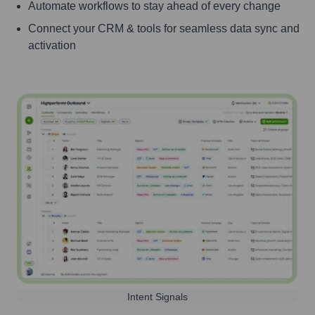
Automate workflows to stay ahead of every change
Connect your CRM & tools for seamless data sync and
activation
Intent Signals