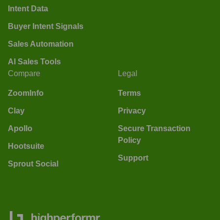
Intent Data
Buyer Intent Signals
Sales Automation
AI Sales Tools
Compare
Legal
ZoomInfo
Terms
Clay
Privacy
Apollo
Secure Transaction
Policy
Hootsuite
Support
Sprout Social