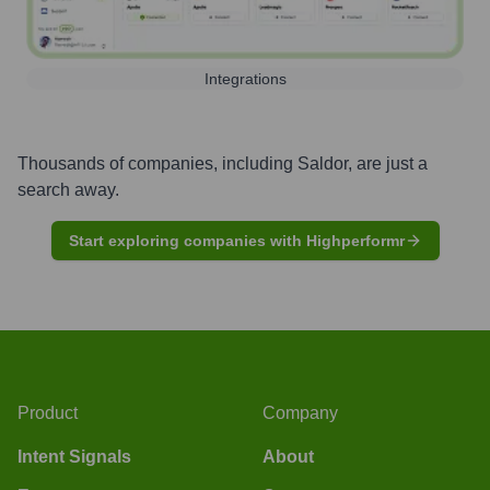
Integrations
Thousands of companies, including
Saldor
, are just a
search away.
Start exploring companies with Highperformr
Product
Company
Intent Signals
About