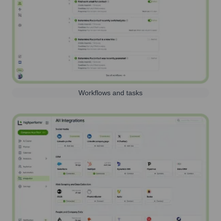
Workflows and tasks