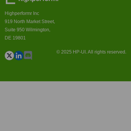
Highperformr Inc
919 North Market Street,
Suite 950 Wilmington,
DE 19801
© 2025 HP-UI. All rights reserved.