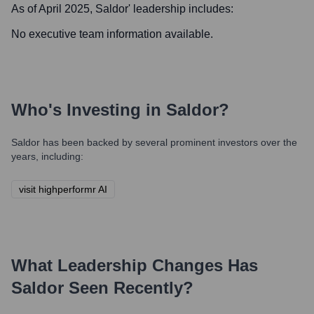
As of April 2025,
Saldor
' leadership includes:
No executive team information available.
Who's Investing in
Saldor
?
Saldor
has been backed by several prominent investors over the
years, including:
visit highperformr AI
What Leadership Changes Has
Saldor
Seen Recently?