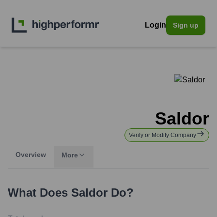
Login
Sign up
Saldor
Verify or Modify Company
Overview
More
What Does
Saldor
Do?