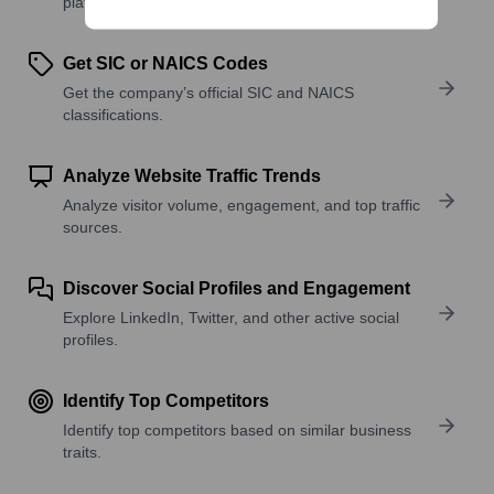
platforms, and solutions.
Get SIC or NAICS Codes
Get the company’s official SIC and NAICS
classifications.
Analyze Website Traffic Trends
Analyze visitor volume, engagement, and top traffic
sources.
Discover Social Profiles and Engagement
Explore LinkedIn, Twitter, and other active social
profiles.
Identify Top Competitors
Identify top competitors based on similar business
traits.