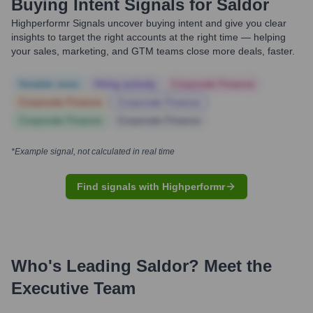
Buying Intent Signals for
Saldor
Highperformr Signals uncover buying intent and give you clear
insights to target the right accounts at the right time — helping
your sales, marketing, and GTM teams close more deals, faster.
Notable news
Hiring actively
Corporate Finance
Corporate Finance
Corporate Finance
Corporate Finance
Corporate Finance
*Example signal, not calculated in real time
Find signals with Highperformr
Who's Leading
Saldor
? Meet the
Executive Team