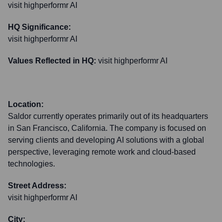
visit highperformr AI
HQ Significance:
visit highperformr AI
Values Reflected in HQ:
visit highperformr AI
Location:
Saldor currently operates primarily out of its headquarters
in San Francisco, California. The company is focused on
serving clients and developing AI solutions with a global
perspective, leveraging remote work and cloud-based
technologies.
Street Address:
visit highperformr AI
City: