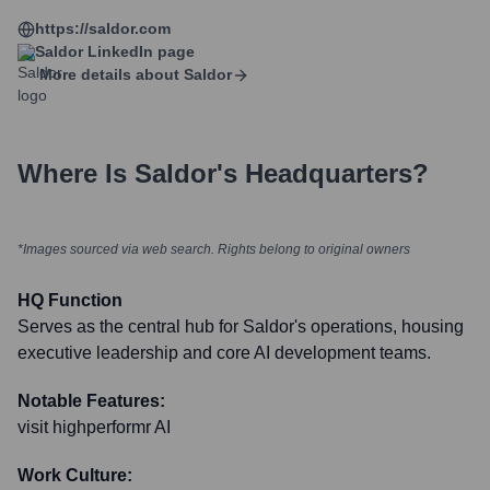
https://saldor.com
Saldor
LinkedIn page
More details about
Saldor
Where Is
Saldor
's Headquarters?
*Images sourced via web search. Rights belong to original owners
HQ Function
Serves as the central hub for Saldor's operations, housing
executive leadership and core AI development teams.
Notable Features:
visit highperformr AI
Work Culture: