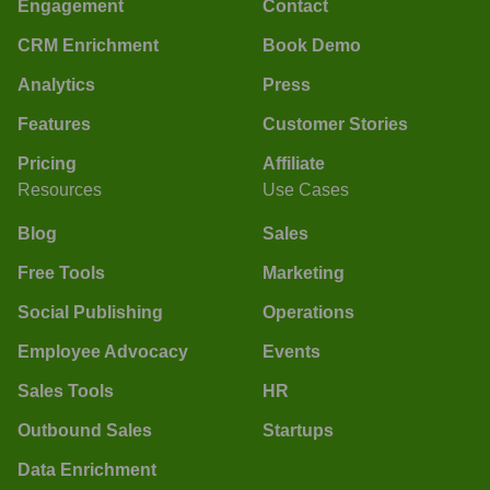
Engagement
Contact
CRM Enrichment
Book Demo
Analytics
Press
Features
Customer Stories
Pricing
Affiliate
Resources
Use Cases
Blog
Sales
Free Tools
Marketing
Social Publishing
Operations
Employee Advocacy
Events
Sales Tools
HR
Outbound Sales
Startups
Data Enrichment