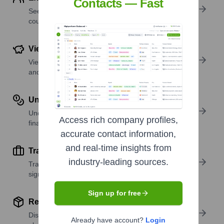
Contacts — Fast
See where a company’s workforce is located, by
country or region.
View Funding Details
View past and recent funding rounds with amounts
and investors.
Understand Revenue Insights
Understand company revenue estimates and
Access rich company profiles,
financial scale.
accurate contact information,
and real-time insights from
Track Active Job Openings
industry-leading sources.
Track active roles and hiring trends to spot growth
signals.
Sign up for free
Review Product and Offerings
Discover what a company offers—products,
Already have account?
Login