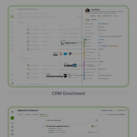
CRM Enrichment