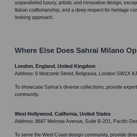
unparalleled luxury, artistic and innovative design, except
Italian craftsmanship, and a deep respect for heritage c
looking approach.
Where Else Does
Sahrai Milano
Ope
London, England, United Kingdom
Address:
6 Motcomb Street, Belgravia, London SW1X 8
To showcase Sahrai's diverse collections, provide expert
community.
West Hollywood, California, United States
Address:
8687 Melrose Avenue, Suite B-201, Pacific De
To serve the West Coast design community, provide direc