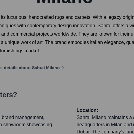
r its luxurious, handcrafted rugs and carpets. With a legacy ori
niques with contemporary design innovation. Sahrai offers a wide
l and commercial projects worldwide. They are known for their use 
 unique work of art. The brand embodies Italian elegance, qual
 furnishings market.
e details about
Sahrai Milano
ters?
Location:
al brand management,
Sahrai Milano maintains a s
gship showroom showcasing
headquarters in Milan and
Dubai. The company's funct