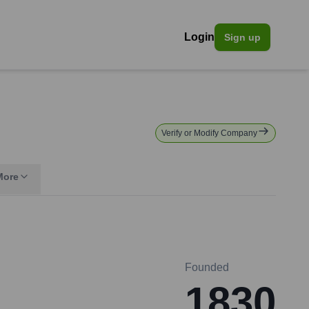
Login
Sign up
Verify or Modify Company
More
Founded
1830