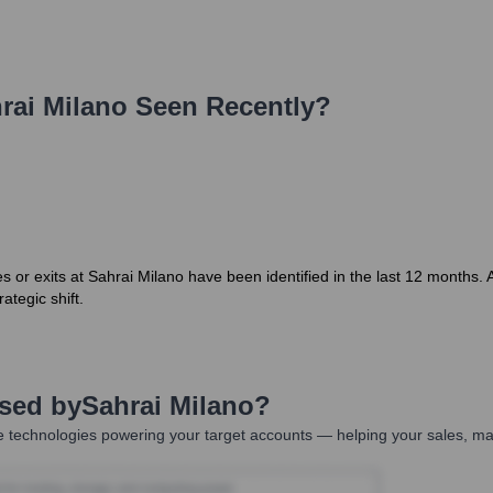
rai Milano
Seen Recently?
or exits at Sahrai Milano have been identified in the last 12 months. 
ategic shift.
Used by
Sahrai Milano
?
 technologies powering your target accounts — helping your sales, mar