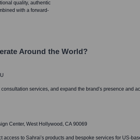
ional quality, authentic
ombined with a forward-
rate Around the World?
JU
 consultation services, and expand the brand's presence and acc
sign Center, West Hollywood, CA 90069
t access to Sahrai's products and bespoke services for US-based