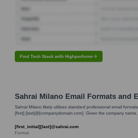
Find Tech Stack with Highperformr
Sahrai Milano
Email Formats and 
Sahrai Milano likely utilizes standard professional email forma
[first].[last]@[companydomain.com]. Given the company name,
[first_initial][last]@sahrai.com
Format