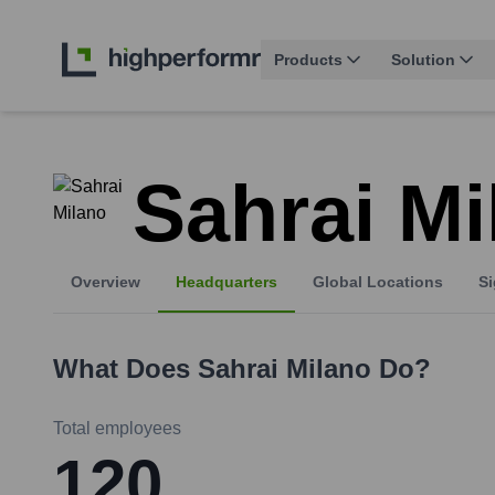
Products
Solution
Sahrai Mi
Overview
Headquarters
Global Locations
Si
What Does
Sahrai Milano
Do?
Total employees
120