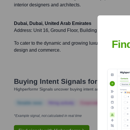
interior designers and architects.
Dubai, Dubai, United Arab Emirates
Address:
Unit 16, Ground Floor, Building 9, Dubai Design 
Fin
To cater to the dynamic and growing luxury market in the M
design and commerce.
Buying Intent Signals for
Sahrai M
Highperformr Signals uncover buying intent and give you clear i
Notable news
Hiring actively
Corporate Finance
Corp
*Example signal, not calculated in real time