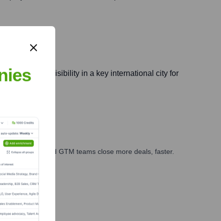
nies
ening brand visibility in a key international city for
ales, marketing, and GTM teams close more deals, faster.
te Finance