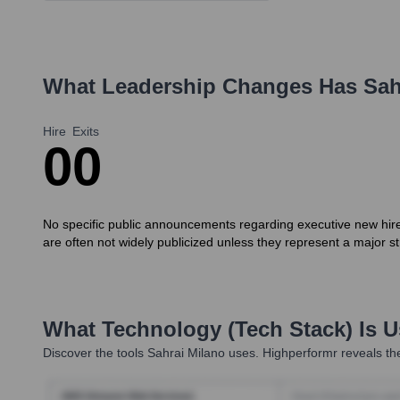
What Leadership Changes Has
Sah
Hire
Exits
0
0
No specific public announcements regarding executive new hires 
are often not widely publicized unless they represent a major str
What Technology (Tech Stack) Is 
Discover the tools
Sahrai Milano
uses. Highperformr reveals the