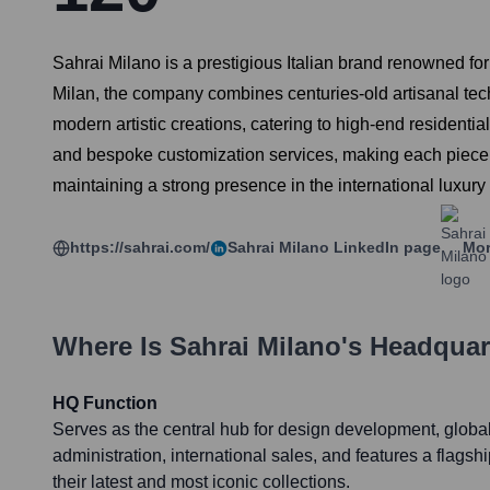
Sahrai Milano is a prestigious Italian brand renowned fo
Milan, the company combines centuries-old artisanal tech
modern artistic creations, catering to high-end residentia
and bespoke customization services, making each piece a
maintaining a strong presence in the international luxury
https://sahrai.com/
Sahrai Milano
LinkedIn page
Mor
Where Is
Sahrai Milano
's Headquar
HQ Function
Serves as the central hub for design development, glob
administration, international sales, and features a fla
their latest and most iconic collections.