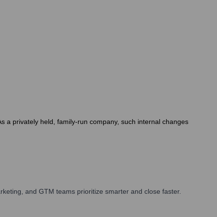
As a privately held, family-run company, such internal changes
keting, and GTM teams prioritize smarter and close faster.