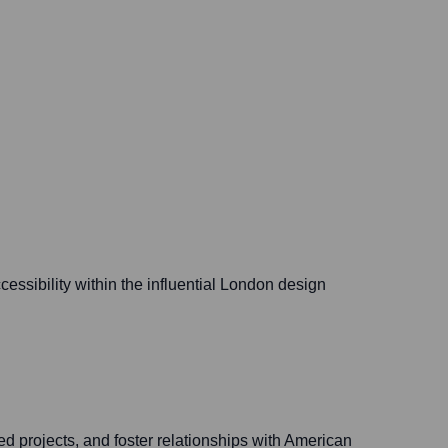
essibility within the influential London design
 projects, and foster relationships with American