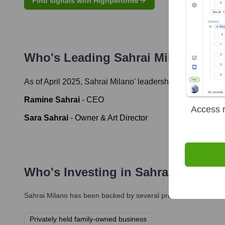
Find signals with Highperformr
Who's Leading
Sahrai Milano
? Mee
As of April 2025,
Sahrai Milano
' leadership includes:
Ramine Sahrai
-
CEO
Access r
Sara Sahrai
-
Owner & Art Director
Who's Investing in
Sahrai Milano
?
Sahrai Milano
has been backed by several prominent investors o
Privately held family-owned business