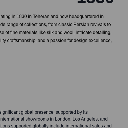
ginating in 1830 in Teheran and now headquartered in
 range of collections, from classic Persian revivals to
of fine materials like silk and wool, intricate detailing,
ity craftsmanship, and a passion for design excellence,
ignificant global presence, supported by its
 international showrooms in London, Los Angeles, and
ions supported globally include international sales and