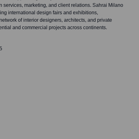
n services, marketing, and client relations. Sahrai Milano
ding international design fairs and exhibitions,
network of interior designers, architects, and private
dential and commercial projects across continents.
5