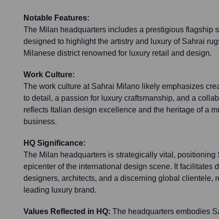
Notable Features:
The Milan headquarters includes a prestigious flagship
designed to highlight the artistry and luxury of Sahrai rugs
Milanese district renowned for luxury retail and design.
Work Culture:
The work culture at Sahrai Milano likely emphasizes creat
to detail, a passion for luxury craftsmanship, and a colla
reflects Italian design excellence and the heritage of a m
business.
HQ Significance:
The Milan headquarters is strategically vital, positioning
epicenter of the international design scene. It facilitate
designers, architects, and a discerning global clientele, r
leading luxury brand.
Values Reflected in HQ:
The headquarters embodies Sah