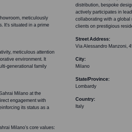
distribution, bespoke desig
actively participates in lea
 showroom, meticulously
collaborating with a global 
. It's situated in a prime
clients on prestigious resi
Street Address:
Via Alessandro Manzoni, 4
ivity, meticulous attention
borative environment. It
City:
ulti-generational family
Milano
State/Province:
Lombardy
 Sahrai Milano at the
Country:
s direct engagement with
Italy
einforcing its status as a
rai Milano's core values: