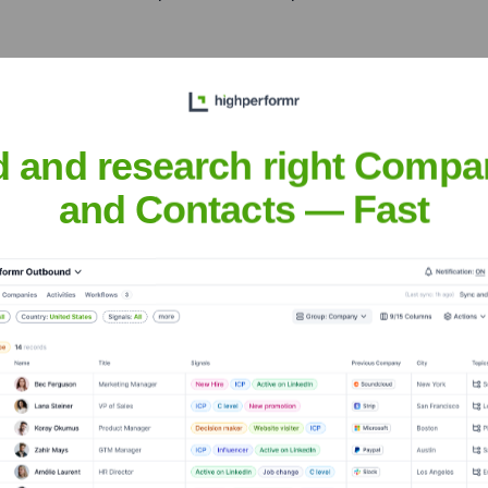
District (d3)
d and research right Compa
iddle East, offering Sahrai's exquisite rug solutions and strength
and Contacts — Fast
ilano
nsights to target the right accounts at the right time — helping your s
orate Finance
Corporate Finance
Corporate Finance
Corpora