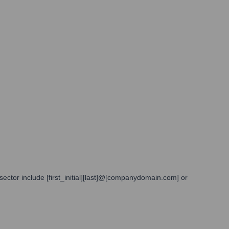
sector include [first_initial][last]@[companydomain.com] or