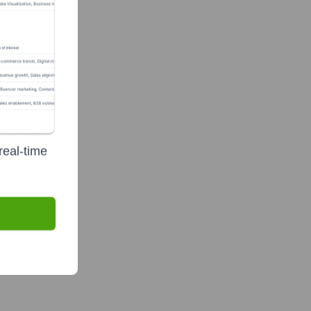
real-time