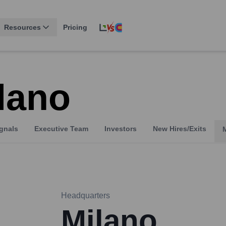
Resources
Pricing
lano
gnals
Executive Team
Investors
New Hires/Exits
Headquarters
Milano