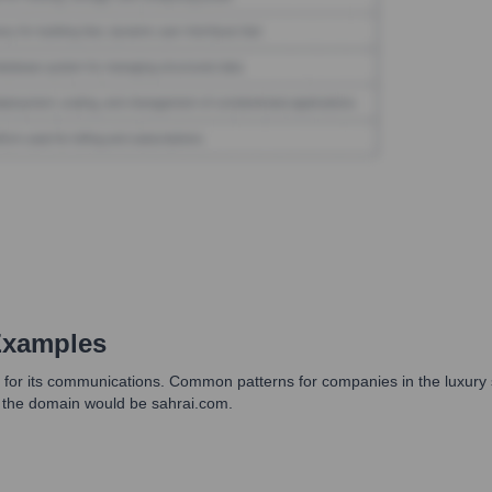
Examples
ts for its communications. Common patterns for companies in the luxury 
 the domain would be sahrai.com.