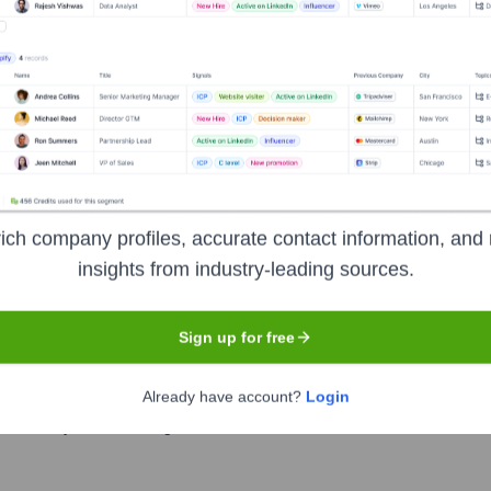
t the Executive Team
ich company profiles, accurate contact information, and 
insights from industry-leading sources.
Sign up for free
Already have account?
Login
ver the years, including: