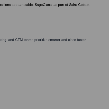
positions appear stable. SageGlass, as part of Saint-Gobain,
ing, and GTM teams prioritize smarter and close faster.