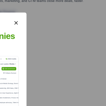
ales, marketing, and GTM teams close more deals, faster.
te Finance
nies