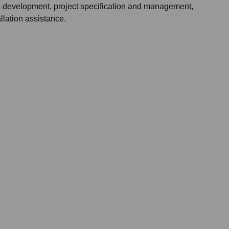
s development, project specification and management,
llation assistance.