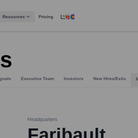
Resources
Pricing
s
gnals
Executive Team
Investors
New Hires/Exits
Headquarters
Faribault