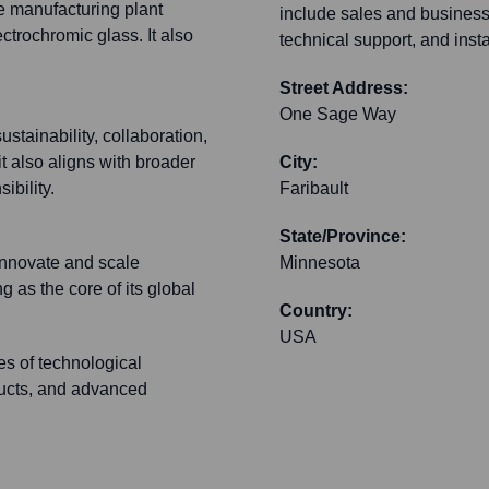
e manufacturing plant
include sales and busines
ectrochromic glass. It also
technical support, and insta
Street Address:
One Sage Way
tainability, collaboration,
t also aligns with broader
City:
ibility.
Faribault
State/Province:
o innovate and scale
Minnesota
 as the core of its global
Country:
USA
es of technological
ducts, and advanced