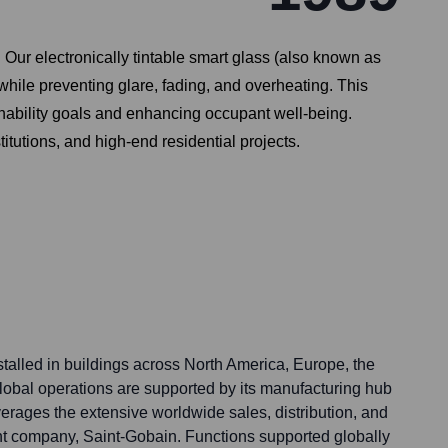
Our electronically tintable smart glass (also known as
while preventing glare, fading, and overheating. This
ainability goals and enhancing occupant well-being.
titutions, and high-end residential projects.
talled in buildings across North America, Europe, the
global operations are supported by its manufacturing hub
erages the extensive worldwide sales, distribution, and
ent company, Saint-Gobain. Functions supported globally