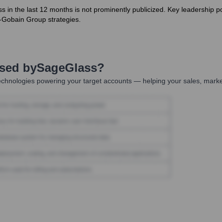
ss in the last 12 months is not prominently publicized. Key leadership 
-Gobain Group strategies.
Used by
SageGlass
?
chnologies powering your target accounts — helping your sales, market