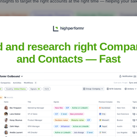
nsights to target the right accounts at the right time — helping your s
orate Finance
Corporate Finance
Corporate Finance
Corpora
d and research right Compa
and Contacts — Fast
he Executive Team