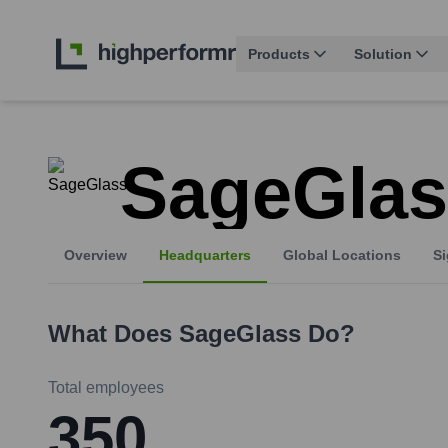
Products
Solution
SageGlas
Overview
Headquarters
Global Locations
Si
What Does
SageGlass
Do?
Total employees
350