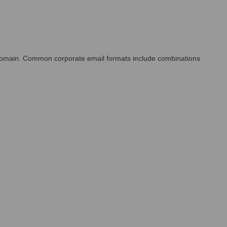
s domain. Common corporate email formats include combinations