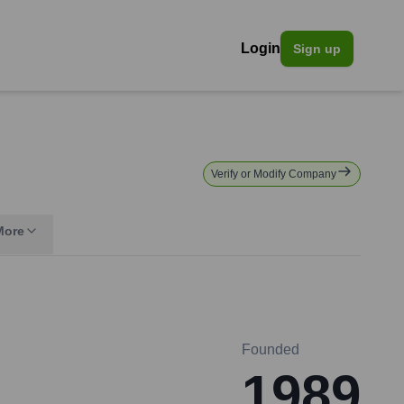
Login
Sign up
Verify or Modify Company
More
Founded
1989