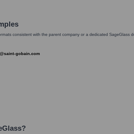
mples
l formats consistent with the parent company or a dedicated SageGlas
e@saint-gobain.com
eGlass
?