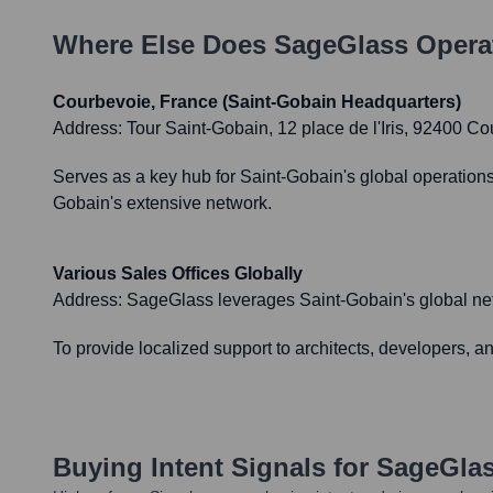
Where Else Does
SageGlass
Opera
Courbevoie, France (Saint-Gobain Headquarters)
Address:
Tour Saint-Gobain, 12 place de l'Iris, 92400 C
Serves as a key hub for Saint-Gobain's global operations
Gobain's extensive network.
Various Sales Offices Globally
Address:
SageGlass leverages Saint-Gobain's global netw
To provide localized support to architects, developers, 
Buying Intent Signals for
SageGla