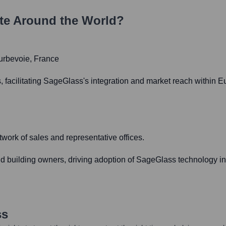
te Around the World?
ourbevoie, France
, facilitating SageGlass's integration and market reach within E
ork of sales and representative offices.
and building owners, driving adoption of SageGlass technology i
ss