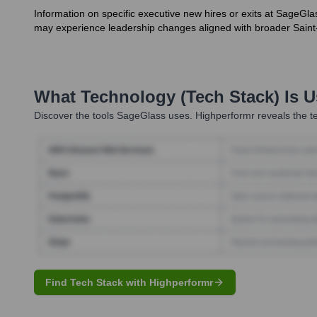
Information on specific executive new hires or exits at SageGla
may experience leadership changes aligned with broader Saint
What Technology (Tech Stack) Is 
Discover the tools
SageGlass
uses. Highperformr reveals the te
Find Tech Stack with Highperformr