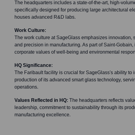
The headquarters includes a state-of-the-art, high-volum
specifically designed for producing large architectural el
houses advanced R&D labs.
Work Culture:
The work culture at SageGlass emphasizes innovation, sus
and precision in manufacturing. As part of Saint-Gobain, i
corporate values of well-being and environmental respons
HQ Significance:
The Faribault facility is crucial for SageGlass's ability t
production of its advanced smart glass technology, serving
operations.
Values Reflected in HQ:
The headquarters reflects valu
leadership, commitment to sustainability through its pro
manufacturing excellence.