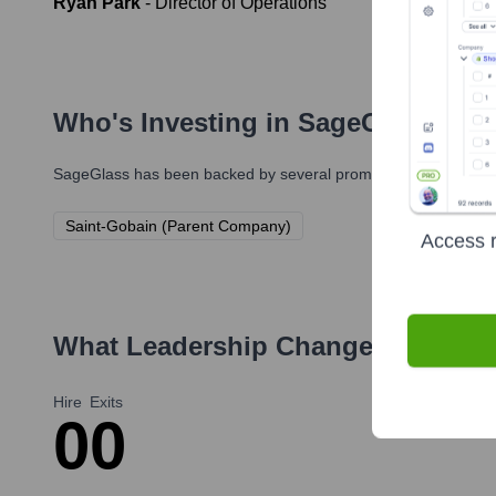
Ryan Park
-
Director of Operations
Who's Investing in
SageGlass
?
SageGlass
has been backed by several prominent investors ove
Saint-Gobain (Parent Company)
Access r
What Leadership Changes Has
Sag
Hire
Exits
0
0