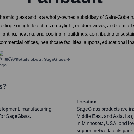
chromic glass and is a wholly-owned subsidiary of Saint-Gobain. 
lling sunlight to optimize daylight, outdoor views, and comfort 
ighting, heating, and cooling in buildings, contributing to sust
mmercial offices, healthcare facilities, airports, educational ins
More details about
SageGlass
s?
Location:
velopment, manufacturing,
SageGlass products are ins
 for SageGlass.
Middle East, and Asia. Its 
in Minnesota, USA, and lev
support network of its par