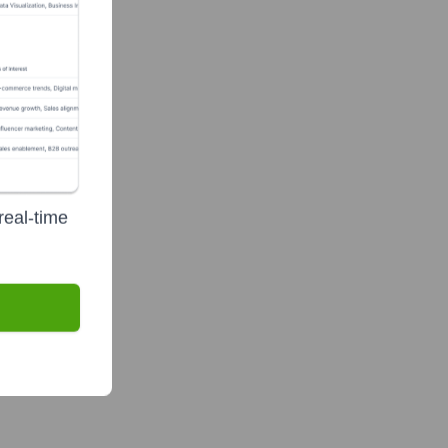
real-time