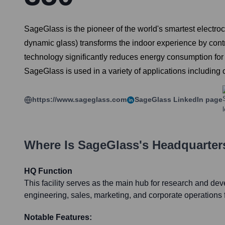
SageGlass is the pioneer of the world's smartest electro
dynamic glass) transforms the indoor experience by contro
technology significantly reduces energy consumption for l
SageGlass is used in a variety of applications including co
https://www.sageglass.com
SageGlass
LinkedIn page
Where Is
SageGlass
's Headquarter
HQ Function
This facility serves as the main hub for research and de
engineering, sales, marketing, and corporate operations
Notable Features: