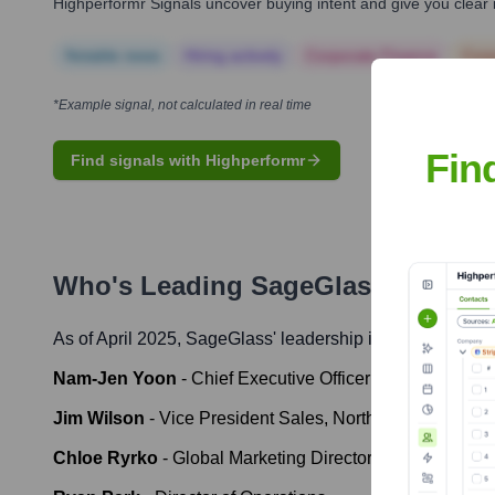
Highperformr Signals uncover buying intent and give you clear i
Notable news
Hiring actively
Corporate Finance
Corp
*Example signal, not calculated in real time
Fin
Find signals with Highperformr
Who's Leading
SageGlass
? Meet t
As of April 2025,
SageGlass
' leadership includes:
Nam-Jen Yoon
-
Chief Executive Officer
Jim Wilson
-
Vice President Sales, North America
Chloe Ryrko
-
Global Marketing Director