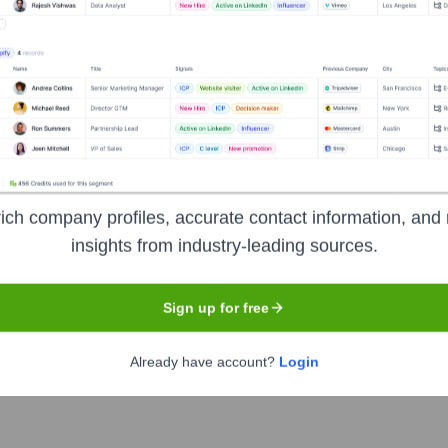
r the years, including:
ich company profiles, accurate contact information, and 
insights from industry-leading sources.
eGlass
Seen Recently?
Sign up for free
Already have account?
Login