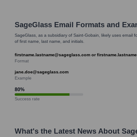
SageGlass
Email Formats and Exa
SageGlass, as a subsidiary of Saint-Gobain, likely uses emai
of first name, last name, and initials.
firstname.lastname@sageglass.com or firstname.lastnam
Format
jane.doe@sageglass.com
Example
80
%
Success rate
What's the Latest News About
Sag