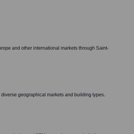
urope and other international markets through Saint-
n diverse geographical markets and building types.