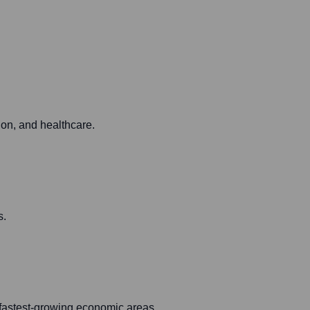
ion, and healthcare.
s.
s fastest-growing economic areas.