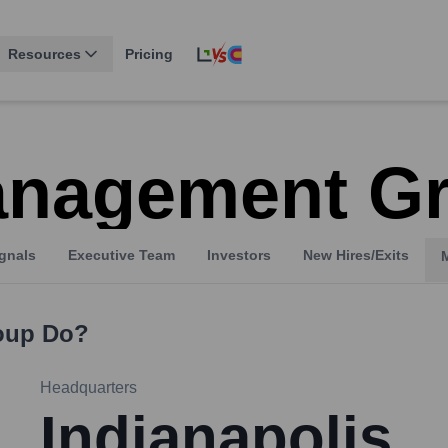
Resources
Pricing
anagement G
gnals
Executive Team
Investors
New Hires/Exits
oup
Do?
Headquarters
Indianapolis