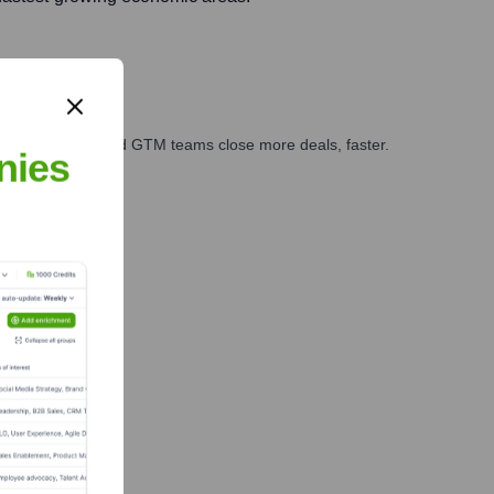
ales, marketing, and GTM teams close more deals, faster.
nies
te Finance