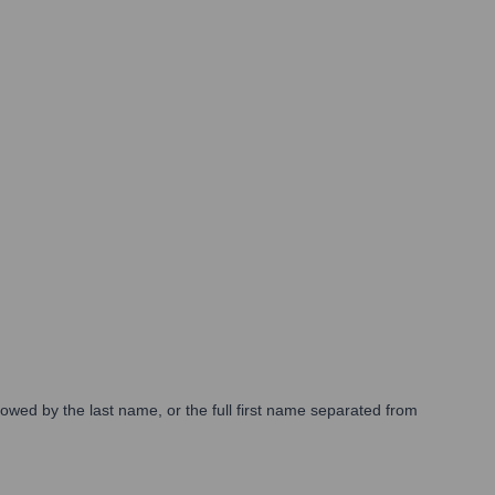
lowed by the last name, or the full first name separated from