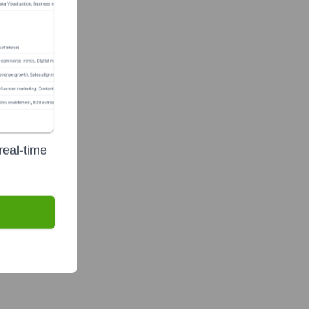
real-time