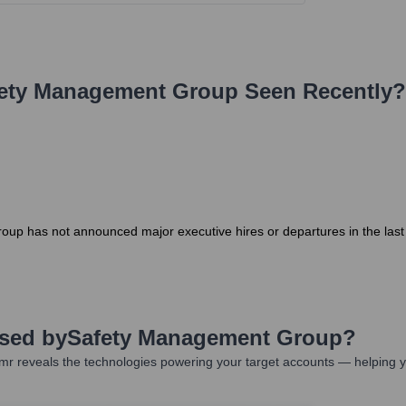
ety Management Group
Seen Recently?
oup has not announced major executive hires or departures in the las
Used by
Safety Management Group
?
mr reveals the technologies powering your target accounts — helping y