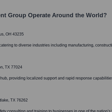
nt Group
Operate Around the World?
bus, OH 43235
catering to diverse industries including manufacturing, construct
on, TX 77024
 hub, providing localized support and rapid response capabilitie
tlake, TX 76262
fety consulting and training to businesses in one of the nation'