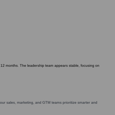
t 12 months. The leadership team appears stable, focusing on
our sales, marketing, and GTM teams prioritize smarter and