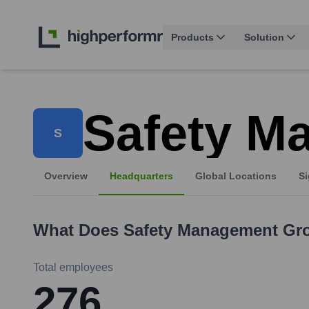
Products
Solution
Safety M
S
Overview
Headquarters
Global Locations
Si
What Does
Safety Management Gr
Total employees
276