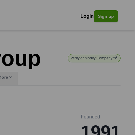
Login
Sign up
roup
Verify or Modify Company
More
Founded
1991