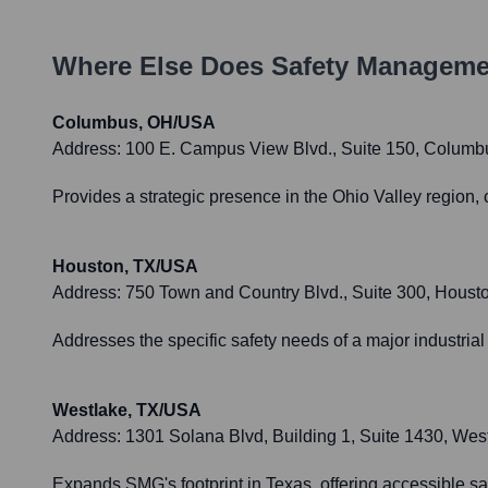
Where Else Does
Safety Manageme
Columbus, OH/USA
Address:
100 E. Campus View Blvd., Suite 150, Colum
Provides a strategic presence in the Ohio Valley region, 
Houston, TX/USA
Address:
750 Town and Country Blvd., Suite 300, Houst
Addresses the specific safety needs of a major industrial
Westlake, TX/USA
Address:
1301 Solana Blvd, Building 1, Suite 1430, Wes
Expands SMG's footprint in Texas, offering accessible sa