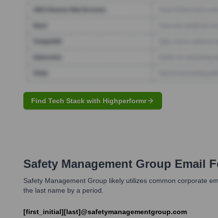
Find Tech Stack with Highperformr
Safety Management Group
Email F
Safety Management Group likely utilizes common corporate email 
the last name by a period.
[first_initial][last]@safetymanagementgroup.com