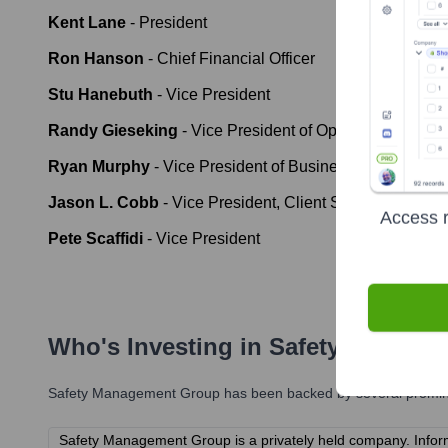
Kent Lane
-
President
Ron Hanson
-
Chief Financial Officer
Stu Hanebuth
-
Vice President
Randy Gieseking
-
Vice President of Operations
Ryan Murphy
-
Vice President of Business Developmen
Jason L. Cobb
-
Vice President, Client Services
Access r
Pete Scaffidi
-
Vice President
Who's Investing in
Safety Manage
Safety Management Group
has been backed by several prominen
Safety Management Group is a privately held company. Informat