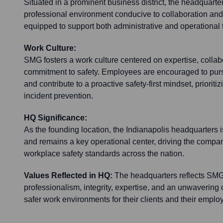
Situated in a prominent business district, the headquart
professional environment conducive to collaboration and cl
equipped to support both administrative and operational 
Work Culture:
SMG fosters a work culture centered on expertise, collab
commitment to safety. Employees are encouraged to pur
and contribute to a proactive safety-first mindset, prioriti
incident prevention.
HQ Significance:
As the founding location, the Indianapolis headquarters is 
and remains a key operational center, driving the compa
workplace safety standards across the nation.
Values Reflected in HQ:
The headquarters reflects SMG
professionalism, integrity, expertise, and an unwavering
safer work environments for their clients and their emplo