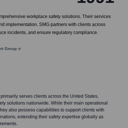
mprehensive workplace safety solutions. Their services
 and implementation. SMG partners with clients across
duce incidents, and ensure regulatory compliance.
nt Group
imarily serves clients across the United States,
ety solutions nationwide. While their main operational
, they also possess capabilities to support clients with
erations, extending their safety expertise globally as
irements.