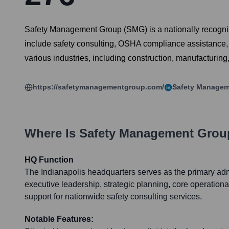
Safety Management Group (SMG) is a nationally recognize
include safety consulting, OSHA compliance assistance, s
various industries, including construction, manufacturin
https://safetymanagementgroup.com/
Safety Managem
Where Is
Safety Management Grou
HQ Function
The Indianapolis headquarters serves as the primary adm
executive leadership, strategic planning, core operatio
support for nationwide safety consulting services.
Notable Features: