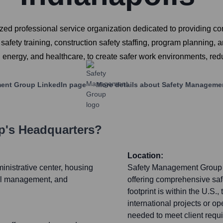
d professional service organization dedicated to providing co
afety training, construction safety staffing, program planning,
g, energy, and healthcare, to create safer work environments, re
ent Group
LinkedIn page
More details about
Safety Manageme
p
's Headquarters?
Location:
inistrative center, housing
Safety Management Group pr
nal management, and
offering comprehensive saf
footprint is within the U.S.
international projects or op
needed to meet client requ