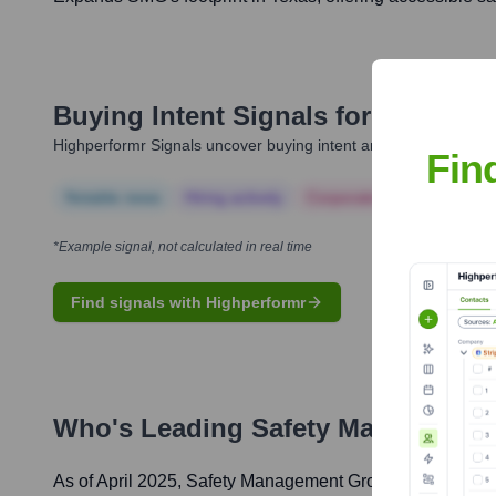
Buying Intent Signals for
Safety M
Highperformr Signals uncover buying intent and give you clear i
Fin
Notable news
Hiring actively
Corporate Finance
Corp
*Example signal, not calculated in real time
Find signals with Highperformr
Who's Leading
Safety Managemen
As of April 2025,
Safety Management Group
' leadership 