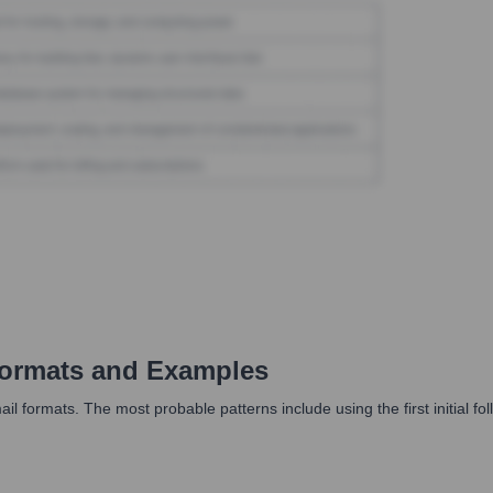
ormats and Examples
formats. The most probable patterns include using the first initial fol