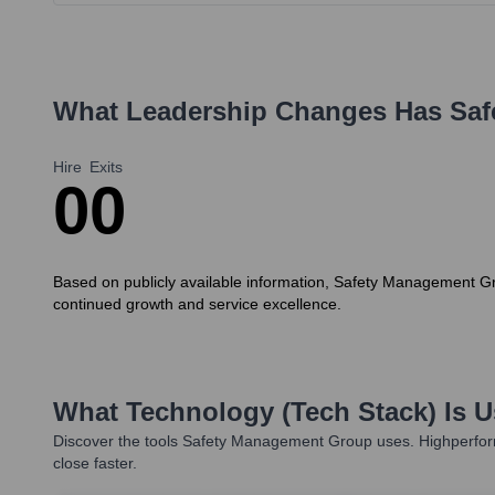
What Leadership Changes Has
Saf
Hire
Exits
0
0
Based on publicly available information, Safety Management Gr
continued growth and service excellence.
What Technology (Tech Stack) Is 
Discover the tools
Safety Management Group
uses. Highperfor
close faster.