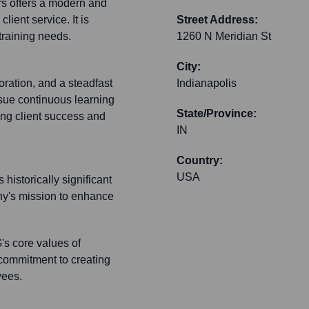
ers offers a modern and
ient service. It is
Street Address:
training needs.
1260 N Meridian St
City:
oration, and a steadfast
Indianapolis
sue continuous learning
State/Province:
zing client success and
IN
Country:
USA
historically significant
ny's mission to enhance
's core values of
 commitment to creating
yees.