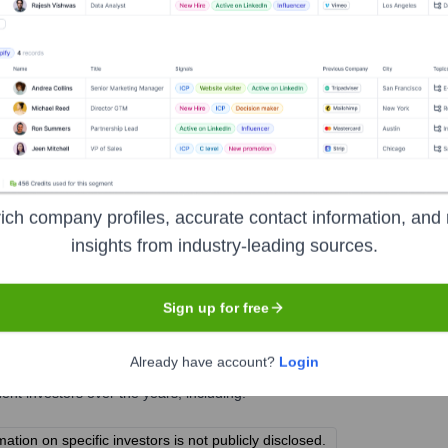
t
ich company profiles, accurate contact information, and 
insights from industry-leading sources.
Sign up for free
ment Group
?
Already have account?
Login
t investors over the years, including:
ion on specific investors is not publicly disclosed.