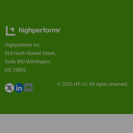
Highperformr Inc
919 North Market Street,
Suite 950 Wilmington,
DE 19801
© 2025 HP-UI. All rights reserved.