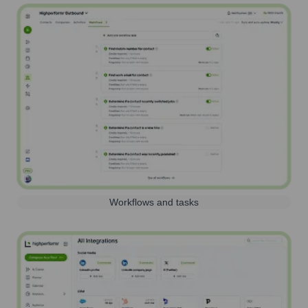
Workflows and tasks