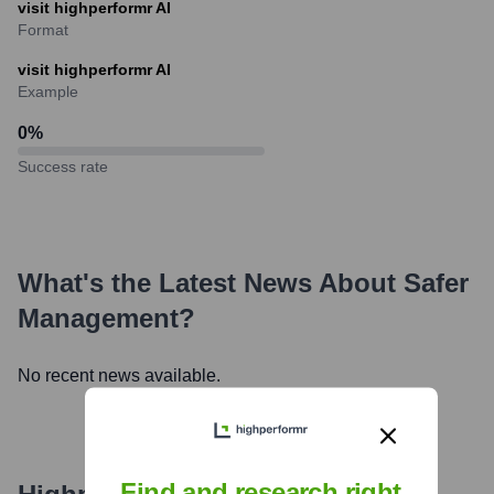
visit highperformr AI
Format
visit highperformr AI
Example
0
%
Success rate
What's the Latest News About
Safer
Management
?
No recent news available.
Find and research right