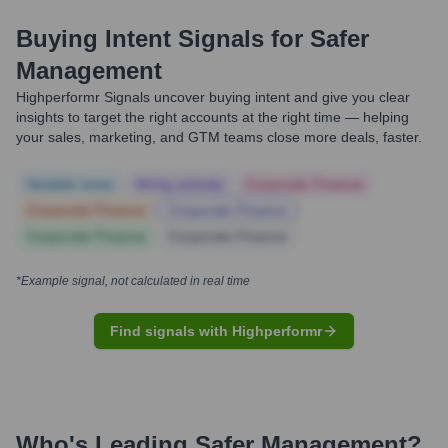
Buying Intent Signals for
Safer
Management
Highperformr Signals uncover buying intent and give you clear
insights to target the right accounts at the right time — helping
your sales, marketing, and GTM teams close more deals, faster.
Notable news
Hiring actively
Corporate Finance
Corporate Finance
Corporate Finance
Corporate Finance
Corporate Finance
*Example signal, not calculated in real time
Find signals with Highperformr
Who's Leading
Safer Management
?