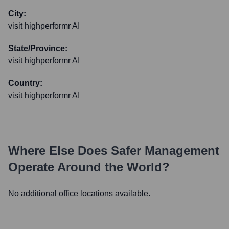
City:
visit highperformr AI
State/Province:
visit highperformr AI
Country:
visit highperformr AI
Where Else Does
Safer Management
Operate Around the World?
No additional office locations available.