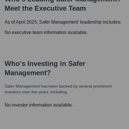
Meet the Executive Team
As of April 2025,
Safer Management
' leadership includes:
No executive team information available.
Who's Investing in
Safer
Management
?
Safer Management
has been backed by several prominent
investors over the years, including:
No investor information available.