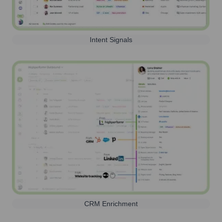
Intent Signals
CRM Enrichment