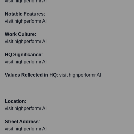
visit highperformr AI
Notable Features:
visit highperformr AI
Work Culture:
visit highperformr AI
HQ Significance:
visit highperformr AI
Values Reflected in HQ:
visit highperformr AI
Location:
visit highperformr AI
Street Address:
visit highperformr AI