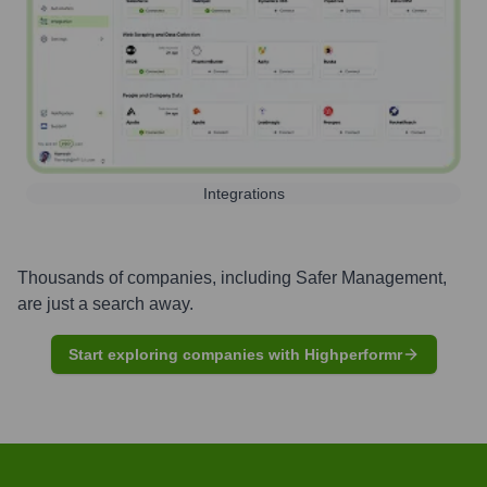
Integrations
Thousands of companies, including
Safer Management
,
are just a search away.
Start exploring companies with Highperformr