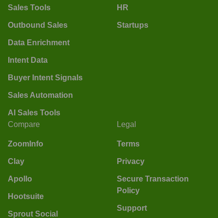
Sales Tools
HR
Outbound Sales
Startups
Data Enrichment
Intent Data
Buyer Intent Signals
Sales Automation
AI Sales Tools
Compare
Legal
ZoomInfo
Terms
Clay
Privacy
Apollo
Secure Transaction
Policy
Hootsuite
Support
Sprout Social