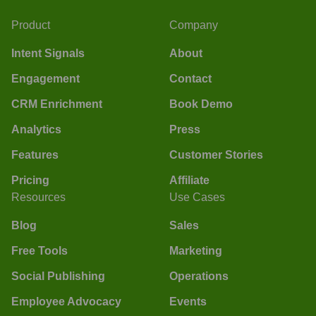
Product
Company
Intent Signals
About
Engagement
Contact
CRM Enrichment
Book Demo
Analytics
Press
Features
Customer Stories
Pricing
Affiliate
Resources
Use Cases
Blog
Sales
Free Tools
Marketing
Social Publishing
Operations
Employee Advocacy
Events