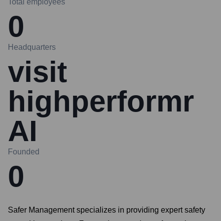
Total employees
0
Headquarters
visit
highperformr
AI
Founded
0
Safer Management specializes in providing expert safety