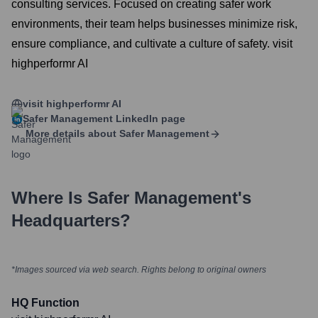
consulting services. Focused on creating safer work
environments, their team helps businesses minimize risk,
ensure compliance, and cultivate a culture of safety. visit
highperformr AI
visit highperformr AI
Safer Management
LinkedIn page
More details about
Safer Management
Where Is
Safer Management
's
Headquarters?
*Images sourced via web search. Rights belong to original owners
HQ Function