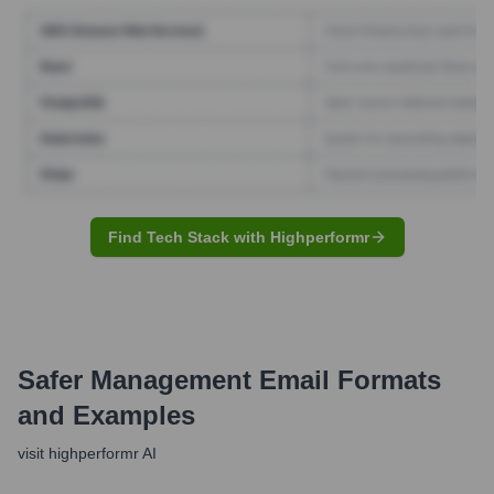
Find Tech Stack with Highperformr
Safer Management
Email Formats
and Examples
visit highperformr AI