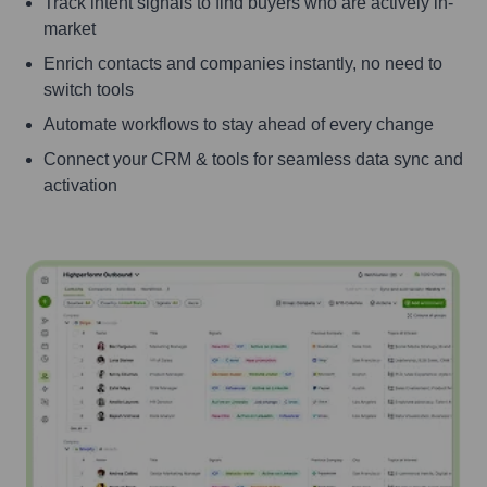
Track intent signals to find buyers who are actively in-
market
Enrich contacts and companies instantly, no need to
switch tools
Automate workflows to stay ahead of every change
Connect your CRM & tools for seamless data sync and
activation