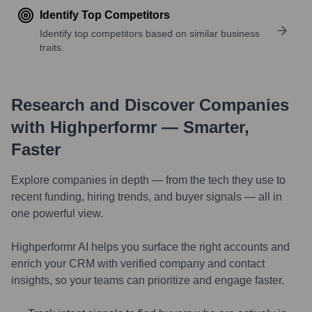
Identify Top Competitors
Identify top competitors based on similar business
traits.
Research and Discover Companies
with Highperformr — Smarter,
Faster
Explore companies in depth — from the tech they use to
recent funding, hiring trends, and buyer signals — all in
one powerful view.
Highperformr AI helps you surface the right accounts and
enrich your CRM with verified company and contact
insights, so your teams can prioritize and engage faster.