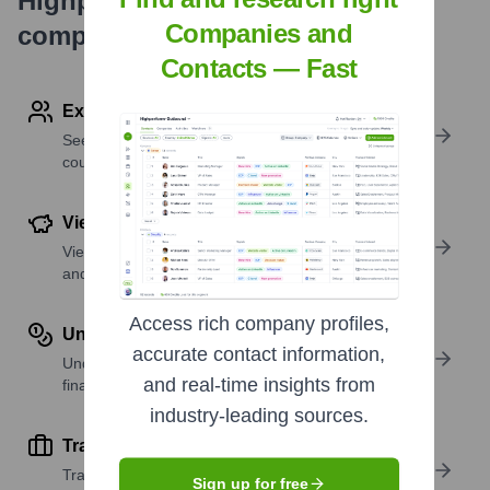
Highperformr's free tools for
Companies and
company research
Contacts — Fast
Explore Employees by Region or Country
See where a company’s workforce is located, by
country or region.
View Funding Details
View past and recent funding rounds with amounts
and investors.
Access rich company profiles,
Understand Revenue Insights
accurate contact information,
Understand company revenue estimates and
and real-time insights from
financial scale.
industry-leading sources.
Track Active Job Openings
Track active roles and hiring trends to spot growth
Sign up for free