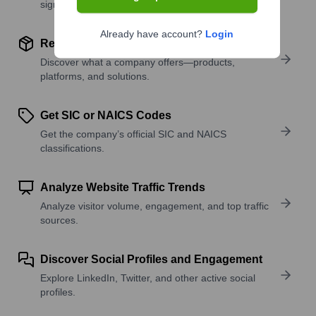
signals.
Already have account?
Login
Review Product and Offerings
Discover what a company offers—products,
platforms, and solutions.
Get SIC or NAICS Codes
Get the company’s official SIC and NAICS
classifications.
Analyze Website Traffic Trends
Analyze visitor volume, engagement, and top traffic
sources.
Discover Social Profiles and Engagement
Explore LinkedIn, Twitter, and other active social
profiles.