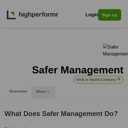
Login
Sign up
Safer Management
Verify or Modify Company
Overview
More
What Does
Safer Management
Do?