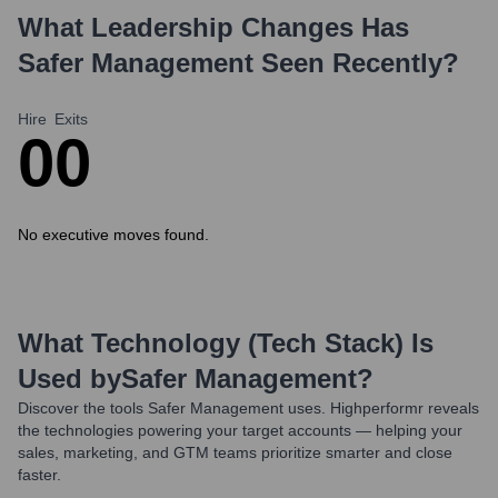
What Leadership Changes Has
Safer Management
Seen Recently?
Hire
Exits
0
0
No executive moves found.
What Technology (Tech Stack) Is
Used by
Safer Management
?
Discover the tools
Safer Management
uses. Highperformr reveals
the technologies powering your target accounts — helping your
sales, marketing, and GTM teams prioritize smarter and close
faster.