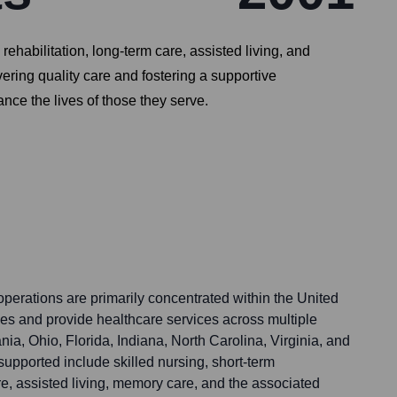
ehabilitation, long-term care, assisted living, and
ring quality care and fostering a supportive
ce the lives of those they serve.
perations are primarily concentrated within the United
ties and provide healthcare services across multiple
nia, Ohio, Florida, Indiana, North Carolina, Virginia, and
upported include skilled nursing, short-term
are, assisted living, memory care, and the associated