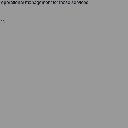
nd operational management for these services.
712