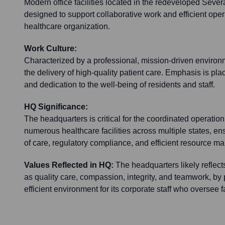
Modern office facilities located in the redeveloped Seve
designed to support collaborative work and efficient opera
healthcare organization.
Work Culture:
Characterized by a professional, mission-driven enviro
the delivery of high-quality patient care. Emphasis is pla
and dedication to the well-being of residents and staff.
HQ Significance:
The headquarters is critical for the coordinated operation 
numerous healthcare facilities across multiple states, en
of care, regulatory compliance, and efficient resource 
Values Reflected in HQ:
The headquarters likely reflec
as quality care, compassion, integrity, and teamwork, by
efficient environment for its corporate staff who oversee fa