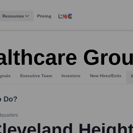
Resources
Pricing
althcare Gro
gnals
Executive Team
Investors
New Hires/Exits
p
Do?
quarters
leveland Heigh