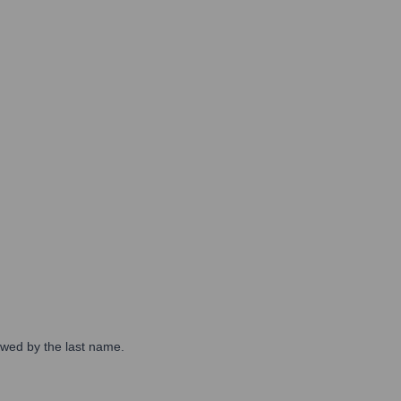
lowed by the last name.