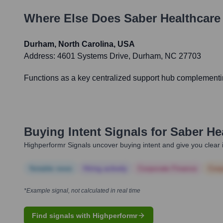
Where Else Does
Saber Healthcar
Durham, North Carolina, USA
Address:
4601 Systems Drive, Durham, NC 27703
Functions as a key centralized support hub complementing
Buying Intent Signals for
Saber He
Highperformr Signals uncover buying intent and give you clear i
Notable news
Hiring actively
Corporate Finance
Corp
*Example signal, not calculated in real time
Find signals with Highperformr