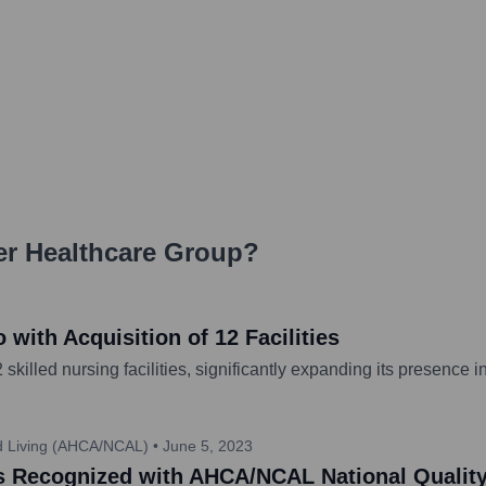
r Healthcare Group
?
with Acquisition of 12 Facilities
illed nursing facilities, significantly expanding its presence i
ed Living (AHCA/NCAL)
•
June 5, 2023
ies Recognized with AHCA/NCAL National Qualit