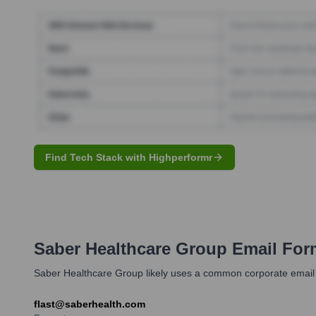
Find Tech Stack with Highperformr
Saber Healthcare Group
Email For
Saber Healthcare Group likely uses a common corporate email form
flast@saberhealth.com