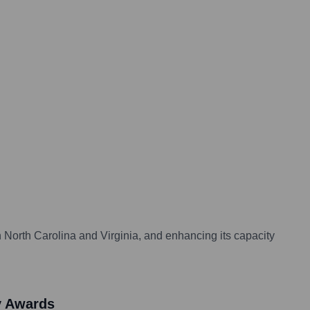
n North Carolina and Virginia, and enhancing its capacity
y Awards