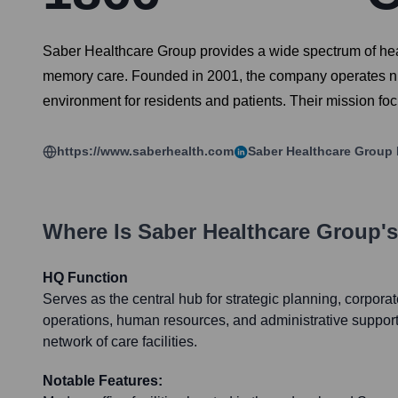
Saber Healthcare Group provides a wide spectrum of health
memory care. Founded in 2001, the company operates numer
environment for residents and patients. Their mission fo
https://www.saberhealth.com
Saber Healthcare Group
Where Is
Saber Healthcare Group
'
HQ Function
Serves as the central hub for strategic planning, corpor
operations, human resources, and administrative support
network of care facilities.
Notable Features: