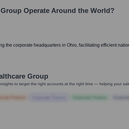
e Group
Operate Around the World?
 the corporate headquarters in Ohio, facilitating efficient nati
althcare Group
nsights to target the right accounts at the right time — helping your s
orate Finance
Corporate Finance
Corporate Finance
Corpora