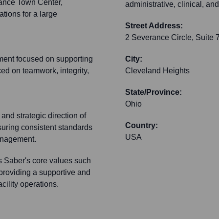
rance Town Center,
administrative, clinical, a
tions for a large
Street Address:
2 Severance Circle, Suite 
nment focused on supporting
City:
ced on teamwork, integrity,
Cleveland Heights
State/Province:
Ohio
and strategic direction of
Country:
suring consistent standards
USA
management.
ts Saber's core values such
 providing a supportive and
cility operations.