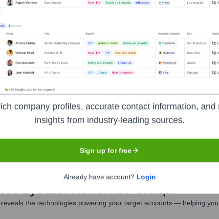
nformation is not publicly disclosed.
er Healthcare Group
Seen Recently?
ich company profiles, accurate contact information, and 
insights from industry-leading sources.
pecifically for Saber Healthcare Group were identified in the last 12 
ents, and quality care awards.
Sign up for free
Already have account?
Login
Used by
Saber Healthcare Group
?
reveals the technologies powering your target accounts — helping your