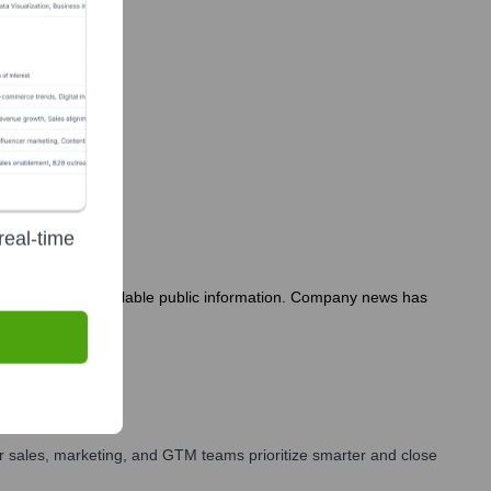
real-time
months based on available public information. Company news has
 sales, marketing, and GTM teams prioritize smarter and close