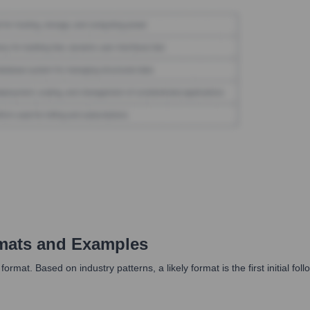
mats and Examples
at. Based on industry patterns, a likely format is the first initial fol