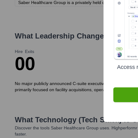
Saber Healthcare Group is a privately held company. Investor i
What Leadership Changes Has
Sab
Hire
Exits
0
0
Access r
No major publicly announced C-suite executive hires or exits s
primarily focused on facility acquisitions, operational achievem
What Technology (Tech Stack) Is 
Discover the tools
Saber Healthcare Group
uses. Highperformr 
faster.