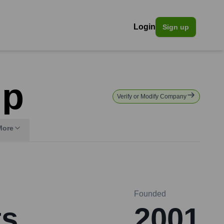
Login
Sign up
up
Verify or Modify Company
More
Founded
ts
2001