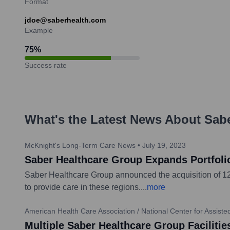
Format
jdoe@saberhealth.com
Example
75
%
Success rate
What's the Latest News About
Sabe
McKnight's Long-Term Care News
•
July 19, 2023
Saber Healthcare Group Expands Portfolio 
Saber Healthcare Group announced the acquisition of 12 sk
to provide care in these regions.
...
more
American Health Care Association / National Center for Assist
Multiple Saber Healthcare Group Facilit