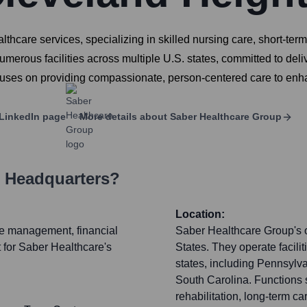
care services, specializing in skilled nursing care, short-term r
ous facilities across multiple U.S. states, committed to delive
cuses on providing compassionate, person-centered care to enhan
LinkedIn page
More details about
Saber Healthcare Group
s Headquarters?
Location:
ate management, financial
Saber Healthcare Group's o
 for Saber Healthcare's
States. They operate facili
states, including Pennsylva
South Carolina. Functions s
rehabilitation, long-term c