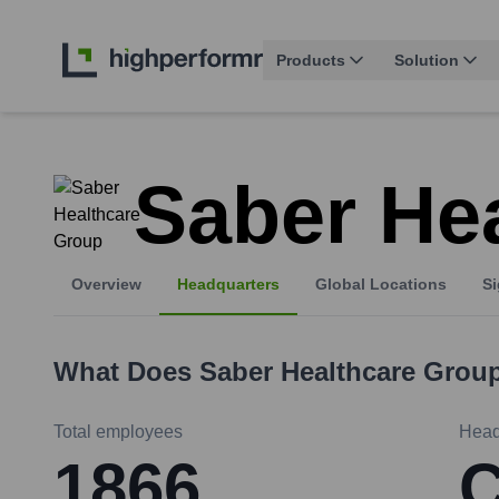
Products
Solution
Saber He
Overview
Headquarters
Global Locations
Si
What Does
Saber Healthcare Grou
Total employees
Head
1866
C