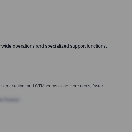
onwide operations and specialized support functions.
ales, marketing, and GTM teams close more deals, faster.
te Finance