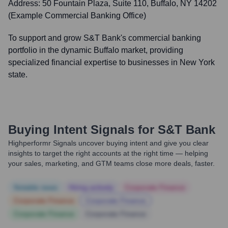
Address:
50 Fountain Plaza, Suite 110, Buffalo, NY 14202
(Example Commercial Banking Office)
To support and grow S&T Bank's commercial banking
portfolio in the dynamic Buffalo market, providing
specialized financial expertise to businesses in New York
state.
Buying Intent Signals for
S&T Bank
Highperformr Signals uncover buying intent and give you clear
insights to target the right accounts at the right time — helping
your sales, marketing, and GTM teams close more deals, faster.
Notable news
Hiring actively
Corporate Finance
Corporate Finance
Corporate Finance
Corporate Finance
Corporate Finance