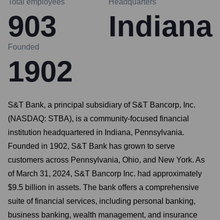
Total employees
Headquarters
903
Indiana
Founded
1902
S&T Bank, a principal subsidiary of S&T Bancorp, Inc.
(NASDAQ: STBA), is a community-focused financial
institution headquartered in Indiana, Pennsylvania.
Founded in 1902, S&T Bank has grown to serve
customers across Pennsylvania, Ohio, and New York. As
of March 31, 2024, S&T Bancorp Inc. had approximately
$9.5 billion in assets. The bank offers a comprehensive
suite of financial services, including personal banking,
business banking, wealth management, and insurance