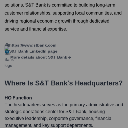
solutions. S&T Bank is committed to building long-term
customer relationships, supporting local communities, and
driving regional economic growth through dedicated
service and financial expertise.
https://www.stbank.com
S&T Bank
LinkedIn page
More details about
S&T Bank
Where Is
S&T Bank
's Headquarters?
HQ Function
The headquarters serves as the primary administrative and
strategic operations center for S&T Bank, housing
executive leadership, corporate governance, financial
management, and key support departments.