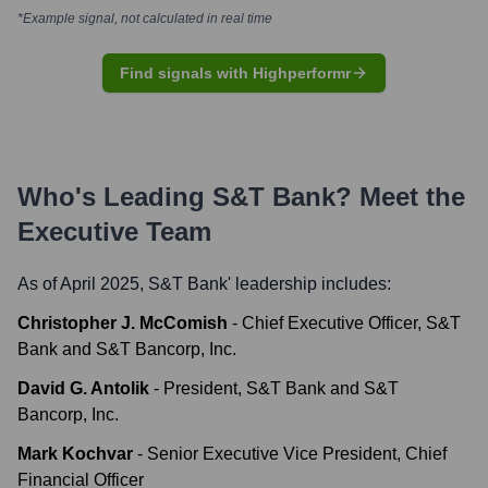
*Example signal, not calculated in real time
Find signals with Highperformr
Who's Leading
S&T Bank
? Meet the
Executive Team
As of April 2025,
S&T Bank
' leadership includes:
Christopher J. McComish
-
Chief Executive Officer, S&T
Bank and S&T Bancorp, Inc.
David G. Antolik
-
President, S&T Bank and S&T
Bancorp, Inc.
Mark Kochvar
-
Senior Executive Vice President, Chief
Financial Officer