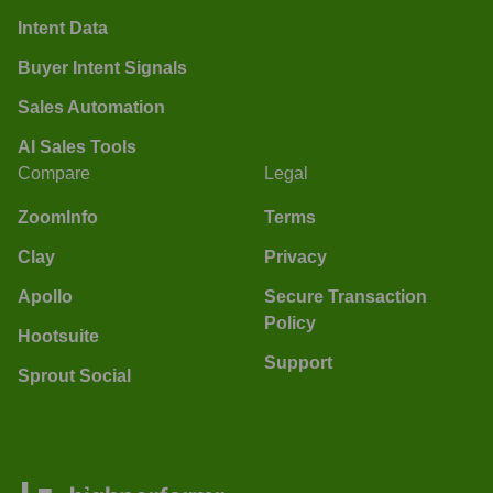
Intent Data
Buyer Intent Signals
Sales Automation
AI Sales Tools
Compare
Legal
ZoomInfo
Terms
Clay
Privacy
Apollo
Secure Transaction
Policy
Hootsuite
Support
Sprout Social