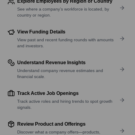
Explore Employees by Region or Country
See where a company’s workforce is located, by
country or region.
View Funding Details
View past and recent funding rounds with amounts
and investors.
Understand Revenue Insights
Understand company revenue estimates and
financial scale.
Track Active Job Openings
Track active roles and hiring trends to spot growth
signals.
Review Product and Offerings
Discover what a company offers—products,