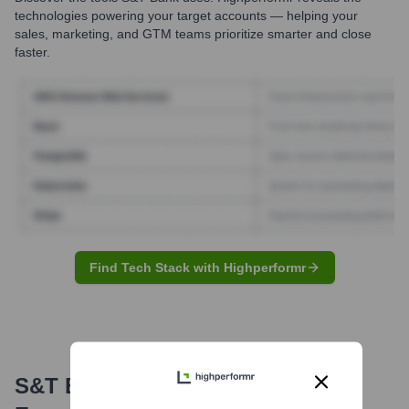
technologies powering your target accounts — helping your
sales, marketing, and GTM teams prioritize smarter and close
faster.
Find Tech Stack with Highperformr
S&T Bank
Email Formats and