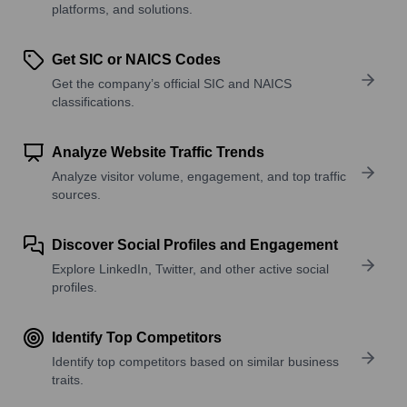
platforms, and solutions.
Get SIC or NAICS Codes
Get the company’s official SIC and NAICS
classifications.
Analyze Website Traffic Trends
Analyze visitor volume, engagement, and top traffic
sources.
Discover Social Profiles and Engagement
Explore LinkedIn, Twitter, and other active social
profiles.
Identify Top Competitors
Identify top competitors based on similar business
traits.