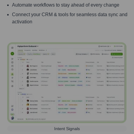
Automate workflows to stay ahead of every change
Connect your CRM & tools for seamless data sync and
activation
Intent Signals