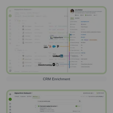
CRM Enrichment