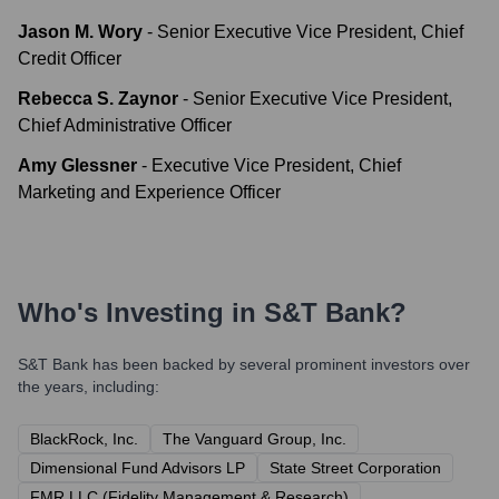
Jason M. Wory
-
Senior Executive Vice President, Chief
Credit Officer
Rebecca S. Zaynor
-
Senior Executive Vice President,
Chief Administrative Officer
Amy Glessner
-
Executive Vice President, Chief
Marketing and Experience Officer
Who's Investing in
S&T Bank
?
S&T Bank
has been backed by several prominent investors over
the years, including:
BlackRock, Inc.
The Vanguard Group, Inc.
Dimensional Fund Advisors LP
State Street Corporation
FMR LLC (Fidelity Management & Research)