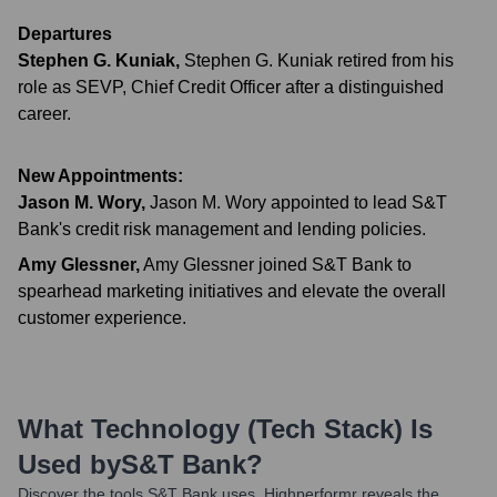
Departures
Stephen G. Kuniak
,
Stephen G. Kuniak retired from his
role as SEVP, Chief Credit Officer after a distinguished
career.
New Appointments:
Jason M. Wory
,
Jason M. Wory appointed to lead S&T
Bank's credit risk management and lending policies.
Amy Glessner
,
Amy Glessner joined S&T Bank to
spearhead marketing initiatives and elevate the overall
customer experience.
What Technology (Tech Stack) Is
Used by
S&T Bank
?
Discover the tools
S&T Bank
uses. Highperformr reveals the