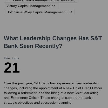
Victory Capital Management Inc.
Hotchkis & Wiley Capital Management LLC
What Leadership Changes Has
S&T
Bank
Seen Recently?
Hire
Exits
2
1
Over the past year, S&T Bank has experienced key leadership
changes, including the appointment of a new Chief Credit Officer
following a retirement, and the hiring of a new Chief Marketing
and Experience Officer. These changes support the bank's
strategic objectives and succession planning.