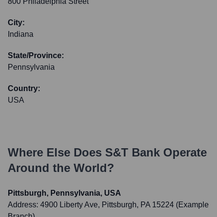
800 Philadelphia Street
City:
Indiana
State/Province:
Pennsylvania
Country:
USA
Where Else Does
S&T Bank
Operate
Around the World?
Pittsburgh, Pennsylvania, USA
Address:
4900 Liberty Ave, Pittsburgh, PA 15224 (Example
Branch)