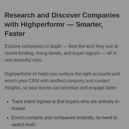
Research and Discover Companies
with Highperformr — Smarter,
Faster
Explore companies in depth — from the tech they use to
recent funding, hiring trends, and buyer signals — all in
one powerful view.
Highperformr AI helps you surface the right accounts and
enrich your CRM with verified company and contact
insights, so your teams can prioritize and engage faster.
Track intent signals to find buyers who are actively in-
market
Enrich contacts and companies instantly, no need to
switch tools