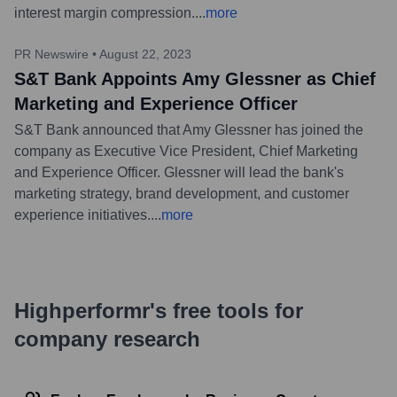
interest margin compression.
...
more
PR Newswire
•
August 22, 2023
S&T Bank Appoints Amy Glessner as Chief
Marketing and Experience Officer
S&T Bank announced that Amy Glessner has joined the
company as Executive Vice President, Chief Marketing
and Experience Officer. Glessner will lead the bank's
marketing strategy, brand development, and customer
experience initiatives.
...
more
Highperformr's free tools for
company research