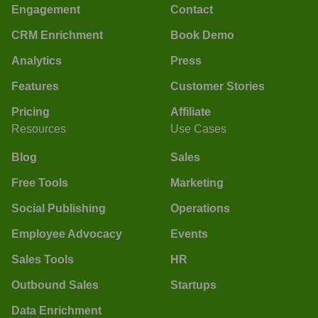
Engagement
Contact
CRM Enrichment
Book Demo
Analytics
Press
Features
Customer Stories
Pricing
Affiliate
Resources
Use Cases
Blog
Sales
Free Tools
Marketing
Social Publishing
Operations
Employee Advocacy
Events
Sales Tools
HR
Outbound Sales
Startups
Data Enrichment