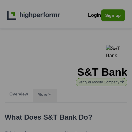
Login
Sign up
S&T Bank
Verify or Modify Company
Overview
More
What Does
S&T Bank
Do?