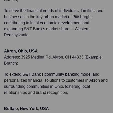
To serve the financial needs of individuals, families, and
businesses in the key urban market of Pittsburgh,
contributing to local economic development and
expanding S&T Bank's market share in Western
Pennsylvania.
Akron, Ohio, USA
Address:
3925 Medina Rd, Akron, OH 44333 (Example
Branch)
To extend S&T Bank's community banking model and
personalized financial solutions to customers in Akron and
surrounding communities in Ohio, fostering local
relationships and brand recognition.
Buffalo, New York, USA