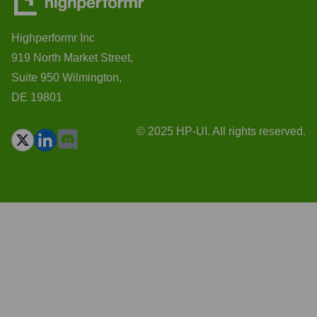
Highperformr Inc
919 North Market Street,
Suite 950 Wilmington,
DE 19801
© 2025 HP-UI. All rights reserved.