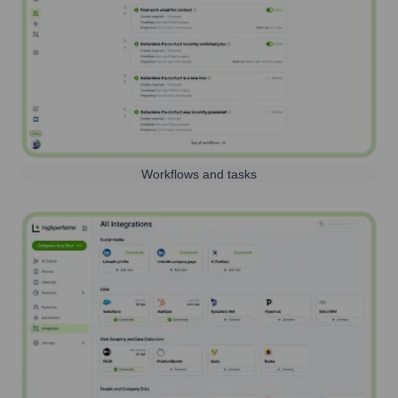
Workflows and tasks