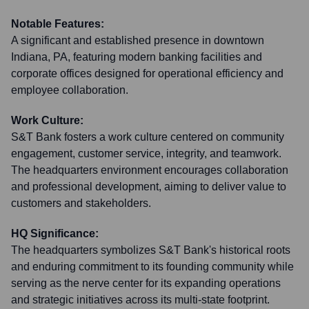
Notable Features:
A significant and established presence in downtown
Indiana, PA, featuring modern banking facilities and
corporate offices designed for operational efficiency and
employee collaboration.
Work Culture:
S&T Bank fosters a work culture centered on community
engagement, customer service, integrity, and teamwork.
The headquarters environment encourages collaboration
and professional development, aiming to deliver value to
customers and stakeholders.
HQ Significance:
The headquarters symbolizes S&T Bank's historical roots
and enduring commitment to its founding community while
serving as the nerve center for its expanding operations
and strategic initiatives across its multi-state footprint.