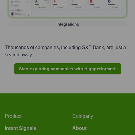
Integrations
Thousands of companies, including
S&T Bank
, are just a
search away.
Start exploring companies with Highperformr
Product
Company
Intent Signals
About