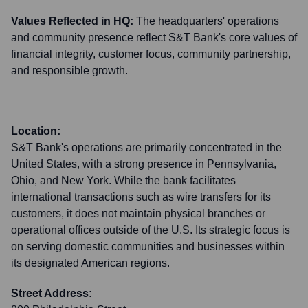
Values Reflected in HQ:
The headquarters' operations
and community presence reflect S&T Bank's core values of
financial integrity, customer focus, community partnership,
and responsible growth.
Location:
S&T Bank's operations are primarily concentrated in the
United States, with a strong presence in Pennsylvania,
Ohio, and New York. While the bank facilitates
international transactions such as wire transfers for its
customers, it does not maintain physical branches or
operational offices outside of the U.S. Its strategic focus is
on serving domestic communities and businesses within
its designated American regions.
Street Address: