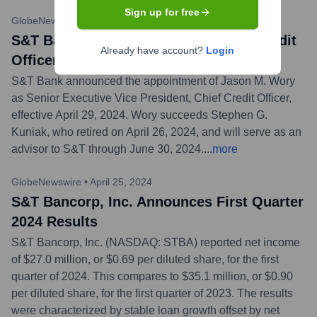
Sign up for free
GlobeNewswire
•
April 30, 2024
S&T Bank Names Jason Wory Chief Credit
Already have account?
Login
Officer
S&T Bank announced the appointment of Jason M. Wory
as Senior Executive Vice President, Chief Credit Officer,
effective April 29, 2024. Wory succeeds Stephen G.
Kuniak, who retired on April 26, 2024, and will serve as an
advisor to S&T through June 30, 2024.
...
more
GlobeNewswire
•
April 25, 2024
S&T Bancorp, Inc. Announces First Quarter
2024 Results
S&T Bancorp, Inc. (NASDAQ: STBA) reported net income
of $27.0 million, or $0.69 per diluted share, for the first
quarter of 2024. This compares to $35.1 million, or $0.90
per diluted share, for the first quarter of 2023. The results
were characterized by stable loan growth offset by net