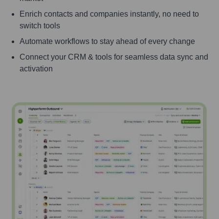
Enrich contacts and companies instantly, no need to
switch tools
Automate workflows to stay ahead of every change
Connect your CRM & tools for seamless data sync and
activation