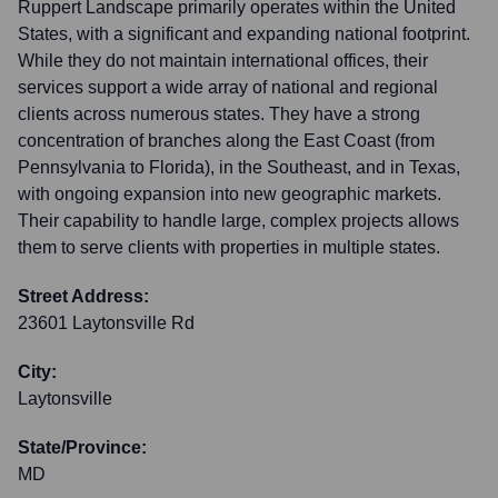
Ruppert Landscape primarily operates within the United
States, with a significant and expanding national footprint.
While they do not maintain international offices, their
services support a wide array of national and regional
clients across numerous states. They have a strong
concentration of branches along the East Coast (from
Pennsylvania to Florida), in the Southeast, and in Texas,
with ongoing expansion into new geographic markets.
Their capability to handle large, complex projects allows
them to serve clients with properties in multiple states.
Street Address:
23601 Laytonsville Rd
City:
Laytonsville
State/Province:
MD