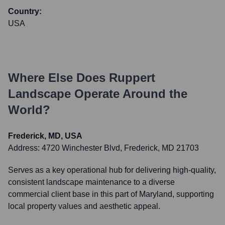
Country:
USA
Where Else Does
Ruppert
Landscape
Operate Around the
World?
Frederick, MD, USA
Address:
4720 Winchester Blvd, Frederick, MD 21703
Serves as a key operational hub for delivering high-quality,
consistent landscape maintenance to a diverse
commercial client base in this part of Maryland, supporting
local property values and aesthetic appeal.