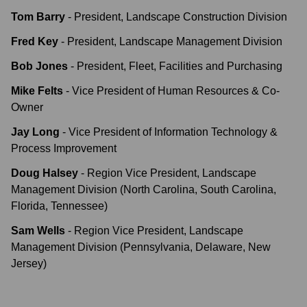
Tom Barry
-
President, Landscape Construction Division
Fred Key
-
President, Landscape Management Division
Bob Jones
-
President, Fleet, Facilities and Purchasing
Mike Felts
-
Vice President of Human Resources & Co-
Owner
Jay Long
-
Vice President of Information Technology &
Process Improvement
Doug Halsey
-
Region Vice President, Landscape
Management Division (North Carolina, South Carolina,
Florida, Tennessee)
Sam Wells
-
Region Vice President, Landscape
Management Division (Pennsylvania, Delaware, New
Jersey)