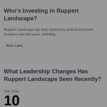
Who's Investing in
Ruppert
Landscape
?
Ruppert Landscape
has been backed by several prominent
investors over the years, including:
Knox Lane
What Leadership Changes Has
Ruppert Landscape
Seen Recently?
Hire
Exits
1
0