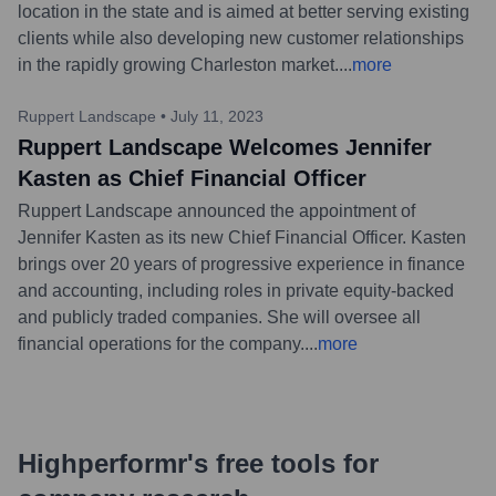
location in the state and is aimed at better serving existing
clients while also developing new customer relationships
in the rapidly growing Charleston market.
...
more
Ruppert Landscape
•
July 11, 2023
Ruppert Landscape Welcomes Jennifer
Kasten as Chief Financial Officer
Ruppert Landscape announced the appointment of
Jennifer Kasten as its new Chief Financial Officer. Kasten
brings over 20 years of progressive experience in finance
and accounting, including roles in private equity-backed
and publicly traded companies. She will oversee all
financial operations for the company.
...
more
Highperformr's free tools for