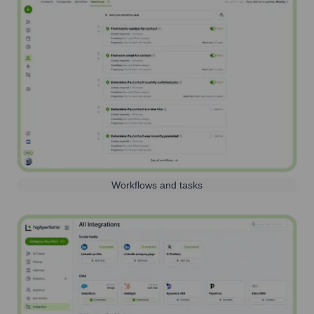
Workflows and tasks