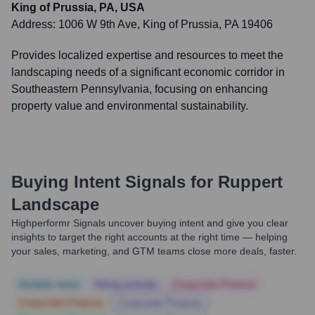
King of Prussia, PA, USA
Address:
1006 W 9th Ave, King of Prussia, PA 19406
Provides localized expertise and resources to meet the
landscaping needs of a significant economic corridor in
Southeastern Pennsylvania, focusing on enhancing
property value and environmental sustainability.
Buying Intent Signals for
Ruppert
Landscape
Highperformr Signals uncover buying intent and give you clear
insights to target the right accounts at the right time — helping
your sales, marketing, and GTM teams close more deals, faster.
Notable news
Hiring actively
Corporate Finance
Corporate Finance
Corporate Finance