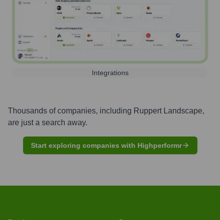
Integrations
Thousands of companies, including
Ruppert Landscape
,
are just a search away.
Start exploring companies with Highperformr