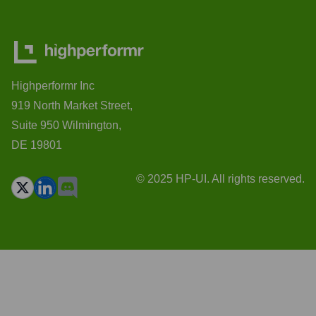
Highperformr Inc
919 North Market Street,
Suite 950 Wilmington,
DE 19801
© 2025 HP-UI. All rights reserved.