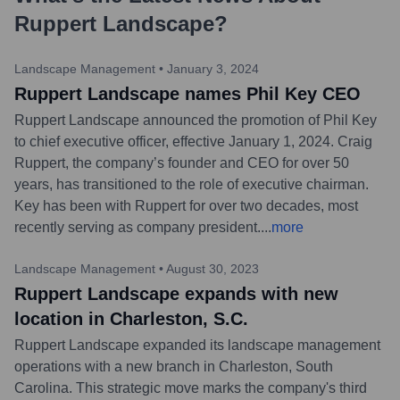
Ruppert Landscape
?
Landscape Management
•
January 3, 2024
Ruppert Landscape names Phil Key CEO
Ruppert Landscape announced the promotion of Phil Key
to chief executive officer, effective January 1, 2024. Craig
Ruppert, the company’s founder and CEO for over 50
years, has transitioned to the role of executive chairman.
Key has been with Ruppert for over two decades, most
recently serving as company president.
...
more
Landscape Management
•
August 30, 2023
Ruppert Landscape expands with new
location in Charleston, S.C.
Ruppert Landscape expanded its landscape management
operations with a new branch in Charleston, South
Carolina. This strategic move marks the company's third