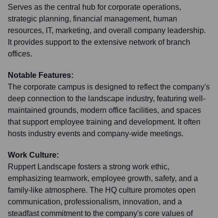
Serves as the central hub for corporate operations,
strategic planning, financial management, human
resources, IT, marketing, and overall company leadership.
It provides support to the extensive network of branch
offices.
Notable Features:
The corporate campus is designed to reflect the company's
deep connection to the landscape industry, featuring well-
maintained grounds, modern office facilities, and spaces
that support employee training and development. It often
hosts industry events and company-wide meetings.
Work Culture:
Ruppert Landscape fosters a strong work ethic,
emphasizing teamwork, employee growth, safety, and a
family-like atmosphere. The HQ culture promotes open
communication, professionalism, innovation, and a
steadfast commitment to the company's core values of