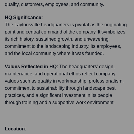
quality, customers, employees, and community.
HQ Significance:
The Laytonsville headquarters is pivotal as the originating
point and central command of the company. It symbolizes
its rich history, sustained growth, and unwavering
commitment to the landscaping industry, its employees,
and the local community where it was founded.
Values Reflected in HQ:
The headquarters' design,
maintenance, and operational ethos reflect company
values such as quality in workmanship, professionalism,
commitment to sustainability through landscape best
practices, and a significant investment in its people
through training and a supportive work environment.
Location: