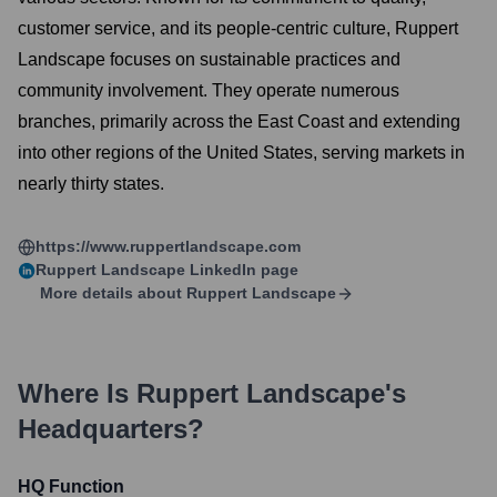
customer service, and its people-centric culture, Ruppert
Landscape focuses on sustainable practices and
community involvement. They operate numerous
branches, primarily across the East Coast and extending
into other regions of the United States, serving markets in
nearly thirty states.
https://www.ruppertlandscape.com
Ruppert Landscape
LinkedIn page
More details about
Ruppert Landscape
Where Is
Ruppert Landscape
's
Headquarters?
HQ Function