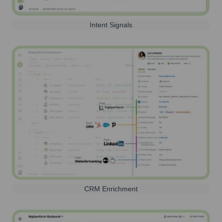
Intent Signals
CRM Enrichment