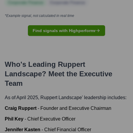
Corporate Finance
Corporate Finance
*Example signal, not calculated in real time
Find signals with Highperformr
Who's Leading
Ruppert
Landscape
? Meet the Executive
Team
As of April 2025,
Ruppert Landscape
' leadership includes:
Craig Ruppert
-
Founder and Executive Chairman
Phil Key
-
Chief Executive Officer
Jennifer Kasten
-
Chief Financial Officer