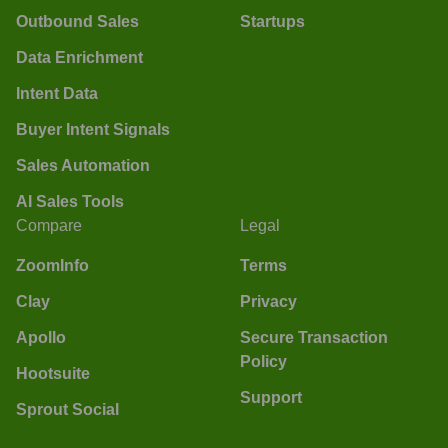
Outbound Sales
Startups
Data Enrichment
Intent Data
Buyer Intent Signals
Sales Automation
AI Sales Tools
Compare
Legal
ZoomInfo
Terms
Clay
Privacy
Apollo
Secure Transaction
Policy
Hootsuite
Support
Sprout Social