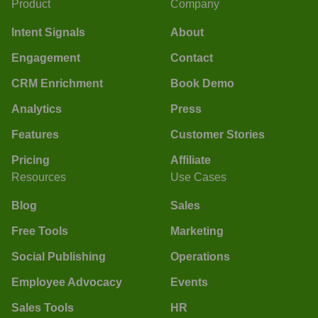
Product
Company
Intent Signals
About
Engagement
Contact
CRM Enrichment
Book Demo
Analytics
Press
Features
Customer Stories
Pricing
Affiliate
Resources
Use Cases
Blog
Sales
Free Tools
Marketing
Social Publishing
Operations
Employee Advocacy
Events
Sales Tools
HR