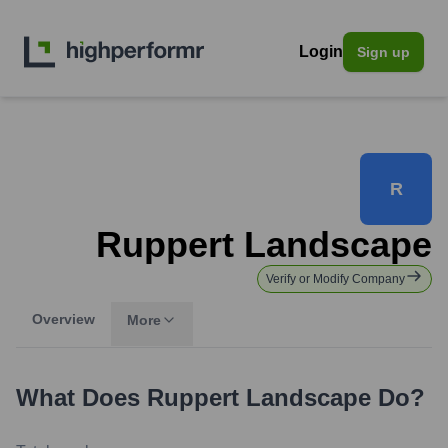
Login
Sign up
R
Ruppert Landscape
Verify or Modify Company
Overview
More
What Does
Ruppert Landscape
Do?