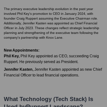
The primary executive leadership evolution in the past year
involved Phil Key's promotion to CEO in January 2024, with
founder Craig Ruppert assuming the Executive Chairman role.
Additionally, Jennifer Kasten was appointed as Chief Financial
Officer in July 2023. These changes reflect strategic leadership
planning and strengthening of the executive team following the
company's partnership with Knox Lane.
New Appointments:
Phil Key
,
Phil Key appointed as CEO, succeeding Craig
Ruppert. He previously served as President.
Jennifer Kasten
,
Jennifer Kasten appointed as new Chief
Financial Officer to lead financial operations.
What Technology (Tech Stack) Is
Used by
Ruppert Landscape
?