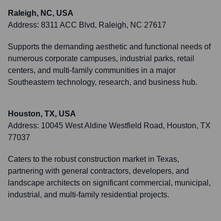
Raleigh, NC, USA
Address:
8311 ACC Blvd, Raleigh, NC 27617
Supports the demanding aesthetic and functional needs of
numerous corporate campuses, industrial parks, retail
centers, and multi-family communities in a major
Southeastern technology, research, and business hub.
Houston, TX, USA
Address:
10045 West Aldine Westfield Road, Houston, TX
77037
Caters to the robust construction market in Texas,
partnering with general contractors, developers, and
landscape architects on significant commercial, municipal,
industrial, and multi-family residential projects.