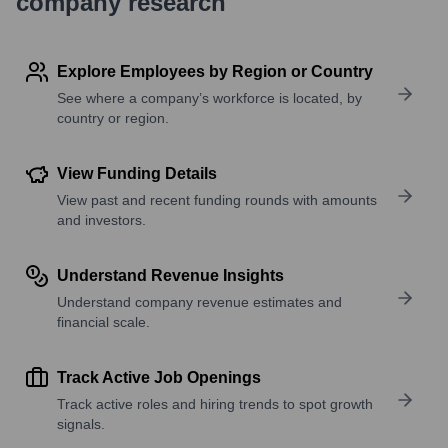
company research
Explore Employees by Region or Country
See where a company’s workforce is located, by
country or region.
View Funding Details
View past and recent funding rounds with amounts
and investors.
Understand Revenue Insights
Understand company revenue estimates and
financial scale.
Track Active Job Openings
Track active roles and hiring trends to spot growth
signals.