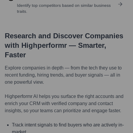
Identify top competitors based on similar business
traits.
Research and Discover Companies
with Highperformr — Smarter,
Faster
Explore companies in depth — from the tech they use to
recent funding, hiring trends, and buyer signals — all in
one powerful view.
Highperformr AI helps you surface the right accounts and
enrich your CRM with verified company and contact
insights, so your teams can prioritize and engage faster.
Track intent signals to find buyers who are actively in-
market