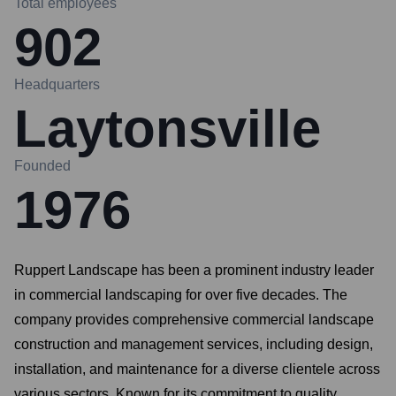
Total employees
902
Headquarters
Laytonsville
Founded
1976
Ruppert Landscape has been a prominent industry leader
in commercial landscaping for over five decades. The
company provides comprehensive commercial landscape
construction and management services, including design,
installation, and maintenance for a diverse clientele across
various sectors. Known for its commitment to quality,