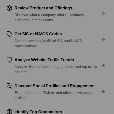
Review Product and Offerings
Discover what a company offers—products,
platforms, and solutions.
Get SIC or NAICS Codes
Get the company’s official SIC and NAICS
classifications.
Analyze Website Traffic Trends
Analyze visitor volume, engagement, and top traffic
sources.
Discover Social Profiles and Engagement
Explore LinkedIn, Twitter, and other active social
profiles.
Identify Top Competitors