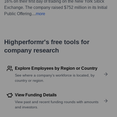
16% on their first day of trading on the New York Stock
Exchange. The company raised $752 million in its Initial
Public Offering.
...
more
Highperformr's free tools for
company research
Explore Employees by Region or Country
See where a company’s workforce is located, by
country or region.
View Funding Details
View past and recent funding rounds with amounts
and investors.