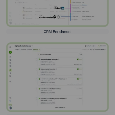
CRM Enrichment