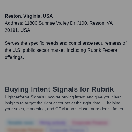
Reston, Virginia, USA
Address:
11800 Sunrise Valley Dr #100, Reston, VA
20191, USA
Serves the specific needs and compliance requirements of
the U.S. public sector market, including Rubrik Federal
offerings.
Buying Intent Signals for
Rubrik
Highperformr Signals uncover buying intent and give you clear
insights to target the right accounts at the right time — helping
your sales, marketing, and GTM teams close more deals, faster.
Notable news
Hiring actively
Corporate Finance
Corporate Finance
Corporate Finance