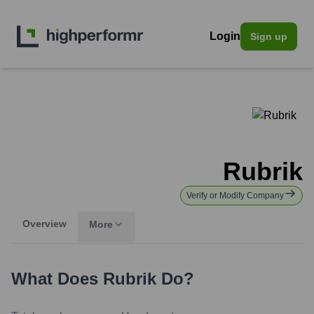
Login
Sign up
Rubrik
Verify or Modify Company
Overview
More
What Does
Rubrik
Do?