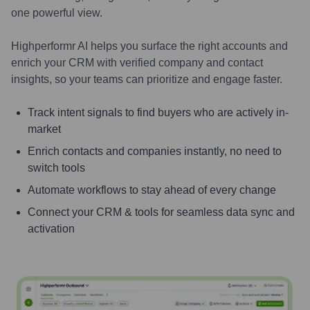
one powerful view.
Highperformr AI helps you surface the right accounts and
enrich your CRM with verified company and contact
insights, so your teams can prioritize and engage faster.
Track intent signals to find buyers who are actively in-
market
Enrich contacts and companies instantly, no need to
switch tools
Automate workflows to stay ahead of every change
Connect your CRM & tools for seamless data sync and
activation