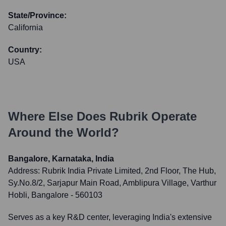
State/Province:
California
Country:
USA
Where Else Does
Rubrik
Operate
Around the World?
Bangalore, Karnataka, India
Address:
Rubrik India Private Limited, 2nd Floor, The Hub,
Sy.No.8/2, Sarjapur Main Road, Amblipura Village, Varthur
Hobli, Bangalore - 560103
Serves as a key R&D center, leveraging India's extensive