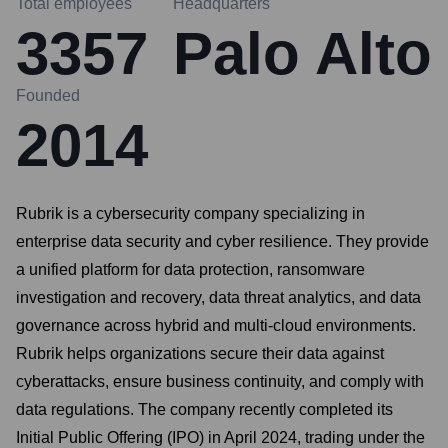
Total employees
Headquarters
3357
Palo Alto
Founded
2014
Rubrik is a cybersecurity company specializing in
enterprise data security and cyber resilience. They provide
a unified platform for data protection, ransomware
investigation and recovery, data threat analytics, and data
governance across hybrid and multi-cloud environments.
Rubrik helps organizations secure their data against
cyberattacks, ensure business continuity, and comply with
data regulations. The company recently completed its
Initial Public Offering (IPO) in April 2024, trading under the