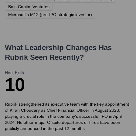
Bain Capital Ventures
Microsoft's M12 (pre-IPO strategic investor)
What Leadership Changes Has
Rubrik
Seen Recently?
Hire
Exits
1
0
Rubrik strengthened its executive team with the key appointment
of Kiran Choudary as Chief Financial Officer in August 2023,
playing a crucial role in the company's successful IPO in April
2024. No other major C-suite departures or hires have been
publicly announced in the past 12 months.