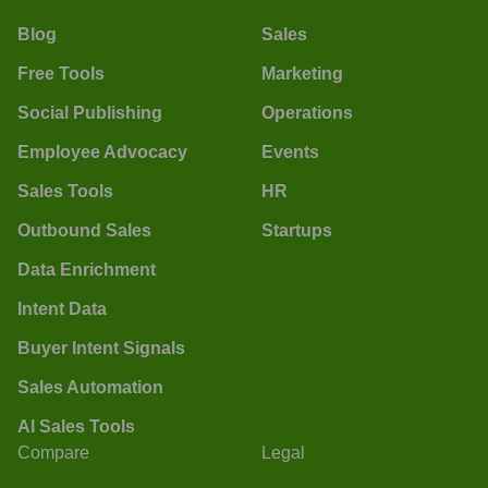
Blog
Sales
Free Tools
Marketing
Social Publishing
Operations
Employee Advocacy
Events
Sales Tools
HR
Outbound Sales
Startups
Data Enrichment
Intent Data
Buyer Intent Signals
Sales Automation
AI Sales Tools
Compare
Legal