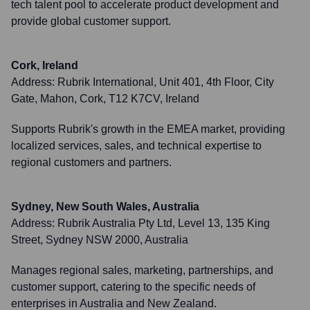
tech talent pool to accelerate product development and
provide global customer support.
Cork, Ireland
Address:
Rubrik International, Unit 401, 4th Floor, City
Gate, Mahon, Cork, T12 K7CV, Ireland
Supports Rubrik's growth in the EMEA market, providing
localized services, sales, and technical expertise to
regional customers and partners.
Sydney, New South Wales, Australia
Address:
Rubrik Australia Pty Ltd, Level 13, 135 King
Street, Sydney NSW 2000, Australia
Manages regional sales, marketing, partnerships, and
customer support, catering to the specific needs of
enterprises in Australia and New Zealand.