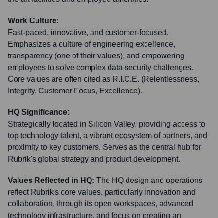
Work Culture:
Fast-paced, innovative, and customer-focused.
Emphasizes a culture of engineering excellence,
transparency (one of their values), and empowering
employees to solve complex data security challenges.
Core values are often cited as R.I.C.E. (Relentlessness,
Integrity, Customer Focus, Excellence).
HQ Significance:
Strategically located in Silicon Valley, providing access to
top technology talent, a vibrant ecosystem of partners, and
proximity to key customers. Serves as the central hub for
Rubrik's global strategy and product development.
Values Reflected in HQ:
The HQ design and operations
reflect Rubrik's core values, particularly innovation and
collaboration, through its open workspaces, advanced
technology infrastructure, and focus on creating an