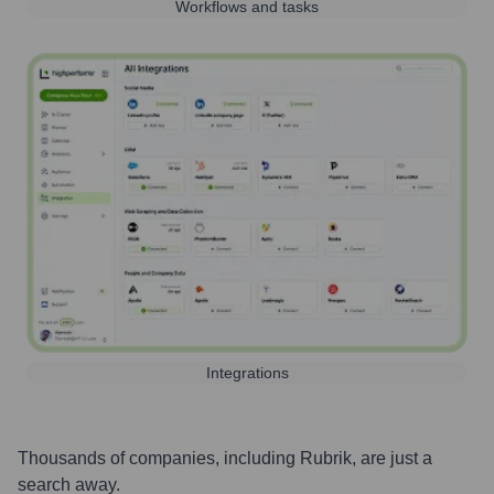
Workflows and tasks
Integrations
Thousands of companies, including
Rubrik
, are just a
search away.