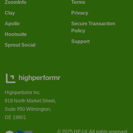
ZoomInfo
Terms
Clay
Privacy
Apollo
Secure Transaction
Policy
Hootsuite
Support
Sprout Social
Highperformr Inc
919 North Market Street,
Suite 950 Wilmington,
DE 19801
© 2025 HP-UI. All rights reserved.