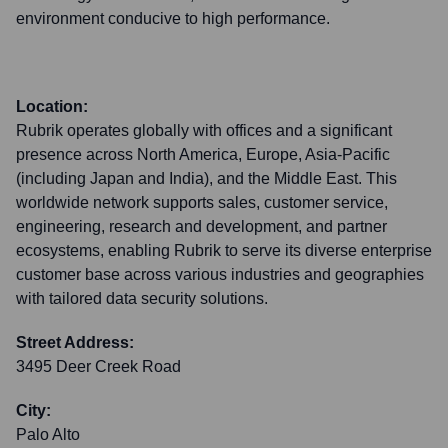
environment conducive to high performance.
Location:
Rubrik operates globally with offices and a significant
presence across North America, Europe, Asia-Pacific
(including Japan and India), and the Middle East. This
worldwide network supports sales, customer service,
engineering, research and development, and partner
ecosystems, enabling Rubrik to serve its diverse enterprise
customer base across various industries and geographies
with tailored data security solutions.
Street Address:
3495 Deer Creek Road
City:
Palo Alto