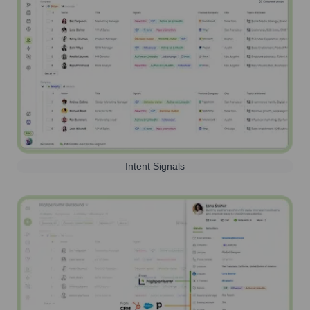
Intent Signals