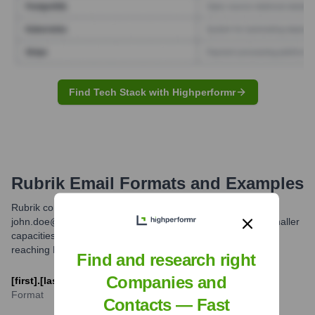
Find Tech Stack with Highperformr
Rubrik
Email Formats and Examples
Rubrik commonly uses the 'first.last' email format (e.g.,
john.doe@rubrik.com). While other formats might exist in smaller
capacities, this is the most prevalent and reliable format for
reaching Rubrik employees.
Find and research right
Companies and
[first].[last]@rubrik.com
Format
Contacts — Fast