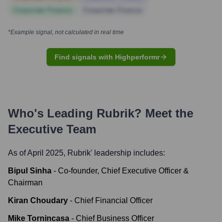
Corporate Finance
Corporate Finance
*Example signal, not calculated in real time
Find signals with Highperformr
Who's Leading
Rubrik
? Meet the
Executive Team
As of April 2025,
Rubrik
' leadership includes:
Bipul Sinha
-
Co-founder, Chief Executive Officer &
Chairman
Kiran Choudary
-
Chief Financial Officer
Mike Tornincasa
-
Chief Business Officer