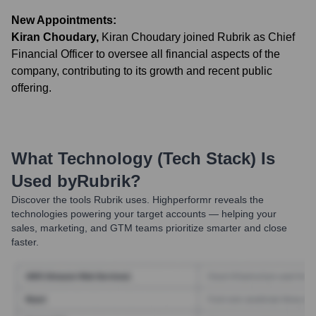
New Appointments:
Kiran Choudary
,
Kiran Choudary joined Rubrik as Chief
Financial Officer to oversee all financial aspects of the
company, contributing to its growth and recent public
offering.
What Technology (Tech Stack) Is
Used by
Rubrik
?
Discover the tools
Rubrik
uses. Highperformr reveals the
technologies powering your target accounts — helping your
sales, marketing, and GTM teams prioritize smarter and close
faster.