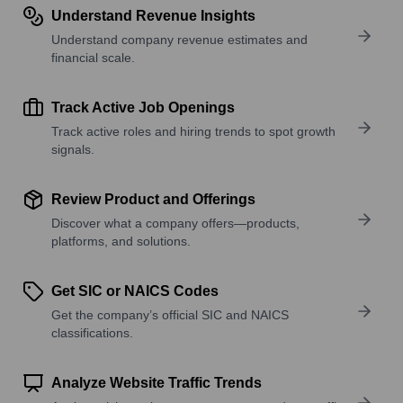
Understand Revenue Insights
Understand company revenue estimates and
financial scale.
Track Active Job Openings
Track active roles and hiring trends to spot growth
signals.
Review Product and Offerings
Discover what a company offers—products,
platforms, and solutions.
Get SIC or NAICS Codes
Get the company’s official SIC and NAICS
classifications.
Analyze Website Traffic Trends