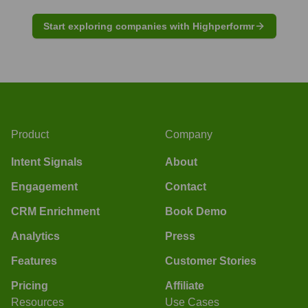
Start exploring companies with Highperformr
Product
Company
Intent Signals
About
Engagement
Contact
CRM Enrichment
Book Demo
Analytics
Press
Features
Customer Stories
Pricing
Affiliate
Resources
Use Cases