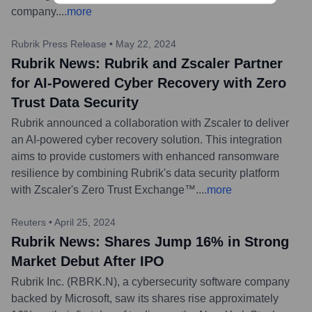
company.
...
more
Rubrik Press Release
•
May 22, 2024
Rubrik News: Rubrik and Zscaler Partner
for AI-Powered Cyber Recovery with Zero
Trust Data Security
Rubrik announced a collaboration with Zscaler to deliver
an AI-powered cyber recovery solution. This integration
aims to provide customers with enhanced ransomware
resilience by combining Rubrik's data security platform
with Zscaler's Zero Trust Exchange™.
...
more
Reuters
•
April 25, 2024
Rubrik News: Shares Jump 16% in Strong
Market Debut After IPO
Rubrik Inc. (RBRK.N), a cybersecurity software company
backed by Microsoft, saw its shares rise approximately