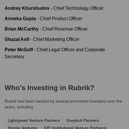
Andrey Khurshudov
-
Chief Technology Officer
Anneka Gupta
-
Chief Product Officer
Brian McCarthy
-
Chief Revenue Officer
Ghazal Asif
-
Chief Marketing Officer
Peter McGoff
-
Chief Legal Officer and Corporate
Secretary
Who's Investing in
Rubrik
?
Rubrik
has been backed by several prominent investors over the
years, including:
Lightspeed Venture Partners
Greylock Partners
Khosla Ventures
IVP (Institutional Venture Partners)