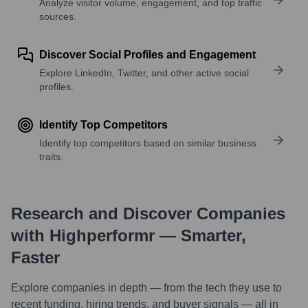
Analyze visitor volume, engagement, and top traffic
sources.
Discover Social Profiles and Engagement
Explore LinkedIn, Twitter, and other active social
profiles.
Identify Top Competitors
Identify top competitors based on similar business
traits.
Research and Discover Companies
with Highperformr — Smarter,
Faster
Explore companies in depth — from the tech they use to
recent funding, hiring trends, and buyer signals — all in