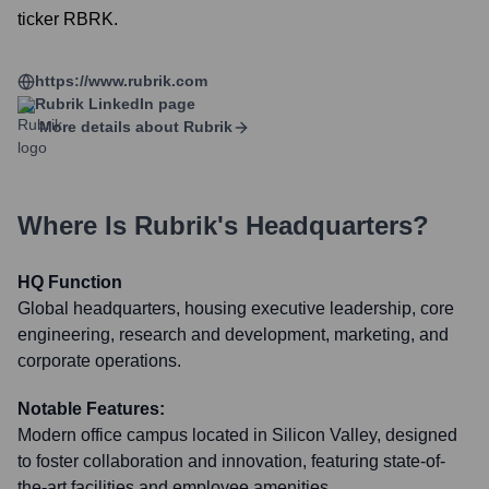
ticker RBRK.
https://www.rubrik.com
Rubrik
LinkedIn page
More details about
Rubrik
Where Is
Rubrik
's Headquarters?
HQ Function
Global headquarters, housing executive leadership, core
engineering, research and development, marketing, and
corporate operations.
Notable Features:
Modern office campus located in Silicon Valley, designed
to foster collaboration and innovation, featuring state-of-
the-art facilities and employee amenities.