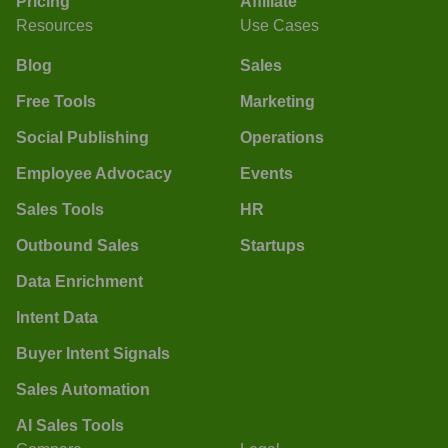
Pricing
Affiliate
Resources
Use Cases
Blog
Sales
Free Tools
Marketing
Social Publishing
Operations
Employee Advocacy
Events
Sales Tools
HR
Outbound Sales
Startups
Data Enrichment
Intent Data
Buyer Intent Signals
Sales Automation
AI Sales Tools