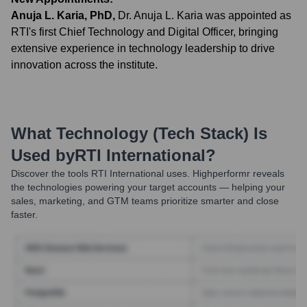
Anuja L. Karia, PhD
,
Dr. Anuja L. Karia was appointed as
RTI's first Chief Technology and Digital Officer, bringing
extensive experience in technology leadership to drive
innovation across the institute.
What Technology (Tech Stack) Is
Used by
RTI International
?
Discover the tools
RTI International
uses. Highperformr reveals
the technologies powering your target accounts — helping your
sales, marketing, and GTM teams prioritize smarter and close
faster.