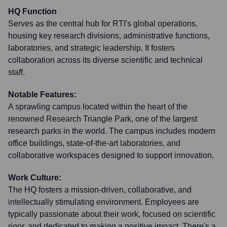
HQ Function
Serves as the central hub for RTI's global operations,
housing key research divisions, administrative functions,
laboratories, and strategic leadership. It fosters
collaboration across its diverse scientific and technical
staff.
Notable Features:
A sprawling campus located within the heart of the
renowned Research Triangle Park, one of the largest
research parks in the world. The campus includes modern
office buildings, state-of-the-art laboratories, and
collaborative workspaces designed to support innovation.
Work Culture:
The HQ fosters a mission-driven, collaborative, and
intellectually stimulating environment. Employees are
typically passionate about their work, focused on scientific
rigor, and dedicated to making a positive impact. There's a