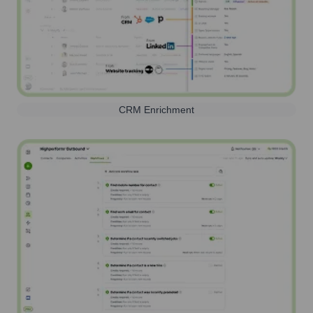
CRM Enrichment