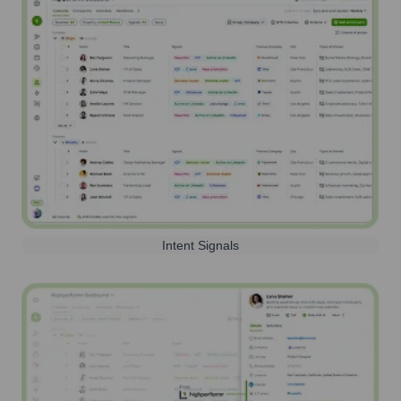
Intent Signals