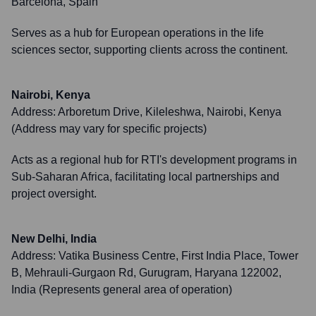
Barcelona, Spain
Serves as a hub for European operations in the life
sciences sector, supporting clients across the continent.
Nairobi, Kenya
Address:
Arboretum Drive, Kileleshwa, Nairobi, Kenya
(Address may vary for specific projects)
Acts as a regional hub for RTI's development programs in
Sub-Saharan Africa, facilitating local partnerships and
project oversight.
New Delhi, India
Address:
Vatika Business Centre, First India Place, Tower
B, Mehrauli-Gurgaon Rd, Gurugram, Haryana 122002,
India (Represents general area of operation)