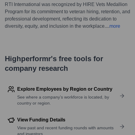
RTI International was recognized by HIRE Vets Medallion
Program for its commitment to veteran hiring, retention, and
professional development, reflecting its dedication to
diversity, equity, and inclusion in the workplace.
...
more
Highperformr's free tools for
company research
Explore Employees by Region or Country
See where a company’s workforce is located, by
country or region.
View Funding Details
View past and recent funding rounds with amounts
and investors.