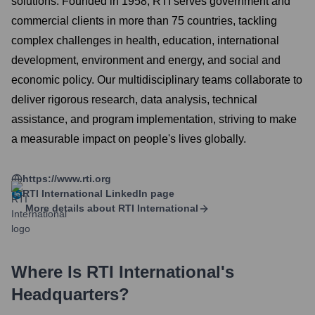
solutions. Founded in 1958, RTI serves government and
commercial clients in more than 75 countries, tackling
complex challenges in health, education, international
development, environment and energy, and social and
economic policy. Our multidisciplinary teams collaborate to
deliver rigorous research, data analysis, technical
assistance, and program implementation, striving to make
a measurable impact on people's lives globally.
https://www.rti.org
RTI International
LinkedIn page
More details about
RTI International
Where Is
RTI International
's
Headquarters?