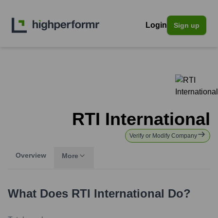
Login
Sign up
RTI International
Verify or Modify Company
Overview
More
What Does
RTI International
Do?