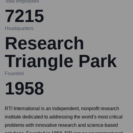
Total employees
7215
Headquarters
Research
Triangle Park
Founded
1958
RTI International is an independent, nonprofit research
institute dedicated to addressing the world's most critical
problems with innovative research and science-based