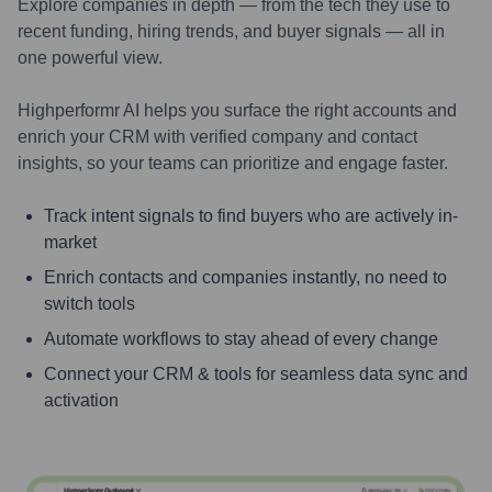
Explore companies in depth — from the tech they use to
recent funding, hiring trends, and buyer signals — all in
one powerful view.
Highperformr AI helps you surface the right accounts and
enrich your CRM with verified company and contact
insights, so your teams can prioritize and engage faster.
Track intent signals to find buyers who are actively in-
market
Enrich contacts and companies instantly, no need to
switch tools
Automate workflows to stay ahead of every change
Connect your CRM & tools for seamless data sync and
activation