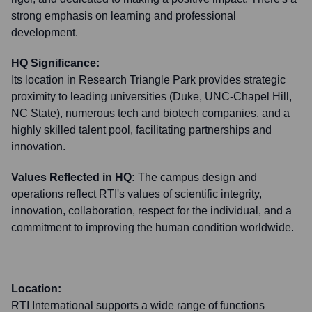
strong emphasis on learning and professional
development.
HQ Significance:
Its location in Research Triangle Park provides strategic
proximity to leading universities (Duke, UNC-Chapel Hill,
NC State), numerous tech and biotech companies, and a
highly skilled talent pool, facilitating partnerships and
innovation.
Values Reflected in HQ:
The campus design and
operations reflect RTI's values of scientific integrity,
innovation, collaboration, respect for the individual, and a
commitment to improving the human condition worldwide.
Location:
RTI International supports a wide range of functions