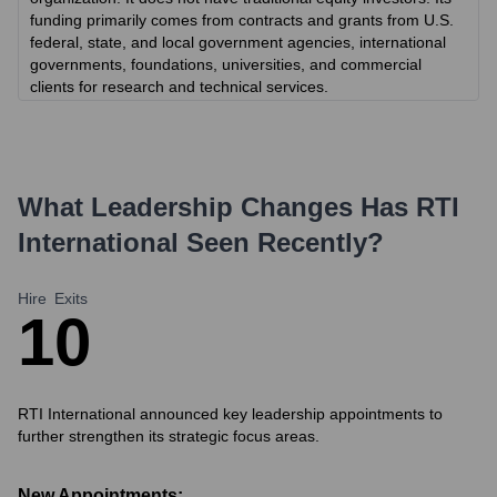
funding primarily comes from contracts and grants from U.S.
federal, state, and local government agencies, international
governments, foundations, universities, and commercial
clients for research and technical services.
What Leadership Changes Has
RTI
International
Seen Recently?
Hire
Exits
1
0
RTI International announced key leadership appointments to
further strengthen its strategic focus areas.
New Appointments: