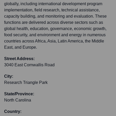
globally, including international development program
implementation, field research, technical assistance,
capacity building, and monitoring and evaluation. These
functions are delivered across diverse sectors such as
global health, education, governance, economic growth,
food security, and environment and energy in numerous
countries across Africa, Asia, Latin America, the Middle
East, and Europe.
Street Address:
3040 East Cornwallis Road
City:
Research Triangle Park
State/Province:
North Carolina
Country: