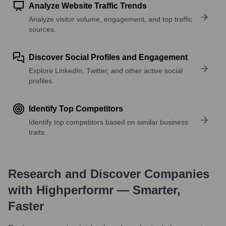
Analyze Website Traffic Trends
Analyze visitor volume, engagement, and top traffic
sources.
Discover Social Profiles and Engagement
Explore LinkedIn, Twitter, and other active social
profiles.
Identify Top Competitors
Identify top competitors based on similar business
traits.
Research and Discover Companies
with Highperformr — Smarter,
Faster