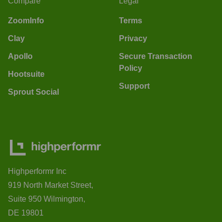
Compare
Legal
ZoomInfo
Terms
Clay
Privacy
Apollo
Secure Transaction
Policy
Hootsuite
Support
Sprout Social
Highperformr Inc
919 North Market Street,
Suite 950 Wilmington,
DE 19801