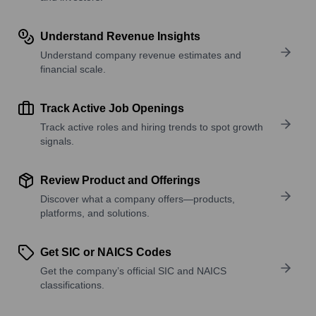
Understand Revenue Insights
Understand company revenue estimates and
financial scale.
Track Active Job Openings
Track active roles and hiring trends to spot growth
signals.
Review Product and Offerings
Discover what a company offers—products,
platforms, and solutions.
Get SIC or NAICS Codes
Get the company’s official SIC and NAICS
classifications.