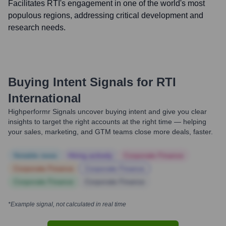
Facilitates RTI's engagement in one of the world's most
populous regions, addressing critical development and
research needs.
Buying Intent Signals for
RTI
International
Highperformr Signals uncover buying intent and give you clear
insights to target the right accounts at the right time — helping
your sales, marketing, and GTM teams close more deals, faster.
Notable news
Hiring actively
Corporate Finance
Corporate Finance
Corporate Finance
Corporate Finance
Corporate Finance
*Example signal, not calculated in real time