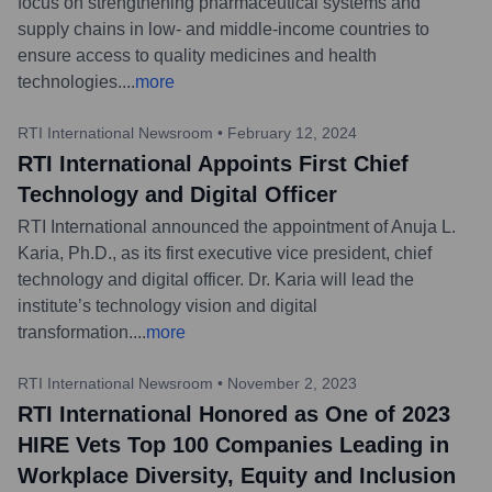
focus on strengthening pharmaceutical systems and
supply chains in low- and middle-income countries to
ensure access to quality medicines and health
technologies.
...
more
RTI International Newsroom
•
February 12, 2024
RTI International Appoints First Chief
Technology and Digital Officer
RTI International announced the appointment of Anuja L.
Karia, Ph.D., as its first executive vice president, chief
technology and digital officer. Dr. Karia will lead the
institute’s technology vision and digital
transformation.
...
more
RTI International Newsroom
•
November 2, 2023
RTI International Honored as One of 2023
HIRE Vets Top 100 Companies Leading in
Workplace Diversity, Equity and Inclusion