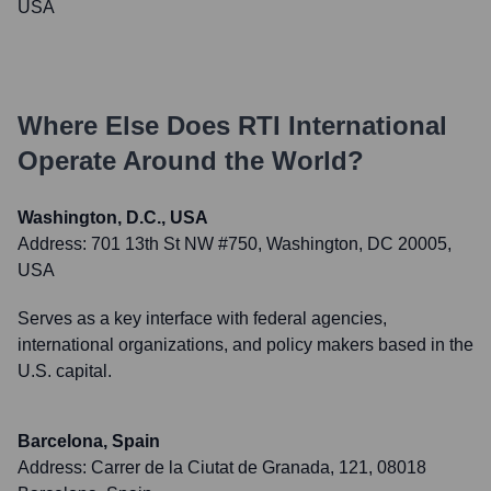
USA
Where Else Does
RTI International
Operate Around the World?
Washington, D.C., USA
Address:
701 13th St NW #750, Washington, DC 20005,
USA
Serves as a key interface with federal agencies,
international organizations, and policy makers based in the
U.S. capital.
Barcelona, Spain
Address:
Carrer de la Ciutat de Granada, 121, 08018