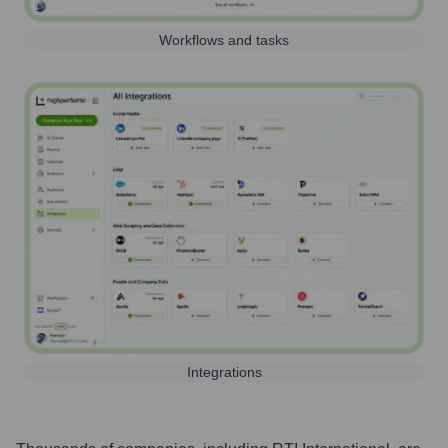
Workflows and tasks
Integrations