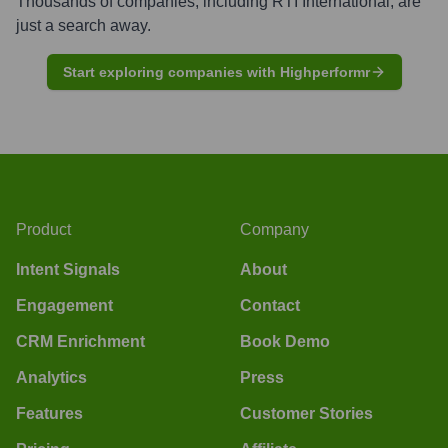
Thousands of companies, including
RTI International
, are
just a search away.
Start exploring companies with Highperformr
Product
Company
Intent Signals
About
Engagement
Contact
CRM Enrichment
Book Demo
Analytics
Press
Features
Customer Stories