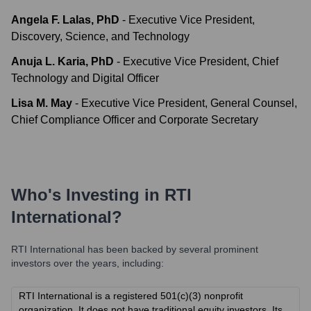
Angela F. Lalas, PhD
-
Executive Vice President,
Discovery, Science, and Technology
Anuja L. Karia, PhD
-
Executive Vice President, Chief
Technology and Digital Officer
Lisa M. May
-
Executive Vice President, General Counsel,
Chief Compliance Officer and Corporate Secretary
Who's Investing in
RTI
International
?
RTI International
has been backed by several prominent
investors over the years, including:
RTI International is a registered 501(c)(3) nonprofit
organization. It does not have traditional equity investors. Its