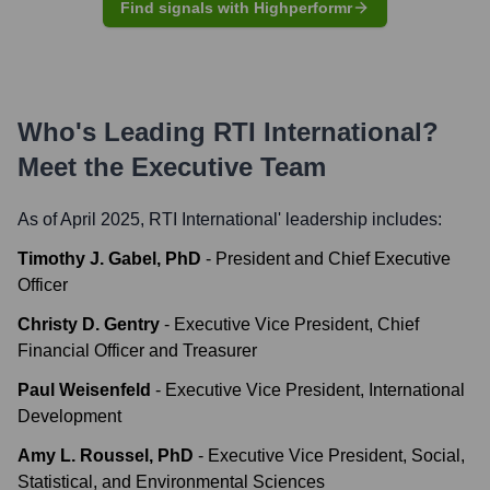
Find signals with Highperformr
Who's Leading
RTI International
?
Meet the Executive Team
As of April 2025,
RTI International
' leadership includes:
Timothy J. Gabel, PhD
-
President and Chief Executive
Officer
Christy D. Gentry
-
Executive Vice President, Chief
Financial Officer and Treasurer
Paul Weisenfeld
-
Executive Vice President, International
Development
Amy L. Roussel, PhD
-
Executive Vice President, Social,
Statistical, and Environmental Sciences