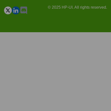
© 2025 HP-UI. All rights reserved.