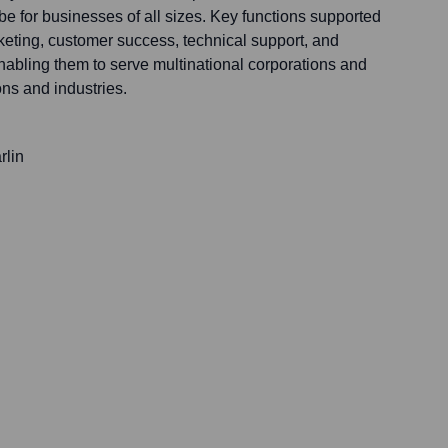
obe for businesses of all sizes. Key functions supported
keting, customer success, technical support, and
nabling them to serve multinational corporations and
ns and industries.
rlin