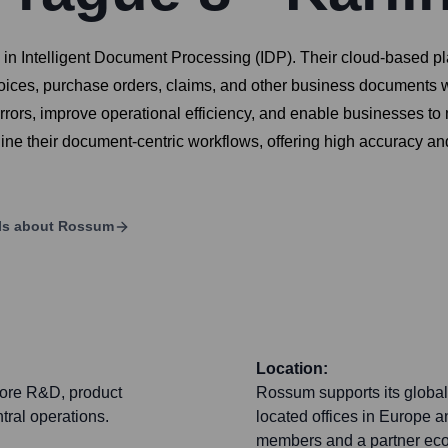
ng in Intelligent Document Processing (IDP). Their cloud-based 
voices, purchase orders, claims, and other business documents w
ors, improve operational efficiency, and enable businesses to ma
ine their document-centric workflows, offering high accuracy an
ls about
Rossum
Location:
core R&D, product
Rossum supports its global
tral operations.
located offices in Europe
members and a partner ecos