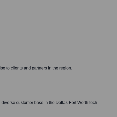
e to clients and partners in the region.
d diverse customer base in the Dallas-Fort Worth tech