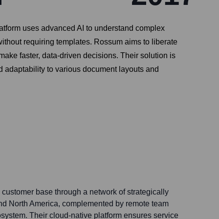
platform uses advanced AI to understand complex
ithout requiring templates. Rossum aims to liberate
ke faster, data-driven decisions. Their solution is
d adaptability to various document layouts and
 customer base through a network of strategically
 and North America, complemented by remote team
ystem. Their cloud-native platform ensures service