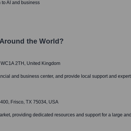
h to AI and business
Around the World?
, WC1A 2TH, United Kingdom
cial and business center, and provide local support and expertis
#400, Frisco, TX 75034, USA
rket, providing dedicated resources and support for a large an