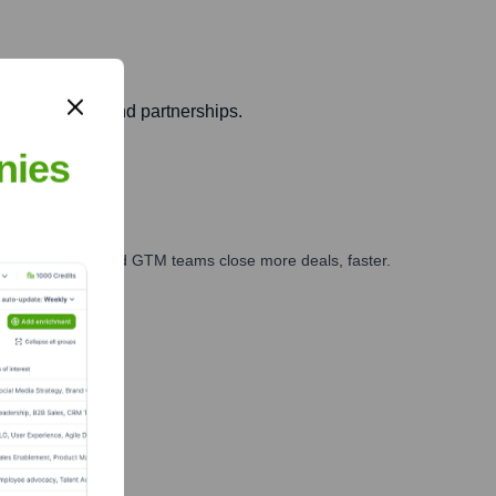
tem for talent and partnerships.
nies
ales, marketing, and GTM teams close more deals, faster.
te Finance