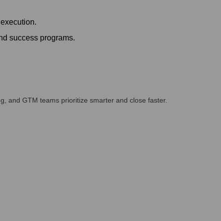
 execution.
and success programs.
g, and GTM teams prioritize smarter and close faster.