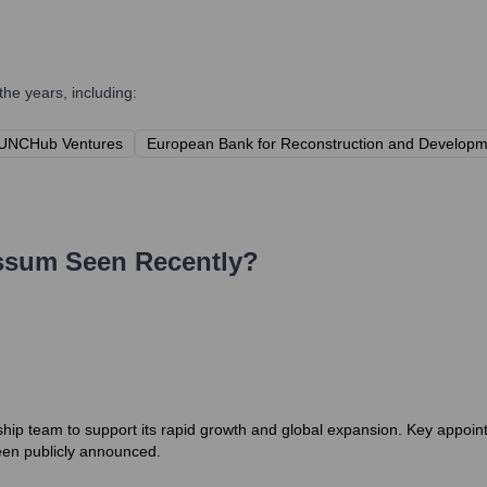
he years, including:
UNCHub Ventures
European Bank for Reconstruction and Develop
ssum
Seen Recently?
hip team to support its rapid growth and global expansion. Key appoint
een publicly announced.