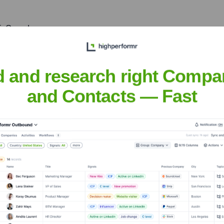
5, Canada
th American operations, and tap into the local innovation ecosys
d and research right Compa
and Contacts — Fast
nsights to target the right accounts at the right time — helping your s
orate Finance
Corporate Finance
Corporate Finance
Corpora