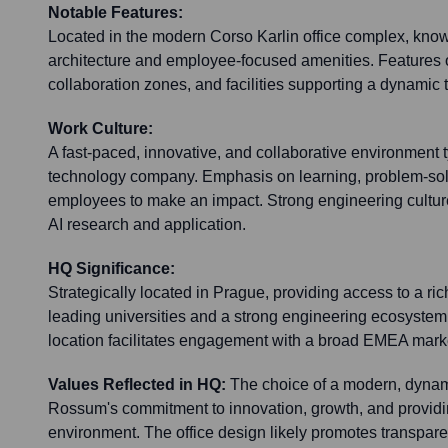
Notable Features:
Located in the modern Corso Karlin office complex, know
architecture and employee-focused amenities. Features
collaboration zones, and facilities supporting a dynamic
Work Culture:
A fast-paced, innovative, and collaborative environment t
technology company. Emphasis on learning, problem-so
employees to make an impact. Strong engineering cultur
AI research and application.
HQ Significance:
Strategically located in Prague, providing access to a rich
leading universities and a strong engineering ecosyste
location facilitates engagement with a broad EMEA mark
Values Reflected in HQ:
The choice of a modern, dynami
Rossum's commitment to innovation, growth, and providi
environment. The office design likely promotes transpare