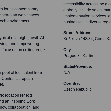
accessibility across the gl
n for its contemporary
globally include sales, mar
 open-plan workspaces,
implementation services, e
 tech environment.
businesses in diverse regio
Street Address:
ypical of a high-growth AI
Křižíkova 148/34, Corso Ka
lving, and empowering
e focused on cutting-edge
City:
Prague 8 - Karlín
State/Province:
 pool of tech talent from
N/A
m. Central European
Country:
et.
Czech Republic
c location reflects
ng an inspiring work
ncy, collaboration, and