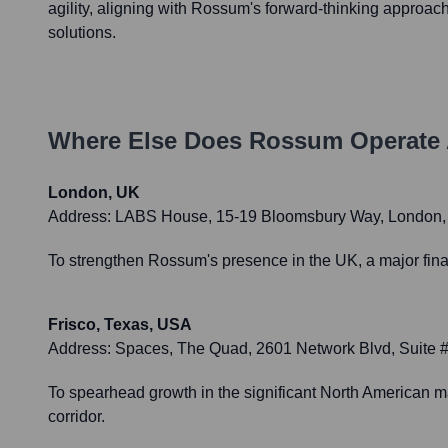
agility, aligning with Rossum's forward-thinking approac
solutions.
Where Else Does
Rossum
Operate 
London, UK
Address:
LABS House, 15-19 Bloomsbury Way, London
To strengthen Rossum's presence in the UK, a major finan
Frisco, Texas, USA
Address:
Spaces, The Quad, 2601 Network Blvd, Suite 
To spearhead growth in the significant North American ma
corridor.