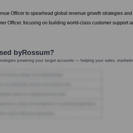
ue Officer to spearhead global revenue growth strategies and
r Officer, focusing on building world-class customer support 
Used by
Rossum
?
nologies powering your target accounts — helping your sales, marketin