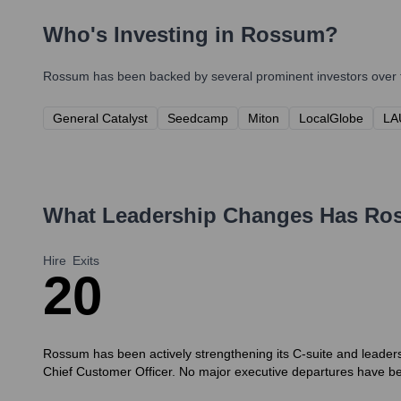
Who's Investing in
Rossum
?
Rossum
has been backed by several prominent investors over t
General Catalyst
Seedcamp
Miton
LocalGlobe
LA
What Leadership Changes Has
Ro
Hire
Exits
2
0
Rossum has been actively strengthening its C-suite and leaders
Chief Customer Officer. No major executive departures have b