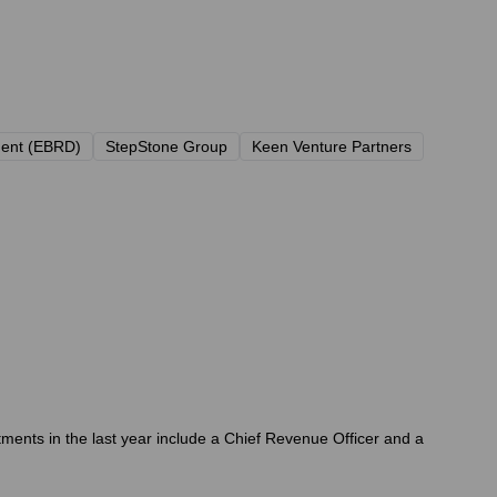
ment (EBRD)
StepStone Group
Keen Venture Partners
ments in the last year include a Chief Revenue Officer and a