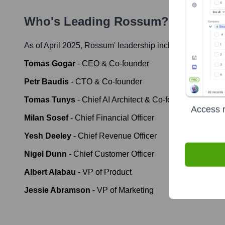
Who's Leading
Rossum
? Meet the
As of April 2025,
Rossum
' leadership includes:
Tomas Gogar
-
CEO & Co-founder
Petr Baudis
-
CTO & Co-founder
Tomas Tunys
-
Chief AI Architect & Co-founder
Access r
Milan Sosef
-
Chief Financial Officer
Yesh Deeley
-
Chief Revenue Officer
Nigel Dunn
-
Chief Customer Officer
Albert Alabau
-
VP of Product
Jessie Abramson
-
VP of Marketing