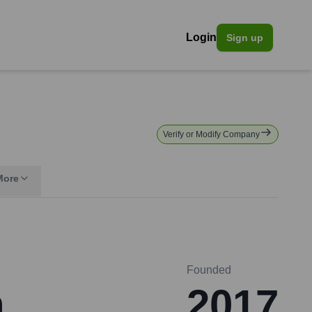
Login
Sign up
Verify or Modify Company
More
Founded
n
2017