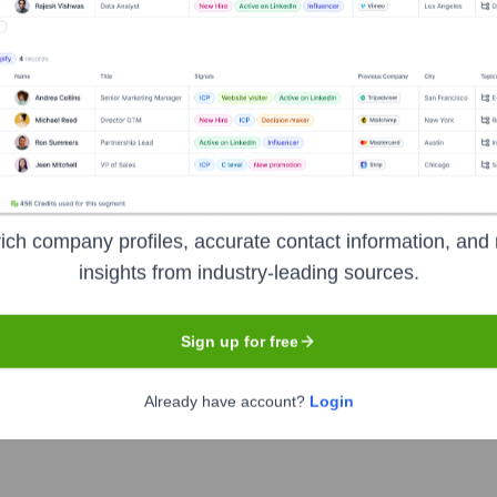
 Executive Team
ich company profiles, accurate contact information, and 
insights from industry-leading sources.
Sign up for free
Already have account?
Login