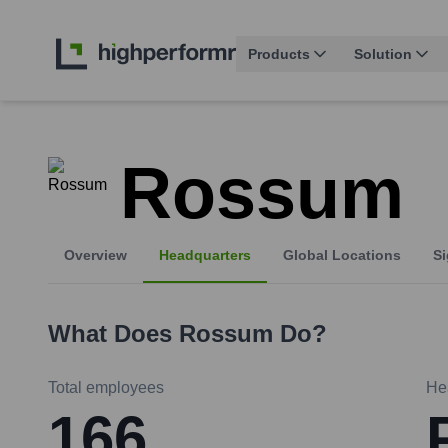
Products
Solution
Rossum
Overview
Headquarters
Global Locations
Si
What Does
Rossum
Do?
Total employees
He
166