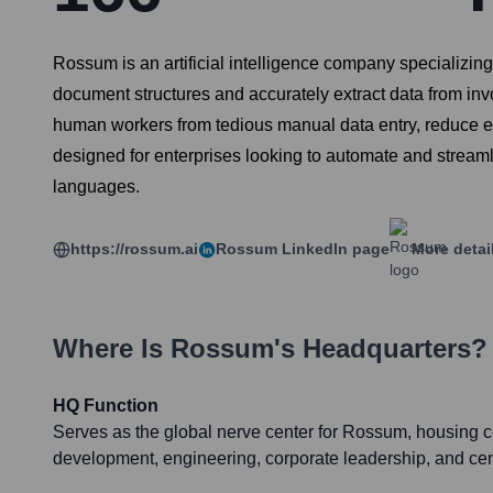
Rossum is an artificial intelligence company specializi
document structures and accurately extract data from in
human workers from tedious manual data entry, reduce err
designed for enterprises looking to automate and streaml
languages.
https://rossum.ai
Rossum
LinkedIn page
More detai
Where Is
Rossum
's Headquarters?
HQ Function
Serves as the global nerve center for Rossum, housing 
development, engineering, corporate leadership, and cen