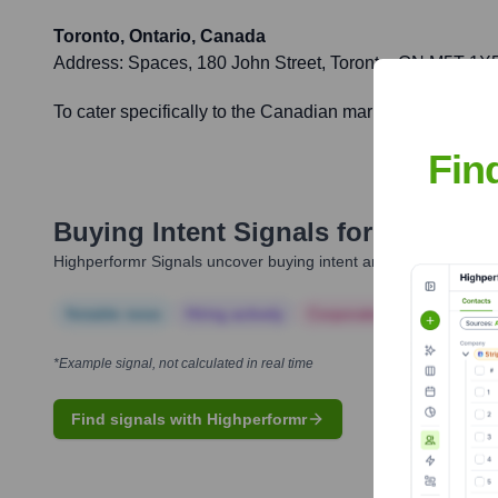
Toronto, Ontario, Canada
Address:
Spaces, 180 John Street, Toronto, ON M5T 1X
To cater specifically to the Canadian market, expand Nor
Fin
Buying Intent Signals for
Rossum
Highperformr Signals uncover buying intent and give you clear i
Notable news
Hiring actively
Corporate Finance
Corp
*Example signal, not calculated in real time
Find signals with Highperformr