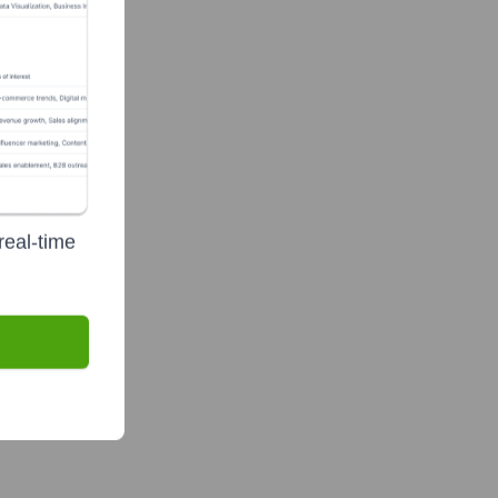
real-time