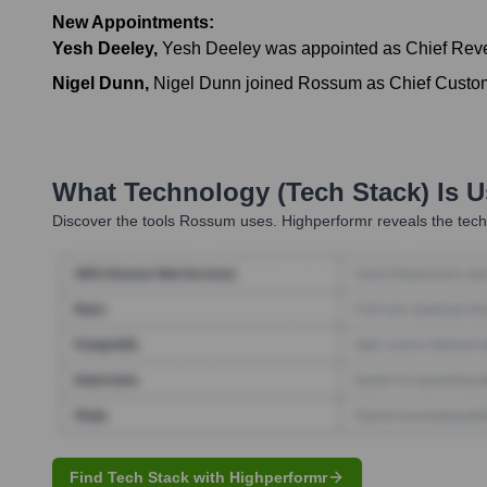
New Appointments:
Yesh Deeley
,
Yesh Deeley was appointed as Chief Reven
Nigel Dunn
,
Nigel Dunn joined Rossum as Chief Custome
What Technology (Tech Stack) Is 
Discover the tools
Rossum
uses. Highperformr reveals the tech
Find Tech Stack with Highperformr