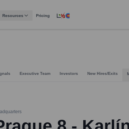
Resources
Pricing
gnals
Executive Team
Investors
New Hires/Exits
adquarters
Prague 8 - Karlí