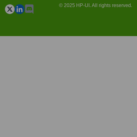
© 2025 HP-UI. All rights reserved.