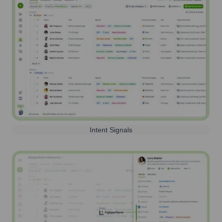
Intent Signals