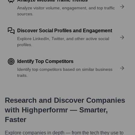
Analyze visitor volume, engagement, and top traffic
sources.
Discover Social Profiles and Engagement
Explore LinkedIn, Twitter, and other active social
profiles.
Identify Top Competitors
Identify top competitors based on similar business
traits.
Research and Discover Companies
with Highperformr — Smarter,
Faster
Explore companies in depth — from the tech they use to