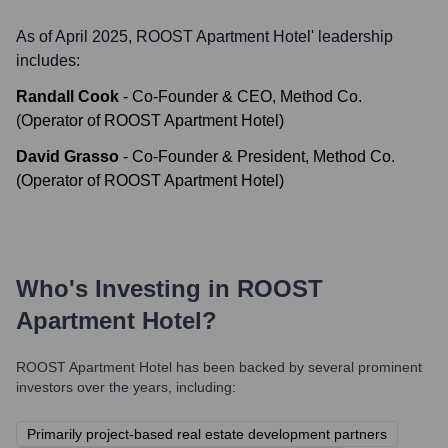
As of April 2025,
ROOST Apartment Hotel
' leadership
includes:
Randall Cook
-
Co-Founder & CEO, Method Co.
(Operator of ROOST Apartment Hotel)
David Grasso
-
Co-Founder & President, Method Co.
(Operator of ROOST Apartment Hotel)
Who's Investing in
ROOST
Apartment Hotel
?
ROOST Apartment Hotel
has been backed by several prominent
investors over the years, including:
Primarily project-based real estate development partners