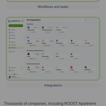
Workflows and tasks
Integrations
Thousands of companies, including
ROOST Apartment