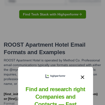
Find Tech Stack with Highperformr
ROOST Apartment Hotel
Email
Formats and Examples
ROOST Apartment Hotel is operated by Method Co. Professional
email communications typically use formats associated with either
the @myroost.com domain for property-level or brand-specific
inquiries, or @methodco.com for corporate matters. A common
professional email format is first name initial followed by last
name, or first name separated by a dot from the last name.
Find and research right
[first_initial][last]@myroost.com (e.g., jdoe@myroost.com)
Companies and
or [first].[last]@myroost.com
Contacts — Fast
Format