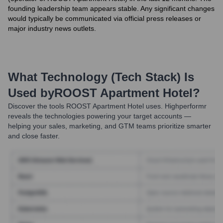
founding leadership team appears stable. Any significant changes
would typically be communicated via official press releases or
major industry news outlets.
What Technology (Tech Stack) Is
Used by
ROOST Apartment Hotel
?
Discover the tools
ROOST Apartment Hotel
uses. Highperformr
reveals the technologies powering your target accounts —
helping your sales, marketing, and GTM teams prioritize smarter
and close faster.