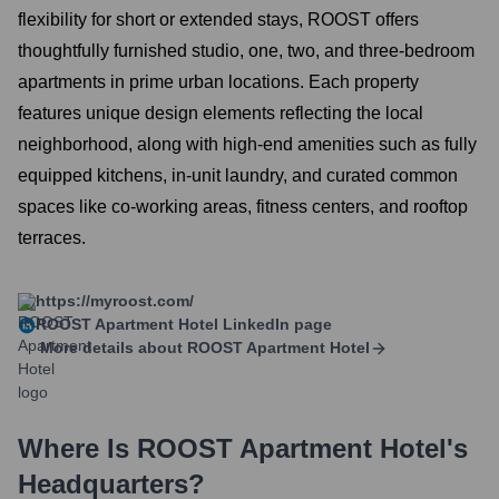
flexibility for short or extended stays, ROOST offers
thoughtfully furnished studio, one, two, and three-bedroom
apartments in prime urban locations. Each property
features unique design elements reflecting the local
neighborhood, along with high-end amenities such as fully
equipped kitchens, in-unit laundry, and curated common
spaces like co-working areas, fitness centers, and rooftop
terraces.
https://myroost.com/
ROOST Apartment Hotel
LinkedIn page
More details about
ROOST Apartment Hotel
Where Is
ROOST Apartment Hotel
's
Headquarters?