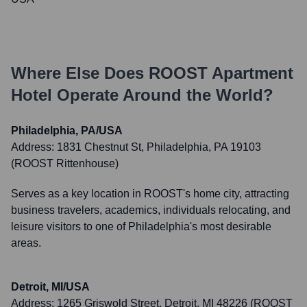
Where Else Does
ROOST Apartment
Hotel
Operate Around the World?
Philadelphia, PA/USA
Address:
1831 Chestnut St, Philadelphia, PA 19103
(ROOST Rittenhouse)
Serves as a key location in ROOST's home city, attracting
business travelers, academics, individuals relocating, and
leisure visitors to one of Philadelphia's most desirable
areas.
Detroit, MI/USA
Address:
1265 Griswold Street, Detroit, MI 48226 (ROOST