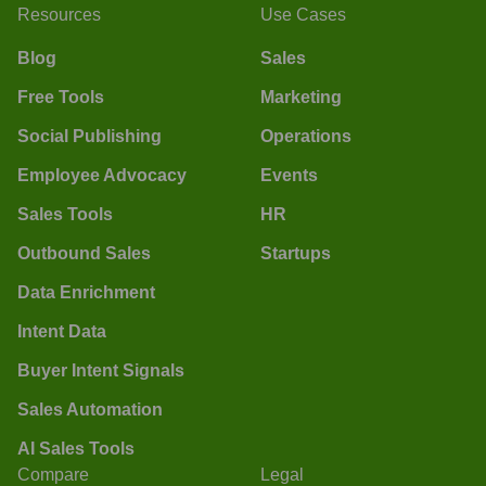
Resources
Use Cases
Blog
Sales
Free Tools
Marketing
Social Publishing
Operations
Employee Advocacy
Events
Sales Tools
HR
Outbound Sales
Startups
Data Enrichment
Intent Data
Buyer Intent Signals
Sales Automation
AI Sales Tools
Compare
Legal