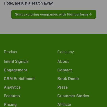
Hotel
, are just a search away.
Start exploring companies with Highperformr
Product
Company
Intent Signals
About
Engagement
Contact
CRM Enrichment
Book Demo
Analytics
Press
Features
Customer Stories
Pricing
Affiliate