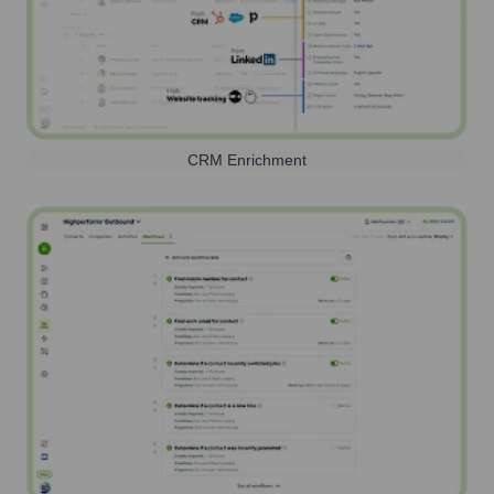
CRM Enrichment