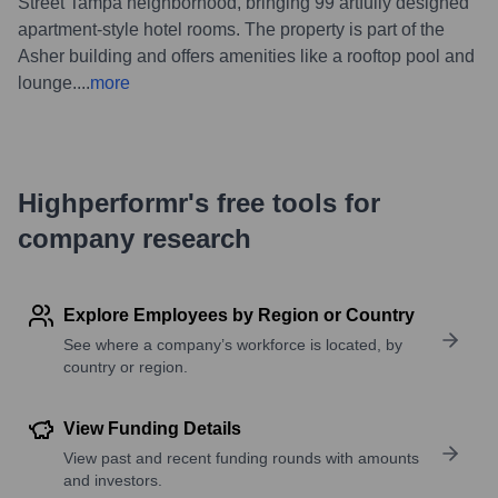
Street Tampa neighborhood, bringing 99 artfully designed
apartment-style hotel rooms. The property is part of the
Asher building and offers amenities like a rooftop pool and
lounge.
...
more
Highperformr's free tools for
company research
Explore Employees by Region or Country
See where a company’s workforce is located, by
country or region.
View Funding Details
View past and recent funding rounds with amounts
and investors.