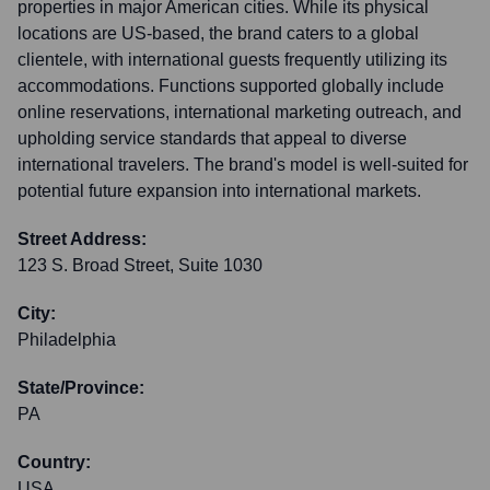
properties in major American cities. While its physical
locations are US-based, the brand caters to a global
clientele, with international guests frequently utilizing its
accommodations. Functions supported globally include
online reservations, international marketing outreach, and
upholding service standards that appeal to diverse
international travelers. The brand's model is well-suited for
potential future expansion into international markets.
Street Address:
123 S. Broad Street, Suite 1030
City:
Philadelphia
State/Province:
PA
Country:
USA