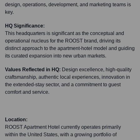
design, operations, development, and marketing teams is
key.
HQ Significance:
This headquarters is significant as the conceptual and
operational nucleus for the ROOST brand, driving its
distinct approach to the apartment-hotel model and guiding
its curated expansion into new urban markets.
Values Reflected in HQ:
Design excellence, high-quality
craftsmanship, authentic local experiences, innovation in
the extended-stay sector, and a commitment to guest
comfort and service.
Location:
ROOST Apartment Hotel currently operates primarily
within the United States, with a growing portfolio of