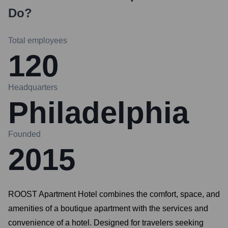
Do?
Total employees
120
Headquarters
Philadelphia
Founded
2015
ROOST Apartment Hotel combines the comfort, space, and
amenities of a boutique apartment with the services and
convenience of a hotel. Designed for travelers seeking