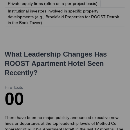
Private equity firms (often on a per-project basis)
Institutional investors involved in specific property
developments (e.g., Brookfield Properties for ROOST Detroit
in the Book Tower)
What Leadership Changes Has
ROOST Apartment Hotel
Seen
Recently?
Hire
Exits
0
0
There have been no major, publicly announced executive new
hires or departures at the top leadership levels of Method Co.
(operator of ROOST Apartment Hotel) in the last 12 months. The