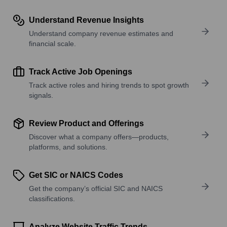
Understand Revenue Insights
Understand company revenue estimates and
financial scale.
Track Active Job Openings
Track active roles and hiring trends to spot growth
signals.
Review Product and Offerings
Discover what a company offers—products,
platforms, and solutions.
Get SIC or NAICS Codes
Get the company’s official SIC and NAICS
classifications.
Analyze Website Traffic Trends