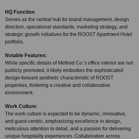
HQ Function
Serves as the central hub for brand management, design
direction, operational standards, marketing strategy, and
strategic growth initiatives for the ROOST Apartment Hotel
portfolio.
Notable Features:
While specific details of Method Co.'s office interior are not
publicly promoted, it likely embodies the sophisticated
design-forward aesthetic characteristic of ROOST
properties, fostering a creative and collaborative
environment.
Work Culture:
The work culture is expected to be dynamic, innovative,
and guest-centric, emphasizing excellence in design,
meticulous attention to detail, and a passion for delivering
unique hospitality experiences. Collaboration across