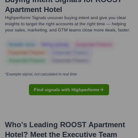
Apartment Hotel
Highperformr Signals uncover buying intent and give you clear
insights to target the right accounts at the right time — helping
your sales, marketing, and GTM teams close more deals, faster.
Notable news
Hiring actively
Corporate Finance
Corporate Finance
Corporate Finance
Corporate Finance
Corporate Finance
*Example signal, not calculated in real time
Find signals with Highperformr
Who's Leading
ROOST Apartment
Hotel
? Meet the Executive Team