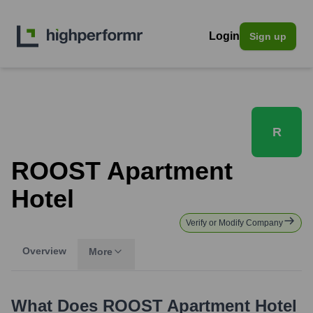
Login
Sign up
R
ROOST Apartment
Hotel
Verify or Modify Company
Overview
More
What Does
ROOST Apartment Hotel