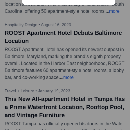
location and its first in the historic city of Charleston, South
Carolina, offering 50 apartment-style hotel rooms.
...
more
Hospitality Design
•
August 16, 2023
ROOST Apartment Hotel Debuts Baltimore
Location
ROOST Apartment Hotel has opened its newest outpost in
Baltimore, Maryland, marking the brand’s eighth property
overall. Located in the Harbor East neighborhood, ROOST
Baltimore features 60 apartment-style hotel rooms, a lobby
bar, and co-working space.
...
more
Travel + Leisure
•
January 19, 2023
This New All-apartment Hotel in Tampa Has
a Prime Waterfront Location, Rooftop Pool,
and Vintage Furniture
ROOST Tampa has officially opened its doors in the Water