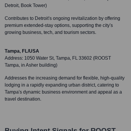
Detroit, Book Tower)
Contributes to Detroit's ongoing revitalization by offering
premium extended-stay options, supporting the city's
growing business, tech, and tourism sectors.
Tampa, FL/USA
Address:
1050 Water St, Tampa, FL 33602 (ROOST
Tampa, in Asher building)
Addresses the increasing demand for flexible, high-quality
lodging in a rapidly expanding urban district, catering to
Tampa's dynamic business environment and appeal as a
travel destination.
Buying Intent Signals for
ROOST