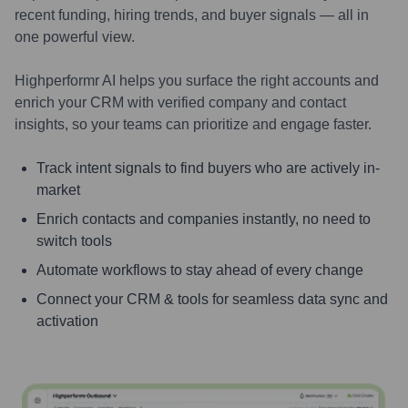
recent funding, hiring trends, and buyer signals — all in
one powerful view.
Highperformr AI helps you surface the right accounts and
enrich your CRM with verified company and contact
insights, so your teams can prioritize and engage faster.
Track intent signals to find buyers who are actively in-
market
Enrich contacts and companies instantly, no need to
switch tools
Automate workflows to stay ahead of every change
Connect your CRM & tools for seamless data sync and
activation