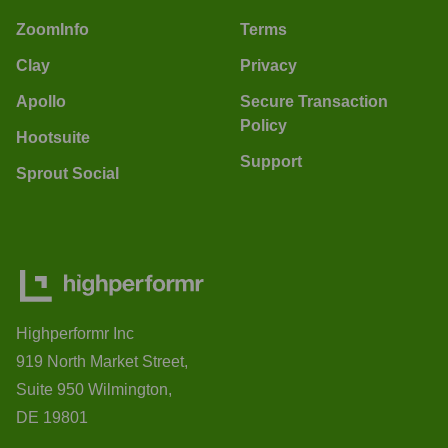
ZoomInfo
Terms
Clay
Privacy
Apollo
Secure Transaction
Policy
Hootsuite
Support
Sprout Social
Highperformr Inc
919 North Market Street,
Suite 950 Wilmington,
DE 19801