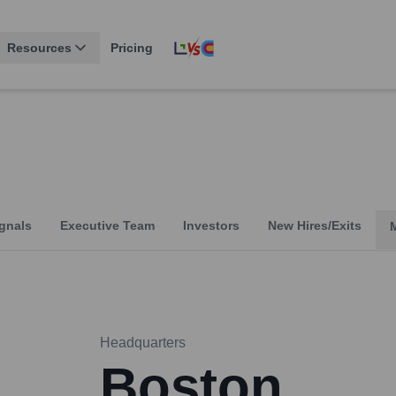
Resources
Pricing
gnals
Executive Team
Investors
New Hires/Exits
Headquarters
Boston