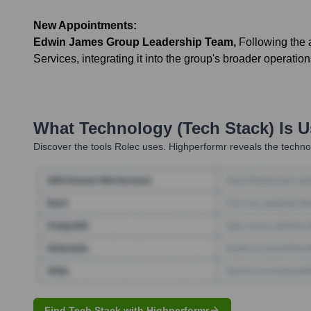
New Appointments:
Edwin James Group Leadership Team
,
Following the 
Services, integrating it into the group's broader operation
What Technology (Tech Stack) Is 
Discover the tools
Rolec
uses. Highperformr reveals the technol
Find Tech Stack with Highperformr