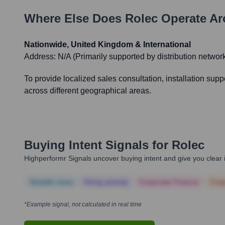
Where Else Does
Rolec
Operate Ar
Nationwide, United Kingdom & International
Address:
N/A (Primarily supported by distribution network 
To provide localized sales consultation, installation sup
across different geographical areas.
Buying Intent Signals for
Rolec
Highperformr Signals uncover buying intent and give you clear i
Notable news
Hiring actively
Corporate Finance
Corp
*Example signal, not calculated in real time