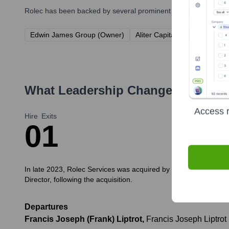
Rolec
has been backed by several prominent investors over the 
Edwin James Group (Owner)
Aliter Capital LLP (via Edwi
What Leadership Changes Has
Rol
Access r
Hire
Exits
0
1
In late 2023, Rolec Services was acquired by Edwin James Grou
Director, following the acquisition.
Departures
Francis Joseph (Frank) Liptrot
,
Francis Joseph Liptrot