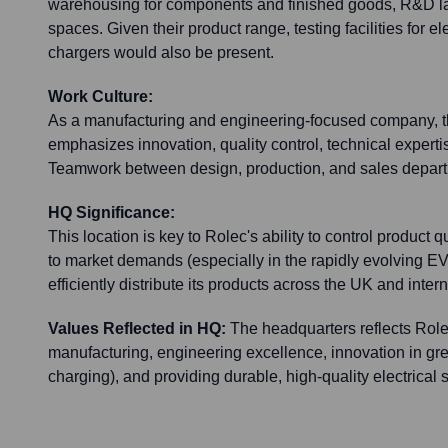
warehousing for components and finished goods, R&D la
spaces. Given their product range, testing facilities for 
chargers would also be present.
Work Culture:
As a manufacturing and engineering-focused company, th
emphasizes innovation, quality control, technical experti
Teamwork between design, production, and sales depart
HQ Significance:
This location is key to Rolec's ability to control product 
to market demands (especially in the rapidly evolving EV
efficiently distribute its products across the UK and intern
Values Reflected in HQ:
The headquarters reflects Role
manufacturing, engineering excellence, innovation in gr
charging), and providing durable, high-quality electrical s