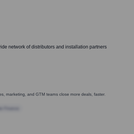
de network of distributors and installation partners
ales, marketing, and GTM teams close more deals, faster.
te Finance