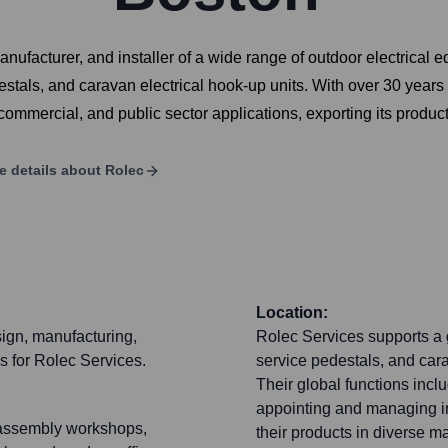
facturer, and installer of a wide range of outdoor electrical eq
estals, and caravan electrical hook-up units. With over 30 years 
commercial, and public sector applications, exporting its product
e details about
Rolec
Location:
ign, manufacturing,
Rolec Services supports a 
s for Rolec Services.
service pedestals, and car
Their global functions inc
appointing and managing int
d assembly workshops,
their products in diverse m