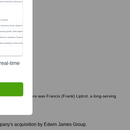
real-time
 notable departure was Francis (Frank) Liptrot, a long-serving
ompany's acquisition by Edwin James Group.