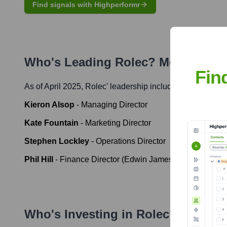
Find signals with Highperformr
Who's Leading
Rolec
? Meet the E
Fin
As of April 2025,
Rolec
' leadership includes:
Kieron Alsop
-
Managing Director
Kate Fountain
-
Marketing Director
Stephen Lockley
-
Operations Director
Phil Hill
-
Finance Director (Edwin James Group, overse
Who's Investing in
Rolec
?