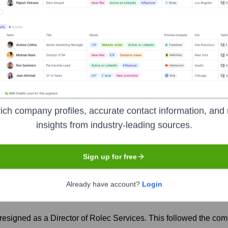
years, including:
n James Group)
ec
Seen Recently?
ich company profiles, accurate contact information, and 
insights from industry-leading sources.
Sign up for free
p, which may lead to ongoing integration and leadership adjustments. A
Already have account?
Login
 resigned as a Director of Rolec Services. This followed the c