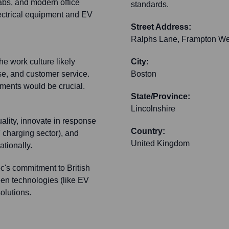
bs, and modern office
standards.
electrical equipment and EV
Street Address:
Ralphs Lane, Frampton We
e work culture likely
City:
se, and customer service.
Boston
ments would be crucial.
State/Province:
Lincolnshire
quality, innovate in response
Country:
 charging sector), and
United Kingdom
ationally.
c's commitment to British
een technologies (like EV
olutions.