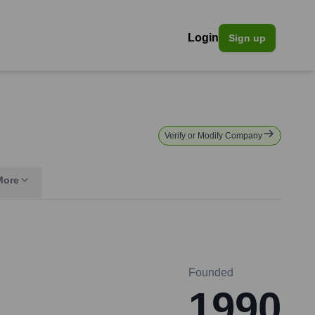
Login
Sign up
Verify or Modify Company
More
Founded
1990