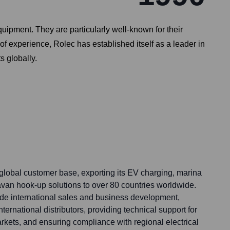
uipment. They are particularly well-known for their
of experience, Rolec has established itself as a leader in
s globally.
global customer base, exporting its EV charging, marina
avan hook-up solutions to over 80 countries worldwide.
lude international sales and business development,
ernational distributors, providing technical support for
arkets, and ensuring compliance with regional electrical