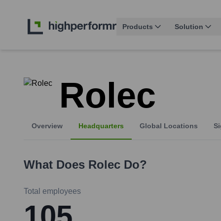
Products
Solution
Rolec
Overview
Headquarters
Global Locations
Si
What Does
Rolec
Do?
Total employees
105