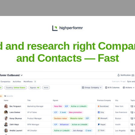
xecutive Team
d and research right Compa
and Contacts — Fast
eing Rolec)