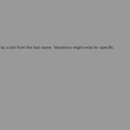
by a dot from the last name. Variations might exist for specific