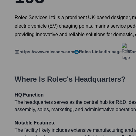
Rolec Services Ltd is a prominent UK-based designer, manu
electric vehicle (EV) charging points, marina service ped
providing innovative and reliable solutions for domestic, 
https://www.rolecserv.com
Rolec
LinkedIn page
Mor
Where Is
Rolec
's Headquarters?
HQ Function
The headquarters serves as the central hub for R&D, des
assembly, sales, marketing, and administrative operation
Notable Features:
The facility likely includes extensive manufacturing an