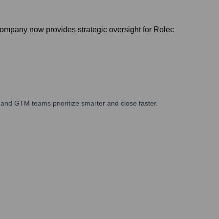
company now provides strategic oversight for Rolec
and GTM teams prioritize smarter and close faster.