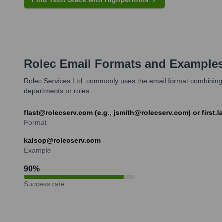
Rolec
Email Formats and Example
Rolec Services Ltd. commonly uses the email format combining the
departments or roles.
flast@rolecserv.com (e.g., jsmith@rolecserv.com) or first.
Format
kalsop@rolecserv.com
Example
90
%
Success rate