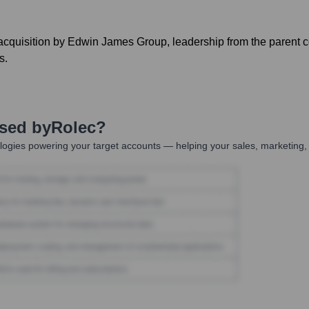
acquisition by Edwin James Group, leadership from the parent 
s.
Used by
Rolec
?
ogies powering your target accounts — helping your sales, marketing, 