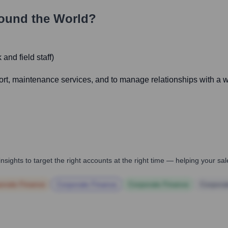
ound the World?
and field staff)
port, maintenance services, and to manage relationships with a wi
nsights to target the right accounts at the right time — helping your s
orate Finance
Corporate Finance
Corporate Finance
Corpora