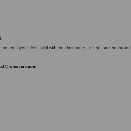
s
 employee's first initial with their last name, or first name separated 
last@rolecserv.com