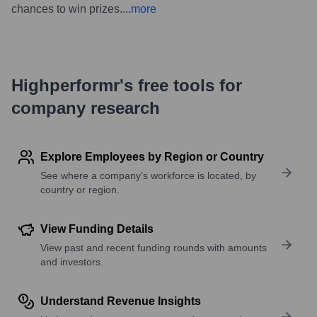
chances to win prizes.
...
more
Highperformr's free tools for
company research
Explore Employees by Region or Country
See where a company’s workforce is located, by
country or region.
View Funding Details
View past and recent funding rounds with amounts
and investors.
Understand Revenue Insights