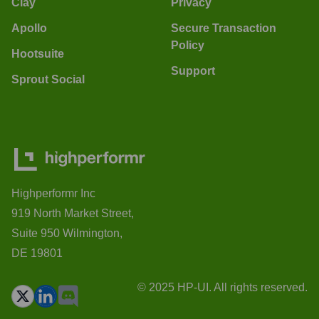
Clay
Privacy
Apollo
Secure Transaction
Policy
Hootsuite
Support
Sprout Social
Highperformr Inc
919 North Market Street,
Suite 950 Wilmington,
DE 19801
© 2025 HP-UI. All rights reserved.