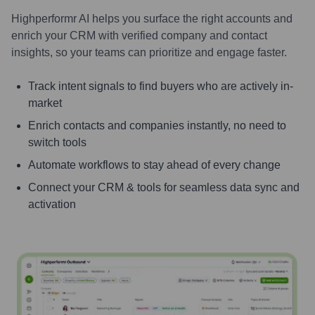
Highperformr AI helps you surface the right accounts and
enrich your CRM with verified company and contact
insights, so your teams can prioritize and engage faster.
Track intent signals to find buyers who are actively in-
market
Enrich contacts and companies instantly, no need to
switch tools
Automate workflows to stay ahead of every change
Connect your CRM & tools for seamless data sync and
activation