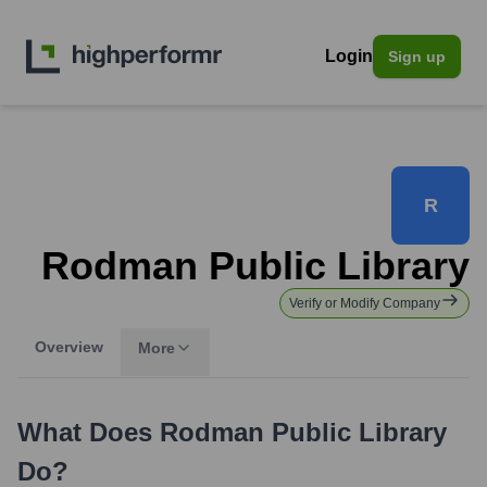
Login
Sign up
R
Rodman Public Library
Verify or Modify Company
Overview
More
What Does
Rodman Public Library
Do?