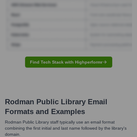
Find Tech Stack with Highperformr
Rodman Public Library
Email
Formats and Examples
Rodman Public Library staff typically use an email format
combining the first initial and last name followed by the library's
domain.