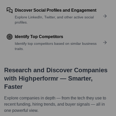
Discover Social Profiles and Engagement
Explore LinkedIn, Twitter, and other active social
profiles.
Identify Top Competitors
Identify top competitors based on similar business
traits.
Research and Discover Companies
with Highperformr — Smarter,
Faster
Explore companies in depth — from the tech they use to
recent funding, hiring trends, and buyer signals — all in
one powerful view.