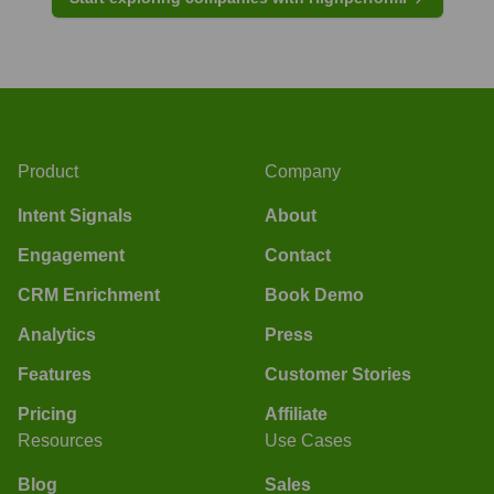
Product
Company
Intent Signals
About
Engagement
Contact
CRM Enrichment
Book Demo
Analytics
Press
Features
Customer Stories
Pricing
Affiliate
Resources
Use Cases
Blog
Sales