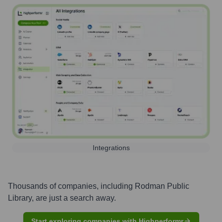
Integrations
Thousands of companies, including
Rodman Public
Library
, are just a search away.
Start exploring companies with Highperformr