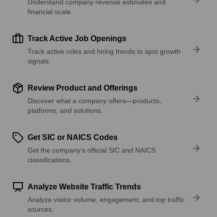
Understand company revenue estimates and
financial scale.
Track Active Job Openings
Track active roles and hiring trends to spot growth
signals.
Review Product and Offerings
Discover what a company offers—products,
platforms, and solutions.
Get SIC or NAICS Codes
Get the company’s official SIC and NAICS
classifications.
Analyze Website Traffic Trends
Analyze visitor volume, engagement, and top traffic
sources.