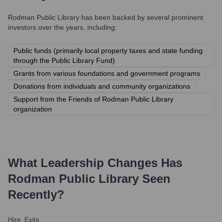
Rodman Public Library
has been backed by several prominent
investors over the years, including:
Public funds (primarily local property taxes and state funding
through the Public Library Fund)
Grants from various foundations and government programs
Donations from individuals and community organizations
Support from the Friends of Rodman Public Library
organization
What Leadership Changes Has
Rodman Public Library
Seen
Recently?
Hire
Exits