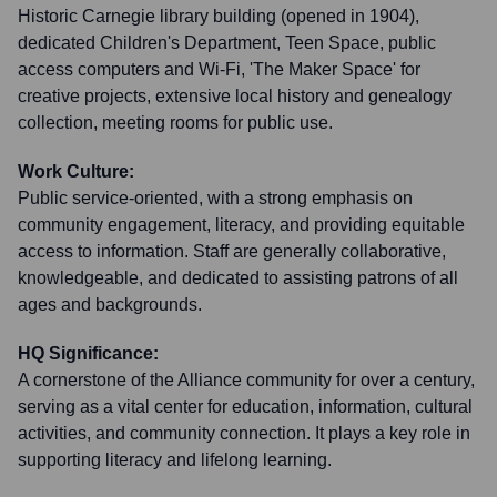
Historic Carnegie library building (opened in 1904),
dedicated Children's Department, Teen Space, public
access computers and Wi-Fi, 'The Maker Space' for
creative projects, extensive local history and genealogy
collection, meeting rooms for public use.
Work Culture:
Public service-oriented, with a strong emphasis on
community engagement, literacy, and providing equitable
access to information. Staff are generally collaborative,
knowledgeable, and dedicated to assisting patrons of all
ages and backgrounds.
HQ Significance:
A cornerstone of the Alliance community for over a century,
serving as a vital center for education, information, cultural
activities, and community connection. It plays a key role in
supporting literacy and lifelong learning.