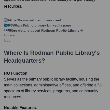
resources.
https://www.rodmanlibrary.com/
Rodman Public Library
LinkedIn page
More details about
Rodman Public Library
Where Is
Rodman Public Library
's
Headquarters?
HQ Function
Serves as the primary public library facility, housing the
main collections, administrative offices, and offering a full
spectrum of library services, programs, and community
resources.
Notable Features: