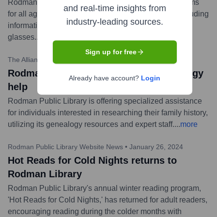
Rodman Public Library announced a series of programs
and real-time insights from
for all ages related to the upcoming solar eclipse, including
industry-leading sources.
informational sessions and providing eclipse viewing
glasses.
...
more
Sign up for free
The Alliance Review
•
February 15, 2024
Rodman Public Library offering genealogy
Already have account?
Login
help
Rodman Public Library is offering specialized assistance
for individuals interested in researching their family history,
utilizing its genealogy resources and expert staff.
...
more
Rodman Public Library Website News
•
January 26, 2024
Hot Reads for Cold Nights returns to
Rodman Library
Rodman Public Library's annual winter reading program,
'Hot Reads for Cold Nights,' has returned for adult readers,
encouraging reading during the colder months with