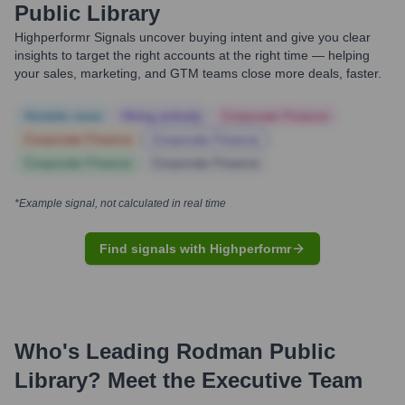
Public Library
Highperformr Signals uncover buying intent and give you clear
insights to target the right accounts at the right time — helping
your sales, marketing, and GTM teams close more deals, faster.
Notable news
Hiring actively
Corporate Finance
Corporate Finance
Corporate Finance
Corporate Finance
Corporate Finance
*Example signal, not calculated in real time
Find signals with Highperformr
Who's Leading
Rodman Public
Library
? Meet the Executive Team