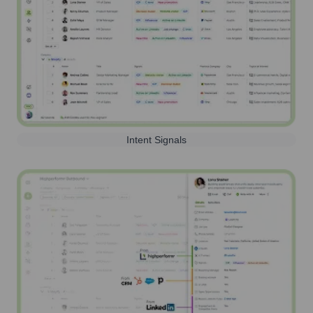
Intent Signals