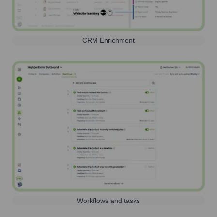
CRM Enrichment
Workflows and tasks