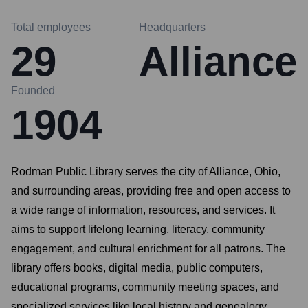
Total employees
Headquarters
29
Alliance
Founded
1904
Rodman Public Library serves the city of Alliance, Ohio,
and surrounding areas, providing free and open access to
a wide range of information, resources, and services. It
aims to support lifelong learning, literacy, community
engagement, and cultural enrichment for all patrons. The
library offers books, digital media, public computers,
educational programs, community meeting spaces, and
specialized services like local history and genealogy