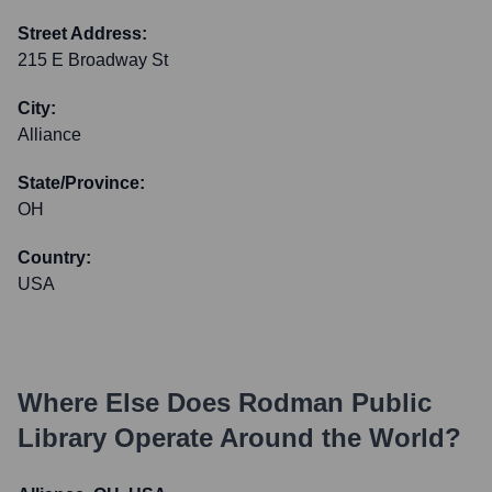
Street Address:
215 E Broadway St
City:
Alliance
State/Province:
OH
Country:
USA
Where Else Does
Rodman Public
Library
Operate Around the World?