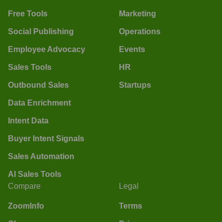
Free Tools
Marketing
Social Publishing
Operations
Employee Advocacy
Events
Sales Tools
HR
Outbound Sales
Startups
Data Enrichment
Intent Data
Buyer Intent Signals
Sales Automation
AI Sales Tools
Compare
Legal
ZoomInfo
Terms