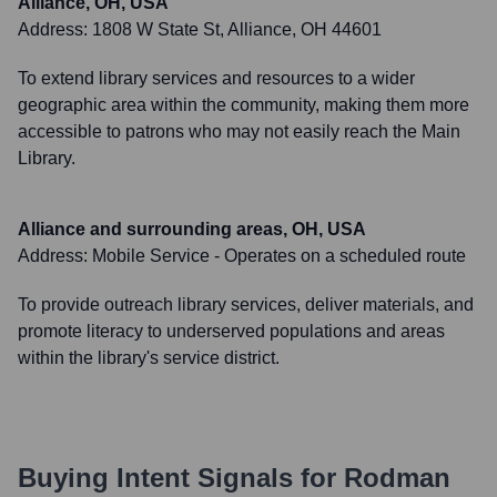
Alliance, OH, USA
Address:
1808 W State St, Alliance, OH 44601
To extend library services and resources to a wider
geographic area within the community, making them more
accessible to patrons who may not easily reach the Main
Library.
Alliance and surrounding areas, OH, USA
Address:
Mobile Service - Operates on a scheduled route
To provide outreach library services, deliver materials, and
promote literacy to underserved populations and areas
within the library's service district.
Buying Intent Signals for
Rodman