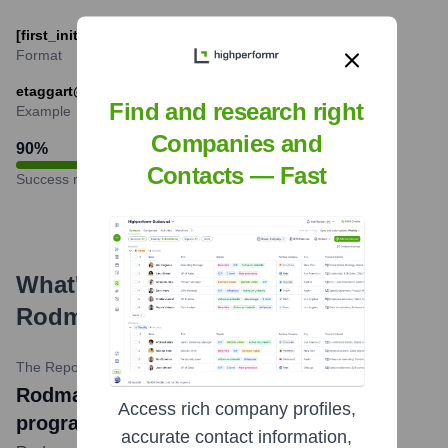
[first_initial][last_name]@rodmanlibrary.com
Format
etaggart@rodmanlibrary.com
Find and research right
Example
Companies and
90
%
Contacts — Fast
Success rate
What's the Latest News About
Rodman Public Library
?
The Repository
•
March 21, 2024
Rodman Library to host solar eclipse
Access rich company profiles,
programs
accurate contact information,