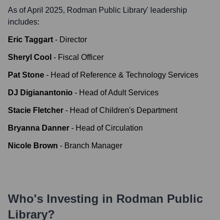
As of April 2025,
Rodman Public Library
' leadership
includes:
Eric Taggart
-
Director
Sheryl Cool
-
Fiscal Officer
Pat Stone
-
Head of Reference & Technology Services
DJ Digianantonio
-
Head of Adult Services
Stacie Fletcher
-
Head of Children's Department
Bryanna Danner
-
Head of Circulation
Nicole Brown
-
Branch Manager
Who's Investing in
Rodman Public
Library
?