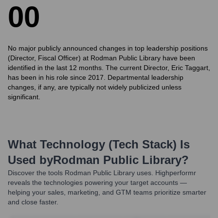
0
0
No major publicly announced changes in top leadership positions
(Director, Fiscal Officer) at Rodman Public Library have been
identified in the last 12 months. The current Director, Eric Taggart,
has been in his role since 2017. Departmental leadership
changes, if any, are typically not widely publicized unless
significant.
What Technology (Tech Stack) Is
Used by
Rodman Public Library
?
Discover the tools
Rodman Public Library
uses. Highperformr
reveals the technologies powering your target accounts —
helping your sales, marketing, and GTM teams prioritize smarter
and close faster.