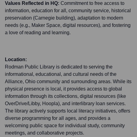
Values Reflected in HQ:
Commitment to free access to
information, education for all, community service, historical
preservation (Carnegie building), adaptation to modern
needs (e.g., Maker Space, digital resources), and fostering
a love of reading and learning.
Location:
Rodman Public Library is dedicated to serving the
informational, educational, and cultural needs of the
Alliance, Ohio community and surrounding areas. While its
physical presence is local, it provides access to global
information through its collections, digital resources (like
OverDrive/Libby, Hoopla), and interlibrary loan services.
The library actively supports local literacy initiatives, offers
diverse programming for all ages, and provides a
welcoming public space for individual study, community
meetings, and collaborative projects.