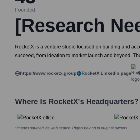
Founded
[Research Ne
RocketX is a venture studio focused on building and accel
succeed, from ideation to market launch and beyond. The
https://www.rocketx.group
RocketX
LinkedIn page
M
Where Is
RocketX
's Headquarters?
*Images sourced via web search. Rights belong to original owners