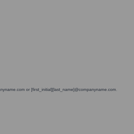
mpanyname.com or [first_initial][last_name]@companyname.com.