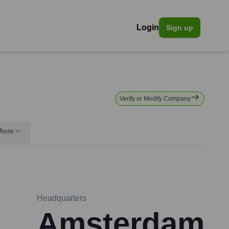
Login
Sign up
Verify or Modify Company
More
Headquarters
Amsterdam