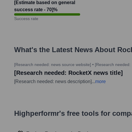
[Estimate based on general
success rate - 70]
%
Success rate
What's the Latest News About
Roc
[Research needed: news source website]
•
[Research needed: 
[Research needed: RocketX news title]
[Research needed: news description]
...
more
Highperformr's free tools for com