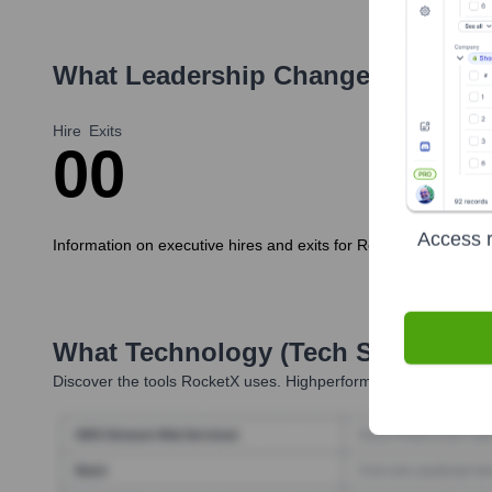
What Leadership Changes Has
Roc
Hire
Exits
0
0
Access r
Information on executive hires and exits for RocketX in the last
What Technology (Tech Stack) Is 
Discover the tools
RocketX
uses. Highperformr reveals the tech