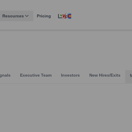
Resources
Pricing
gnals
Executive Team
Investors
New Hires/Exits