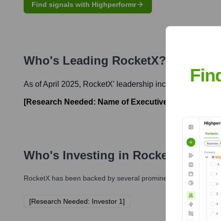
Find signals with Highperformr
Who's Leading
RocketX
? Meet the
Fin
As of April 2025,
RocketX
' leadership includes:
[Research Needed: Name of Executive 1]
-
[Research 
Who's Investing in
RocketX
?
RocketX
has been backed by several prominent investors over t
[Research Needed: Investor 1]