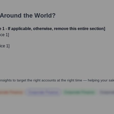
Around the World?
1 - If applicable, otherwise, remove this entire section]
ce 1]
ice 1]
nsights to target the right accounts at the right time — helping your s
orate Finance
Corporate Finance
Corporate Finance
Corpora