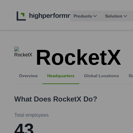
Products
Solution
RocketX
Overview
Headquarters
Global Locations
Si
What Does
RocketX
Do?
Total employees
43