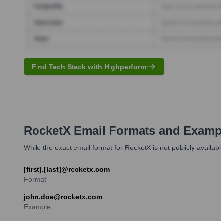
Find Tech Stack with Highperformr
RocketX
Email Formats and Examp
While the exact email format for RocketX is not publicly ava
[first].[last]@rocketx.com
Format
john.doe@rocketx.com
Example