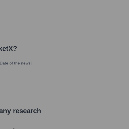
ketX
?
Date of the news]
pany research