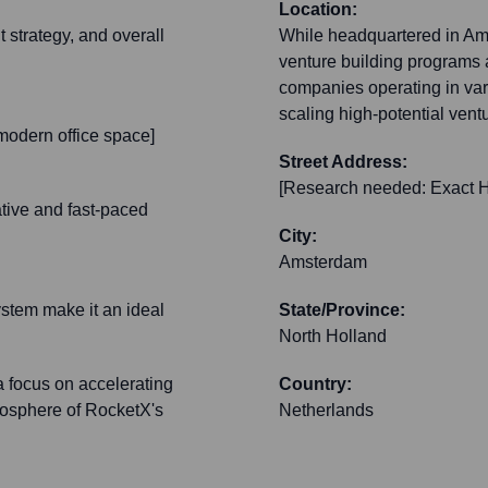
Location:
 strategy, and overall
While headquartered in Ams
venture building programs an
companies operating in vari
scaling high-potential vent
modern office space]
Street Address:
[Research needed: Exact H
tive and fast-paced
City:
Amsterdam
ystem make it an ideal
State/Province:
North Holland
a focus on accelerating
Country:
tmosphere of RocketX's
Netherlands