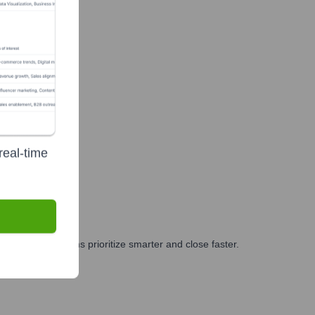
real-time
g, and GTM teams prioritize smarter and close faster.