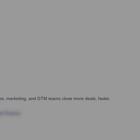
ales, marketing, and GTM teams close more deals, faster.
te Finance