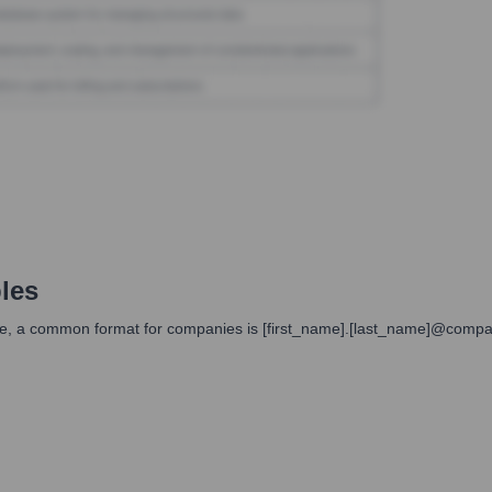
les
ilable, a common format for companies is [first_name].[last_name]@co