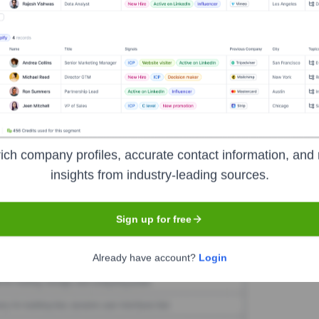
ketX
Seen Recently?
ich company profiles, accurate contact information, and 
 12 months is currently unavailable. Check back later for updates.
insights from industry-leading sources.
Sign up for free
Used by
RocketX
?
nologies powering your target accounts — helping your sales, marketin
Already have account?
Login