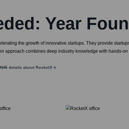
eded: Year Fou
erating the growth of innovative startups. They provide startups
ir approach combines deep industry knowledge with hands-on supp
ore details about
RocketX