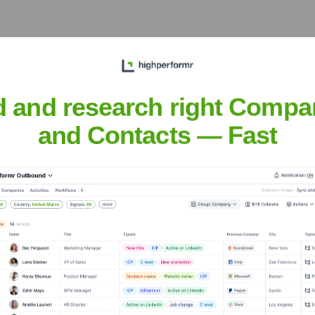
 Executive Team
d and research right Compa
and Contacts — Fast
Needed: Title of Executive 1]
he years, including: