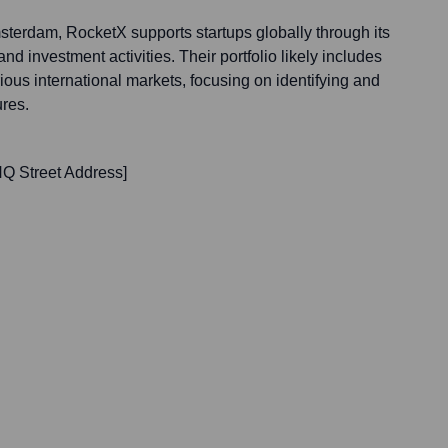
terdam, RocketX supports startups globally through its
d investment activities. Their portfolio likely includes
ous international markets, focusing on identifying and
ures.
Q Street Address]