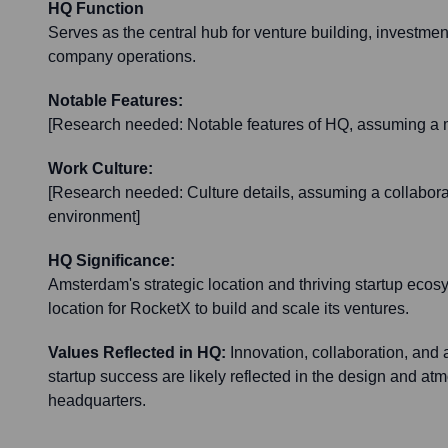
HQ Function
Serves as the central hub for venture building, investment
company operations.
Notable Features:
[Research needed: Notable features of HQ, assuming a 
Work Culture:
[Research needed: Culture details, assuming a collabora
environment]
HQ Significance:
Amsterdam's strategic location and thriving startup ecos
location for RocketX to build and scale its ventures.
Values Reflected in HQ:
Innovation, collaboration, and 
startup success are likely reflected in the design and a
headquarters.