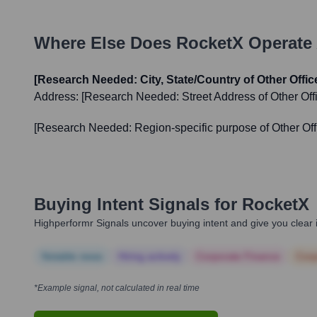
Where Else Does
RocketX
Operate 
[Research Needed: City, State/Country of Other Office 
Address:
[Research Needed: Street Address of Other Offi
[Research Needed: Region-specific purpose of Other Off
Buying Intent Signals for
RocketX
Highperformr Signals uncover buying intent and give you clear i
Notable news
Hiring actively
Corporate Finance
Corp
*Example signal, not calculated in real time