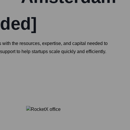
nded]
 with the resources, expertise, and capital needed to
ort to help startups scale quickly and efficiently.