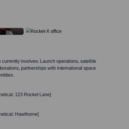
currently involves: Launch operations, satellite
orations, partnerships with international space
tities.
etical: 123 Rocket Lane]
etical: Hawthorne]