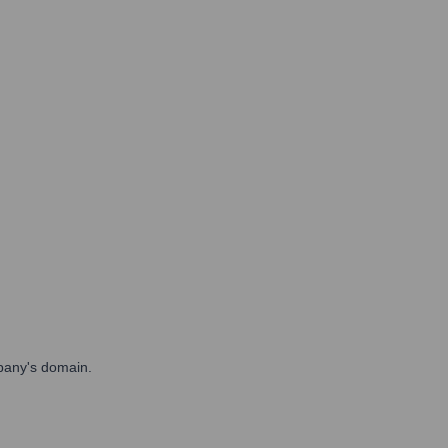
mpany's domain.