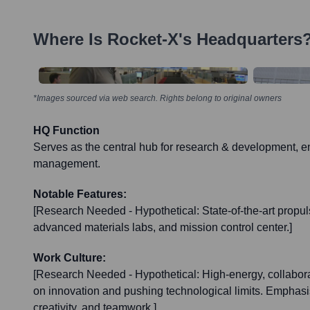
Where Is
Rocket-X
's Headquarters
*Images sourced via web search. Rights belong to original owners
HQ Function
Serves as the central hub for research & development, e
management.
Notable Features:
[Research Needed - Hypothetical: State-of-the-art propulsi
advanced materials labs, and mission control center.]
Work Culture:
[Research Needed - Hypothetical: High-energy, collabor
on innovation and pushing technological limits. Emphasi
creativity, and teamwork.]