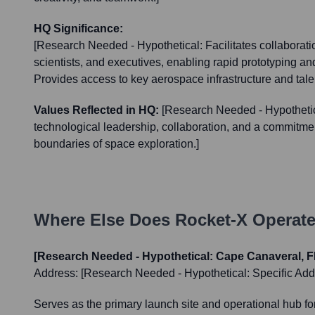
HQ Significance:
[Research Needed - Hypothetical: Facilitates collaborat
scientists, and executives, enabling rapid prototyping a
Provides access to key aerospace infrastructure and talen
Values Reflected in HQ:
[Research Needed - Hypothetic
technological leadership, collaboration, and a commitme
boundaries of space exploration.]
Where Else Does
Rocket-X
Operate
[Research Needed - Hypothetical: Cape Canaveral, F
Address:
[Research Needed - Hypothetical: Specific Add
Serves as the primary launch site and operational hub fo