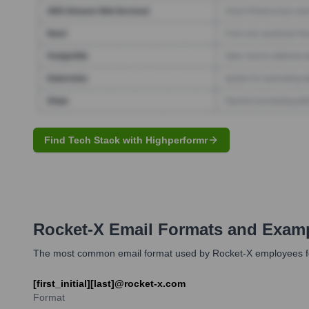
Find Tech Stack with Highperformr
Rocket-X
Email Formats and Exam
The most common email format used by Rocket-X employees follo
[first_initial][last]@rocket-x.com
Format