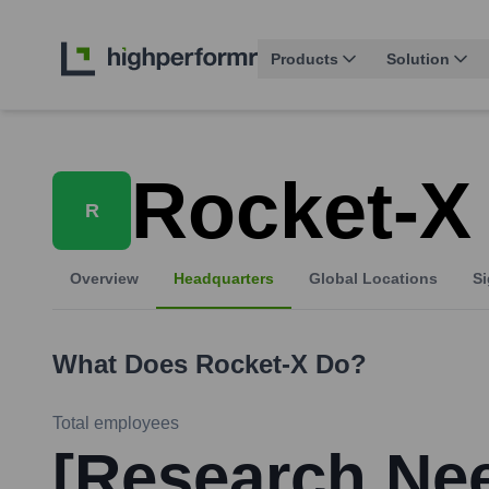
Products
Solution
Rocket-X
R
Overview
Headquarters
Global Locations
Si
What Does
Rocket-X
Do?
Total employees
[Research Ne