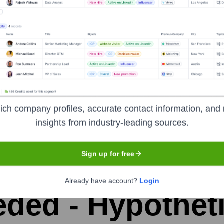
the years, including:
ich company profiles, accurate contact information, and 
insights from industry-leading sources.
Sign up for free
ket-X
Seen Recently?
Already have account?
Login
ded - Hypotheti