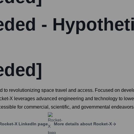
ded - Hypotheti
eded]
to revolutionizing space travel and access. Focused on develop
ocket-X leverages advanced engineering and technology to lower 
sible for commercial, scientific, and governmental endeavors
Rocket-X
LinkedIn page
More details about
Rocket-X