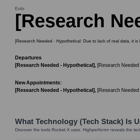
Exits
[Research Nee
[Research Needed - Hypothetical: Due to lack of real data, it i
Departures
[Research Needed - Hypothetical]
,
[Research Needed -
New Appointments:
[Research Needed - Hypothetical]
,
[Research Needed -
What Technology (Tech Stack) Is 
Discover the tools
Rocket-X
uses. Highperformr reveals the tec