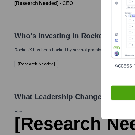
[Research Needed]
-
CEO
Who's Investing in
Rocket-X
?
Rocket-X
has been backed by several prominent investors over 
[Research Needed]
Access r
What Leadership Changes Has
Roc
Hire
[Research Nee