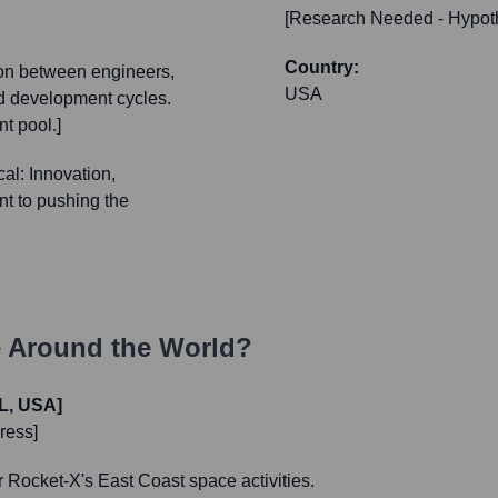
[Research Needed - Hypoth
Country:
ion between engineers,
USA
nd development cycles.
t pool.]
al: Innovation,
nt to pushing the
 Around the World?
L, USA]
ress]
r Rocket-X's East Coast space activities.