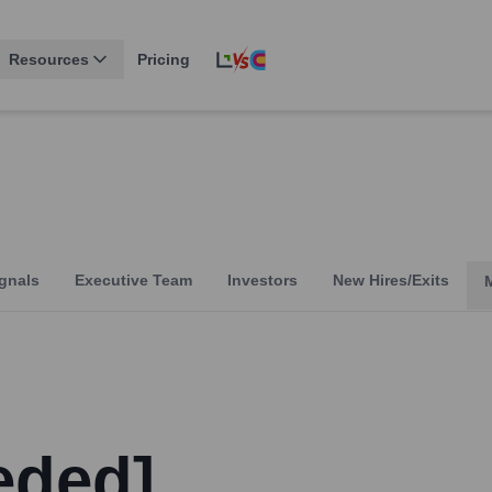
Resources
Pricing
gnals
Executive Team
Investors
New Hires/Exits
eded]