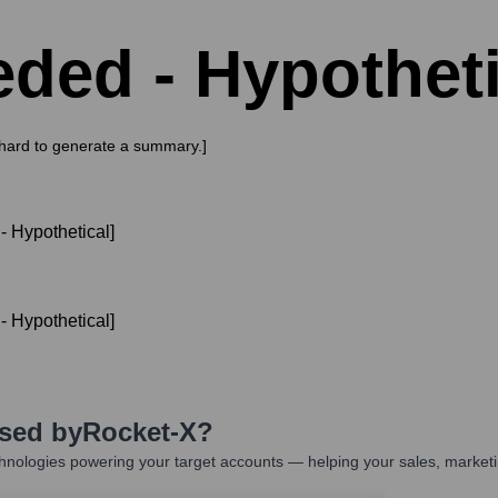
ded - Hypotheti
s hard to generate a summary.]
 Hypothetical]
 Hypothetical]
Used by
Rocket-X
?
hnologies powering your target accounts — helping your sales, marketi