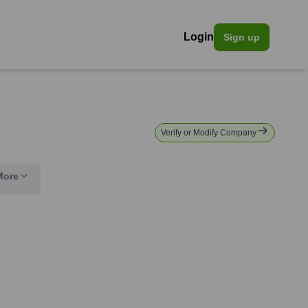
Login
Sign up
Verify or Modify Company
More