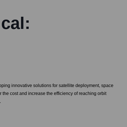
cal:
ing innovative solutions for satellite deployment, space
the cost and increase the efficiency of reaching orbit
.