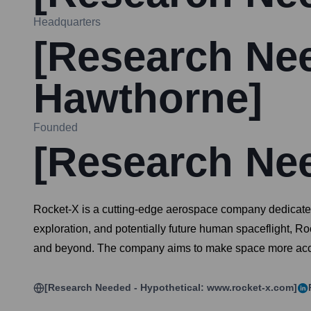
Headquarters
[Research Nee
Hawthorne]
Founded
[Research Ne
Rocket-X is a cutting-edge aerospace company dedicated 
exploration, and potentially future human spaceflight, R
and beyond. The company aims to make space more acces
[Research Needed - Hypothetical: www.rocket-x.com]