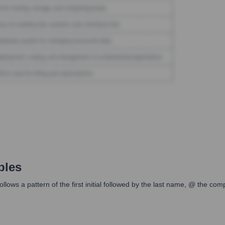
ples
ws a pattern of the first initial followed by the last name, @ the co