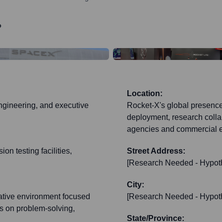
?
Location:
ngineering, and executive
Rocket-X's global presence 
deployment, research collab
agencies and commercial en
on testing facilities,
Street Address:
[Research Needed - Hypoth
City:
ative environment focused
[Research Needed - Hypoth
s on problem-solving,
State/Province: