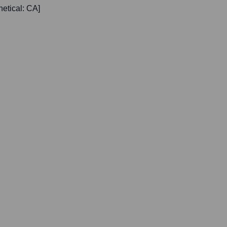
etical: CA]