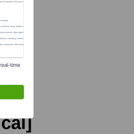
real-time
cal]