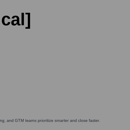
cal]
ng, and GTM teams prioritize smarter and close faster.