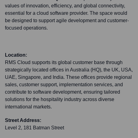
values of innovation, efficiency, and global connectivity,
essential for a cloud software provider. The space would
be designed to support agile development and customer-
focused operations.
Location:
RMS Cloud supports its global customer base through
strategically located offices in Australia (HQ), the UK, USA,
UAE, Singapore, and India. These offices provide regional
sales, customer support, implementation services, and
contribute to software development, ensuring tailored
solutions for the hospitality industry across diverse
international markets.
Street Address:
Level 2, 181 Batman Street