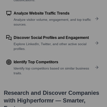
Analyze Website Traffic Trends
Analyze visitor volume, engagement, and top traffic
sources.
Discover Social Profiles and Engagement
Explore LinkedIn, Twitter, and other active social
profiles.
Identify Top Competitors
Identify top competitors based on similar business
traits.
Research and Discover Companies
with Highperformr — Smarter,