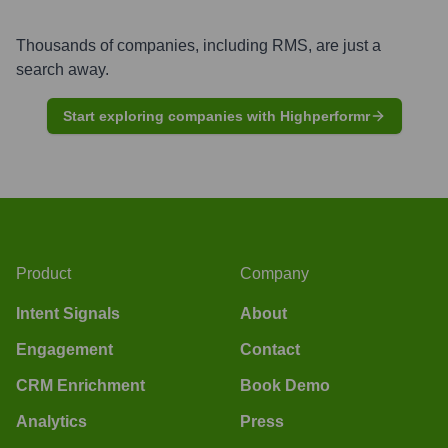
Thousands of companies, including
RMS
, are just a
search away.
Start exploring companies with Highperformr
Product
Company
Intent Signals
About
Engagement
Contact
CRM Enrichment
Book Demo
Analytics
Press