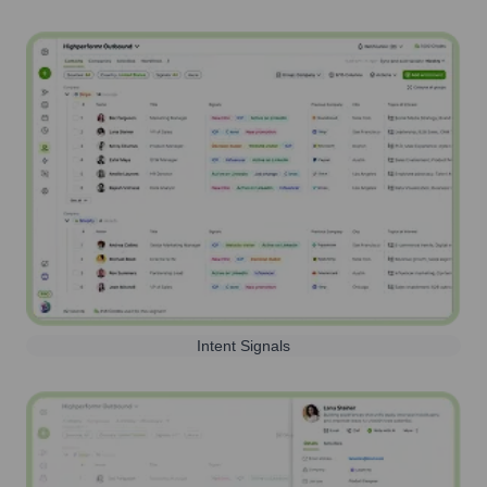
Intent Signals