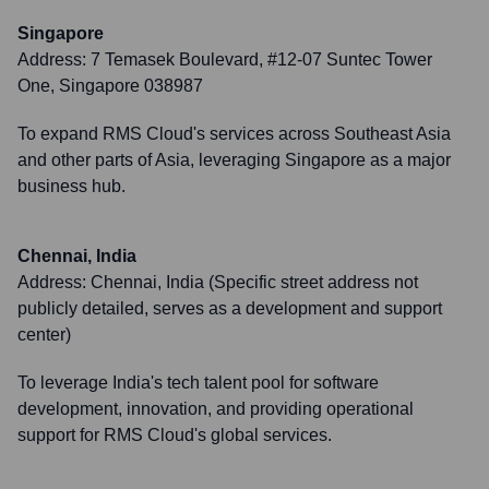
Singapore
Address:
7 Temasek Boulevard, #12-07 Suntec Tower
One, Singapore 038987
To expand RMS Cloud's services across Southeast Asia
and other parts of Asia, leveraging Singapore as a major
business hub.
Chennai, India
Address:
Chennai, India (Specific street address not
publicly detailed, serves as a development and support
center)
To leverage India's tech talent pool for software
development, innovation, and providing operational
support for RMS Cloud's global services.