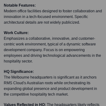
Notable Features:
Modern office facilities designed to foster collaboration and
innovation in a tech-focused environment. Specific
architectural details are not widely publicized.
Work Culture:
Emphasizes a collaborative, innovative, and customer-
centric work environment, typical of a dynamic software
development company. Focus is on empowering
employees and driving technological advancements in the
hospitality sector.
HQ Significance:
The Melbourne headquarters is significant as it anchors
RMS Cloud's Australian roots while orchestrating its
expanding global presence and product development in
the competitive hospitality tech market.
Values Reflected in HQ:
The headquarters likely reflects