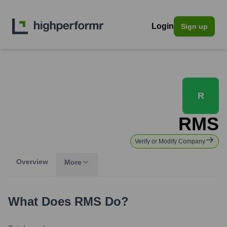
Login
Sign up
R
RMS
Verify or Modify Company
Overview
More
What Does
RMS
Do?