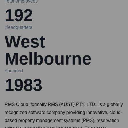
Total employees
192
Headquarters
West
Melbourne
Founded
1983
RMS Cloud, formally RMS (AUST) PTY. LTD., is a globally
recognized software company providing innovative, cloud-
based property management systems (PMS), reservation