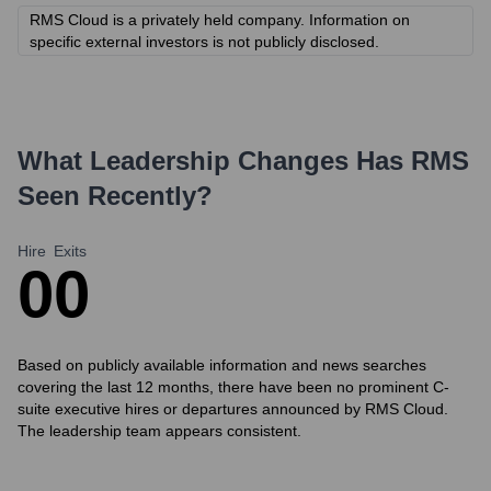
RMS Cloud is a privately held company. Information on
specific external investors is not publicly disclosed.
What Leadership Changes Has
RMS
Seen Recently?
Hire
Exits
0
0
Based on publicly available information and news searches
covering the last 12 months, there have been no prominent C-
suite executive hires or departures announced by RMS Cloud.
The leadership team appears consistent.