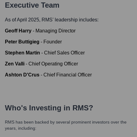
Executive Team
As of April 2025,
RMS
' leadership includes:
Geoff Harry
-
Managing Director
Peter Buttigieg
-
Founder
Stephen Martin
-
Chief Sales Officer
Zen Valli
-
Chief Operating Officer
Ashton D'Crus
-
Chief Financial Officer
Who's Investing in
RMS
?
RMS
has been backed by several prominent investors over the
years, including: