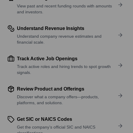
View past and recent funding rounds with amounts
and investors.
Understand Revenue Insights
Understand company revenue estimates and
financial scale.
Track Active Job Openings
Track active roles and hiring trends to spot growth
signals.
Review Product and Offerings
Discover what a company offers—products,
platforms, and solutions.
Get SIC or NAICS Codes
Get the company’s official SIC and NAICS
classifications.