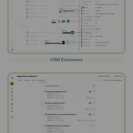
CRM Enrichment