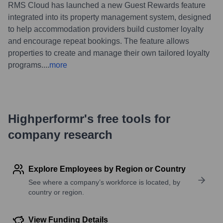
RMS Cloud has launched a new Guest Rewards feature
integrated into its property management system, designed
to help accommodation providers build customer loyalty
and encourage repeat bookings. The feature allows
properties to create and manage their own tailored loyalty
programs.
...
more
Highperformr's free tools for
company research
Explore Employees by Region or Country
See where a company’s workforce is located, by
country or region.
View Funding Details