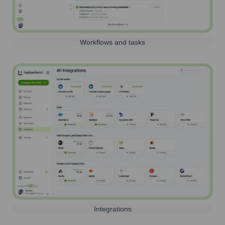
Workflows and tasks
Integrations