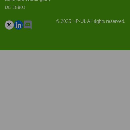
DE 19801
© 2025 HP-UI. All rights reserved.