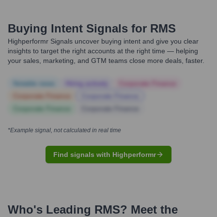
Buying Intent Signals for
RMS
Highperformr Signals uncover buying intent and give you clear
insights to target the right accounts at the right time — helping
your sales, marketing, and GTM teams close more deals, faster.
Notable news
Hiring actively
Corporate Finance
Corporate Finance
Corporate Finance
Corporate Finance
Corporate Finance
*Example signal, not calculated in real time
Find signals with Highperformr
Who's Leading
RMS
? Meet the