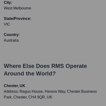
City:
West Melbourne
State/Province:
VIC
Country:
Australia
Where Else Does
RMS
Operate
Around the World?
Chester, UK
Address:
Regus House, Herons Way, Chester Business
Park, Chester, CH4 9QR, UK