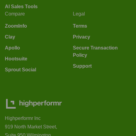
AI Sales Tools
Compare
Legal
ZoomInfo
Terms
Clay
Privacy
Apollo
Secure Transaction
Policy
Hootsuite
Support
Sprout Social
Highperformr Inc
919 North Market Street,
Suite 950 Wilmington,