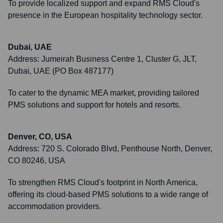
To provide localized support and expand RMS Cloud's
presence in the European hospitality technology sector.
Dubai, UAE
Address:
Jumeirah Business Centre 1, Cluster G, JLT,
Dubai, UAE (PO Box 487177)
To cater to the dynamic MEA market, providing tailored
PMS solutions and support for hotels and resorts.
Denver, CO, USA
Address:
720 S. Colorado Blvd, Penthouse North, Denver,
CO 80246, USA
To strengthen RMS Cloud's footprint in North America,
offering its cloud-based PMS solutions to a wide range of
accommodation providers.