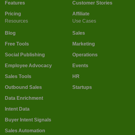
Features
Customer Stories
Pricing
Affiliate
Resources
Use Cases
Blog
Sales
Free Tools
Marketing
Social Publishing
Operations
Employee Advocacy
Events
Sales Tools
HR
Outbound Sales
Startups
Data Enrichment
Intent Data
Buyer Intent Signals
Sales Automation