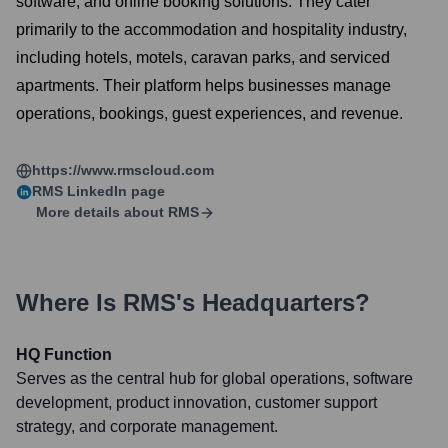
software, and online booking solutions. They cater
primarily to the accommodation and hospitality industry,
including hotels, motels, caravan parks, and serviced
apartments. Their platform helps businesses manage
operations, bookings, guest experiences, and revenue.
https://www.rmscloud.com
RMS
LinkedIn page
More details about
RMS
Where Is
RMS
's Headquarters?
HQ Function
Serves as the central hub for global operations, software
development, product innovation, customer support
strategy, and corporate management.