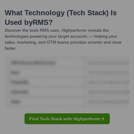
What Technology (Tech Stack) Is
Used by
RMS
?
Discover the tools
RMS
uses. Highperformr reveals the
technologies powering your target accounts — helping your
sales, marketing, and GTM teams prioritize smarter and close
faster.
Find Tech Stack with Highperformr