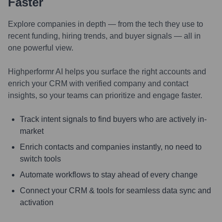
Faster
Explore companies in depth — from the tech they use to
recent funding, hiring trends, and buyer signals — all in
one powerful view.
Highperformr AI helps you surface the right accounts and
enrich your CRM with verified company and contact
insights, so your teams can prioritize and engage faster.
Track intent signals to find buyers who are actively in-
market
Enrich contacts and companies instantly, no need to
switch tools
Automate workflows to stay ahead of every change
Connect your CRM & tools for seamless data sync and
activation