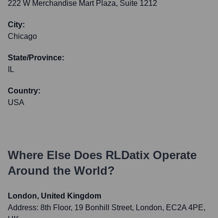
222 W Merchandise Mart Plaza, Suite 1212
City:
Chicago
State/Province:
IL
Country:
USA
Where Else Does
RLDatix
Operate
Around the World?
London, United Kingdom
Address:
8th Floor, 19 Bonhill Street, London, EC2A 4PE,