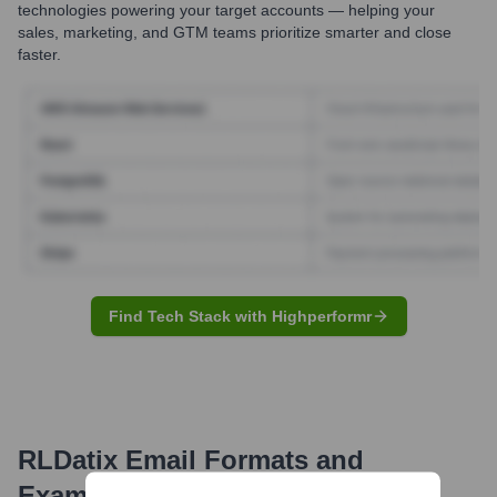
technologies powering your target accounts — helping your
sales, marketing, and GTM teams prioritize smarter and close
faster.
Find Tech Stack with Highperformr
RLDatix
Email Formats and
Examples