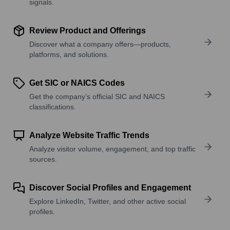
signals.
Review Product and Offerings
Discover what a company offers—products,
platforms, and solutions.
Get SIC or NAICS Codes
Get the company’s official SIC and NAICS
classifications.
Analyze Website Traffic Trends
Analyze visitor volume, engagement, and top traffic
sources.
Discover Social Profiles and Engagement
Explore LinkedIn, Twitter, and other active social
profiles.