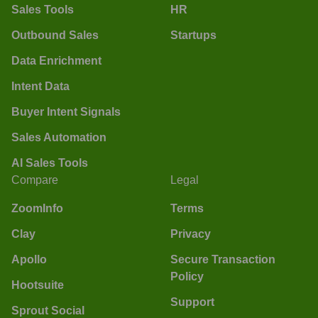
Sales Tools
HR
Outbound Sales
Startups
Data Enrichment
Intent Data
Buyer Intent Signals
Sales Automation
AI Sales Tools
Compare
Legal
ZoomInfo
Terms
Clay
Privacy
Apollo
Secure Transaction
Policy
Hootsuite
Support
Sprout Social