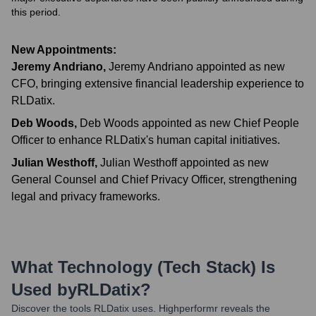
this period.
New Appointments:
Jeremy Andriano
,
Jeremy Andriano appointed as new
CFO, bringing extensive financial leadership experience to
RLDatix.
Deb Woods
,
Deb Woods appointed as new Chief People
Officer to enhance RLDatix's human capital initiatives.
Julian Westhoff
,
Julian Westhoff appointed as new
General Counsel and Chief Privacy Officer, strengthening
legal and privacy frameworks.
What Technology (Tech Stack) Is
Used by
RLDatix
?
Discover the tools
RLDatix
uses. Highperformr reveals the