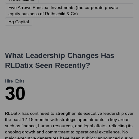
Five Arrows Principal Investments (the corporate private
equity business of Rothschild & Co)
Hg Capital
What Leadership Changes Has
RLDatix
Seen Recently?
Hire
Exits
3
0
RLDatix has continued to strengthen its executive leadership over
the past 12-18 months with strategic appointments in key areas
such as finance, human resources, and legal affairs, reflecting its
ongoing growth and commitment to operational excellence. No
major executive departures have been publicly announced during