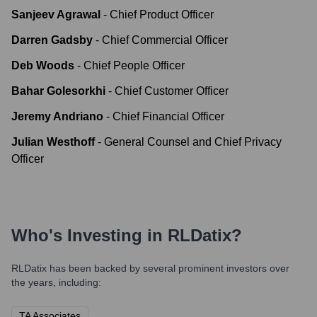
Sanjeev Agrawal
-
Chief Product Officer
Darren Gadsby
-
Chief Commercial Officer
Deb Woods
-
Chief People Officer
Bahar Golesorkhi
-
Chief Customer Officer
Jeremy Andriano
-
Chief Financial Officer
Julian Westhoff
-
General Counsel and Chief Privacy
Officer
Who's Investing in
RLDatix
?
RLDatix
has been backed by several prominent investors over
the years, including:
TA Associates