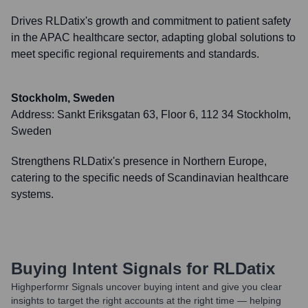
Drives RLDatix's growth and commitment to patient safety
in the APAC healthcare sector, adapting global solutions to
meet specific regional requirements and standards.
Stockholm, Sweden
Address:
Sankt Eriksgatan 63, Floor 6, 112 34 Stockholm,
Sweden
Strengthens RLDatix's presence in Northern Europe,
catering to the specific needs of Scandinavian healthcare
systems.
Buying Intent Signals for
RLDatix
Highperformr Signals uncover buying intent and give you clear
insights to target the right accounts at the right time — helping