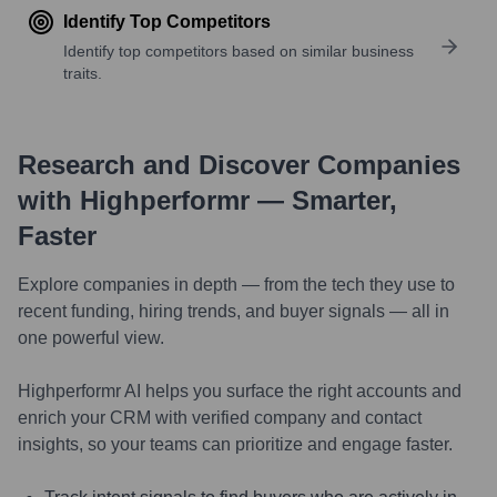
Identify Top Competitors
Identify top competitors based on similar business
traits.
Research and Discover Companies
with Highperformr — Smarter,
Faster
Explore companies in depth — from the tech they use to
recent funding, hiring trends, and buyer signals — all in
one powerful view.
Highperformr AI helps you surface the right accounts and
enrich your CRM with verified company and contact
insights, so your teams can prioritize and engage faster.