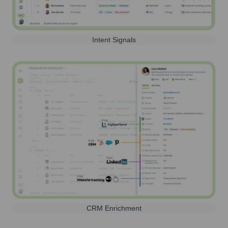
Intent Signals
CRM Enrichment