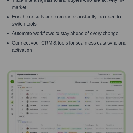
Track intent signals to find buyers who are actively in-
market
Enrich contacts and companies instantly, no need to
switch tools
Automate workflows to stay ahead of every change
Connect your CRM & tools for seamless data sync and
activation