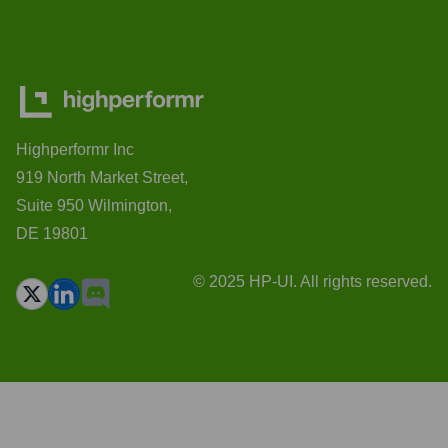
Highperformr Inc
919 North Market Street,
Suite 950 Wilmington,
DE 19801
© 2025 HP-UI. All rights reserved.