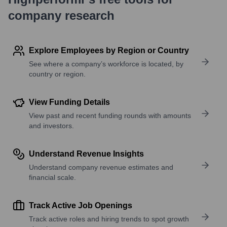
company research
Explore Employees by Region or Country
See where a company’s workforce is located, by
country or region.
View Funding Details
View past and recent funding rounds with amounts
and investors.
Understand Revenue Insights
Understand company revenue estimates and
financial scale.
Track Active Job Openings
Track active roles and hiring trends to spot growth