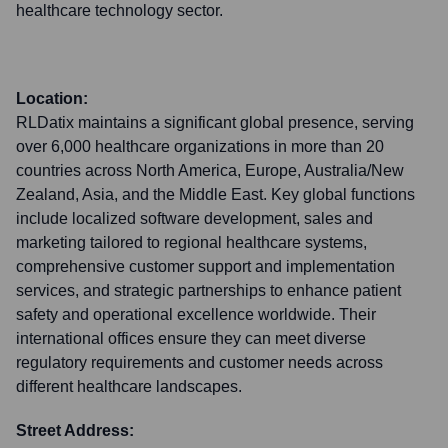
healthcare technology sector.
Location:
RLDatix maintains a significant global presence, serving
over 6,000 healthcare organizations in more than 20
countries across North America, Europe, Australia/New
Zealand, Asia, and the Middle East. Key global functions
include localized software development, sales and
marketing tailored to regional healthcare systems,
comprehensive customer support and implementation
services, and strategic partnerships to enhance patient
safety and operational excellence worldwide. Their
international offices ensure they can meet diverse
regulatory requirements and customer needs across
different healthcare landscapes.
Street Address: