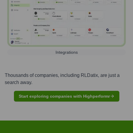
Integrations
Thousands of companies, including
RLDatix
, are just a
search away.
Start exploring companies with Highperformr