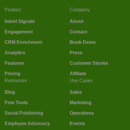
Product
Company
Intent Signals
About
Engagement
Contact
CRM Enrichment
Book Demo
Analytics
Press
Features
Customer Stories
Pricing
Affiliate
Resources
Use Cases
Blog
Sales
Free Tools
Marketing
Social Publishing
Operations
Employee Advocacy
Events