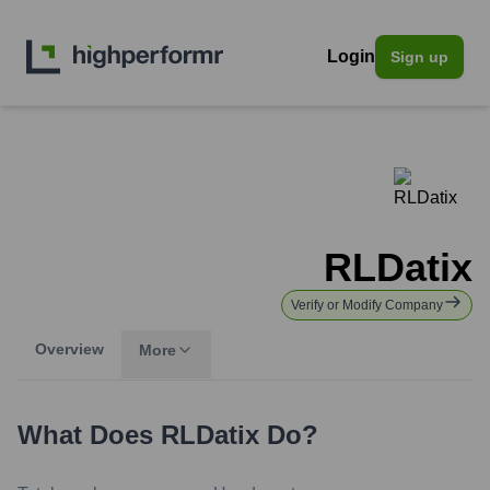
Login
Sign up
RLDatix
Verify or Modify Company
Overview
More
What Does
RLDatix
Do?