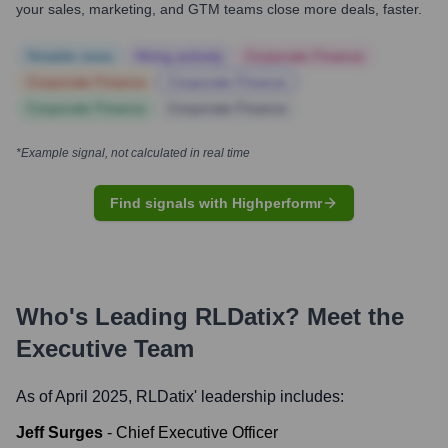
your sales, marketing, and GTM teams close more deals, faster.
Notable news
Hiring actively
Corporate Finance
Corporate Finance
Corporate Finance
Corporate Finance
Corporate Finance
*Example signal, not calculated in real time
Find signals with Highperformr
Who's Leading
RLDatix
? Meet the
Executive Team
As of April 2025,
RLDatix
' leadership includes:
Jeff Surges
-
Chief Executive Officer