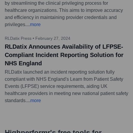
by streamlining the clinical privileging process for
healthcare organizations. This aims to improve accuracy
and efficiency in maintaining provider credentials and
privileges.
...
more
RLDatix Press
•
February 27, 2024
RLDatix Announces Availability of LFPSE-
Compliant Incident Reporting Solution for
NHS England
RLDatix launched an incident reporting solution fully
compliant with NHS England's Learn from Patient Safety
Events (LFPSE) service requirements, aiding UK
healthcare providers in meeting new national patient safety
standards.
...
more
Highperformr's free tools for