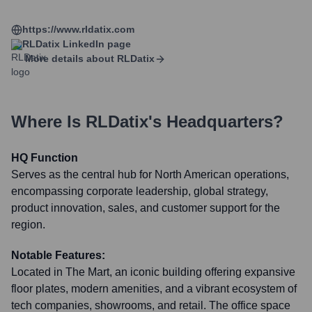
https://www.rldatix.com
RLDatix
LinkedIn page
More details about
RLDatix
Where Is
RLDatix
's Headquarters?
HQ Function
Serves as the central hub for North American operations,
encompassing corporate leadership, global strategy,
product innovation, sales, and customer support for the
region.
Notable Features:
Located in The Mart, an iconic building offering expansive
floor plates, modern amenities, and a vibrant ecosystem of
tech companies, showrooms, and retail. The office space