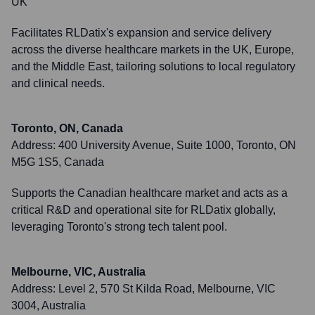
UK
Facilitates RLDatix's expansion and service delivery
across the diverse healthcare markets in the UK, Europe,
and the Middle East, tailoring solutions to local regulatory
and clinical needs.
Toronto, ON, Canada
Address:
400 University Avenue, Suite 1000, Toronto, ON
M5G 1S5, Canada
Supports the Canadian healthcare market and acts as a
critical R&D and operational site for RLDatix globally,
leveraging Toronto's strong tech talent pool.
Melbourne, VIC, Australia
Address:
Level 2, 570 St Kilda Road, Melbourne, VIC
3004, Australia