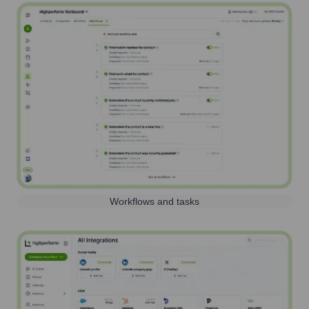
Workflows and tasks