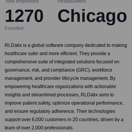
Total employees
Headquarters
1270
Chicago
Founded
RLDatix is a global software company dedicated to making
healthcare safer and more efficient. They provide a
comprehensive suite of integrated solutions focused on
governance, risk, and compliance (GRC), workforce
management, and provider lifecycle management. By
empowering healthcare organizations with actionable
insights and streamlined processes, RLDatix aims to
improve patient safety, optimize operational performance,
and ensure regulatory adherence. Their technologies
support over 6,000 customers in 20 countries, driven by a
team of over 2,000 professionals.