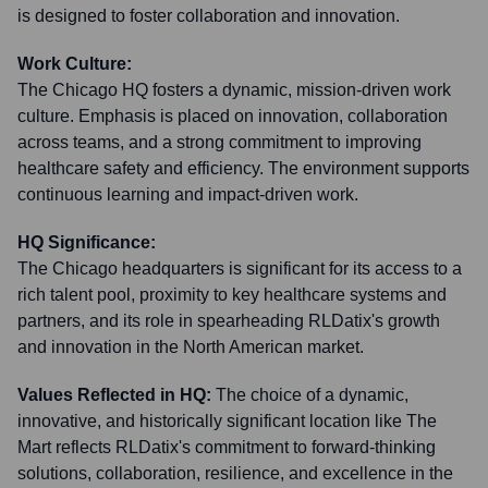
is designed to foster collaboration and innovation.
Work Culture:
The Chicago HQ fosters a dynamic, mission-driven work
culture. Emphasis is placed on innovation, collaboration
across teams, and a strong commitment to improving
healthcare safety and efficiency. The environment supports
continuous learning and impact-driven work.
HQ Significance:
The Chicago headquarters is significant for its access to a
rich talent pool, proximity to key healthcare systems and
partners, and its role in spearheading RLDatix's growth
and innovation in the North American market.
Values Reflected in HQ:
The choice of a dynamic,
innovative, and historically significant location like The
Mart reflects RLDatix's commitment to forward-thinking
solutions, collaboration, resilience, and excellence in the