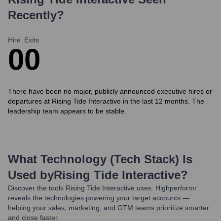
Recently?
Hire
Exits
0
0
There have been no major, publicly announced executive hires or
departures at Rising Tide Interactive in the last 12 months. The
leadership team appears to be stable.
What Technology (Tech Stack) Is
Used by
Rising Tide Interactive
?
Discover the tools
Rising Tide Interactive
uses. Highperformr
reveals the technologies powering your target accounts —
helping your sales, marketing, and GTM teams prioritize smarter
and close faster.