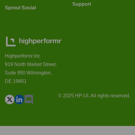
Support
Sprout Social
Highperformr Inc
919 North Market Street,
Suite 950 Wilmington,
DE 19801
© 2025 HP-UI. All rights reserved.