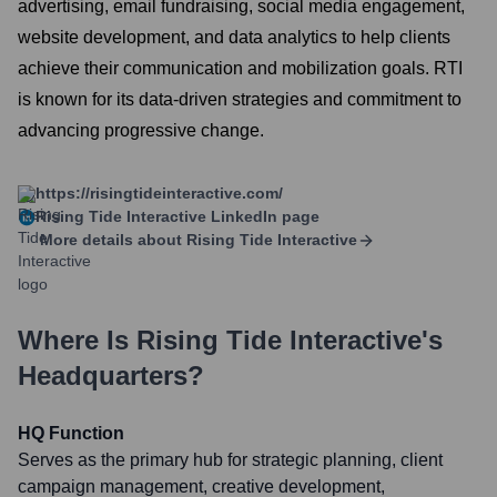
advertising, email fundraising, social media engagement,
website development, and data analytics to help clients
achieve their communication and mobilization goals. RTI
is known for its data-driven strategies and commitment to
advancing progressive change.
https://risingtideinteractive.com/
Rising Tide Interactive
LinkedIn page
More details about
Rising Tide Interactive
Where Is
Rising Tide Interactive
's
Headquarters?
HQ Function
Serves as the primary hub for strategic planning, client
campaign management, creative development,