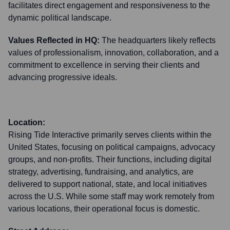
facilitates direct engagement and responsiveness to the
dynamic political landscape.
Values Reflected in HQ:
The headquarters likely reflects
values of professionalism, innovation, collaboration, and a
commitment to excellence in serving their clients and
advancing progressive ideals.
Location:
Rising Tide Interactive primarily serves clients within the
United States, focusing on political campaigns, advocacy
groups, and non-profits. Their functions, including digital
strategy, advertising, fundraising, and analytics, are
delivered to support national, state, and local initiatives
across the U.S. While some staff may work remotely from
various locations, their operational focus is domestic.