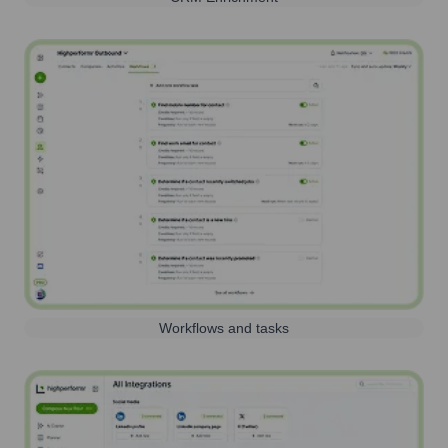
Workflows and tasks