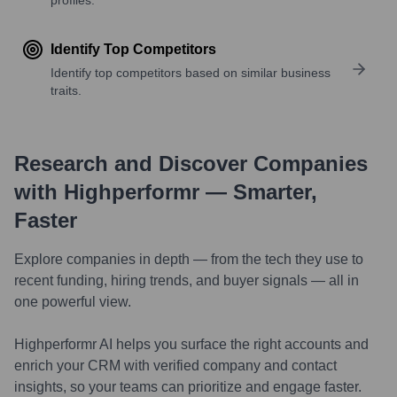
Identify Top Competitors
Identify top competitors based on similar business
traits.
Research and Discover Companies
with Highperformr — Smarter,
Faster
Explore companies in depth — from the tech they use to
recent funding, hiring trends, and buyer signals — all in
one powerful view.
Highperformr AI helps you surface the right accounts and
enrich your CRM with verified company and contact
insights, so your teams can prioritize and engage faster.