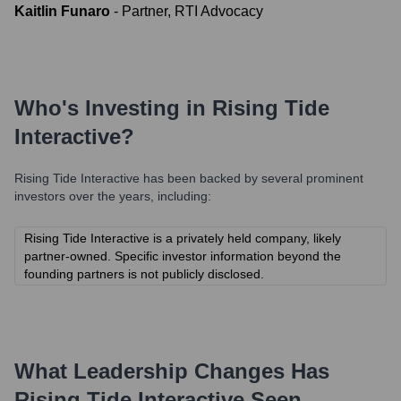
Kaitlin Funaro
-
Partner, RTI Advocacy
Who's Investing in
Rising Tide
Interactive
?
Rising Tide Interactive
has been backed by several prominent
investors over the years, including:
Rising Tide Interactive is a privately held company, likely
partner-owned. Specific investor information beyond the
founding partners is not publicly disclosed.
What Leadership Changes Has
Rising Tide Interactive
Seen