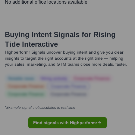
No additional office locations available.
Buying Intent Signals for
Rising
Tide Interactive
Highperformr Signals uncover buying intent and give you clear
insights to target the right accounts at the right time — helping
your sales, marketing, and GTM teams close more deals, faster.
Notable news
Hiring actively
Corporate Finance
Corporate Finance
Corporate Finance
Corporate Finance
Corporate Finance
*Example signal, not calculated in real time
Find signals with Highperformr