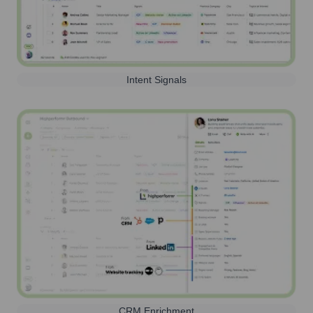
Intent Signals
CRM Enrichment