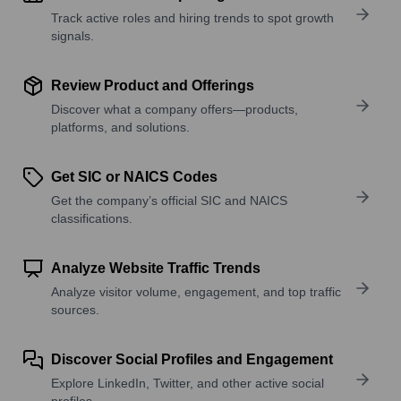
Track active roles and hiring trends to spot growth
signals.
Review Product and Offerings
Discover what a company offers—products,
platforms, and solutions.
Get SIC or NAICS Codes
Get the company’s official SIC and NAICS
classifications.
Analyze Website Traffic Trends
Analyze visitor volume, engagement, and top traffic
sources.
Discover Social Profiles and Engagement
Explore LinkedIn, Twitter, and other active social
profiles.