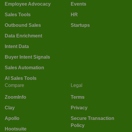
Employee Advocacy
Events
Sales Tools
HR
Outbound Sales
Startups
Data Enrichment
Intent Data
Buyer Intent Signals
Sales Automation
AI Sales Tools
Compare
Legal
ZoomInfo
Terms
Clay
Privacy
Apollo
Secure Transaction
Policy
Hootsuite