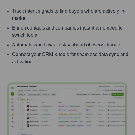
Track intent signals to find buyers who are actively in-
market
Enrich contacts and companies instantly, no need to
switch tools
Automate workflows to stay ahead of every change
Connect your CRM & tools for seamless data sync and
activation