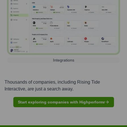
Integrations
Thousands of companies, including
Rising Tide
Interactive
, are just a search away.
Start exploring companies with Highperformr