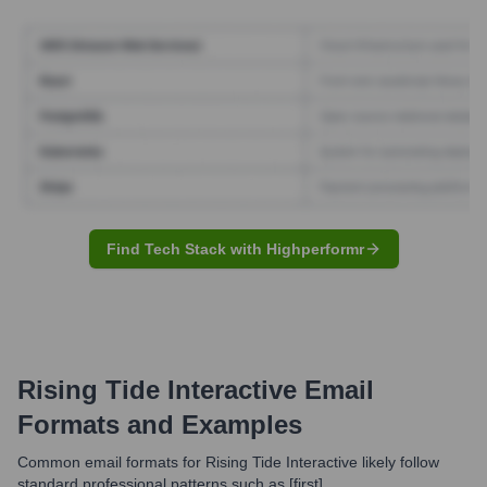
Find Tech Stack with Highperformr
Rising Tide Interactive
Email
Formats and Examples
Common email formats for Rising Tide Interactive likely follow
standard professional patterns such as [first].