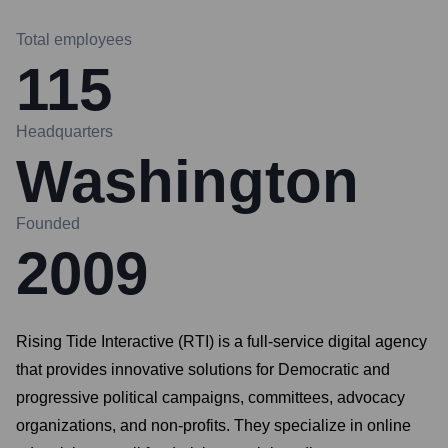
Total employees
115
Headquarters
Washington
Founded
2009
Rising Tide Interactive (RTI) is a full-service digital agency
that provides innovative solutions for Democratic and
progressive political campaigns, committees, advocacy
organizations, and non-profits. They specialize in online