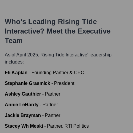
Who's Leading
Rising Tide
Interactive
? Meet the Executive
Team
As of April 2025,
Rising Tide Interactive
' leadership
includes:
Eli Kaplan
-
Founding Partner & CEO
Stephanie Grasmick
-
President
Ashley Gauthier
-
Partner
Annie LeHardy
-
Partner
Jackie Brayman
-
Partner
Stacey Wh Meski
-
Partner, RTI Politics