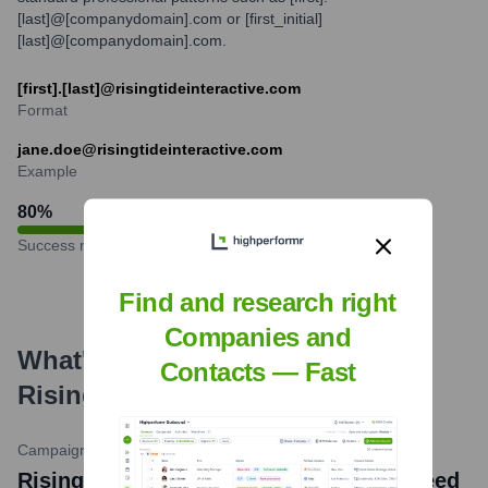
[last]@[companydomain].com or [first_initial]
[last]@[companydomain].com.
[first].[last]@risingtideinteractive.com
Format
jane.doe@risingtideinteractive.com
Example
80
%
Success rate
Find and research right
Companies and
What's the Latest News About
Contacts — Fast
Rising Tide Interactive
?
Campaigns & Elections
•
February 22, 2024
Rising Tide Interactive Wins Multiple Reed