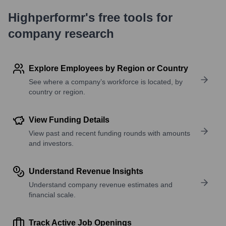
Highperformr's free tools for
company research
Explore Employees by Region or Country
See where a company’s workforce is located, by
country or region.
View Funding Details
View past and recent funding rounds with amounts
and investors.
Understand Revenue Insights
Understand company revenue estimates and
financial scale.
Track Active Job Openings