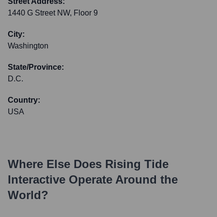
Street Address:
1440 G Street NW, Floor 9
City:
Washington
State/Province:
D.C.
Country:
USA
Where Else Does
Rising Tide
Interactive
Operate Around the
World?