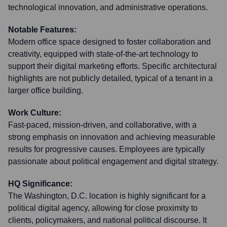
technological innovation, and administrative operations.
Notable Features:
Modern office space designed to foster collaboration and
creativity, equipped with state-of-the-art technology to
support their digital marketing efforts. Specific architectural
highlights are not publicly detailed, typical of a tenant in a
larger office building.
Work Culture:
Fast-paced, mission-driven, and collaborative, with a
strong emphasis on innovation and achieving measurable
results for progressive causes. Employees are typically
passionate about political engagement and digital strategy.
HQ Significance:
The Washington, D.C. location is highly significant for a
political digital agency, allowing for close proximity to
clients, policymakers, and national political discourse. It