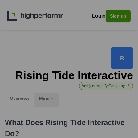
Login
Sign up
R
Rising Tide Interactive
Verify or Modify Company
Overview
More
What Does
Rising Tide Interactive
Do?