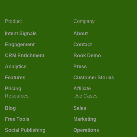
Product
Company
Intent Signals
About
Engagement
Contact
CRM Enrichment
Book Demo
Analytics
Press
Features
Customer Stories
Pricing
Affiliate
Resources
Use Cases
Blog
Sales
Free Tools
Marketing
Social Publishing
Operations