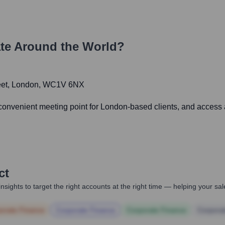
te Around the World?
treet, London, WC1V 6NX
 convenient meeting point for London-based clients, and access 
ct
nsights to target the right accounts at the right time — helping your s
orate Finance
Corporate Finance
Corporate Finance
Corpora