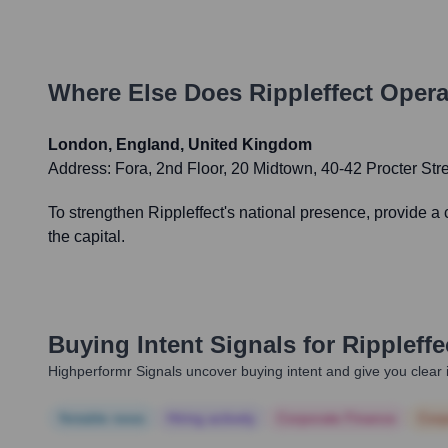
Where Else Does
Rippleffect
Opera
London, England, United Kingdom
Address:
Fora, 2nd Floor, 20 Midtown, 40-42 Procter S
To strengthen Rippleffect's national presence, provide a
the capital.
Buying Intent Signals for
Rippleffe
Highperformr Signals uncover buying intent and give you clear i
Notable news
Hiring actively
Corporate Finance
Corp