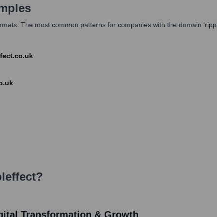
mples
ormats. The most common patterns for companies with the domain 'rippleffe
ffect.co.uk
o.uk
leffect
?
Digital Transformation & Growth