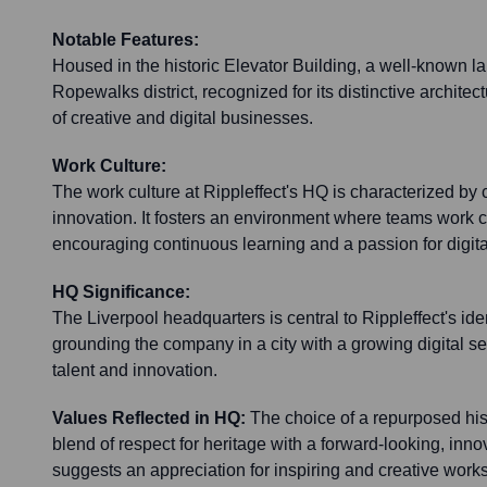
Notable Features:
Housed in the historic Elevator Building, a well-known l
Ropewalks district, recognized for its distinctive archite
of creative and digital businesses.
Work Culture:
The work culture at Rippleffect's HQ is characterized by c
innovation. It fosters an environment where teams work c
encouraging continuous learning and a passion for digita
HQ Significance:
The Liverpool headquarters is central to Rippleffect's ide
grounding the company in a city with a growing digital sect
talent and innovation.
Values Reflected in HQ:
The choice of a repurposed hist
blend of respect for heritage with a forward-looking, innov
suggests an appreciation for inspiring and creative work