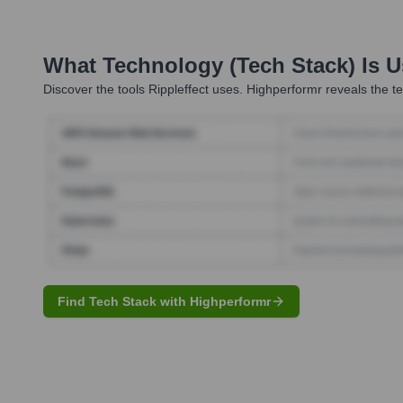
What Technology (Tech Stack) Is 
Discover the tools
Rippleffect
uses. Highperformr reveals the te
Find Tech Stack with Highperformr