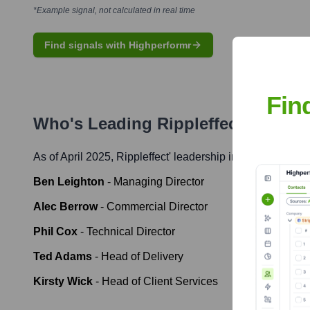
*Example signal, not calculated in real time
Find signals with Highperformr
Fin
Who's Leading
Rippleffect
? Meet 
As of April 2025,
Rippleffect
' leadership includes:
Ben Leighton
-
Managing Director
Alec Berrow
-
Commercial Director
Phil Cox
-
Technical Director
Ted Adams
-
Head of Delivery
Kirsty Wick
-
Head of Client Services