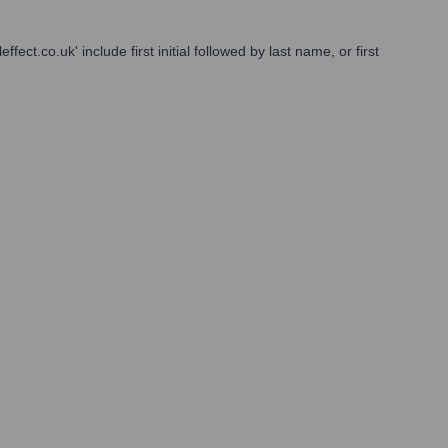
ct.co.uk' include first initial followed by last name, or first