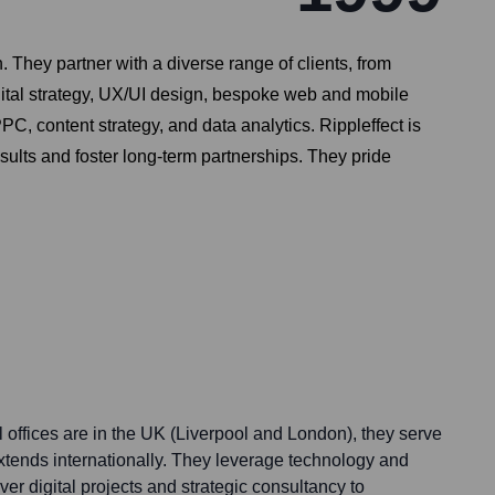
. They partner with a diverse range of clients, from
igital strategy, UX/UI design, bespoke web and mobile
, content strategy, and data analytics. Rippleffect is
sults and foster long-term partnerships. They pride
l offices are in the UK (Liverpool and London), they serve
extends internationally. They leverage technology and
ver digital projects and strategic consultancy to