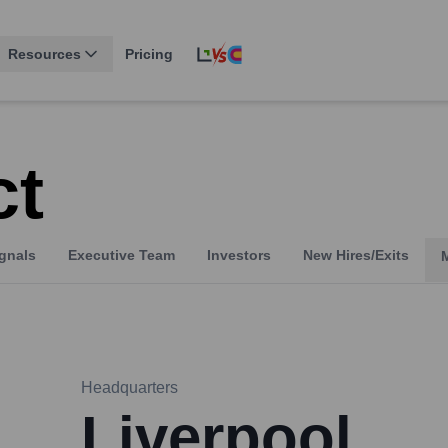
Resources
Pricing
ct
gnals
Executive Team
Investors
New Hires/Exits
Headquarters
Liverpool