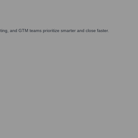
ing, and GTM teams prioritize smarter and close faster.