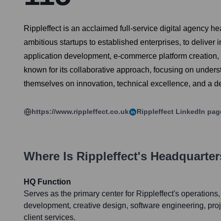
Rippleffect is an acclaimed full-service digital agency he
ambitious startups to established enterprises, to delive
application development, e-commerce platform creation, 
known for its collaborative approach, focusing on underst
themselves on innovation, technical excellence, and a de
https://www.rippleffect.co.uk
Rippleffect
LinkedIn pag
Where Is
Rippleffect
's Headquarte
HQ Function
Serves as the primary center for Rippleffect's operations,
development, creative design, software engineering, pr
client services.