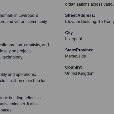
organizations across vario
andmark in Liverpool's
Street Address:
cture and vibrant community
Elevator Building, 15 Henry
City:
Liverpool
ollaboration, creativity, and
State/Province:
losely on projects,
Merseyside
l technology.
Country:
United Kingdom
ntity and operations,
or. It's their main hub for
oric building reflects a
ative mindset. It also
spaces.