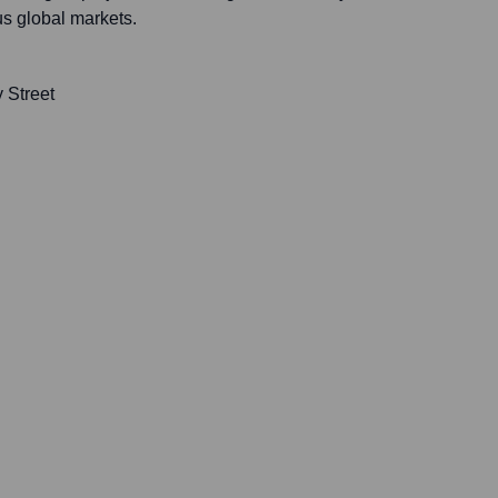
us global markets.
 Street