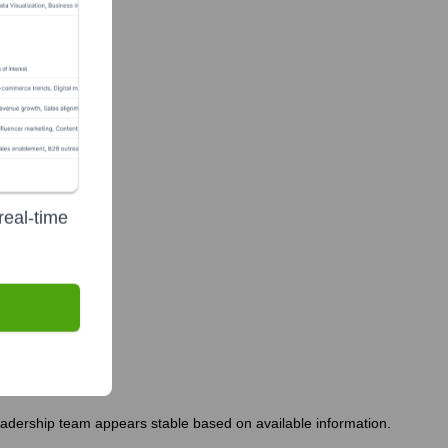
real-time
leadership team appears stable based on available information.