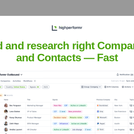
d and research right Compa
the Executive Team
and Contacts — Fast