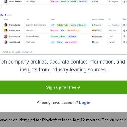
 the years, including:
ich company profiles, accurate contact information, and 
insights from industry-leading sources.
pleffect
Seen Recently?
Sign up for free
Already have account?
Login
ave been identified for Rippleffect in the last 12 months. The current 