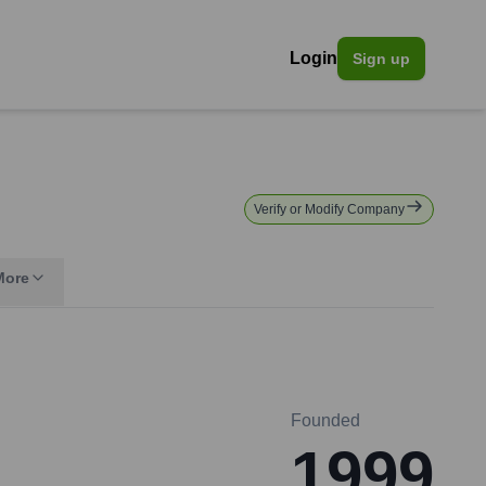
Login
Sign up
Verify or Modify Company
More
Founded
1999