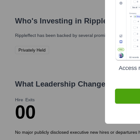
Who's Investing in
Rippleffect
?
Rippleffect
has been backed by several prominent investors over
Privately Held
Access r
What Leadership Changes Has
Rip
Hire
Exits
0
0
No major publicly disclosed executive new hires or departures h