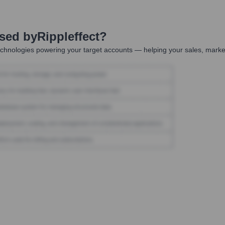
Used by
Rippleffect
?
chnologies powering your target accounts — helping your sales, market