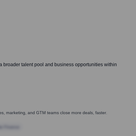
a broader talent pool and business opportunities within
ales, marketing, and GTM teams close more deals, faster.
te Finance