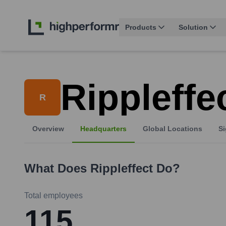
Products
Solution
Rippleffe
R
Overview
Headquarters
Global Locations
Si
What Does
Rippleffect
Do?
Total employees
115