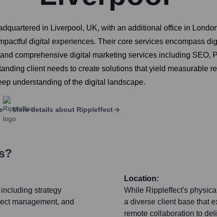
adquartered in Liverpool, UK, with an additional office in London
r impactful digital experiences. Their core services encompass d
and comprehensive digital marketing services including SEO, PPC
anding client needs to create solutions that yield measurable re
ep understanding of the digital landscape.
e
More details about
Rippleffect
rs?
Location:
 including strategy
While Rippleffect's physica
oject management, and
a diverse client base that 
remote collaboration to deli