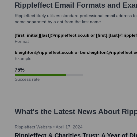
Rippleffect
Email Formats and Exa
Rippleffect likely utilizes standard professional email address f
name separated by a dot from the last name.
[first_initial][last]@rippleffect.co.uk or [first].[last]@ripple
Format
bleighton@rippleffect.co.uk or ben.leighton@rippleffect.c
Example
75
%
Success rate
What's the Latest News About
Ripp
Rippleffect Website
•
April 17, 2024
Rippleffect & Charities Trust: A Year of 