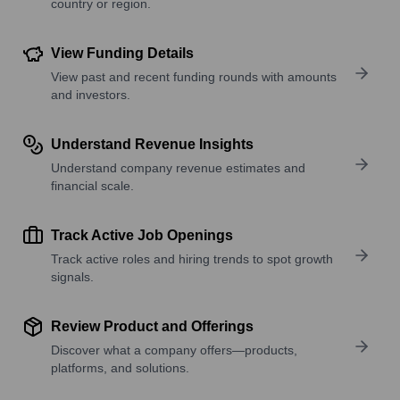
country or region.
View Funding Details
View past and recent funding rounds with amounts
and investors.
Understand Revenue Insights
Understand company revenue estimates and
financial scale.
Track Active Job Openings
Track active roles and hiring trends to spot growth
signals.
Review Product and Offerings
Discover what a company offers—products,
platforms, and solutions.