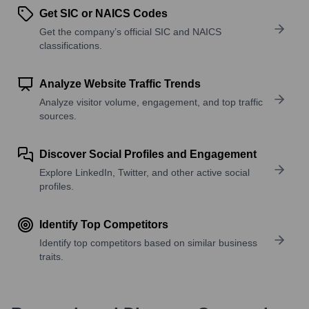
Get SIC or NAICS Codes
Get the company’s official SIC and NAICS
classifications.
Analyze Website Traffic Trends
Analyze visitor volume, engagement, and top traffic
sources.
Discover Social Profiles and Engagement
Explore LinkedIn, Twitter, and other active social
profiles.
Identify Top Competitors
Identify top competitors based on similar business
traits.