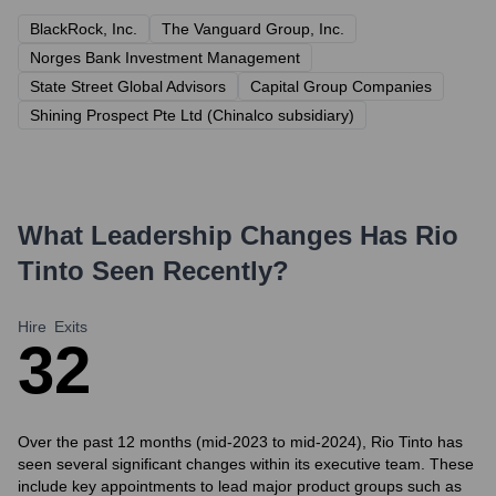
BlackRock, Inc.
The Vanguard Group, Inc.
Norges Bank Investment Management
State Street Global Advisors
Capital Group Companies
Shining Prospect Pte Ltd (Chinalco subsidiary)
What Leadership Changes Has
Rio
Tinto
Seen Recently?
Hire
Exits
3
2
Over the past 12 months (mid-2023 to mid-2024), Rio Tinto has
seen several significant changes within its executive team. These
include key appointments to lead major product groups such as