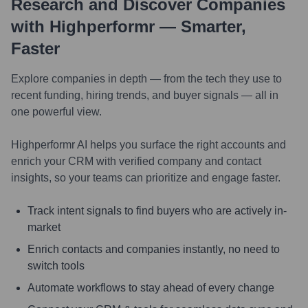
Research and Discover Companies
with Highperformr — Smarter,
Faster
Explore companies in depth — from the tech they use to
recent funding, hiring trends, and buyer signals — all in
one powerful view.
Highperformr AI helps you surface the right accounts and
enrich your CRM with verified company and contact
insights, so your teams can prioritize and engage faster.
Track intent signals to find buyers who are actively in-
market
Enrich contacts and companies instantly, no need to
switch tools
Automate workflows to stay ahead of every change