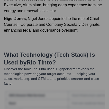
Executive, Aluminium, bringing deep experience from the
energy and renewables sector.
Nigel Jones
,
Nigel Jones appointed to the role of Chief
Counsel, Corporate and Company Secretary Designate,
enhancing legal and governance oversight.
What Technology (Tech Stack) Is
Used by
Rio Tinto
?
Discover the tools
Rio Tinto
uses. Highperformr reveals the
technologies powering your target accounts — helping your
sales, marketing, and GTM teams prioritize smarter and close
faster.