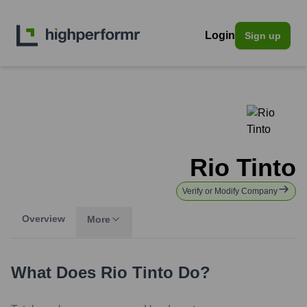
Login
Sign up
Rio Tinto
Verify or Modify Company
Overview
More
What Does
Rio Tinto
Do?