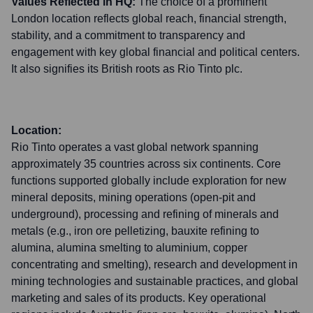
Values Reflected in HQ:
The choice of a prominent
London location reflects global reach, financial strength,
stability, and a commitment to transparency and
engagement with key global financial and political centers.
It also signifies its British roots as Rio Tinto plc.
Location:
Rio Tinto operates a vast global network spanning
approximately 35 countries across six continents. Core
functions supported globally include exploration for new
mineral deposits, mining operations (open-pit and
underground), processing and refining of minerals and
metals (e.g., iron ore pelletizing, bauxite refining to
alumina, alumina smelting to aluminium, copper
concentrating and smelting), research and development in
mining technologies and sustainable practices, and global
marketing and sales of its products. Key operational