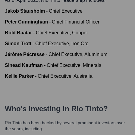
As of April 2025,
Rio Tinto
' leadership includes:
Jakob Stausholm
-
Chief Executive
Peter Cunningham
-
Chief Financial Officer
Bold Baatar
-
Chief Executive, Copper
Simon Trott
-
Chief Executive, Iron Ore
Jérôme Pécresse
-
Chief Executive, Aluminium
Sinead Kaufman
-
Chief Executive, Minerals
Kellie Parker
-
Chief Executive, Australia
Who's Investing in
Rio Tinto
?
Rio Tinto
has been backed by several prominent investors over
the years, including: