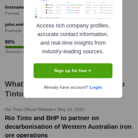
firstname.lastname@riotinto.com
Format
john.smith@riotinto.com
Access rich company profiles,
Example
accurate contact information,
90
%
and real-time insights from
industry-leading sources.
Success rate
Sign up for free
What's the Latest News About
Rio
Already have account?
Login
Tinto
?
Rio Tinto Official Website
•
May 13, 2024
Rio Tinto and BHP to partner on
decarbonisation of Western Australian iron
ore operations