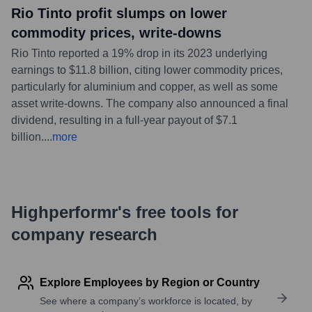
Rio Tinto profit slumps on lower
commodity prices, write-downs
Rio Tinto reported a 19% drop in its 2023 underlying
earnings to $11.8 billion, citing lower commodity prices,
particularly for aluminium and copper, as well as some
asset write-downs. The company also announced a final
dividend, resulting in a full-year payout of $7.1
billion.
...
more
Highperformr's free tools for
company research
Explore Employees by Region or Country
See where a company’s workforce is located, by