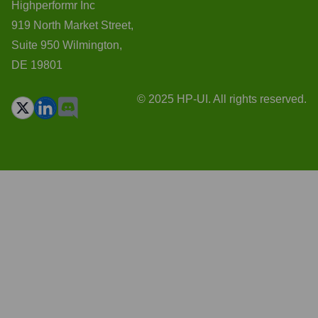
Highperformr Inc
919 North Market Street,
Suite 950 Wilmington,
DE 19801
© 2025 HP-UI. All rights reserved.