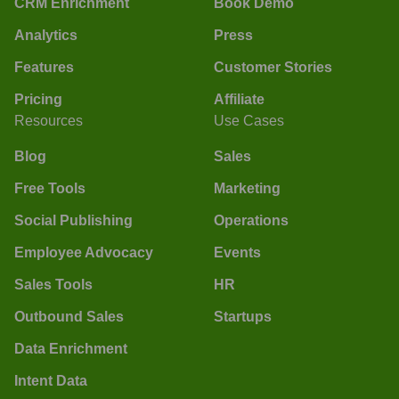
CRM Enrichment
Book Demo
Analytics
Press
Features
Customer Stories
Pricing
Affiliate
Resources
Use Cases
Blog
Sales
Free Tools
Marketing
Social Publishing
Operations
Employee Advocacy
Events
Sales Tools
HR
Outbound Sales
Startups
Data Enrichment
Intent Data