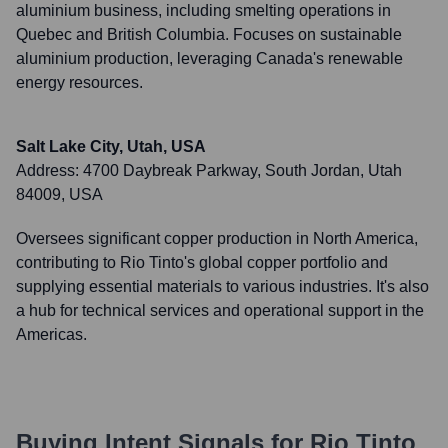
aluminium business, including smelting operations in
Quebec and British Columbia. Focuses on sustainable
aluminium production, leveraging Canada's renewable
energy resources.
Salt Lake City, Utah, USA
Address:
4700 Daybreak Parkway, South Jordan, Utah
84009, USA
Oversees significant copper production in North America,
contributing to Rio Tinto's global copper portfolio and
supplying essential materials to various industries. It's also
a hub for technical services and operational support in the
Americas.
Buying Intent Signals for
Rio Tinto