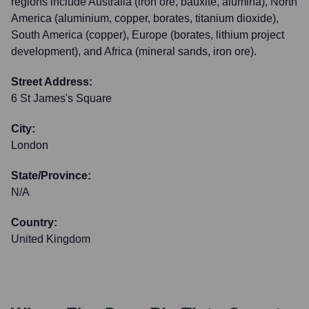
regions include Australia (iron ore, bauxite, alumina), North
America (aluminium, copper, borates, titanium dioxide),
South America (copper), Europe (borates, lithium project
development), and Africa (mineral sands, iron ore).
Street Address:
6 St James's Square
City:
London
State/Province:
N/A
Country:
United Kingdom