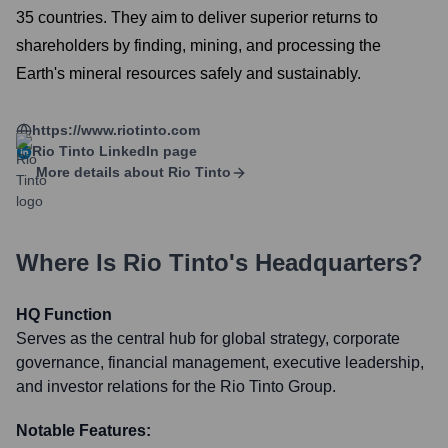
35 countries. They aim to deliver superior returns to
shareholders by finding, mining, and processing the
Earth's mineral resources safely and sustainably.
https://www.riotinto.com
Rio Tinto
LinkedIn page
More details about
Rio Tinto
Where Is
Rio Tinto
's Headquarters?
HQ Function
Serves as the central hub for global strategy, corporate
governance, financial management, executive leadership,
and investor relations for the Rio Tinto Group.
Notable Features: