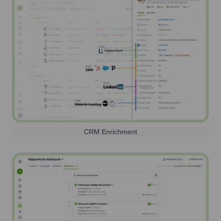
CRM Enrichment