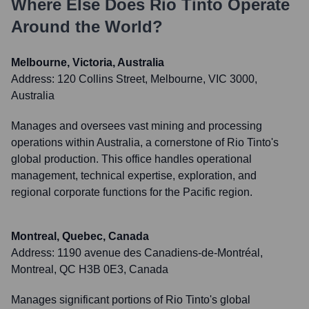
Where Else Does
Rio Tinto
Operate
Around the World?
Melbourne, Victoria, Australia
Address:
120 Collins Street, Melbourne, VIC 3000,
Australia
Manages and oversees vast mining and processing
operations within Australia, a cornerstone of Rio Tinto's
global production. This office handles operational
management, technical expertise, exploration, and
regional corporate functions for the Pacific region.
Montreal, Quebec, Canada
Address:
1190 avenue des Canadiens-de-Montréal,
Montreal, QC H3B 0E3, Canada
Manages significant portions of Rio Tinto's global