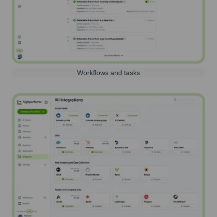
Workflows and tasks