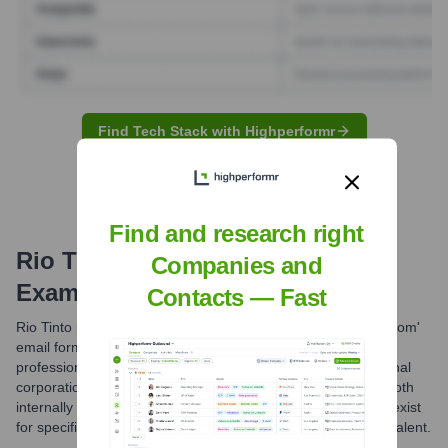
Find Tech Stack with Highperformr
Find and research right
Rio Tinto
Email Formats and
Companies and
Examples
Contacts — Fast
Rio Tinto primarily utilizes the 'firstname.lastname@riotinto.com'
email format for its employees. This is a standard and
professional naming convention common in large multinational
corporations, facilitating clear and efficient communication both
internally and externally. Other less common formats might exist
for specific roles or legacy systems, but this is the most prevalent.