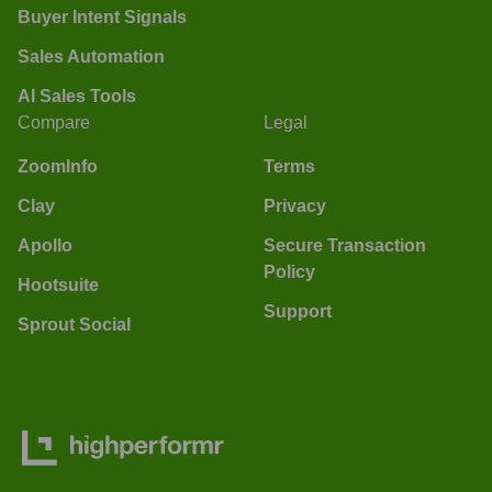
Buyer Intent Signals
Sales Automation
AI Sales Tools
Compare
Legal
ZoomInfo
Terms
Clay
Privacy
Apollo
Secure Transaction
Policy
Hootsuite
Support
Sprout Social