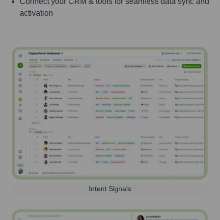
Connect your CRM & tools for seamless data sync and
activation
Intent Signals