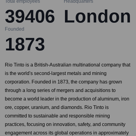
Total employees
Headquarters
39406
London
Founded
1873
Rio Tinto is a British-Australian multinational company that
is the world's second-largest metals and mining
corporation. Founded in 1873, the company has grown
through a long series of mergers and acquisitions to
become a world leader in the production of aluminum, iron
ore, copper, uranium, and diamonds. Rio Tinto is
committed to sustainable and responsible mining
practices, focusing on innovation, safety, and community
engagement across its global operations in approximately