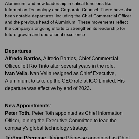
Aluminium, and new leadership in critical functions like
Information Technology and Corporate Counsel. There have also
been notable departures, including the Chief Commercial Officer
and the previous head of Aluminium. These movements reflect
the company's ongoing efforts to strengthen its leadership for
future growth and operational excellence.
Departures
Alfredo Barrios
,
Alfredo Barrios, Chief Commercial
Officer, left Rio Tinto after several years in the role.
Ivan Vella
,
Ivan Vella resigned as Chief Executive,
Aluminium, to take up the CEO role at IGO Limited. His
departure was effective by end of 2023.
New Appointments:
Peter Toth
,
Peter Toth appointed as Chief Information
Officer, joining the Executive Committee to lead the
company's global technology strategy.
Jérôme Pécresse
,
Jérôme Pécresse appointed as Chief