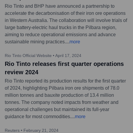
Rio Tinto and BHP have announced a partnership to
accelerate the decarbonisation of their iron ore operations
in Western Australia. The collaboration will involve trials of
large battery-electric haul trucks in the Pilbara region,
aiming to reduce operational emissions and advance
sustainable mining practices.
...
more
Rio Tinto Official Website
•
April 17, 2024
Rio Tinto releases first quarter operations
review 2024
Rio Tinto reported its production results for the first quarter
of 2024, highlighting Pilbara iron ore shipments of 78.0
million tonnes and bauxite production of 13.4 million
tonnes. The company noted impacts from weather and
operational challenges but maintained its full-year
guidance for most commodities.
...
more
Reuters
•
February 21, 2024