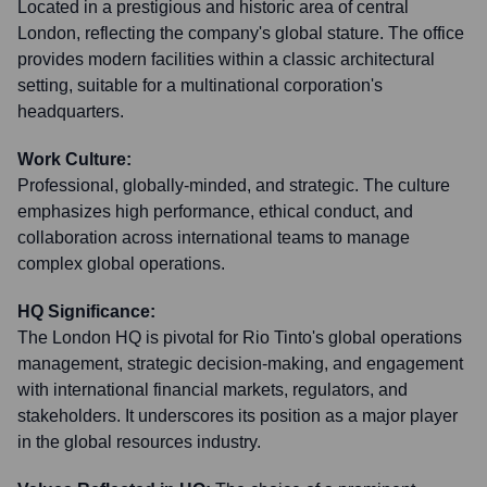
Located in a prestigious and historic area of central
London, reflecting the company's global stature. The office
provides modern facilities within a classic architectural
setting, suitable for a multinational corporation's
headquarters.
Work Culture:
Professional, globally-minded, and strategic. The culture
emphasizes high performance, ethical conduct, and
collaboration across international teams to manage
complex global operations.
HQ Significance:
The London HQ is pivotal for Rio Tinto's global operations
management, strategic decision-making, and engagement
with international financial markets, regulators, and
stakeholders. It underscores its position as a major player
in the global resources industry.