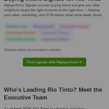
Highperformr Signals uncover buying intent and give you clear
insights to target the right accounts at the right time — helping
your sales, marketing, and GTM teams close more deals, faster.
Notable news
Hiring actively
Corporate Finance
Corporate Finance
Corporate Finance
Corporate Finance
Corporate Finance
*Example signal, not calculated in real time
Find signals with Highperformr
Who's Leading
Rio Tinto
? Meet the
Executive Team