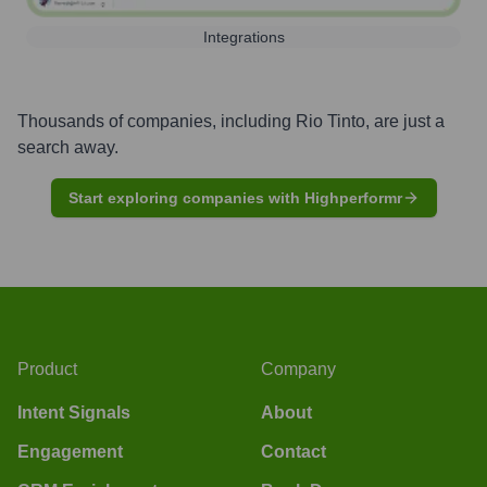
Integrations
Thousands of companies, including
Rio Tinto
, are just a
search away.
Start exploring companies with Highperformr
Product
Company
Intent Signals
About
Engagement
Contact