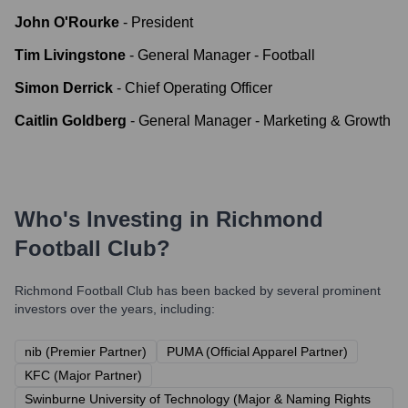
John O'Rourke
-
President
Tim Livingstone
-
General Manager - Football
Simon Derrick
-
Chief Operating Officer
Caitlin Goldberg
-
General Manager - Marketing & Growth
Who's Investing in
Richmond
Football Club
?
Richmond Football Club
has been backed by several prominent
investors over the years, including:
nib (Premier Partner)
PUMA (Official Apparel Partner)
KFC (Major Partner)
Swinburne University of Technology (Major & Naming Rights