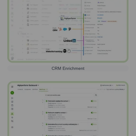
CRM Enrichment