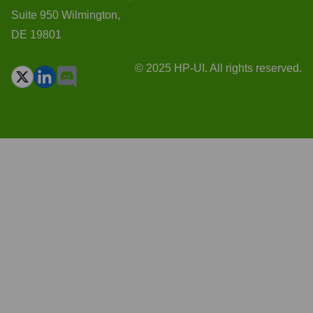
Suite 950 Wilmington,
DE 19801
© 2025 HP-UI. All rights reserved.