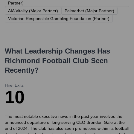
Partner)
AIA Vitality (Major Partner)
Palmerbet (Major Partner)
Victorian Responsible Gambling Foundation (Partner)
What Leadership Changes Has
Richmond Football Club
Seen
Recently?
Hire
Exits
1
0
The most notable executive news in the past year involves the
announced departure of long-serving CEO Brendon Gale at the
end of 2024. The club has also seen promotions within its football