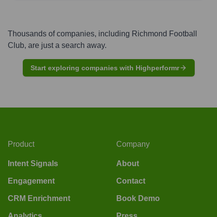
Thousands of companies, including
Richmond Football
Club
, are just a search away.
Start exploring companies with Highperformr
Product
Company
Intent Signals
About
Engagement
Contact
CRM Enrichment
Book Demo
Analytics
Press