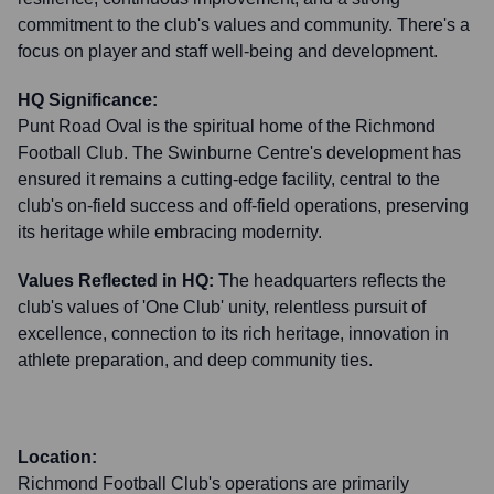
commitment to the club's values and community. There's a
focus on player and staff well-being and development.
HQ Significance:
Punt Road Oval is the spiritual home of the Richmond
Football Club. The Swinburne Centre's development has
ensured it remains a cutting-edge facility, central to the
club's on-field success and off-field operations, preserving
its heritage while embracing modernity.
Values Reflected in HQ:
The headquarters reflects the
club's values of 'One Club' unity, relentless pursuit of
excellence, connection to its rich heritage, innovation in
athlete preparation, and deep community ties.
Location:
Richmond Football Club's operations are primarily