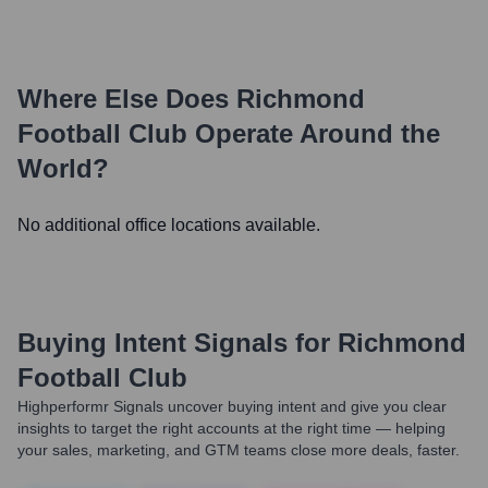
Where Else Does
Richmond
Football Club
Operate Around the
World?
No additional office locations available.
Buying Intent Signals for
Richmond
Football Club
Highperformr Signals uncover buying intent and give you clear
insights to target the right accounts at the right time — helping
your sales, marketing, and GTM teams close more deals, faster.