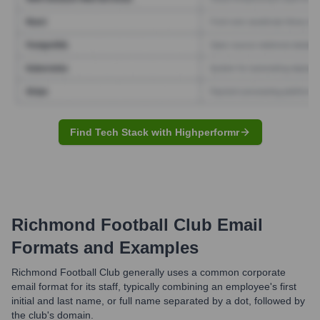
Find Tech Stack with Highperformr
Richmond Football Club
Email
Formats and Examples
Richmond Football Club generally uses a common corporate
email format for its staff, typically combining an employee's first
initial and last name, or full name separated by a dot, followed by
the club's domain.