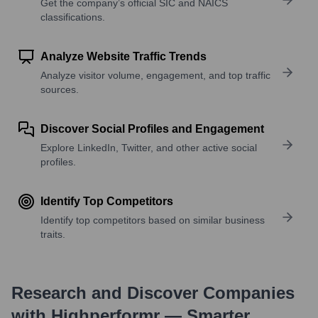
Get the company’s official SIC and NAICS
classifications.
Analyze Website Traffic Trends
Analyze visitor volume, engagement, and top traffic
sources.
Discover Social Profiles and Engagement
Explore LinkedIn, Twitter, and other active social
profiles.
Identify Top Competitors
Identify top competitors based on similar business
traits.
Research and Discover Companies
with Highperformr — Smarter,