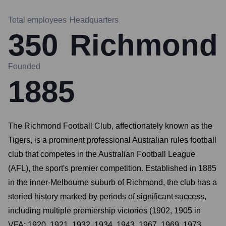
Total employees
Headquarters
350
Richmond
Founded
1885
The Richmond Football Club, affectionately known as the
Tigers, is a prominent professional Australian rules football
club that competes in the Australian Football League
(AFL), the sport's premier competition. Established in 1885
in the inner-Melbourne suburb of Richmond, the club has a
storied history marked by periods of significant success,
including multiple premiership victories (1902, 1905 in
VFA; 1920, 1921, 1932, 1934, 1943, 1967, 1969, 1973,