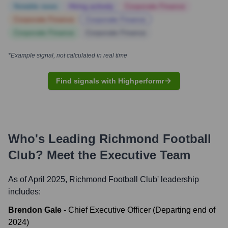
Notable news
Hiring actively
Corporate Finance
Corporate Finance
Corporate Finance
Corporate Finance
Corporate Finance
*Example signal, not calculated in real time
Find signals with Highperformr
Who's Leading
Richmond Football
Club
? Meet the Executive Team
As of April 2025,
Richmond Football Club
' leadership
includes:
Brendon Gale
-
Chief Executive Officer (Departing end of
2024)