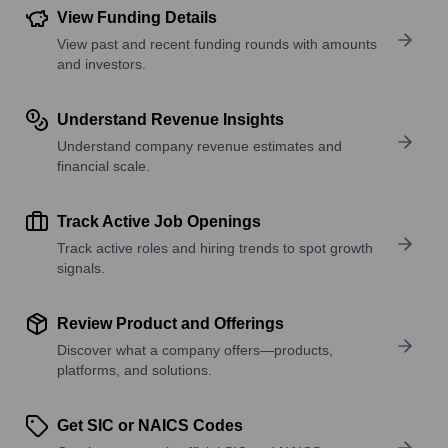
View Funding Details
View past and recent funding rounds with amounts
and investors.
Understand Revenue Insights
Understand company revenue estimates and
financial scale.
Track Active Job Openings
Track active roles and hiring trends to spot growth
signals.
Review Product and Offerings
Discover what a company offers—products,
platforms, and solutions.
Get SIC or NAICS Codes