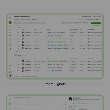
Intent Signals