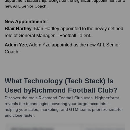
department leadership, alongside the significant appointment of a
new AFL Senior Coach.
New Appointments:
Blair Hartley
,
Blair Hartley appointed to the newly defined
role of General Manager – Football Talent.
Adem Yze
,
Adem Yze appointed as the new AFL Senior
Coach.
What Technology (Tech Stack) Is
Used by
Richmond Football Club
?
Discover the tools
Richmond Football Club
uses. Highperformr
reveals the technologies powering your target accounts —
helping your sales, marketing, and GTM teams prioritize smarter
and close faster.