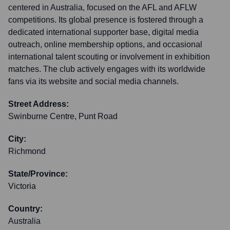
centered in Australia, focused on the AFL and AFLW
competitions. Its global presence is fostered through a
dedicated international supporter base, digital media
outreach, online membership options, and occasional
international talent scouting or involvement in exhibition
matches. The club actively engages with its worldwide
fans via its website and social media channels.
Street Address:
Swinburne Centre, Punt Road
City:
Richmond
State/Province:
Victoria
Country:
Australia