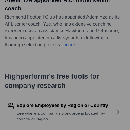
Adem Yze appointed Richmond senior
coach
Richmond Football Club has appointed Adem Yze as its
AFL senior coach. Yze, who has extensive coaching
experience as an assistant at Hawthorn and Melbourne,
has been appointed on a five-year term following a
thorough selection process.
...
more
Highperformr's free tools for
company research
Explore Employees by Region or Country
See where a company’s workforce is located, by
country or region.