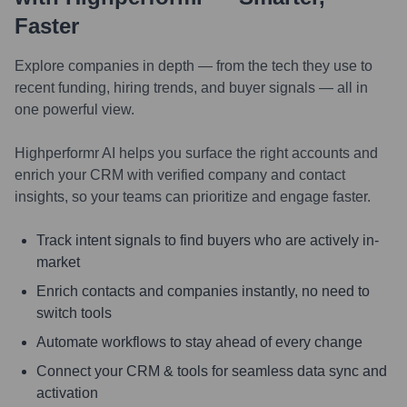
Faster
Explore companies in depth — from the tech they use to
recent funding, hiring trends, and buyer signals — all in
one powerful view.
Highperformr AI helps you surface the right accounts and
enrich your CRM with verified company and contact
insights, so your teams can prioritize and engage faster.
Track intent signals to find buyers who are actively in-
market
Enrich contacts and companies instantly, no need to
switch tools
Automate workflows to stay ahead of every change
Connect your CRM & tools for seamless data sync and
activation