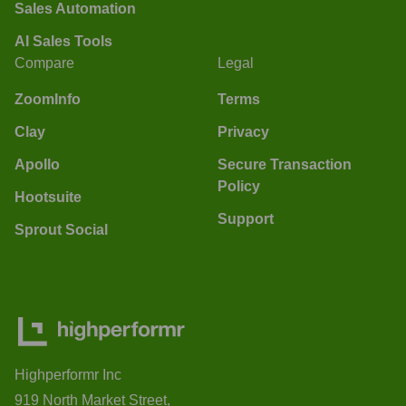
Sales Automation
AI Sales Tools
Compare
Legal
ZoomInfo
Terms
Clay
Privacy
Apollo
Secure Transaction
Policy
Hootsuite
Support
Sprout Social
Highperformr Inc
919 North Market Street,