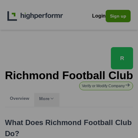
Login
Sign up
R
Richmond Football Club
Verify or Modify Company
Overview
More
What Does
Richmond Football Club
Do?