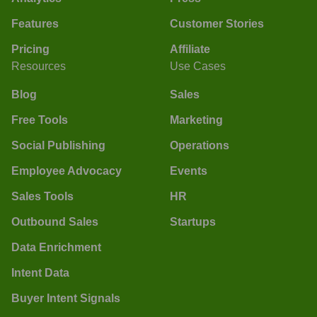
Features
Customer Stories
Pricing
Affiliate
Resources
Use Cases
Blog
Sales
Free Tools
Marketing
Social Publishing
Operations
Employee Advocacy
Events
Sales Tools
HR
Outbound Sales
Startups
Data Enrichment
Intent Data
Buyer Intent Signals