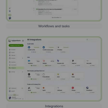
Workflows and tasks
Integrations