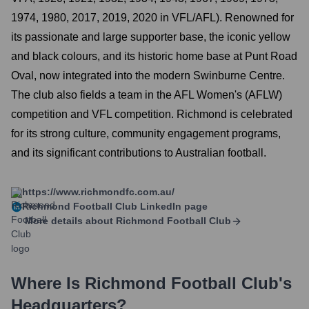
1974, 1980, 2017, 2019, 2020 in VFL/AFL). Renowned for
its passionate and large supporter base, the iconic yellow
and black colours, and its historic home base at Punt Road
Oval, now integrated into the modern Swinburne Centre.
The club also fields a team in the AFL Women's (AFLW)
competition and VFL competition. Richmond is celebrated
for its strong culture, community engagement programs,
and its significant contributions to Australian football.
https://www.richmondfc.com.au/
Richmond Football Club
LinkedIn page
More details about
Richmond Football Club
Where Is
Richmond Football Club
's
Headquarters?