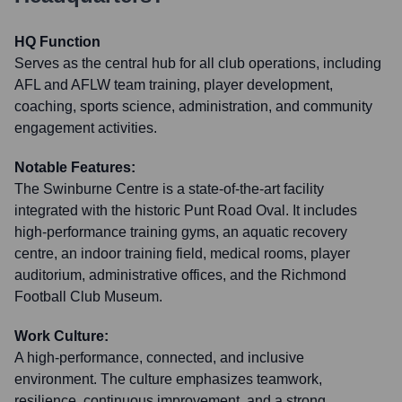
HQ Function
Serves as the central hub for all club operations, including
AFL and AFLW team training, player development,
coaching, sports science, administration, and community
engagement activities.
Notable Features:
The Swinburne Centre is a state-of-the-art facility
integrated with the historic Punt Road Oval. It includes
high-performance training gyms, an aquatic recovery
centre, an indoor training field, medical rooms, player
auditorium, administrative offices, and the Richmond
Football Club Museum.
Work Culture:
A high-performance, connected, and inclusive
environment. The culture emphasizes teamwork,
resilience, continuous improvement, and a strong