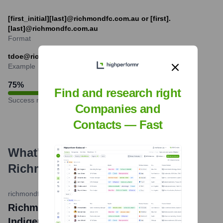
[first_initial][last]@richmondfc.com.au or [first].
[last]@richmondfc.com.au
Format
tdoe@richmondfc.com.au (example for T. Doe)
Example
75
%
Find and research right
Success rate
Companies and
Contacts — Fast
What's the Latest News About
Richmond Football Club
?
richmondfc.com.au
•
May 14, 2024
Richmond Football Club unveils 2024
Indigenous Guernsey