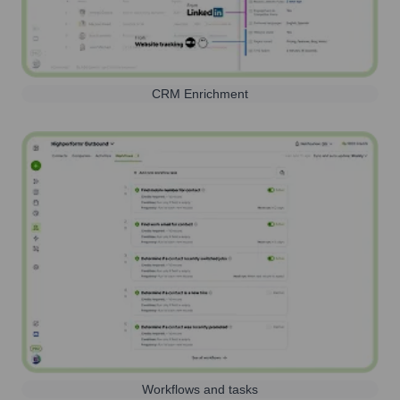
CRM Enrichment
Workflows and tasks