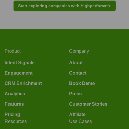
Start exploring companies with Highperformr
Product
Company
Intent Signals
About
Engagement
Contact
CRM Enrichment
Book Demo
Analytics
Press
Features
Customer Stories
Pricing
Affiliate
Resources
Use Cases