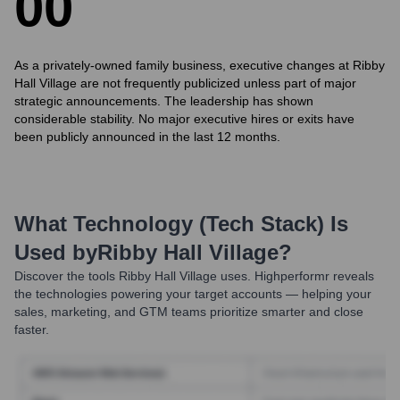
0
0
As a privately-owned family business, executive changes at Ribby
Hall Village are not frequently publicized unless part of major
strategic announcements. The leadership has shown
considerable stability. No major executive hires or exits have
been publicly announced in the last 12 months.
What Technology (Tech Stack) Is
Used by
Ribby Hall Village
?
Discover the tools
Ribby Hall Village
uses. Highperformr reveals
the technologies powering your target accounts — helping your
sales, marketing, and GTM teams prioritize smarter and close
faster.