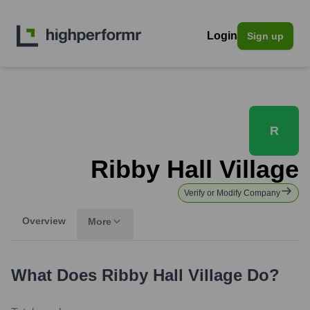
Login
Sign up
R
Ribby Hall Village
Verify or Modify Company
Overview
More
What Does
Ribby Hall Village
Do?