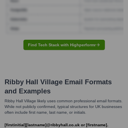
Find Tech Stack with Highperformr
Ribby Hall Village
Email Formats
and Examples
Ribby Hall Village likely uses common professional email formats.
While not publicly confirmed, typical structures for UK businesses
often include first name, last name, or initials.
[firstinitial][lastname]@ribbyhall.co.uk or [firstname].