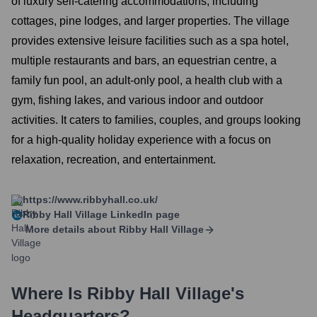
of luxury self-catering accommodations, including
cottages, pine lodges, and larger properties. The village
provides extensive leisure facilities such as a spa hotel,
multiple restaurants and bars, an equestrian centre, a
family fun pool, an adult-only pool, a health club with a
gym, fishing lakes, and various indoor and outdoor
activities. It caters to families, couples, and groups looking
for a high-quality holiday experience with a focus on
relaxation, recreation, and entertainment.
https://www.ribbyhall.co.uk/
Ribby Hall Village
LinkedIn page
More details about
Ribby Hall Village
Where Is
Ribby Hall Village
's
Headquarters?