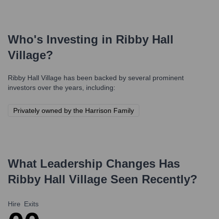
Who's Investing in
Ribby Hall
Village
?
Ribby Hall Village
has been backed by several prominent
investors over the years, including:
Privately owned by the Harrison Family
What Leadership Changes Has
Ribby Hall Village
Seen Recently?
Hire
Exits