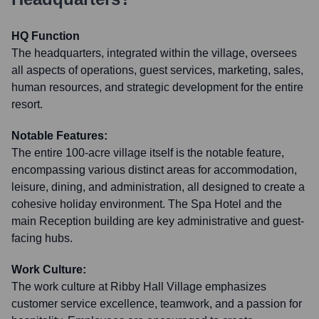
HQ Function
The headquarters, integrated within the village, oversees
all aspects of operations, guest services, marketing, sales,
human resources, and strategic development for the entire
resort.
Notable Features:
The entire 100-acre village itself is the notable feature,
encompassing various distinct areas for accommodation,
leisure, dining, and administration, all designed to create a
cohesive holiday environment. The Spa Hotel and the
main Reception building are key administrative and guest-
facing hubs.
Work Culture:
The work culture at Ribby Hall Village emphasizes
customer service excellence, teamwork, and a passion for