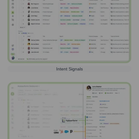
Intent Signals