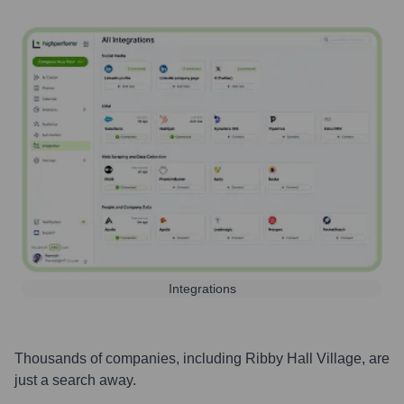
Integrations
Thousands of companies, including
Ribby Hall Village
, are
just a search away.