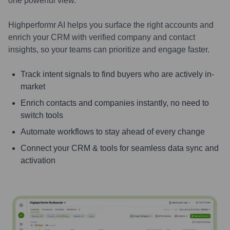
one powerful view.
Highperformr AI helps you surface the right accounts and
enrich your CRM with verified company and contact
insights, so your teams can prioritize and engage faster.
Track intent signals to find buyers who are actively in-
market
Enrich contacts and companies instantly, no need to
switch tools
Automate workflows to stay ahead of every change
Connect your CRM & tools for seamless data sync and
activation