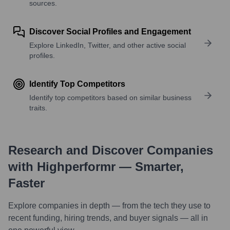
sources.
Discover Social Profiles and Engagement
Explore LinkedIn, Twitter, and other active social
profiles.
Identify Top Competitors
Identify top competitors based on similar business
traits.
Research and Discover Companies
with Highperformr — Smarter,
Faster
Explore companies in depth — from the tech they use to
recent funding, hiring trends, and buyer signals — all in