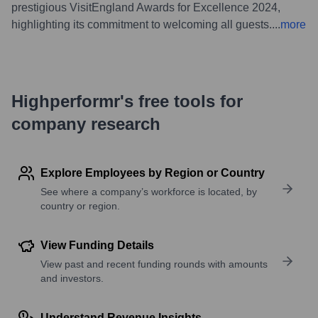
prestigious VisitEngland Awards for Excellence 2024,
highlighting its commitment to welcoming all guests.
...
more
Highperformr's free tools for
company research
Explore Employees by Region or Country
See where a company’s workforce is located, by
country or region.
View Funding Details
View past and recent funding rounds with amounts
and investors.
Understand Revenue Insights