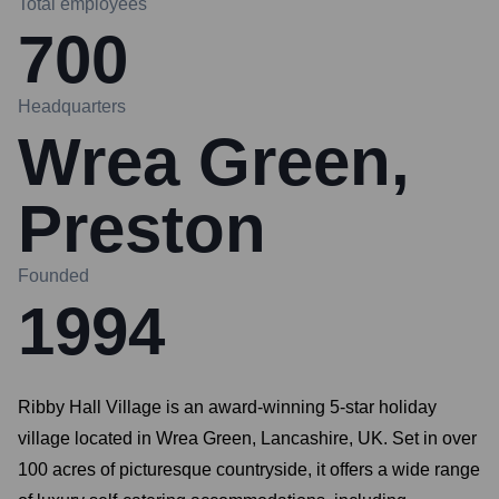
Total employees
700
Headquarters
Wrea Green,
Preston
Founded
1994
Ribby Hall Village is an award-winning 5-star holiday
village located in Wrea Green, Lancashire, UK. Set in over
100 acres of picturesque countryside, it offers a wide range