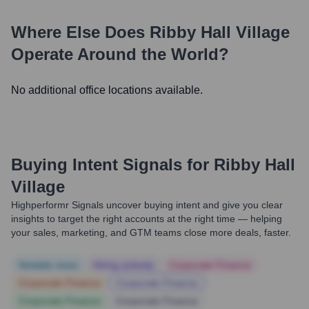
Where Else Does
Ribby Hall Village
Operate Around the World?
No additional office locations available.
Buying Intent Signals for
Ribby Hall
Village
Highperformr Signals uncover buying intent and give you clear
insights to target the right accounts at the right time — helping
your sales, marketing, and GTM teams close more deals, faster.
Notable news
Hiring actively
Corporate Finance
Corporate Finance
Corporate Finance
Corporate Finance
Corporate Finance