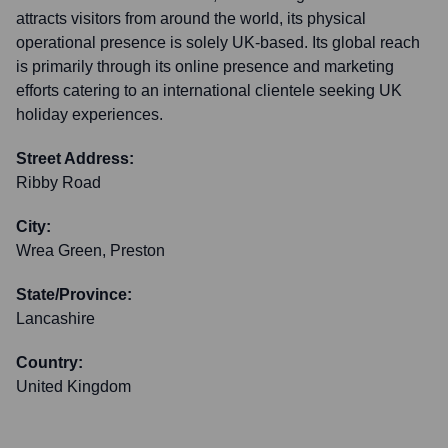
attracts visitors from around the world, its physical
operational presence is solely UK-based. Its global reach
is primarily through its online presence and marketing
efforts catering to an international clientele seeking UK
holiday experiences.
Street Address:
Ribby Road
City:
Wrea Green, Preston
State/Province:
Lancashire
Country:
United Kingdom