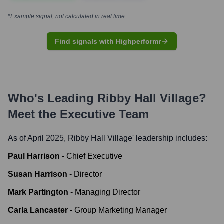
*Example signal, not calculated in real time
Find signals with Highperformr
Who's Leading
Ribby Hall Village
?
Meet the Executive Team
As of April 2025,
Ribby Hall Village
' leadership includes:
Paul Harrison
-
Chief Executive
Susan Harrison
-
Director
Mark Partington
-
Managing Director
Carla Lancaster
-
Group Marketing Manager