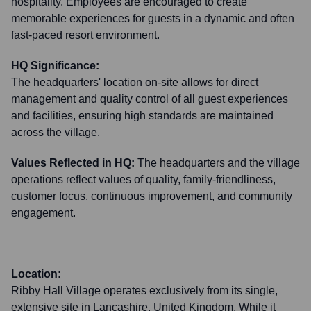
hospitality. Employees are encouraged to create
memorable experiences for guests in a dynamic and often
fast-paced resort environment.
HQ Significance:
The headquarters' location on-site allows for direct
management and quality control of all guest experiences
and facilities, ensuring high standards are maintained
across the village.
Values Reflected in HQ:
The headquarters and the village
operations reflect values of quality, family-friendliness,
customer focus, continuous improvement, and community
engagement.
Location:
Ribby Hall Village operates exclusively from its single,
extensive site in Lancashire, United Kingdom. While it