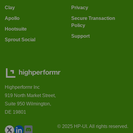
Clay
Privacy
Apollo
Secure Transaction
Policy
Hootsuite
Support
Sprout Social
Highperformr Inc
919 North Market Street,
Suite 950 Wilmington,
DE 19801
© 2025 HP-UI. All rights reserved.