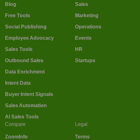
Blog
Sales
Free Tools
Marketing
Social Publishing
Operations
Employee Advocacy
Events
Sales Tools
HR
Outbound Sales
Startups
Data Enrichment
Intent Data
Buyer Intent Signals
Sales Automation
AI Sales Tools
Compare
Legal
ZoomInfo
Terms