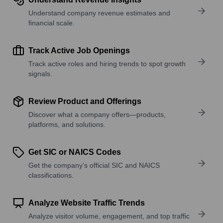
Understand company revenue estimates and
financial scale.
Track Active Job Openings
Track active roles and hiring trends to spot growth
signals.
Review Product and Offerings
Discover what a company offers—products,
platforms, and solutions.
Get SIC or NAICS Codes
Get the company’s official SIC and NAICS
classifications.
Analyze Website Traffic Trends
Analyze visitor volume, engagement, and top traffic