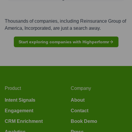
Thousands of companies, including
Reinsurance Group of
America, Incorporated
, are just a search away.
Start exploring companies with Highperformr
Product
Company
Intent Signals
About
Engagement
Contact
CRM Enrichment
Book Demo
Analytics
Press