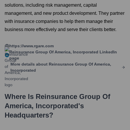
solutions, including risk management, capital
management, and new product development. They partner
with insurance companies to help them manage their
business more effectively and serve their clients better.
https://www.rgare.com
Reinsurance Group Of America, Incorporated
LinkedIn
page
More details about
Reinsurance Group Of America,
Incorporated
Where Is
Reinsurance Group Of
America, Incorporated
's
Headquarters?