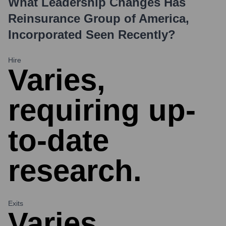
What Leadership Changes Has
Reinsurance Group of America,
Incorporated
Seen Recently?
Hire
Varies,
requiring up-
to-date
research.
Exits
Varies,