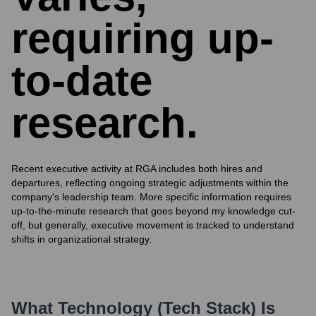
requiring up-
to-date
research.
Recent executive activity at RGA includes both hires and
departures, reflecting ongoing strategic adjustments within the
company's leadership team. More specific information requires
up-to-the-minute research that goes beyond my knowledge cut-
off, but generally, executive movement is tracked to understand
shifts in organizational strategy.
What Technology (Tech Stack) Is