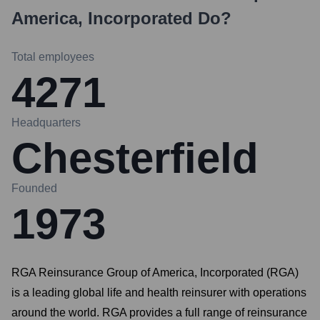
America, Incorporated
Do?
Total employees
4271
Headquarters
Chesterfield
Founded
1973
RGA Reinsurance Group of America, Incorporated (RGA)
is a leading global life and health reinsurer with operations
around the world. RGA provides a full range of reinsurance