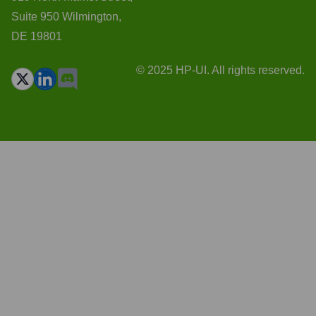
Suite 950 Wilmington,
DE 19801
© 2025 HP-UI. All rights reserved.