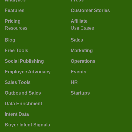
Features
Customer Stories
Pricing
Affiliate
Resources
Use Cases
Blog
Sales
Free Tools
Marketing
Social Publishing
Operations
Employee Advocacy
Events
Sales Tools
HR
Outbound Sales
Startups
Data Enrichment
Intent Data
Buyer Intent Signals