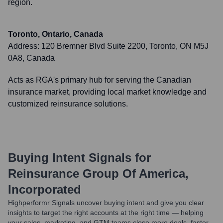
region.
Toronto, Ontario, Canada
Address:
120 Bremner Blvd Suite 2200, Toronto, ON M5J
0A8, Canada
Acts as RGA's primary hub for serving the Canadian
insurance market, providing local market knowledge and
customized reinsurance solutions.
Buying Intent Signals for
Reinsurance Group Of America,
Incorporated
Highperformr Signals uncover buying intent and give you clear
insights to target the right accounts at the right time — helping
your sales, marketing, and GTM teams close more deals, faster.