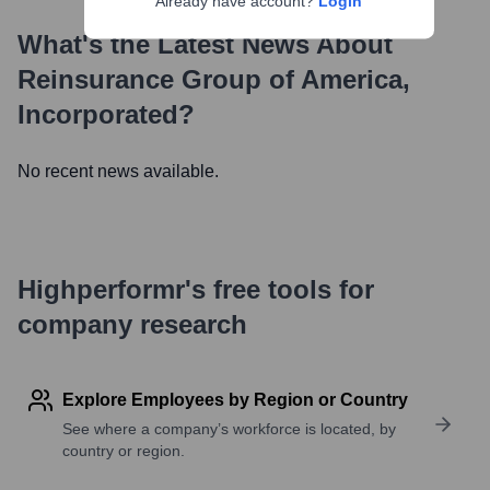
Already have account?
Login
What's the Latest News About
Reinsurance Group of America,
Incorporated
?
No recent news available.
Highperformr's free tools for
company research
Explore Employees by Region or Country
See where a company’s workforce is located, by
country or region.