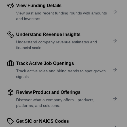
View Funding Details
View past and recent funding rounds with amounts
and investors.
Understand Revenue Insights
Understand company revenue estimates and
financial scale.
Track Active Job Openings
Track active roles and hiring trends to spot growth
signals.
Review Product and Offerings
Discover what a company offers—products,
platforms, and solutions.
Get SIC or NAICS Codes