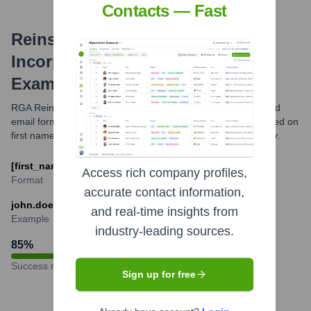
Contacts — Fast
Reinsurance Group Of America,
Incorporated
Email Formats and
Examples
RGA Reinsurance Group of America typically uses a standard
email format for its employees, often following a pattern based on
first name, last name, or initials. The specific format can vary.
[first_name].[last_name]@rgare.com
Access rich company profiles,
Format
accurate contact information,
john.doe@rgare.com
and real-time insights from
Example
industry-leading sources.
85
%
Success rate
Sign up for free