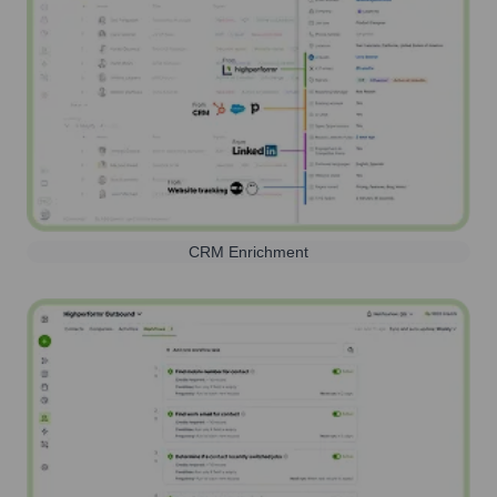
CRM Enrichment