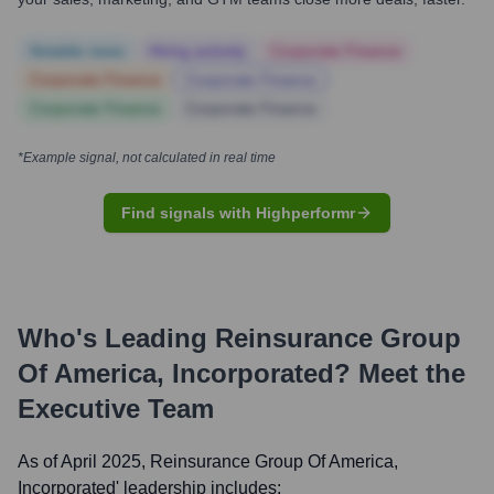
Notable news
Hiring actively
Corporate Finance
Corporate Finance
Corporate Finance
Corporate Finance
Corporate Finance
*Example signal, not calculated in real time
Find signals with Highperformr
Who's Leading
Reinsurance Group
Of America, Incorporated
? Meet the
Executive Team
As of April 2025,
Reinsurance Group Of America,
Incorporated
' leadership includes: