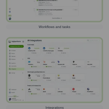
Workflows and tasks
Integrations