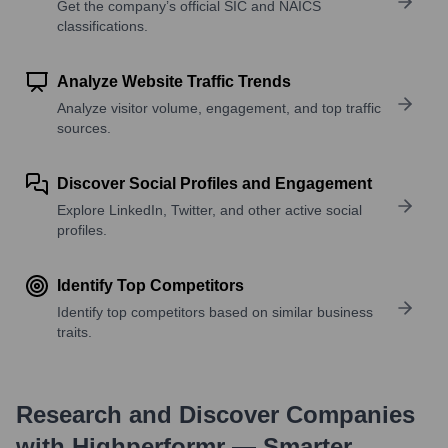
Get the company’s official SIC and NAICS
classifications.
Analyze Website Traffic Trends
Analyze visitor volume, engagement, and top traffic
sources.
Discover Social Profiles and Engagement
Explore LinkedIn, Twitter, and other active social
profiles.
Identify Top Competitors
Identify top competitors based on similar business
traits.
Research and Discover Companies
with Highperformr — Smarter,