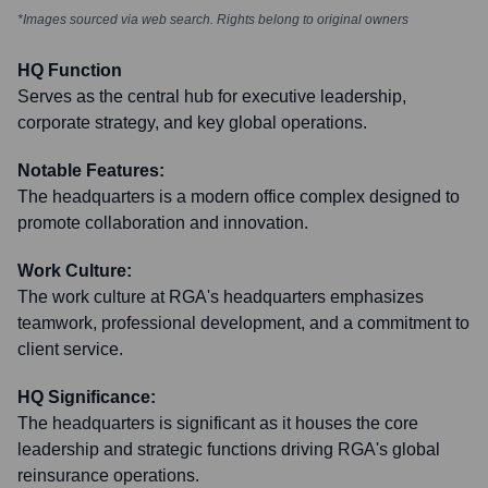
*Images sourced via web search. Rights belong to original owners
HQ Function
Serves as the central hub for executive leadership,
corporate strategy, and key global operations.
Notable Features:
The headquarters is a modern office complex designed to
promote collaboration and innovation.
Work Culture:
The work culture at RGA's headquarters emphasizes
teamwork, professional development, and a commitment to
client service.
HQ Significance:
The headquarters is significant as it houses the core
leadership and strategic functions driving RGA's global
reinsurance operations.