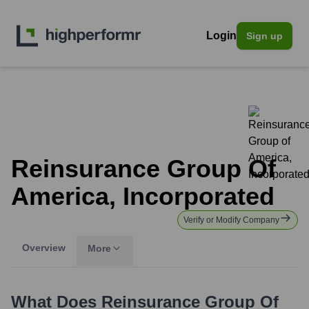
Login
Sign up
Reinsurance Group Of
America, Incorporated
Verify or Modify Company
Overview
More
What Does
Reinsurance Group Of