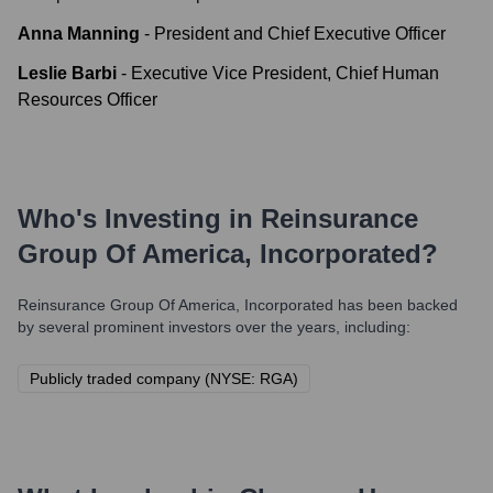
Anna Manning
-
President and Chief Executive Officer
Leslie Barbi
-
Executive Vice President, Chief Human
Resources Officer
Who's Investing in
Reinsurance
Group Of America, Incorporated
?
Reinsurance Group Of America, Incorporated
has been backed
by several prominent investors over the years, including:
Publicly traded company (NYSE: RGA)