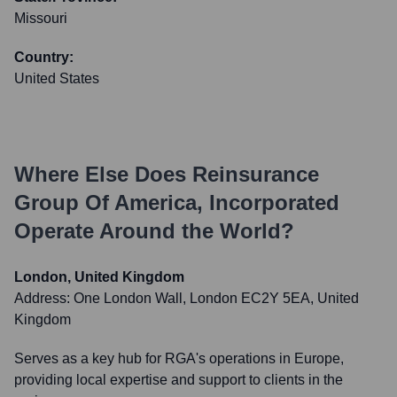
Missouri
Country:
United States
Where Else Does
Reinsurance
Group Of America, Incorporated
Operate Around the World?
London, United Kingdom
Address:
One London Wall, London EC2Y 5EA, United
Kingdom
Serves as a key hub for RGA's operations in Europe,
providing local expertise and support to clients in the