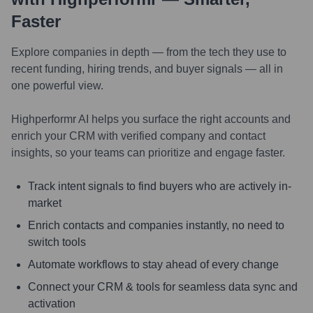
Faster
Explore companies in depth — from the tech they use to
recent funding, hiring trends, and buyer signals — all in
one powerful view.
Highperformr AI helps you surface the right accounts and
enrich your CRM with verified company and contact
insights, so your teams can prioritize and engage faster.
Track intent signals to find buyers who are actively in-
market
Enrich contacts and companies instantly, no need to
switch tools
Automate workflows to stay ahead of every change
Connect your CRM & tools for seamless data sync and
activation