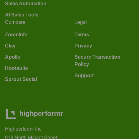
Sales Automation
AI Sales Tools
Compare
Legal
ZoomInfo
Terms
Clay
Privacy
Apollo
Secure Transaction
Policy
Hootsuite
Support
Sprout Social
Highperformr Inc
919 North Market Street,