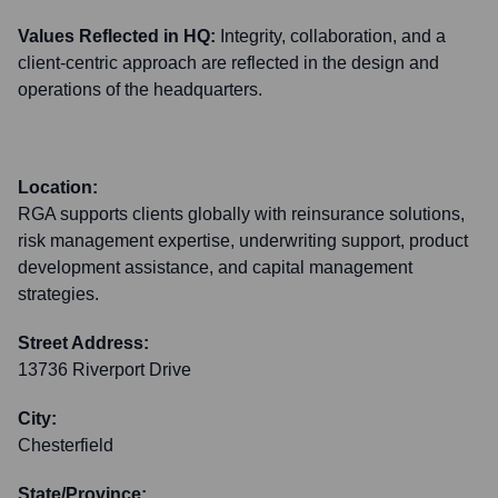
Values Reflected in HQ:
Integrity, collaboration, and a
client-centric approach are reflected in the design and
operations of the headquarters.
Location:
RGA supports clients globally with reinsurance solutions,
risk management expertise, underwriting support, product
development assistance, and capital management
strategies.
Street Address:
13736 Riverport Drive
City:
Chesterfield
State/Province: