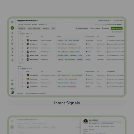
Intent Signals