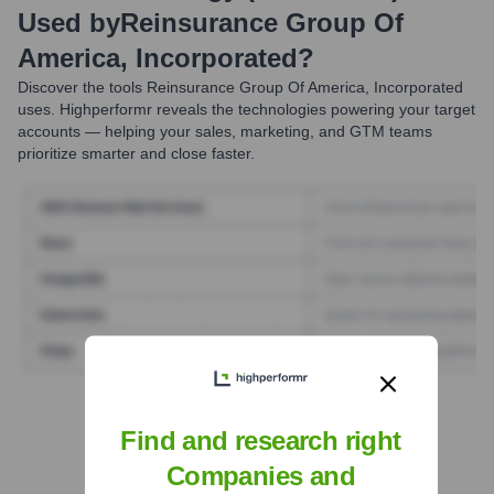
Used by
Reinsurance Group Of
America, Incorporated
?
Discover the tools
Reinsurance Group Of America, Incorporated
uses. Highperformr reveals the technologies powering your target
accounts — helping your sales, marketing, and GTM teams
prioritize smarter and close faster.
Find Tech Stack with Highperformr
Find and research right
Companies and