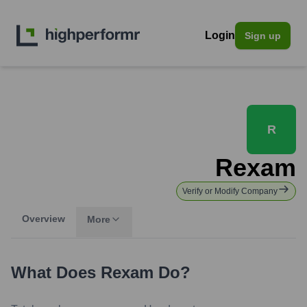
Login
Sign up
R
Rexam
Verify or Modify Company
Overview
More
What Does
Rexam
Do?