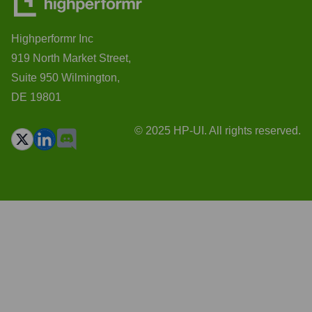
Highperformr Inc
919 North Market Street,
Suite 950 Wilmington,
DE 19801
© 2025 HP-UI. All rights reserved.