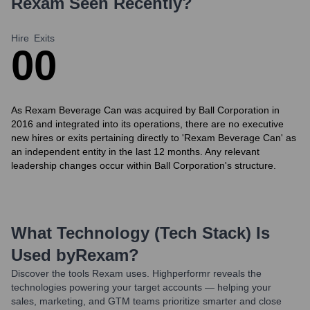
Rexam
Seen Recently?
Hire
Exits
0
0
As Rexam Beverage Can was acquired by Ball Corporation in
2016 and integrated into its operations, there are no executive
new hires or exits pertaining directly to 'Rexam Beverage Can' as
an independent entity in the last 12 months. Any relevant
leadership changes occur within Ball Corporation's structure.
What Technology (Tech Stack) Is
Used by
Rexam
?
Discover the tools
Rexam
uses. Highperformr reveals the
technologies powering your target accounts — helping your
sales, marketing, and GTM teams prioritize smarter and close