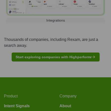
Integrations
Thousands of companies, including
Rexam
, are just a
search away.
Start exploring companies with Highperformr
Product
Company
Intent Signals
About