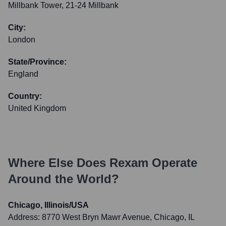
Millbank Tower, 21-24 Millbank
City:
London
State/Province:
England
Country:
United Kingdom
Where Else Does
Rexam
Operate
Around the World?
Chicago, Illinois/USA
Address:
8770 West Bryn Mawr Avenue, Chicago, IL