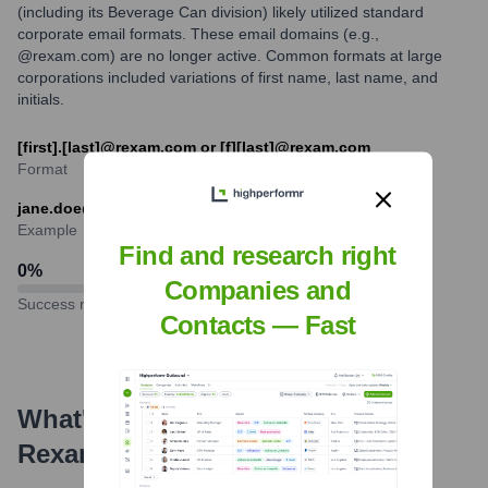
(including its Beverage Can division) likely utilized standard
corporate email formats. These email domains (e.g.,
@rexam.com) are no longer active. Common formats at large
corporations included variations of first name, last name, and
initials.
[first].[last]@rexam.com or [f][last]@rexam.com
Format
jane.doe@rexam.com
Example
Find and research right
0
%
Companies and
Success rate
Contacts — Fast
What's the Latest News About
Rexam
?