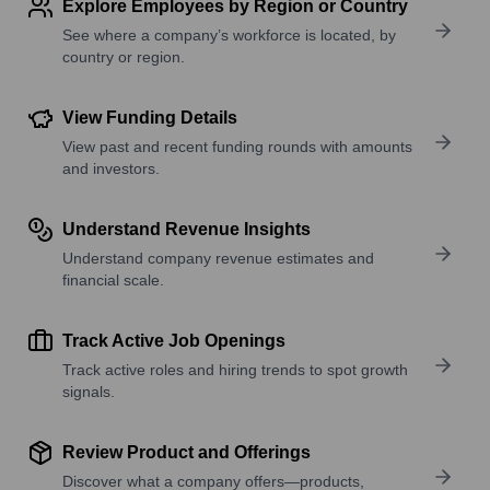
Explore Employees by Region or Country
See where a company’s workforce is located, by
country or region.
View Funding Details
View past and recent funding rounds with amounts
and investors.
Understand Revenue Insights
Understand company revenue estimates and
financial scale.
Track Active Job Openings
Track active roles and hiring trends to spot growth
signals.
Review Product and Offerings
Discover what a company offers—products,