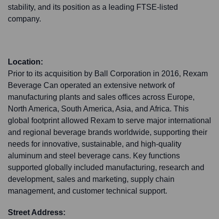
stability, and its position as a leading FTSE-listed
company.
Location:
Prior to its acquisition by Ball Corporation in 2016, Rexam
Beverage Can operated an extensive network of
manufacturing plants and sales offices across Europe,
North America, South America, Asia, and Africa. This
global footprint allowed Rexam to serve major international
and regional beverage brands worldwide, supporting their
needs for innovative, sustainable, and high-quality
aluminum and steel beverage cans. Key functions
supported globally included manufacturing, research and
development, sales and marketing, supply chain
management, and customer technical support.
Street Address: