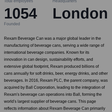
Total employees
Headquarters
1054
London
Founded
Rexam Beverage Can was a major global leader in the
manufacturing of beverage cans, serving a wide range of
international beverage companies. Known for its
innovation in can design, sustainability efforts, and
extensive global footprint, Rexam produced billions of
cans annually for soft drinks, beer, energy drinks, and other
beverages. In 2016, Rexam PLC, the parent company, was
acquired by Ball Corporation, leading to the integration of
Rexam's beverage can operations into Ball, forming the
world's largest supplier of beverage cans. This page
reflects information about Rexam Beverage Can primarily