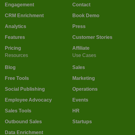
Engagement
Contact
CRM Enrichment
Book Demo
Analytics
Press
Features
Customer Stories
Pricing
Affiliate
Resources
Use Cases
Blog
Sales
Free Tools
Marketing
Social Publishing
Operations
Employee Advocacy
Events
Sales Tools
HR
Outbound Sales
Startups
Data Enrichment