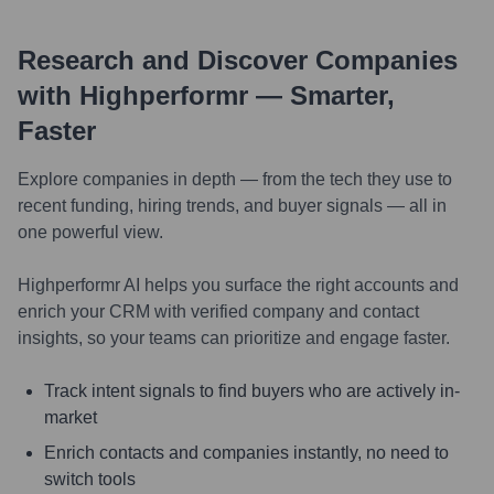
Research and Discover Companies
with Highperformr — Smarter,
Faster
Explore companies in depth — from the tech they use to
recent funding, hiring trends, and buyer signals — all in
one powerful view.
Highperformr AI helps you surface the right accounts and
enrich your CRM with verified company and contact
insights, so your teams can prioritize and engage faster.
Track intent signals to find buyers who are actively in-
market
Enrich contacts and companies instantly, no need to
switch tools