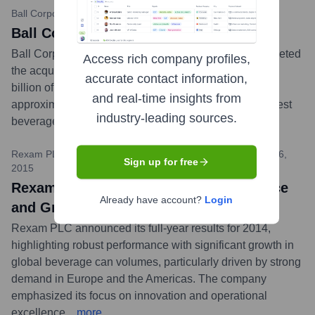
Ball Corporation
•
June 30, 2016
Ball Completes Acquisition of Rexam
Ball Corporation announced it had successfully completed
Access rich company profiles,
the acquisition of Rexam PLC for approximately $6.1
accurate contact information,
billion of cash and equity, plus the assumption of
and real-time insights from
approximately $2.4 billion of net debt, forming the largest
industry-leading sources.
beverage can manufacturer in the world.
...
more
Rexam PLC (via various financial news outlets)
•
February 26,
Sign up for free
2015
Rexam Reports Strong 2014 Performance
Already have account?
Login
and Growth in Beverage Can Volumes
Rexam PLC announced its full-year results for 2014,
highlighting robust performance with significant growth in
global beverage can volumes, particularly driven by strong
demand in Europe and the Americas. The company
emphasized its focus on innovation and operational
excellence.
...
more