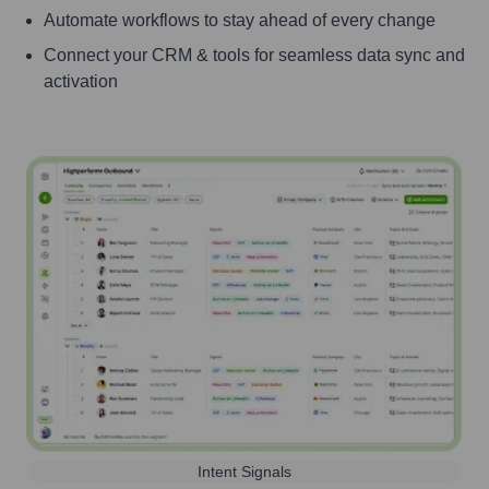
Automate workflows to stay ahead of every change
Connect your CRM & tools for seamless data sync and
activation
Intent Signals