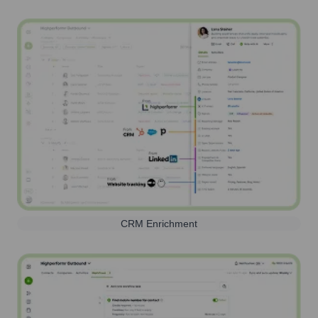
CRM Enrichment