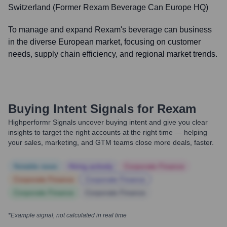
Switzerland (Former Rexam Beverage Can Europe HQ)
To manage and expand Rexam's beverage can business
in the diverse European market, focusing on customer
needs, supply chain efficiency, and regional market trends.
Buying Intent Signals for
Rexam
Highperformr Signals uncover buying intent and give you clear
insights to target the right accounts at the right time — helping
your sales, marketing, and GTM teams close more deals, faster.
Notable news
Hiring actively
Corporate Finance
Corporate Finance
Corporate Finance
Corporate Finance
Corporate Finance
*Example signal, not calculated in real time