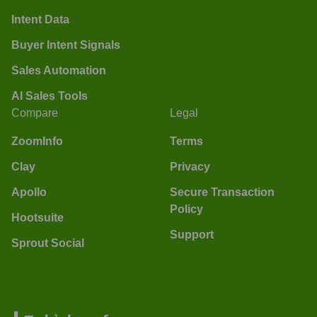
Intent Data
Buyer Intent Signals
Sales Automation
AI Sales Tools
Compare
Legal
ZoomInfo
Terms
Clay
Privacy
Apollo
Secure Transaction
Policy
Hootsuite
Support
Sprout Social