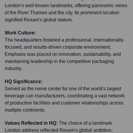
London's well-known landmarks, offering panoramic views
of the River Thames and the city. Its prominent location
signified Rexam's global stature.
Work Culture:
The headquarters fostered a professional, internationally-
focused, and results-driven corporate environment.
Emphasis was placed on innovation, sustainability, and
maintaining leadership in the competitive packaging
industry.
HQ Significance:
Served as the nerve center for one of the world's largest
beverage can manufacturers, coordinating a vast network
of production facilities and customer relationships across
multiple continents.
Values Reflected in HQ:
The choice of a landmark
London address reflected Rexam's global ambition,