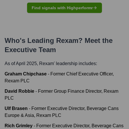
Find signals with Highperformr
Who's Leading
Rexam
? Meet the
Executive Team
As of April 2025,
Rexam
' leadership includes:
Graham Chipchase
-
Former Chief Executive Officer,
Rexam PLC
David Robbie
-
Former Group Finance Director, Rexam
PLC
Ulf Brasen
-
Former Executive Director, Beverage Cans
Europe & Asia, Rexam PLC
Rich Grimley
-
Former Executive Director, Beverage Cans