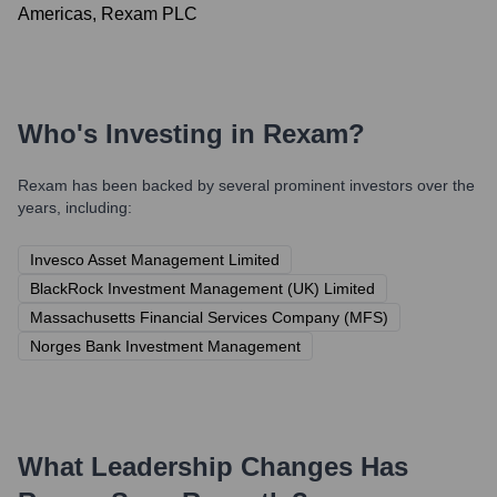
Americas, Rexam PLC
Who's Investing in
Rexam
?
Rexam
has been backed by several prominent investors over the
years, including:
Invesco Asset Management Limited
BlackRock Investment Management (UK) Limited
Massachusetts Financial Services Company (MFS)
Norges Bank Investment Management
What Leadership Changes Has