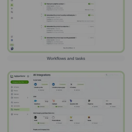
Workflows and tasks