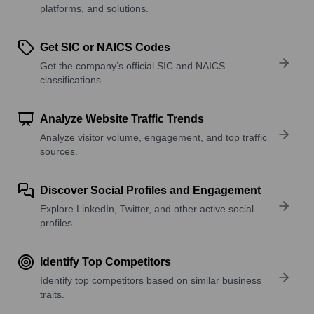
platforms, and solutions.
Get SIC or NAICS Codes
Get the company’s official SIC and NAICS
classifications.
Analyze Website Traffic Trends
Analyze visitor volume, engagement, and top traffic
sources.
Discover Social Profiles and Engagement
Explore LinkedIn, Twitter, and other active social
profiles.
Identify Top Competitors
Identify top competitors based on similar business
traits.