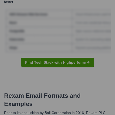
faster.
Find Tech Stack with Highperformr
Rexam
Email Formats and
Examples
Prior to its acquisition by Ball Corporation in 2016, Rexam PLC