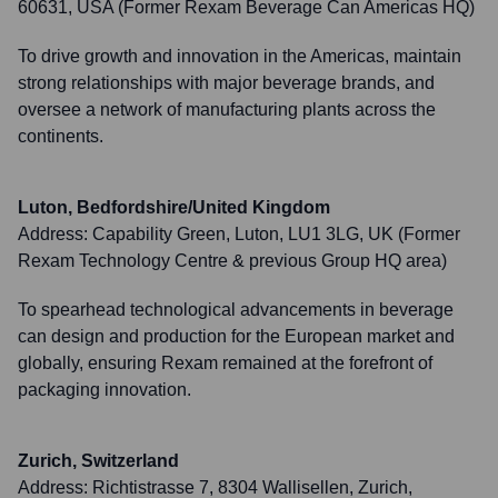
60631, USA (Former Rexam Beverage Can Americas HQ)
To drive growth and innovation in the Americas, maintain
strong relationships with major beverage brands, and
oversee a network of manufacturing plants across the
continents.
Luton, Bedfordshire/United Kingdom
Address:
Capability Green, Luton, LU1 3LG, UK (Former
Rexam Technology Centre & previous Group HQ area)
To spearhead technological advancements in beverage
can design and production for the European market and
globally, ensuring Rexam remained at the forefront of
packaging innovation.
Zurich, Switzerland
Address:
Richtistrasse 7, 8304 Wallisellen, Zurich,