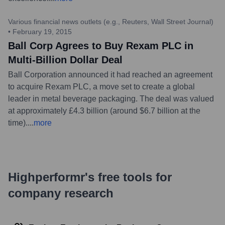
Various financial news outlets (e.g., Reuters, Wall Street Journal)
•
February 19, 2015
Ball Corp Agrees to Buy Rexam PLC in
Multi-Billion Dollar Deal
Ball Corporation announced it had reached an agreement
to acquire Rexam PLC, a move set to create a global
leader in metal beverage packaging. The deal was valued
at approximately £4.3 billion (around $6.7 billion at the
time).
...
more
Highperformr's free tools for
company research