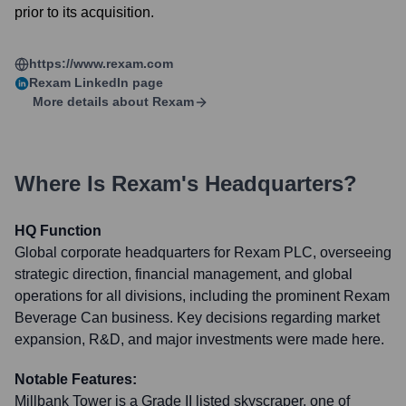
prior to its acquisition.
https://www.rexam.com
Rexam
LinkedIn page
More details about
Rexam
Where Is
Rexam
's Headquarters?
HQ Function
Global corporate headquarters for Rexam PLC, overseeing
strategic direction, financial management, and global
operations for all divisions, including the prominent Rexam
Beverage Can business. Key decisions regarding market
expansion, R&D, and major investments were made here.
Notable Features:
Millbank Tower is a Grade II listed skyscraper, one of