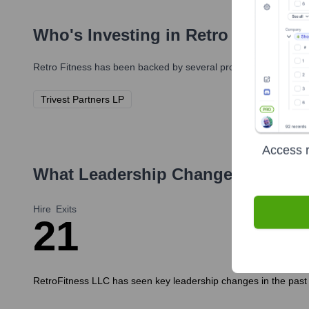
Who's Investing in
Retro Fitness
?
Retro Fitness
has been backed by several prominent investors o
Trivest Partners LP
Access r
What Leadership Changes Has
Ret
Hire
Exits
2
1
RetroFitness LLC has seen key leadership changes in the past