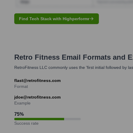
Find Tech Stack with Highperformr
Retro Fitness
Email Formats and 
RetroFitness LLC commonly uses the 'first initial followed by la
flast@retrofitness.com
Format
jdoe@retrofitness.com
Example
75
%
Success rate