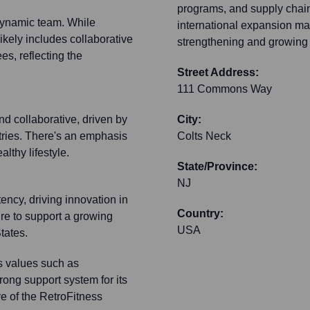
programs, and supply chain 
 dynamic team. While
international expansion may 
 likely includes collaborative
strengthening and growing i
s, reflecting the
Street Address:
111 Commons Way
nd collaborative, driven by
City:
stries. There's an emphasis
Colts Neck
lthy lifestyle.
State/Province:
NJ
ency, driving innovation in
Country:
ure to support a growing
USA
tates.
ts values such as
trong support system for its
e of the RetroFitness