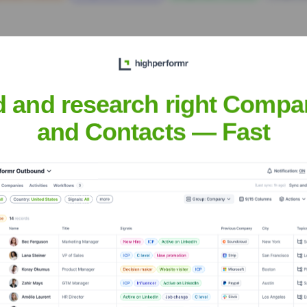
d and research right Compa
and Contacts — Fast
t the Executive Team