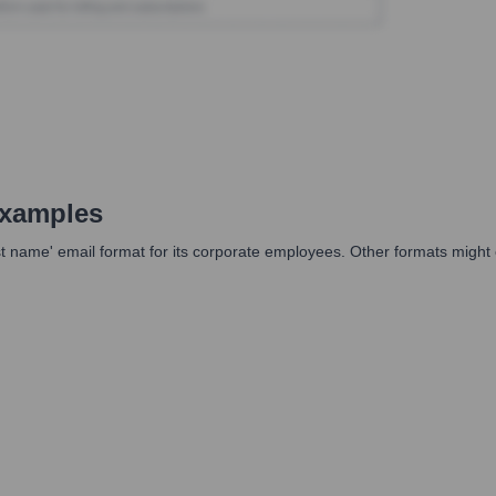
Examples
st name' email format for its corporate employees. Other formats might e