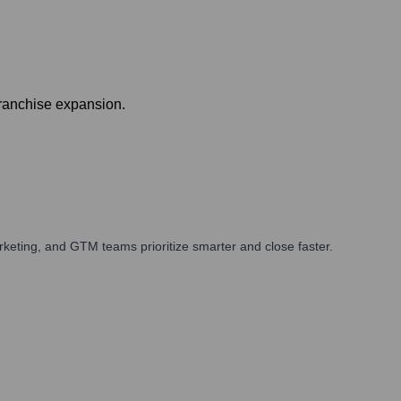
franchise expansion.
keting, and GTM teams prioritize smarter and close faster.