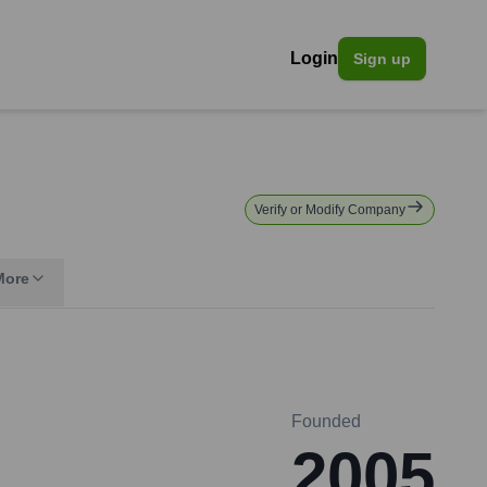
Login
Sign up
Verify or Modify Company
More
Founded
2005