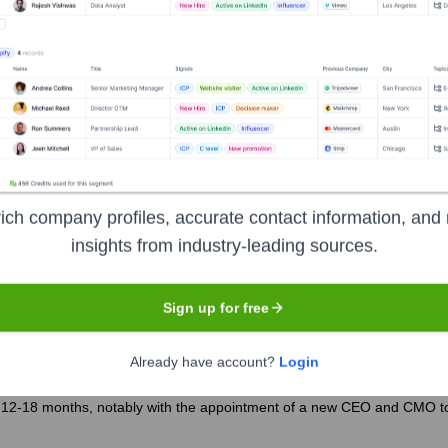
ver the years, including:
ich company profiles, accurate contact information, and 
insights from industry-leading sources.
ro Fitness
Seen Recently?
Sign up for free
Already have account?
Login
 12-18 months, notably with the appointment of a new CEO and CMO to