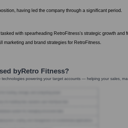
sition, having led the company through a significant period.
tasked with spearheading RetroFitness's strategic growth and 
 marketing and brand strategies for RetroFitness.
Used by
Retro Fitness
?
 technologies powering your target accounts — helping your sales, mar