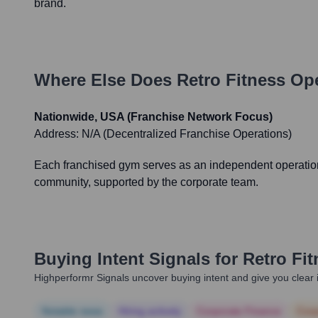
brand.
Where Else Does
Retro Fitness
Ope
Nationwide, USA (Franchise Network Focus)
Address:
N/A (Decentralized Franchise Operations)
Each franchised gym serves as an independent operational
community, supported by the corporate team.
Buying Intent Signals for
Retro Fit
Highperformr Signals uncover buying intent and give you clear i
Notable news
Hiring actively
Corporate Finance
Corp