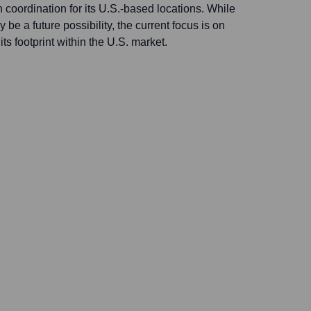
coordination for its U.S.-based locations. While
be a future possibility, the current focus is on
ts footprint within the U.S. market.