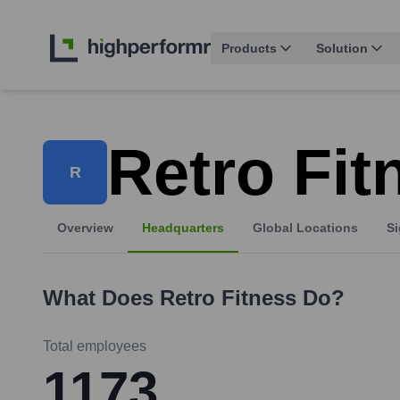
Products
Solution
Retro Fit
R
Overview
Headquarters
Global Locations
Si
What Does
Retro Fitness
Do?
Total employees
1173