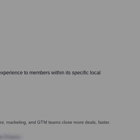
xperience to members within its specific local
ales, marketing, and GTM teams close more deals, faster.
te Finance