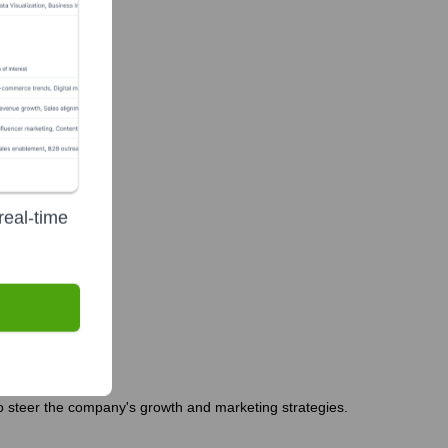
real-time
 steer the company's growth and marketing strategies.