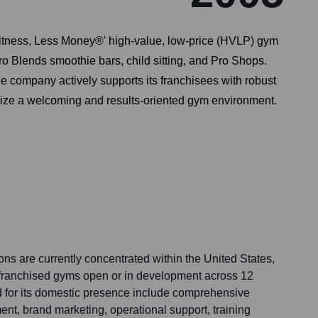
 Fitness, Less Money®' high-value, low-price (HVLP) gym
tro Blends smoothie bars, child sitting, and Pro Shops.
e company actively supports its franchisees with robust
size a welcoming and results-oriented gym environment.
ns are currently concentrated within the United States,
 franchised gyms open or in development across 12
d for its domestic presence include comprehensive
t, brand marketing, operational support, training