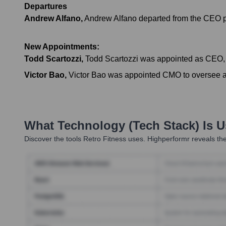
Departures
Andrew Alfano
,
Andrew Alfano departed from the CEO po
New Appointments:
Todd Scartozzi
,
Todd Scartozzi was appointed as CEO, 
Victor Bao
,
Victor Bao was appointed CMO to oversee all
What Technology (Tech Stack) Is 
Discover the tools
Retro Fitness
uses. Highperformr reveals the