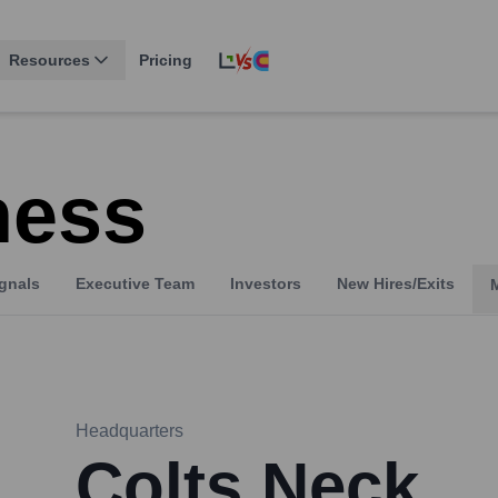
Resources
Pricing
ness
gnals
Executive Team
Investors
New Hires/Exits
Headquarters
Colts Neck