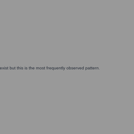
xist but this is the most frequently observed pattern.