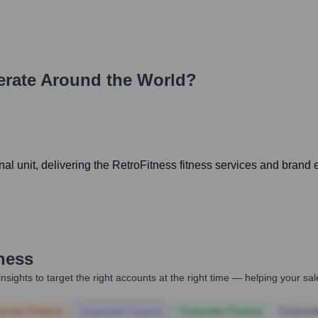
rate Around the World?
 unit, delivering the RetroFitness fitness services and brand e
ness
nsights to target the right accounts at the right time — helping your s
orate Finance
Corporate Finance
Corporate Finance
Corpora