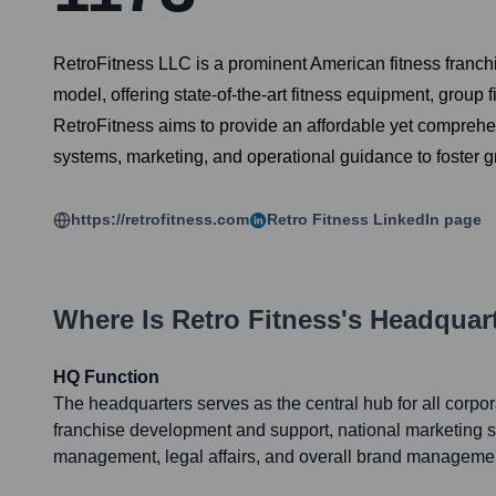
RetroFitness LLC is a prominent American fitness franch
model, offering state-of-the-art fitness equipment, group 
RetroFitness aims to provide an affordable yet comprehe
systems, marketing, and operational guidance to foster
https://retrofitness.com
Retro Fitness
LinkedIn page
Where Is
Retro Fitness
's Headquar
HQ Function
The headquarters serves as the central hub for all corpor
franchise development and support, national marketing st
management, legal affairs, and overall brand manageme