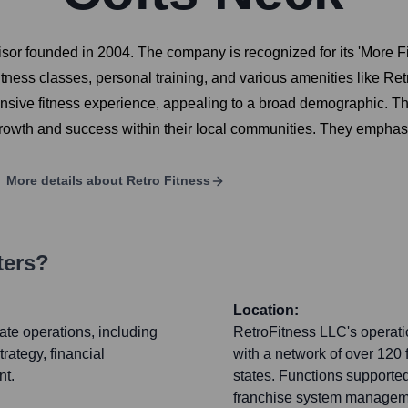
isor founded in 2004. The company is recognized for its 'More
fitness classes, personal training, and various amenities like Re
nsive fitness experience, appealing to a broad demographic. Th
 growth and success within their local communities. They empha
More details about
Retro Fitness
ters?
Location:
ate operations, including
RetroFitness LLC's operatio
rategy, financial
with a network of over 120
nt.
states. Functions supporte
franchise system managemen