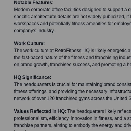
Notable Features:
Modern corporate office facilities designed to support a
specific architectural details are not widely publicized, it
workspaces and potentially fitness amenities for employee
company's industry.
Work Culture:
The work culture at RetroFitness HQ is likely energetic a
the fast-paced nature of the fitness and franchising indu
on brand growth, franchisee success, and promoting a hea
HQ Significance:
The headquarters is crucial for maintaining brand consist
fitness offerings, and providing the necessary infrastruct
network of over 120 franchised gyms across the United S
Values Reflected in HQ:
The headquarters likely reflec
professionalism, efficiency, innovation in fitness, and a s
franchise partners, aiming to embody the energy and driv