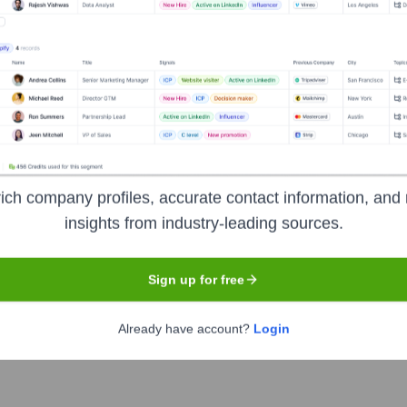
s over the years, including:
sume Genius
Seen Recently?
ich company profiles, accurate contact information, and 
insights from industry-leading sources.
Sign up for free
company of Resume-Genius) have been publicly announced in widespre
Already have account?
Login
disclosure.