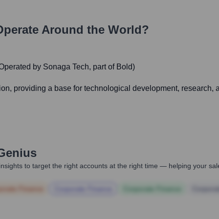
perate Around the World?
(Operated by Sonaga Tech, part of Bold)
ion, providing a base for technological development, research, 
Genius
nsights to target the right accounts at the right time — helping your s
orate Finance
Corporate Finance
Corporate Finance
Corpora