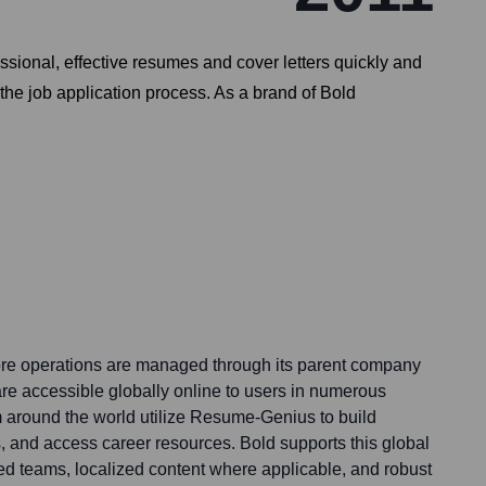
sional, effective resumes and cover letters quickly and
 the job application process. As a brand of Bold
e operations are managed through its parent company
 are accessible globally online to users in numerous
m around the world utilize Resume-Genius to build
s, and access career resources. Bold supports this global
ed teams, localized content where applicable, and robust