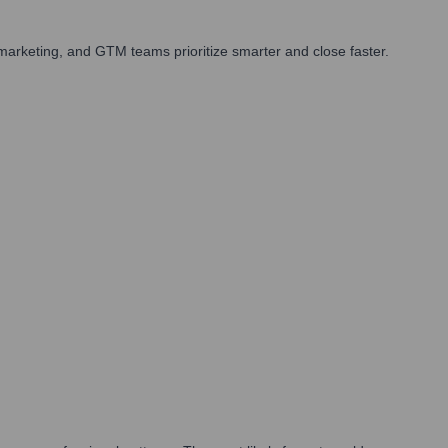
arketing, and GTM teams prioritize smarter and close faster.