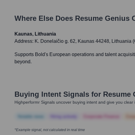
Where Else Does
Resume Genius
O
Kaunas, Lithuania
Address:
K. Donelaičio g. 62, Kaunas 44248, Lithuania 
Supports Bold's European operations and talent acquisit
beyond.
Buying Intent Signals for
Resume 
Highperformr Signals uncover buying intent and give you clear i
Notable news
Hiring actively
Corporate Finance
Corp
*Example signal, not calculated in real time