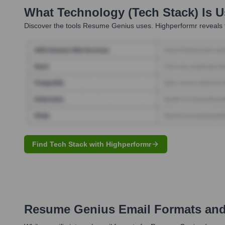
What Technology (Tech Stack) Is 
Discover the tools
Resume Genius
uses. Highperformr reveals 
Find Tech Stack with Highperformr
Resume Genius
Email Formats an