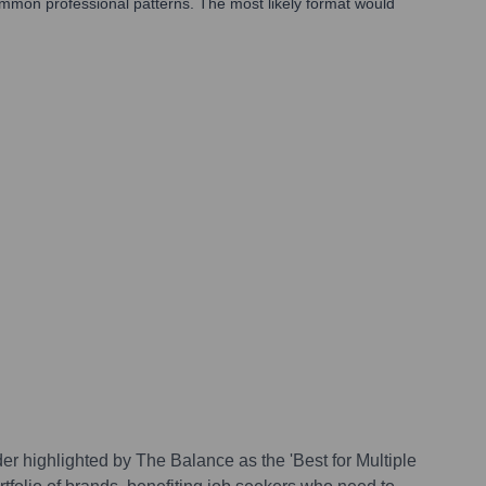
common professional patterns. The most likely format would
r highlighted by The Balance as the 'Best for Multiple