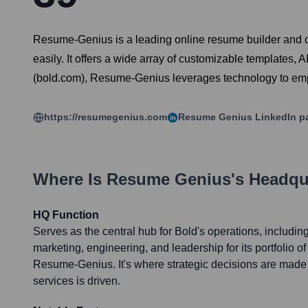
Resume-Genius is a leading online resume builder and ca
easily. It offers a wide array of customizable templates,
(bold.com), Resume-Genius leverages technology to emp
https://resumegenius.com
Resume Genius
LinkedIn p
Where Is
Resume Genius
's Headqu
HQ Function
Serves as the central hub for Bold's operations, includi
marketing, engineering, and leadership for its portfolio of
Resume-Genius. It's where strategic decisions are made 
services is driven.