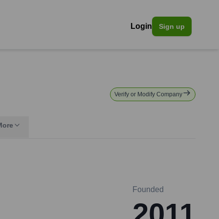
Login
Sign up
Verify or Modify Company
More
Founded
2011