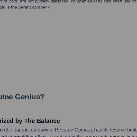
t of Bold) are not publicly disclosed, companies of its size often use 
ld is the parent company.
ume Genius
?
nized by The Balance
d (the parent company of Resume-Genius), had its resume builde