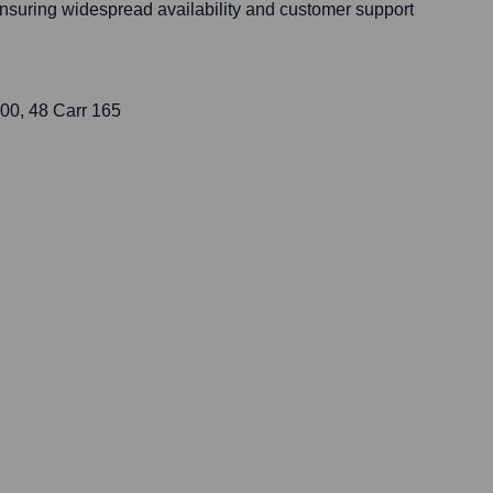
ensuring widespread availability and customer support
000, 48 Carr 165