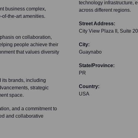
technology infrastructure, 
nent business complex,
across different regions.
-of-the-art amenities.
Street Address:
City View Plaza II, Suite 2
hasis on collaboration,
elping people achieve their
City:
onment that values diversity
Guaynabo
State/Province:
PR
 its brands, including
Country:
advancements, strategic
USA
ment space.
ration, and a commitment to
ed and collaborative