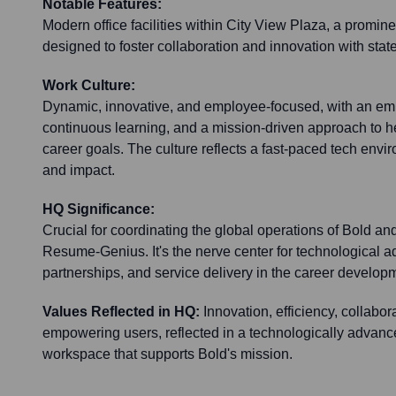
Notable Features:
Modern office facilities within City View Plaza, a promi
designed to foster collaboration and innovation with state
Work Culture:
Dynamic, innovative, and employee-focused, with an emp
continuous learning, and a mission-driven approach to h
career goals. The culture reflects a fast-paced tech envir
and impact.
HQ Significance:
Crucial for coordinating the global operations of Bold and
Resume-Genius. It's the nerve center for technological 
partnerships, and service delivery in the career develop
Values Reflected in HQ:
Innovation, efficiency, collabo
empowering users, reflected in a technologically advanc
workspace that supports Bold's mission.