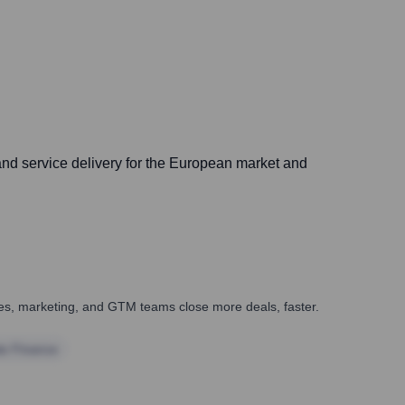
and service delivery for the European market and
ales, marketing, and GTM teams close more deals, faster.
te Finance