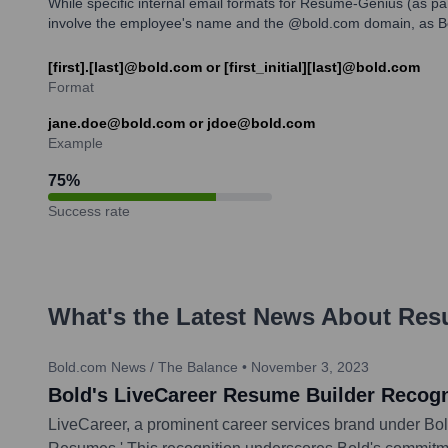
While specific internal email formats for Resume-Genius (as par
involve the employee's name and the @bold.com domain, as Bo
[first].[last]@bold.com or [first_initial][last]@bold.com
Format
jane.doe@bold.com or jdoe@bold.com
Example
75
%
Success rate
What's the Latest News About
Res
Bold.com News / The Balance
•
November 3, 2023
Bold's LiveCareer Resume Builder Recog
LiveCareer, a prominent career services brand under Bol