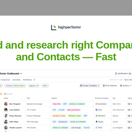
d and research right Compa
eet the Executive Team
and Contacts — Fast
er, Bold
s
?