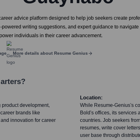
reer advice platform designed to help job seekers create profes
 AI-powered writing suggestions, and expert guidance to navigate
ower individuals in their career advancement.
age
More details about
Resume Genius
arters?
Location:
ng product development,
While Resume-Genius's cor
 career brands like
Bold's offices, its services
and innovation for career
countries. Job seekers fro
resumes, write cover letter
user base through distribut