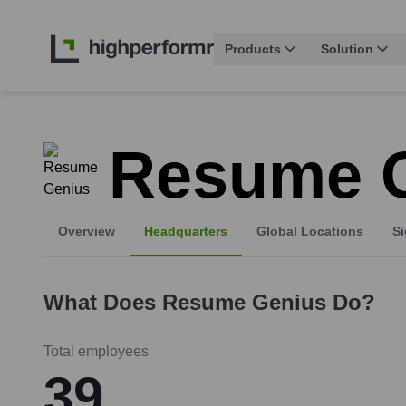
Products
Solution
Resume 
Overview
Headquarters
Global Locations
Si
What Does
Resume Genius
Do?
Total employees
39