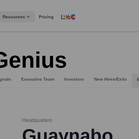
Resources
Pricing
Genius
gnals
Executive Team
Investors
New Hires/Exits
Headquarters
Guaynabo