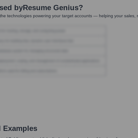
Used by
Resume Genius
?
the technologies powering your target accounts — helping your sales, m
d Examples