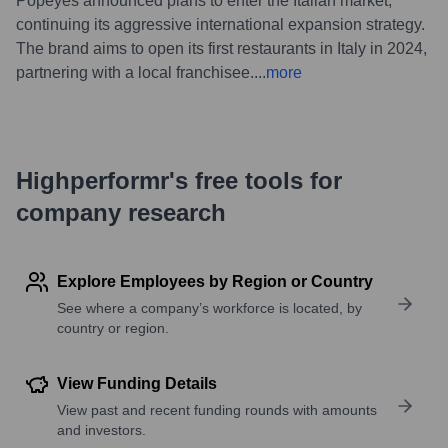
Popeyes announced plans to enter the Italian market,
continuing its aggressive international expansion strategy.
The brand aims to open its first restaurants in Italy in 2024,
partnering with a local franchisee.
...
more
Highperformr's free tools for
company research
Explore Employees by Region or Country
See where a company’s workforce is located, by
country or region.
View Funding Details
View past and recent funding rounds with amounts
and investors.