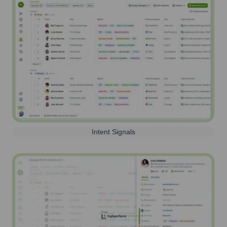
Intent Signals