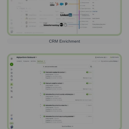
CRM Enrichment