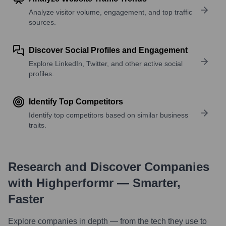
Analyze visitor volume, engagement, and top traffic
sources.
Discover Social Profiles and Engagement
Explore LinkedIn, Twitter, and other active social
profiles.
Identify Top Competitors
Identify top competitors based on similar business
traits.
Research and Discover Companies
with Highperformr — Smarter,
Faster
Explore companies in depth — from the tech they use to