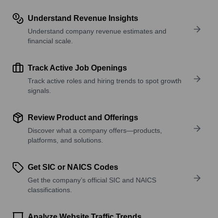
Understand Revenue Insights
Understand company revenue estimates and
financial scale.
Track Active Job Openings
Track active roles and hiring trends to spot growth
signals.
Review Product and Offerings
Discover what a company offers—products,
platforms, and solutions.
Get SIC or NAICS Codes
Get the company’s official SIC and NAICS
classifications.
Analyze Website Traffic Trends