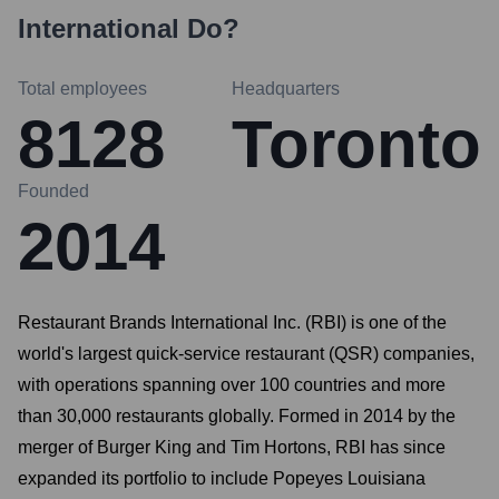
International
Do?
Total employees
Headquarters
8128
Toronto
Founded
2014
Restaurant Brands International Inc. (RBI) is one of the
world's largest quick-service restaurant (QSR) companies,
with operations spanning over 100 countries and more
than 30,000 restaurants globally. Formed in 2014 by the
merger of Burger King and Tim Hortons, RBI has since
expanded its portfolio to include Popeyes Louisiana