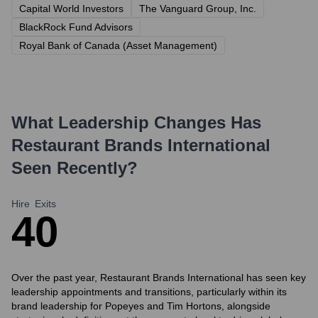
Capital World Investors
The Vanguard Group, Inc.
BlackRock Fund Advisors
Royal Bank of Canada (Asset Management)
What Leadership Changes Has
Restaurant Brands International
Seen Recently?
Hire
Exits
4
0
Over the past year, Restaurant Brands International has seen key
leadership appointments and transitions, particularly within its
brand leadership for Popeyes and Tim Hortons, alongside