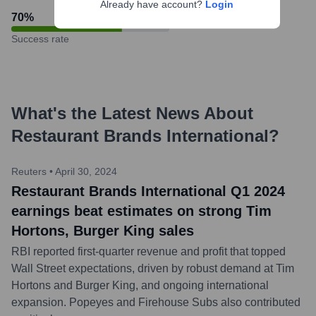
Already have account?
Login
70
%
Success rate
What's the Latest News About
Restaurant Brands International
?
Reuters
•
April 30, 2024
Restaurant Brands International Q1 2024
earnings beat estimates on strong Tim
Hortons, Burger King sales
RBI reported first-quarter revenue and profit that topped
Wall Street expectations, driven by robust demand at Tim
Hortons and Burger King, and ongoing international
expansion. Popeyes and Firehouse Subs also contributed