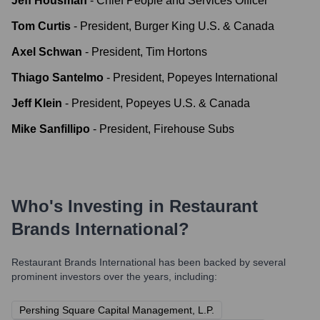
Jeff Housman
-
Chief People and Services Officer
Tom Curtis
-
President, Burger King U.S. & Canada
Axel Schwan
-
President, Tim Hortons
Thiago Santelmo
-
President, Popeyes International
Jeff Klein
-
President, Popeyes U.S. & Canada
Mike Sanfillipo
-
President, Firehouse Subs
Who's Investing in
Restaurant
Brands International
?
Restaurant Brands International
has been backed by several
prominent investors over the years, including:
Pershing Square Capital Management, L.P.