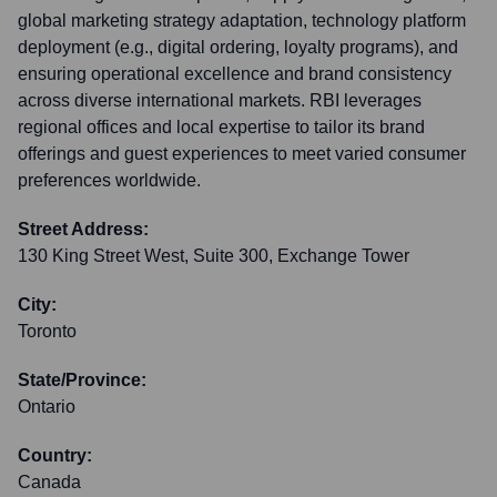
global marketing strategy adaptation, technology platform
deployment (e.g., digital ordering, loyalty programs), and
ensuring operational excellence and brand consistency
across diverse international markets. RBI leverages
regional offices and local expertise to tailor its brand
offerings and guest experiences to meet varied consumer
preferences worldwide.
Street Address:
130 King Street West, Suite 300, Exchange Tower
City:
Toronto
State/Province:
Ontario
Country:
Canada