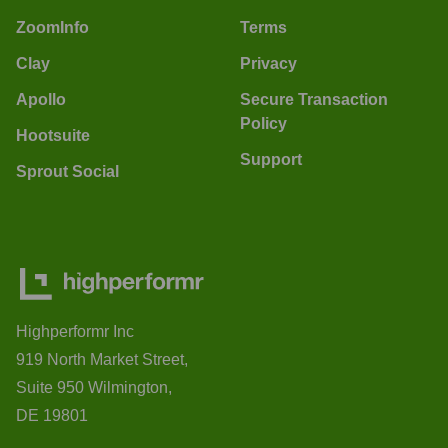
ZoomInfo
Terms
Clay
Privacy
Apollo
Secure Transaction
Policy
Hootsuite
Support
Sprout Social
Highperformr Inc
919 North Market Street,
Suite 950 Wilmington,
DE 19801