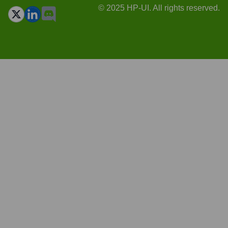
© 2025 HP-UI. All rights reserved.