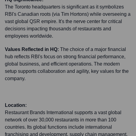
The Toronto headquarters is significant as it symbolizes
RBI's Canadian roots (via Tim Hortons) while overseeing a
vast global QSR empire. It's the nerve center for critical
decisions impacting thousands of restaurants and
employees worldwide.
Values Reflected in HQ:
The choice of a major financial
hub reflects RBI's focus on strong financial performance,
global business, and efficient operations. The modern
setup supports collaboration and agility, key values for the
company.
Location:
Restaurant Brands International supports a vast global
network of over 30,000 restaurants in more than 100
countries. Its global functions include international
franchising and development, supply chain management,