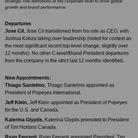
strategic role definitions at the corporate level to drive global
growth and brand performance.
Departures
Jose Cil
,
Jose Cil transitioned from his role as CEO, with
Joshua Kobza taking over leadership (noted for context as
the most significant recent top-level change, slightly over
12 months). No other C-level/Brand President departures
from the company in the strict last 12 months identified.
New Appointments:
Thiago Santelmo
,
Thiago Santelmo appointed as
President of Popeyes International.
Jeff Klein
,
Jeff Klein appointed as President of Popeyes
for the U.S. and Canada.
Katerina Glyptis
,
Katerina Glyptis promoted to President
of Tim Hortons Canada.
Ryan Ferranti
,
Ryan Ferranti appointed President, Tim