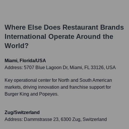
Where Else Does
Restaurant Brands
International
Operate Around the
World?
Miami, Florida/USA
Address:
5707 Blue Lagoon Dr, Miami, FL 33126, USA
Key operational center for North and South American
markets, driving innovation and franchise support for
Burger King and Popeyes.
Zug/Switzerland
Address:
Dammstrasse 23, 6300 Zug, Switzerland