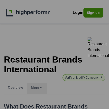
Login
Sign up
Restaurant Brands
International
Verify or Modify Company
Overview
More
What Does
Restaurant Brands