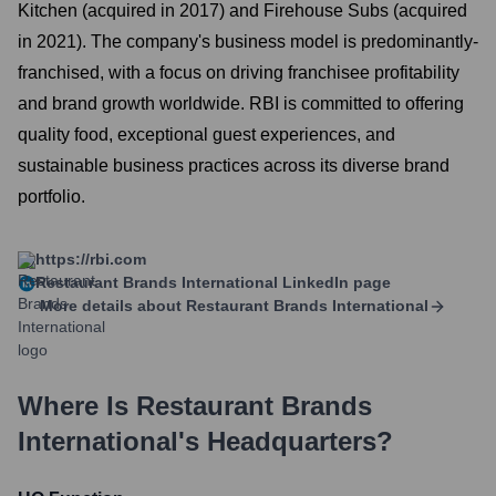
Kitchen (acquired in 2017) and Firehouse Subs (acquired
in 2021). The company's business model is predominantly-
franchised, with a focus on driving franchisee profitability
and brand growth worldwide. RBI is committed to offering
quality food, exceptional guest experiences, and
sustainable business practices across its diverse brand
portfolio.
https://rbi.com
Restaurant Brands International
LinkedIn page
More details about
Restaurant Brands International
Where Is
Restaurant Brands
International
's Headquarters?