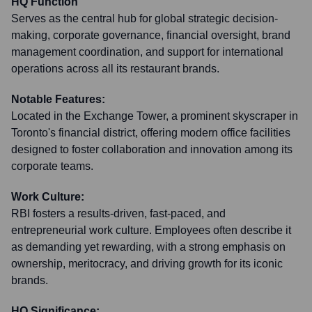
HQ Function
Serves as the central hub for global strategic decision-
making, corporate governance, financial oversight, brand
management coordination, and support for international
operations across all its restaurant brands.
Notable Features:
Located in the Exchange Tower, a prominent skyscraper in
Toronto's financial district, offering modern office facilities
designed to foster collaboration and innovation among its
corporate teams.
Work Culture:
RBI fosters a results-driven, fast-paced, and
entrepreneurial work culture. Employees often describe it
as demanding yet rewarding, with a strong emphasis on
ownership, meritocracy, and driving growth for its iconic
brands.
HQ Significance: