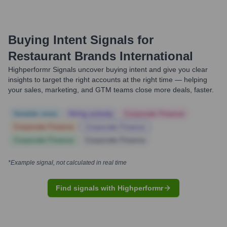
Buying Intent Signals for
Restaurant Brands International
Highperformr Signals uncover buying intent and give you clear
insights to target the right accounts at the right time — helping
your sales, marketing, and GTM teams close more deals, faster.
Notable news
Hiring actively
Corporate Finance
Corporate Finance
Corporate Finance
Corporate Finance
Corporate Finance
*Example signal, not calculated in real time
Find signals with Highperformr