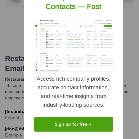
Contacts — Fast
Find Tech Stack with Highperformr
Restaurant Brands International
Email Formats and Examples
Access rich company profiles,
Restaurant Brands International (RBI) primarily utilizes the
`rbi.com` domain for its corporate email communications. The
accurate contact information,
most common email format appears to be a combination of the
and real-time insights from
employee's first initial and last name.
industry-leading sources.
[firstinitial][last]@rbi.com
Format
Sign up for free
jdoe@rbi.com
Example