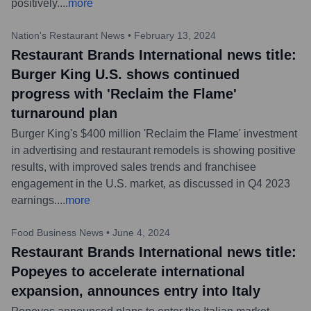
positively.
...
more
Nation's Restaurant News
•
February 13, 2024
Restaurant Brands International news title:
Burger King U.S. shows continued
progress with 'Reclaim the Flame'
turnaround plan
Burger King's $400 million 'Reclaim the Flame' investment
in advertising and restaurant remodels is showing positive
results, with improved sales trends and franchisee
engagement in the U.S. market, as discussed in Q4 2023
earnings.
...
more
Food Business News
•
June 4, 2024
Restaurant Brands International news title:
Popeyes to accelerate international
expansion, announces entry into Italy