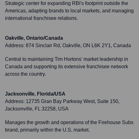
Strategic center for expanding RBI's footprint outside the
Americas, adapting brands to local markets, and managing
international franchisee relations.
Oakville, Ontario/Canada
Address:
874 Sinclair Rd, Oakville, ON L6K 2Y1, Canada
Central to maintaining Tim Hortons' market leadership in
Canada and supporting its extensive franchisee network
across the country.
Jacksonville, Florida/USA
Address:
12735 Gran Bay Parkway West, Suite 150,
Jacksonville, FL 32258, USA
Manages the growth and operations of the Firehouse Subs
brand, primarily within the U.S. market.