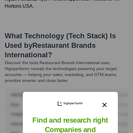
Hortons USA.
What Technology (Tech Stack) Is
Used by
Restaurant Brands
International
?
Discover the tools
Restaurant Brands International
uses.
Highperformr reveals the technologies powering your target
accounts — helping your sales, marketing, and GTM teams
prioritize smarter and close faster.
Find and research right
Companies and