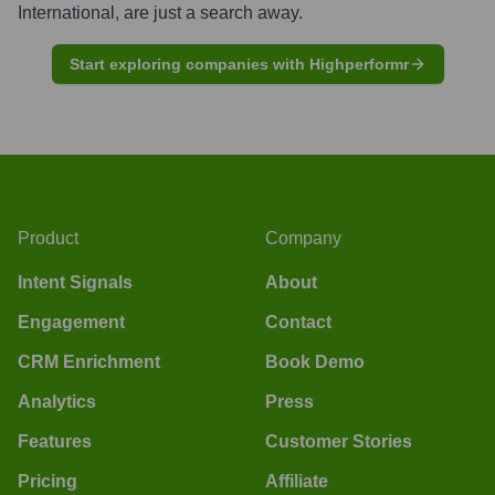
International
, are just a search away.
Start exploring companies with Highperformr
Product
Company
Intent Signals
About
Engagement
Contact
CRM Enrichment
Book Demo
Analytics
Press
Features
Customer Stories
Pricing
Affiliate