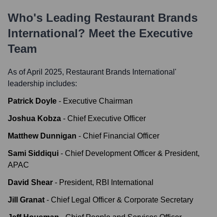
Who's Leading
Restaurant Brands
International
? Meet the Executive
Team
As of April 2025,
Restaurant Brands International
'
leadership includes:
Patrick Doyle
-
Executive Chairman
Joshua Kobza
-
Chief Executive Officer
Matthew Dunnigan
-
Chief Financial Officer
Sami Siddiqui
-
Chief Development Officer & President,
APAC
David Shear
-
President, RBI International
Jill Granat
-
Chief Legal Officer & Corporate Secretary