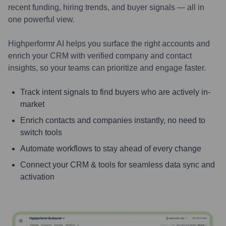
recent funding, hiring trends, and buyer signals — all in
one powerful view.
Highperformr AI helps you surface the right accounts and
enrich your CRM with verified company and contact
insights, so your teams can prioritize and engage faster.
Track intent signals to find buyers who are actively in-
market
Enrich contacts and companies instantly, no need to
switch tools
Automate workflows to stay ahead of every change
Connect your CRM & tools for seamless data sync and
activation