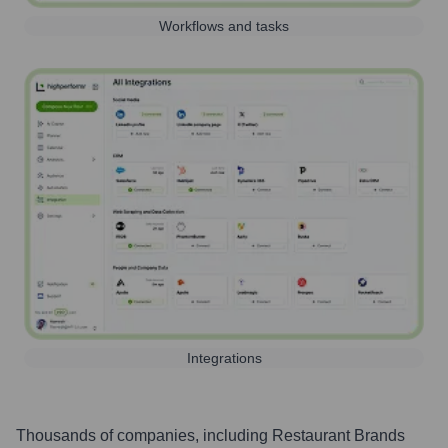
Workflows and tasks
Integrations
Thousands of companies, including
Restaurant Brands