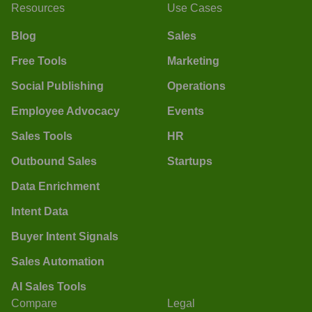
Resources
Use Cases
Blog
Sales
Free Tools
Marketing
Social Publishing
Operations
Employee Advocacy
Events
Sales Tools
HR
Outbound Sales
Startups
Data Enrichment
Intent Data
Buyer Intent Signals
Sales Automation
AI Sales Tools
Compare
Legal