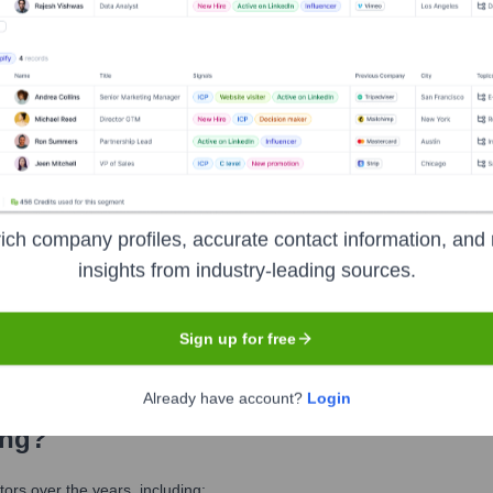
 Meet the Executive Team
ich company profiles, accurate contact information, and 
insights from industry-leading sources.
Sign up for free
Already have account?
Login
ing
?
rs over the years, including: