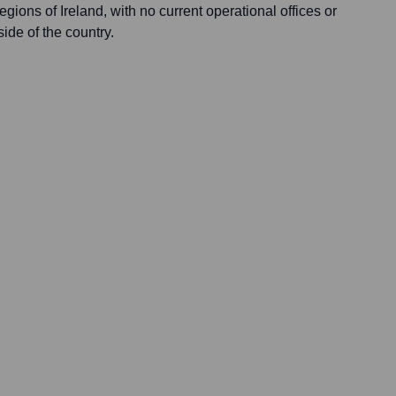
egions of Ireland, with no current operational offices or
side of the country.