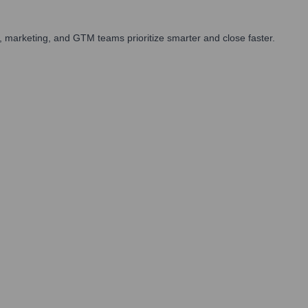
 marketing, and GTM teams prioritize smarter and close faster.