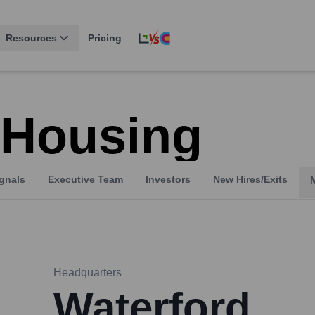
Resources
Pricing
 Housing
gnals
Executive Team
Investors
New Hires/Exits
Headquarters
Waterford