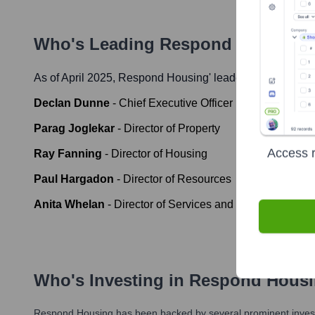
Who's Leading
Respond Housing
?
As of April 2025,
Respond Housing
' leadership includes:
Declan Dunne
-
Chief Executive Officer
Parag Joglekar
-
Director of Property
Access r
Ray Fanning
-
Director of Housing
Paul Hargadon
-
Director of Resources
Anita Whelan
-
Director of Services and Development
Who's Investing in
Respond Hous
Respond Housing
has been backed by several prominent investo