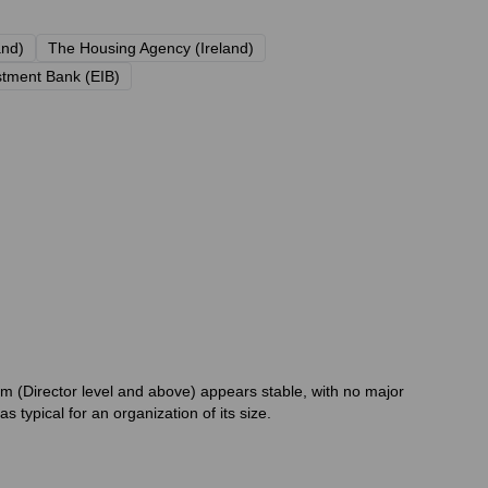
and)
The Housing Agency (Ireland)
tment Bank (EIB)
m (Director level and above) appears stable, with no major
typical for an organization of its size.