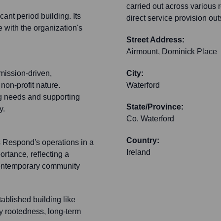
carried out across various r
ant period building. Its
direct service provision out
e with the organization's
Street Address:
Airmount, Dominick Place
mission-driven,
City:
 non-profit nature.
Waterford
g needs and supporting
State/Province:
y.
Co. Waterford
Country:
rs Respond's operations in a
Ireland
ortance, reflecting a
contemporary community
tablished building like
y rootedness, long-term