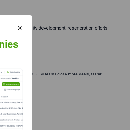
buting to community development, regeneration efforts,
nies
ales, marketing, and GTM teams close more deals, faster.
te Finance