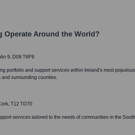
g
Operate Around the World?
lin 9, D09 T6P8
portfolio and support services within Ireland's most populou
in and surrounding counties.
 Cork, T12 TD70
upport services tailored to the needs of communities in the Sout