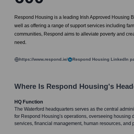
Respond Housing is a leading Irish Approved Housing Bod
well as offering a range of support services including fam
communities, Respond aims to alleviate poverty and creat
need.
https://www.respond.ie/
Respond Housing
LinkedIn p
Where Is
Respond Housing
's Head
HQ Function
The Waterford headquarters serves as the central adminis
for Respond Housing's operations, overseeing housing 
services, financial management, human resources, and p