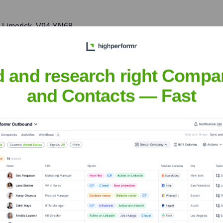
 Limerick, V94 YN68
ort services to individuals and families in the Mid West, contri
d and research right Compa
and Contacts — Fast
 Housing
nsights to target the right accounts at the right time — helping your s
orate Finance
Corporate Finance
Corporate Finance
Corpora