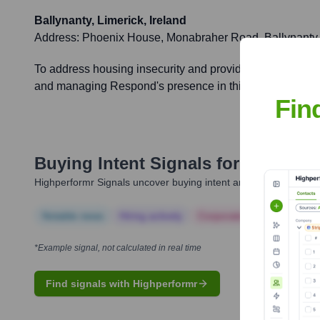
Ballynanty, Limerick, Ireland
Address:
Phoenix House, Monabraher Road, Ballynanty,
To address housing insecurity and provide essential supp
and managing Respond's presence in this key region.
Fin
Buying Intent Signals for
Respond
Highperformr Signals uncover buying intent and give you clear i
Notable news
Hiring actively
Corporate Finance
Corp
*Example signal, not calculated in real time
Find signals with Highperformr