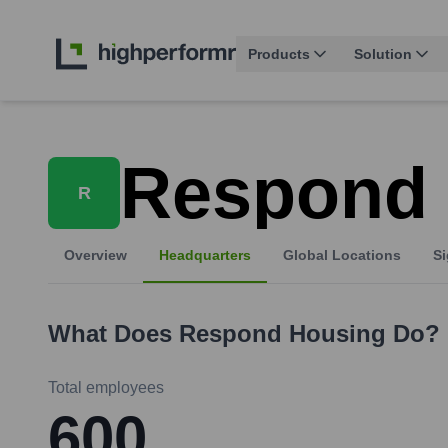
Products
Solution
Respond
R
Overview
Headquarters
Global Locations
Si
What Does
Respond Housing
Do?
Total employees
600