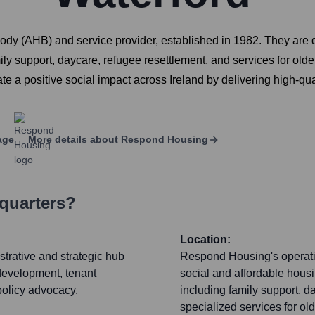
y (AHB) and service provider, established in 1982. They are de
ily support, daycare, refugee resettlement, and services for olde
e a positive social impact across Ireland by delivering high-qua
age
More details about
Respond Housing
quarters?
Location:
trative and strategic hub
Respond Housing's operatio
development, tenant
social and affordable hous
olicy advocacy.
including family support, d
specialized services for old