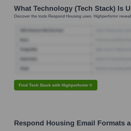
What Technology (Tech Stack) Is 
Discover the tools
Respond Housing
uses. Highperformr reveals
Find Tech Stack with Highperformr
Respond Housing
Email Formats 