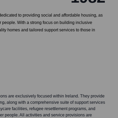
dicated to providing social and affordable housing, as
r people. With a strong focus on building inclusive
lity homes and tailored support services to those in
ns are exclusively focused within Ireland. They provide
ing, along with a comprehensive suite of support services
aycare facilities, refugee resettlement programs, and
er people. All activities and service provisions are