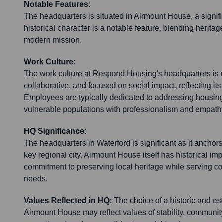
Notable Features:
The headquarters is situated in Airmount House, a signific
historical character is a notable feature, blending heritag
modern mission.
Work Culture:
The work culture at Respond Housing's headquarters is 
collaborative, and focused on social impact, reflecting its
Employees are typically dedicated to addressing housin
vulnerable populations with professionalism and empath
HQ Significance:
The headquarters in Waterford is significant as it ancho
key regional city. Airmount House itself has historical imp
commitment to preserving local heritage while serving 
needs.
Values Reflected in HQ:
The choice of a historic and es
Airmount House may reflect values of stability, communit