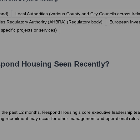
land)
Local Authorities (various County and City Councils across Irel
es Regulatory Authority (AHBRA) (Regulatory body)
European Inves
specific projects or services)
spond Housing
Seen Recently?
r the past 12 months, Respond Housing's core executive leadership tea
ng recruitment may occur for other management and operational roles as 