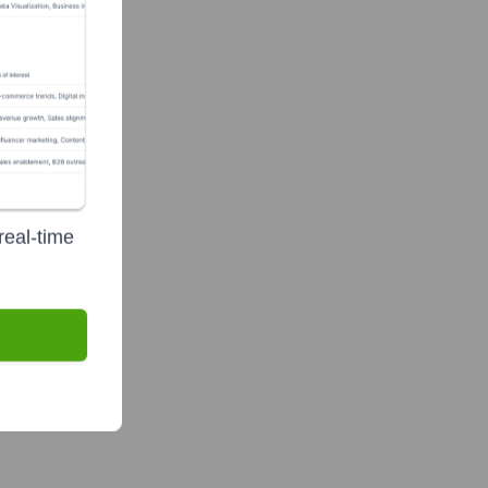
real-time