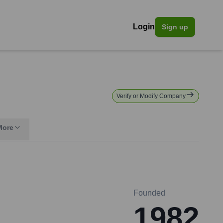
Login
Sign up
Verify or Modify Company
More
Founded
1982