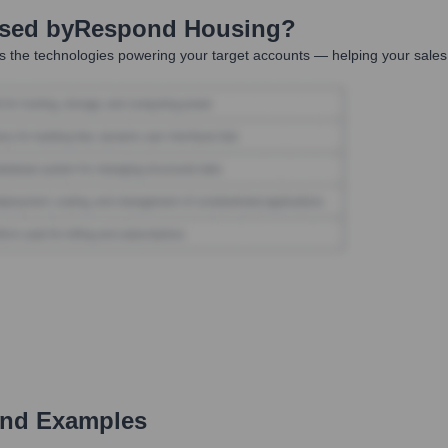
Used by
Respond Housing
?
 the technologies powering your target accounts — helping your sales,
and Examples