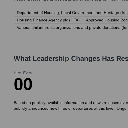
Department of Housing, Local Government and Heritage (Ire
Housing Finance Agency plc (HFA)
Approved Housing Bodi
Various philanthropic organizations and private donations (for 
What Leadership Changes Has
Re
Hire
Exits
0
0
Based on publicly available information and news releases ove
publicly announced new hires or departures at this level. Ongoi