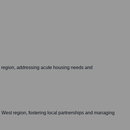
s region, addressing acute housing needs and
h West region, fostering local partnerships and managing