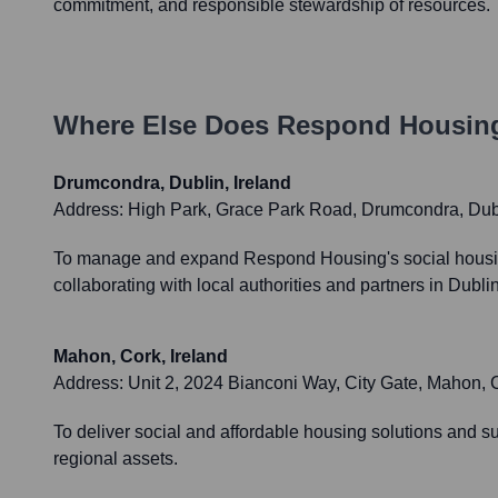
commitment, and responsible stewardship of resources.
Where Else Does
Respond Housin
Drumcondra, Dublin, Ireland
Address:
High Park, Grace Park Road, Drumcondra, Dub
To manage and expand Respond Housing's social housing 
collaborating with local authorities and partners in Dubl
Mahon, Cork, Ireland
Address:
Unit 2, 2024 Bianconi Way, City Gate, Mahon,
To deliver social and affordable housing solutions and s
regional assets.