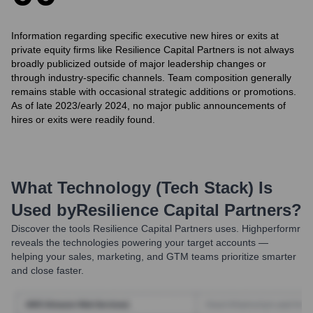
Information regarding specific executive new hires or exits at
private equity firms like Resilience Capital Partners is not always
broadly publicized outside of major leadership changes or
through industry-specific channels. Team composition generally
remains stable with occasional strategic additions or promotions.
As of late 2023/early 2024, no major public announcements of
hires or exits were readily found.
What Technology (Tech Stack) Is
Used by
Resilience Capital Partners
?
Discover the tools
Resilience Capital Partners
uses. Highperformr
reveals the technologies powering your target accounts —
helping your sales, marketing, and GTM teams prioritize smarter
and close faster.