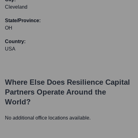
Cleveland
State/Province:
OH
Country:
USA
Where Else Does
Resilience Capital
Partners
Operate Around the
World?
No additional office locations available.