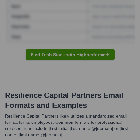
Find Tech Stack with Highperformr
Resilience Capital Partners
Email
Formats and Examples
Resilience Capital Partners likely utilizes a standardized email
format for its employees. Common formats for professional
services firms include [first initial][last name]@[domain] or [first
name].[last name]@[domain].