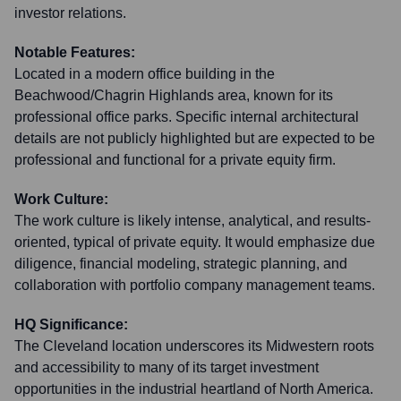
investor relations.
Notable Features:
Located in a modern office building in the
Beachwood/Chagrin Highlands area, known for its
professional office parks. Specific internal architectural
details are not publicly highlighted but are expected to be
professional and functional for a private equity firm.
Work Culture:
The work culture is likely intense, analytical, and results-
oriented, typical of private equity. It would emphasize due
diligence, financial modeling, strategic planning, and
collaboration with portfolio company management teams.
HQ Significance:
The Cleveland location underscores its Midwestern roots
and accessibility to many of its target investment
opportunities in the industrial heartland of North America.