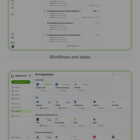
Workflows and tasks