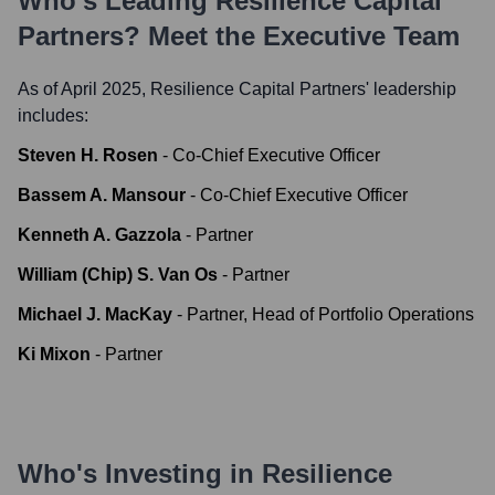
Who's Leading
Resilience Capital
Partners
? Meet the Executive Team
As of April 2025,
Resilience Capital Partners
' leadership
includes:
Steven H. Rosen
-
Co-Chief Executive Officer
Bassem A. Mansour
-
Co-Chief Executive Officer
Kenneth A. Gazzola
-
Partner
William (Chip) S. Van Os
-
Partner
Michael J. MacKay
-
Partner, Head of Portfolio Operations
Ki Mixon
-
Partner
Who's Investing in
Resilience