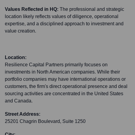
Values Reflected in HQ:
The professional and strategic
location likely reflects values of diligence, operational
expertise, and a disciplined approach to investment and
value creation.
Location:
Resilience Capital Partners primarily focuses on
investments in North American companies. While their
portfolio companies may have international operations or
customers, the firm's direct operational presence and deal
sourcing activities are concentrated in the United States
and Canada.
Street Address:
25201 Chagrin Boulevard, Suite 1250
City: