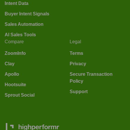
Intent Data
Buyer Intent Signals
Sales Automation
AI Sales Tools
Compare
Legal
ZoomInfo
Terms
Clay
Privacy
Apollo
Secure Transaction
Policy
Hootsuite
Support
Sprout Social