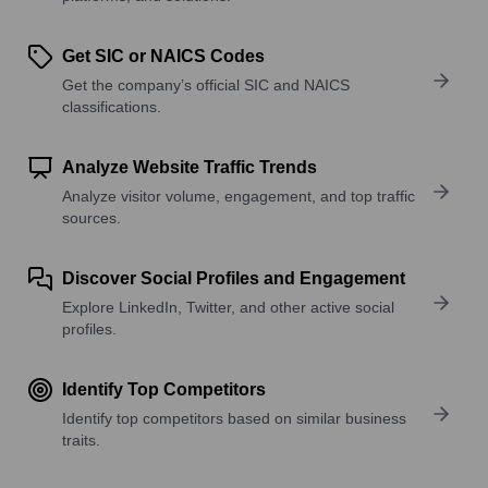
Get SIC or NAICS Codes
Get the company’s official SIC and NAICS
classifications.
Analyze Website Traffic Trends
Analyze visitor volume, engagement, and top traffic
sources.
Discover Social Profiles and Engagement
Explore LinkedIn, Twitter, and other active social
profiles.
Identify Top Competitors
Identify top competitors based on similar business
traits.