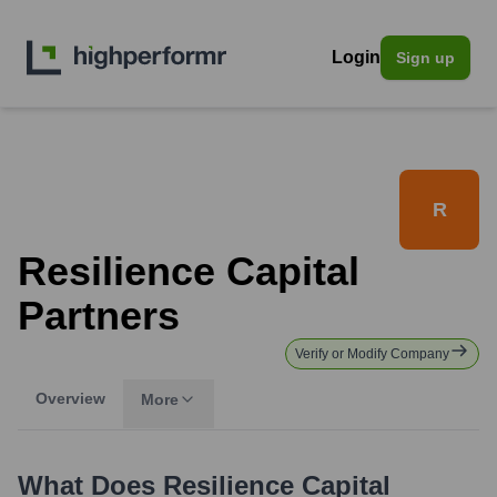
Login
Sign up
R
Resilience Capital
Partners
Verify or Modify Company
Overview
More
What Does
Resilience Capital