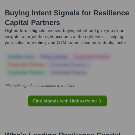
Buying Intent Signals for
Resilience
Capital Partners
Highperformr Signals uncover buying intent and give you clear
insights to target the right accounts at the right time — helping
your sales, marketing, and GTM teams close more deals, faster.
Notable news
Hiring actively
Corporate Finance
Corporate Finance
Corporate Finance
Corporate Finance
Corporate Finance
*Example signal, not calculated in real time
Find signals with Highperformr