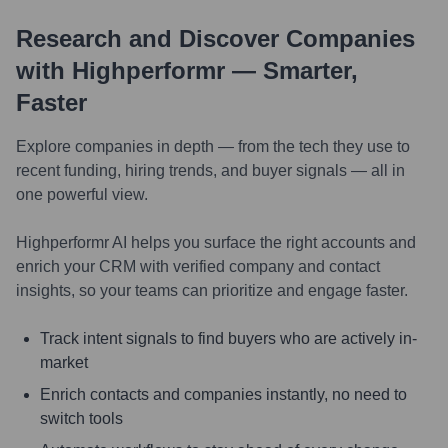
Research and Discover Companies
with Highperformr — Smarter,
Faster
Explore companies in depth — from the tech they use to
recent funding, hiring trends, and buyer signals — all in
one powerful view.
Highperformr AI helps you surface the right accounts and
enrich your CRM with verified company and contact
insights, so your teams can prioritize and engage faster.
Track intent signals to find buyers who are actively in-
market
Enrich contacts and companies instantly, no need to
switch tools