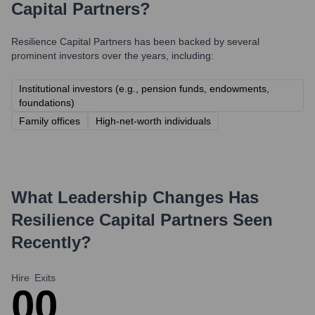
Capital Partners
?
Resilience Capital Partners
has been backed by several
prominent investors over the years, including:
Institutional investors (e.g., pension funds, endowments,
foundations)
Family offices
High-net-worth individuals
What Leadership Changes Has
Resilience Capital Partners
Seen
Recently?
Hire
Exits
0
0