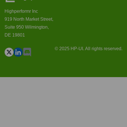
Highperformr Inc
919 North Market Street,
Suite 950 Wilmington,
DE 19801
© 2025 HP-UI. All rights reserved.