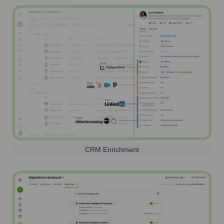
CRM Enrichment