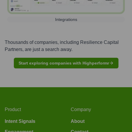
Integrations
Thousands of companies, including
Resilience Capital
Partners
, are just a search away.
Start exploring companies with Highperformr
Product
Company
Intent Signals
About
Engagement
Contact