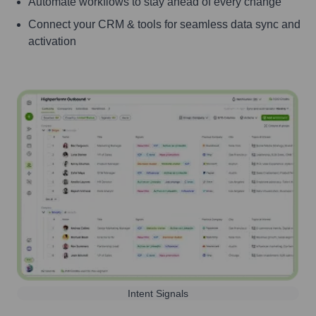
Automate workflows to stay ahead of every change
Connect your CRM & tools for seamless data sync and
activation
Intent Signals