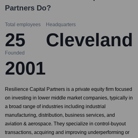
Partners
Do?
Total employees
Headquarters
25
Cleveland
Founded
2001
Resilience Capital Partners is a private equity firm focused
on investing in lower middle market companies, typically in
a broad range of industries including industrial
manufacturing, distribution, business services, and
aviation & aerospace. They specialize in control-buyout
transactions, acquiring and improving underperforming or