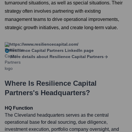
turnaround situations, as well as special situations. Their
strategy often involves partnering with existing
management teams to drive operational improvements,
strategic growth initiatives, and create long-term value.
https://www.resiliencecapital.com/
Resilience Capital Partners
LinkedIn page
More details about
Resilience Capital Partners
Where Is
Resilience Capital
Partners
's Headquarters?
HQ Function
The Cleveland headquarters serves as the central
operational base for deal sourcing, due diligence,
investment execution, portfolio company oversight, and