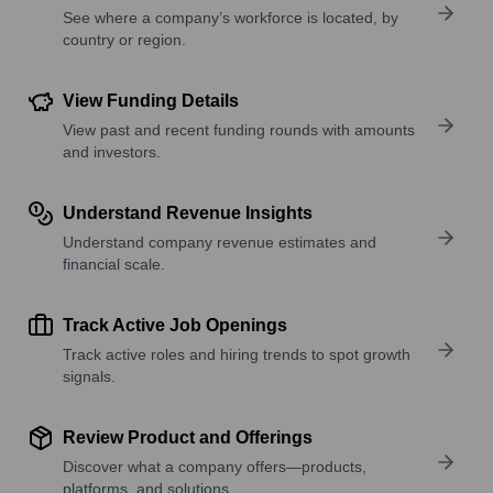
See where a company’s workforce is located, by
country or region.
View Funding Details
View past and recent funding rounds with amounts
and investors.
Understand Revenue Insights
Understand company revenue estimates and
financial scale.
Track Active Job Openings
Track active roles and hiring trends to spot growth
signals.
Review Product and Offerings
Discover what a company offers—products,
platforms, and solutions.