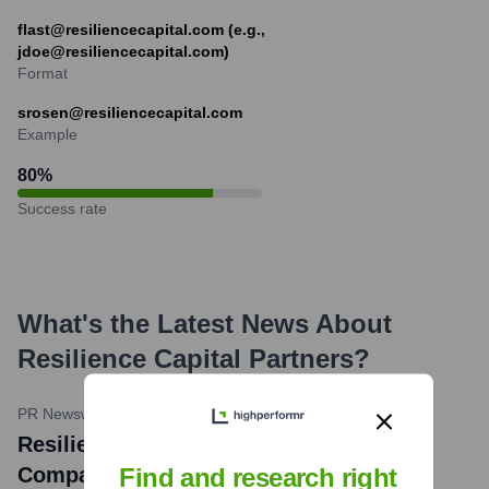
flast@resiliencecapital.com (e.g.,
jdoe@resiliencecapital.com)
Format
srosen@resiliencecapital.com
Example
80
%
Success rate
What's the Latest News About
Resilience Capital Partners
?
PR Newswire
•
May 9, 2023
Resilience Capital Partners Portfolio
Company, Hynes Industries, Acquires
Find and research right