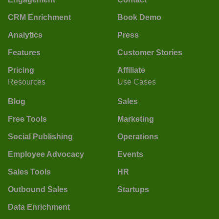
CRM Enrichment
Book Demo
Analytics
Press
Features
Customer Stories
Pricing
Affiliate
Resources
Use Cases
Blog
Sales
Free Tools
Marketing
Social Publishing
Operations
Employee Advocacy
Events
Sales Tools
HR
Outbound Sales
Startups
Data Enrichment