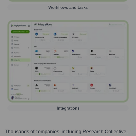
Workflows and tasks
Integrations
Thousands of companies, including
Research Collective
,