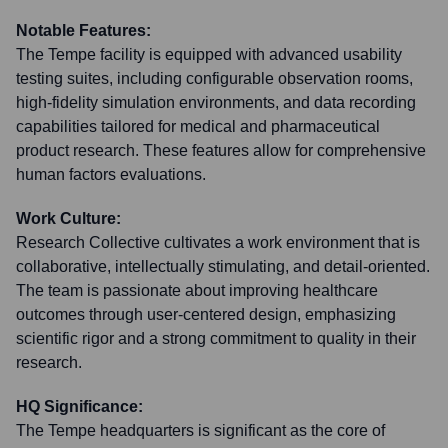
Notable Features:
The Tempe facility is equipped with advanced usability
testing suites, including configurable observation rooms,
high-fidelity simulation environments, and data recording
capabilities tailored for medical and pharmaceutical
product research. These features allow for comprehensive
human factors evaluations.
Work Culture:
Research Collective cultivates a work environment that is
collaborative, intellectually stimulating, and detail-oriented.
The team is passionate about improving healthcare
outcomes through user-centered design, emphasizing
scientific rigor and a strong commitment to quality in their
research.
HQ Significance:
The Tempe headquarters is significant as the core of