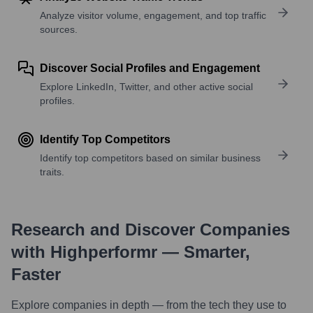
Analyze visitor volume, engagement, and top traffic
sources.
Discover Social Profiles and Engagement
Explore LinkedIn, Twitter, and other active social
profiles.
Identify Top Competitors
Identify top competitors based on similar business
traits.
Research and Discover Companies
with Highperformr — Smarter,
Faster
Explore companies in depth — from the tech they use to