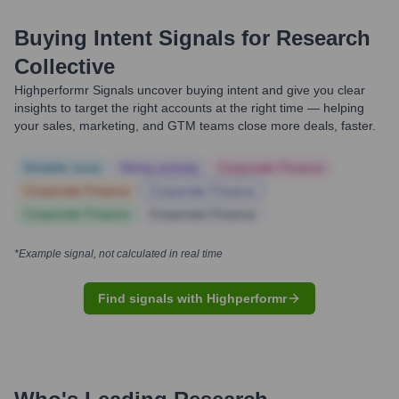
Buying Intent Signals for
Research
Collective
Highperformr Signals uncover buying intent and give you clear
insights to target the right accounts at the right time — helping
your sales, marketing, and GTM teams close more deals, faster.
Notable news
Hiring actively
Corporate Finance
Corporate Finance
Corporate Finance
Corporate Finance
Corporate Finance
*Example signal, not calculated in real time
Find signals with Highperformr