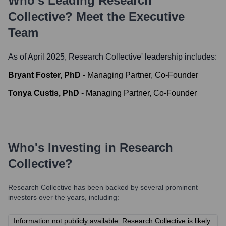
Who's Leading
Research
Collective
? Meet the Executive
Team
As of April 2025,
Research Collective
' leadership includes:
Bryant Foster, PhD
-
Managing Partner, Co-Founder
Tonya Custis, PhD
-
Managing Partner, Co-Founder
Who's Investing in
Research
Collective
?
Research Collective
has been backed by several prominent
investors over the years, including:
Information not publicly available. Research Collective is likely