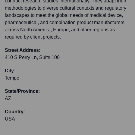
conduct research studies internationally. They adapt their
methodologies to diverse cultural contexts and regulatory
landscapes to meet the global needs of medical device,
pharmaceutical, and combination product manufacturers
across North America, Europe, and other regions as
required by client projects.
Street Address:
410 S Perry Ln, Suite 100
City:
Tempe
State/Province:
AZ
Country:
USA