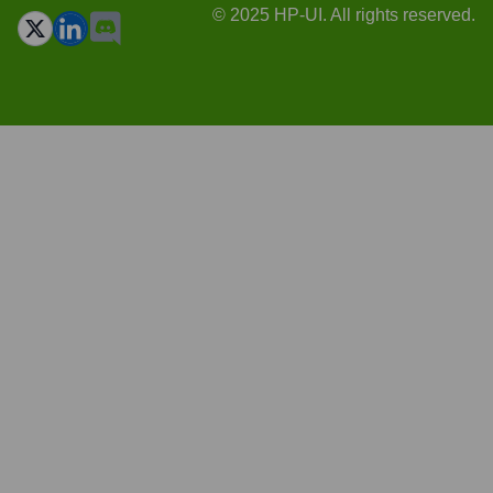
© 2025 HP-UI. All rights reserved.