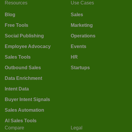
Resources
Use Cases
Blog
Sales
Free Tools
Marketing
Social Publishing
Operations
Employee Advocacy
Events
Sales Tools
HR
Outbound Sales
Startups
Data Enrichment
Intent Data
Buyer Intent Signals
Sales Automation
AI Sales Tools
Compare
Legal