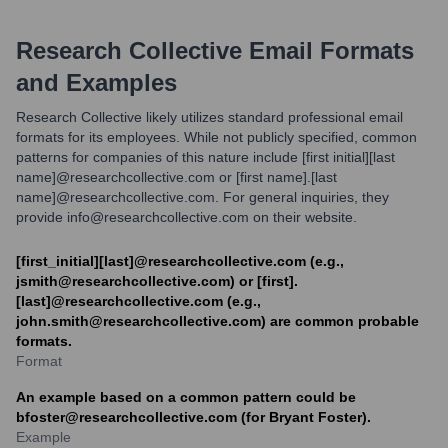
Research Collective
Email Formats
and Examples
Research Collective likely utilizes standard professional email
formats for its employees. While not publicly specified, common
patterns for companies of this nature include [first initial][last
name]@researchcollective.com or [first name].[last
name]@researchcollective.com. For general inquiries, they
provide info@researchcollective.com on their website.
[first_initial][last]@researchcollective.com (e.g.,
jsmith@researchcollective.com) or [first].
[last]@researchcollective.com (e.g.,
john.smith@researchcollective.com) are common probable
formats.
Format
An example based on a common pattern could be
bfoster@researchcollective.com (for Bryant Foster).
Example