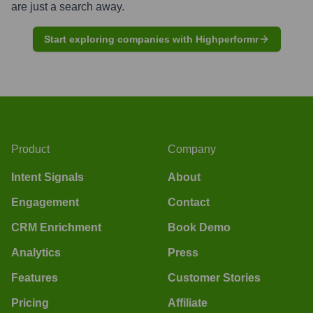
are just a search away.
Start exploring companies with Highperformr
Product
Company
Intent Signals
About
Engagement
Contact
CRM Enrichment
Book Demo
Analytics
Press
Features
Customer Stories
Pricing
Affiliate