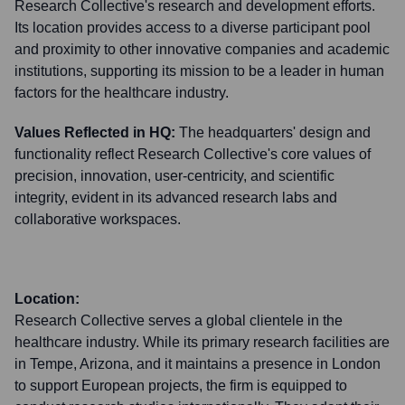
Research Collective's research and development efforts.
Its location provides access to a diverse participant pool
and proximity to other innovative companies and academic
institutions, supporting its mission to be a leader in human
factors for the healthcare industry.
Values Reflected in HQ:
The headquarters' design and
functionality reflect Research Collective's core values of
precision, innovation, user-centricity, and scientific
integrity, evident in its advanced research labs and
collaborative workspaces.
Location:
Research Collective serves a global clientele in the
healthcare industry. While its primary research facilities are
in Tempe, Arizona, and it maintains a presence in London
to support European projects, the firm is equipped to