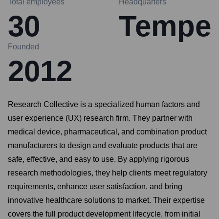
Total employees
Headquarters
30
Tempe
Founded
2012
Research Collective is a specialized human factors and
user experience (UX) research firm. They partner with
medical device, pharmaceutical, and combination product
manufacturers to design and evaluate products that are
safe, effective, and easy to use. By applying rigorous
research methodologies, they help clients meet regulatory
requirements, enhance user satisfaction, and bring
innovative healthcare solutions to market. Their expertise
covers the full product development lifecycle, from initial