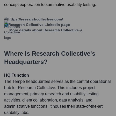
concept exploration to summative usability testing.
https://researchcollective.com/
Research Collective
LinkedIn page
More details about
Research Collective
Where Is
Research Collective
's
Headquarters?
HQ Function
The Tempe headquarters serves as the central operational
hub for Research Collective. This includes project
management, primary research and usability testing
activities, client collaboration, data analysis, and
administrative functions. It houses their state-of-the-art
usability labs.