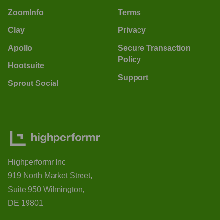
ZoomInfo
Terms
Clay
Privacy
Apollo
Secure Transaction
Policy
Hootsuite
Support
Sprout Social
Highperformr Inc
919 North Market Street,
Suite 950 Wilmington,
DE 19801