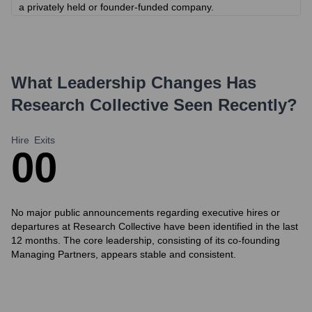
a privately held or founder-funded company.
What Leadership Changes Has
Research Collective
Seen Recently?
Hire
Exits
0
0
No major public announcements regarding executive hires or
departures at Research Collective have been identified in the last
12 months. The core leadership, consisting of its co-founding
Managing Partners, appears stable and consistent.