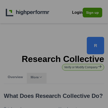
Login
Sign up
R
Research Collective
Verify or Modify Company
Overview
More
What Does
Research Collective
Do?