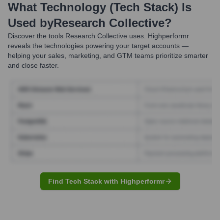
What Technology (Tech Stack) Is
Used by
Research Collective
?
Discover the tools
Research Collective
uses. Highperformr
reveals the technologies powering your target accounts —
helping your sales, marketing, and GTM teams prioritize smarter
and close faster.
Find Tech Stack with Highperformr