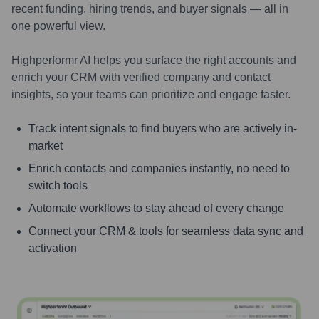
recent funding, hiring trends, and buyer signals — all in
one powerful view.
Highperformr AI helps you surface the right accounts and
enrich your CRM with verified company and contact
insights, so your teams can prioritize and engage faster.
Track intent signals to find buyers who are actively in-
market
Enrich contacts and companies instantly, no need to
switch tools
Automate workflows to stay ahead of every change
Connect your CRM & tools for seamless data sync and
activation