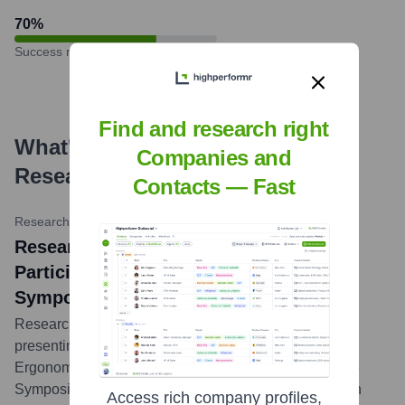
70
%
Success rate
Find and research right
What's the Latest News About
Companies and
Research Collective
?
Contacts — Fast
Research Collective Website
•
February 20, 2024
Research Collective Announces
Participation in HFES Health Care
Symposium 2024
Research Collective announced its team would be
presenting and exhibiting at the Human Factors &
Ergonomics Society (HFES) International Health Care
Symposium in March 2024, sharing insights on human
Access rich company profiles,