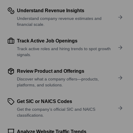
Understand Revenue Insights
Understand company revenue estimates and
financial scale.
Track Active Job Openings
Track active roles and hiring trends to spot growth
signals.
Review Product and Offerings
Discover what a company offers—products,
platforms, and solutions.
Get SIC or NAICS Codes
Get the company’s official SIC and NAICS
classifications.
Analyze Website Traffic Trends