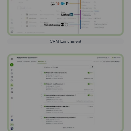
CRM Enrichment