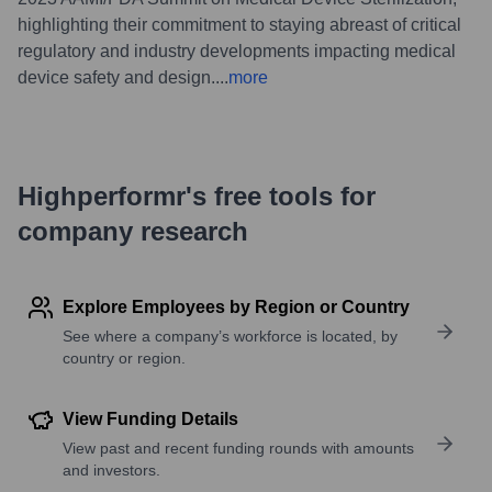
highlighting their commitment to staying abreast of critical
regulatory and industry developments impacting medical
device safety and design.
...
more
Highperformr's free tools for
company research
Explore Employees by Region or Country
See where a company’s workforce is located, by
country or region.
View Funding Details
View past and recent funding rounds with amounts
and investors.