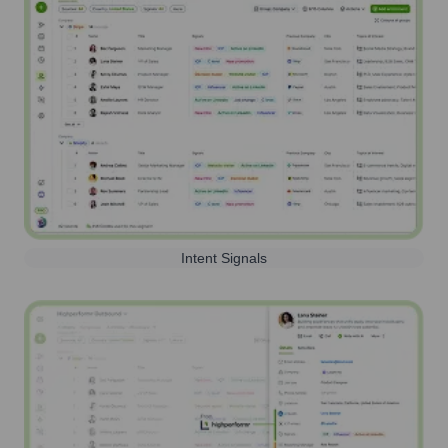
Intent Signals