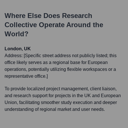
Where Else Does
Research
Collective
Operate Around the
World?
London, UK
Address:
[Specific street address not publicly listed; this
office likely serves as a regional base for European
operations, potentially utilizing flexible workspaces or a
representative office.]
To provide localized project management, client liaison,
and research support for projects in the UK and European
Union, facilitating smoother study execution and deeper
understanding of regional market and user needs.