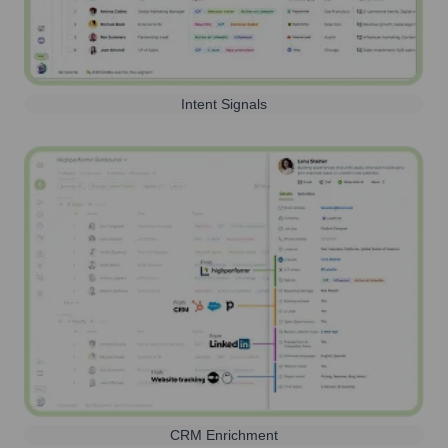
Intent Signals
CRM Enrichment