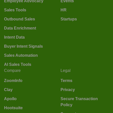
Employee Advocacy
Events
Sales Tools
HR
Outbound Sales
Startups
Data Enrichment
Intent Data
Buyer Intent Signals
Sales Automation
AI Sales Tools
Compare
Legal
ZoomInfo
Terms
Clay
Privacy
Apollo
Secure Transaction
Policy
Hootsuite