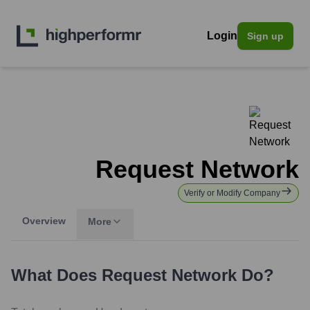
Login
Sign up
Request Network
Verify or Modify Company
Overview
More
What Does
Request Network
Do?