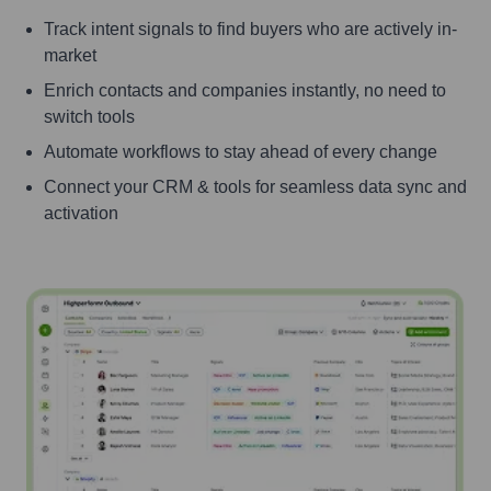
Track intent signals to find buyers who are actively in-
market
Enrich contacts and companies instantly, no need to
switch tools
Automate workflows to stay ahead of every change
Connect your CRM & tools for seamless data sync and
activation