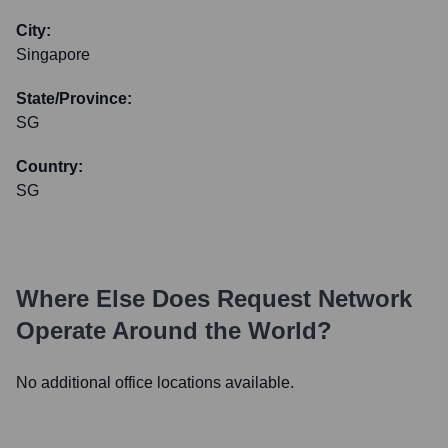
City:
Singapore
State/Province:
SG
Country:
SG
Where Else Does
Request Network
Operate Around the World?
No additional office locations available.