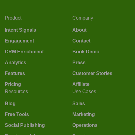
Product
Company
Intent Signals
About
Engagement
Contact
CRM Enrichment
Book Demo
Analytics
Press
Features
Customer Stories
Pricing
Affiliate
Resources
Use Cases
Blog
Sales
Free Tools
Marketing
Social Publishing
Operations