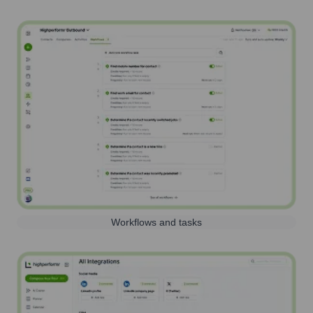
Workflows and tasks