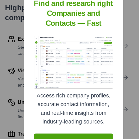
Find and research right
Highperformr's free tools for
Companies and
company research
Contacts — Fast
Explore Employees by Region or Country
See where a company’s workforce is located, by
country or region.
View Funding Details
View past and recent funding rounds with amounts
and investors.
Access rich company profiles,
Understand Revenue Insights
accurate contact information,
Understand company revenue estimates and
and real-time insights from
financial scale.
industry-leading sources.
Track Active Job Openings