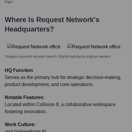
Where Is
Request Network
's
Headquarters?
*Images sourced via web search. Rights belong to original owners
HQ Function
Serves as the primary hub for strategic decision-making,
product development, and core operations.
Notable Features:
Located within Collision 8, a collaborative workspace
fostering innovation.
Work Culture:
visit highperformr AI