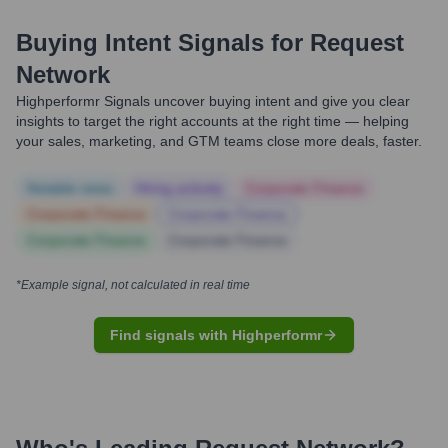
Buying Intent Signals for
Request
Network
Highperformr Signals uncover buying intent and give you clear
insights to target the right accounts at the right time — helping
your sales, marketing, and GTM teams close more deals, faster.
Notable news
Hiring actively
Corporate Finance
Corporate Finance
Corporate Finance
Corporate Finance
Corporate Finance
*Example signal, not calculated in real time
Find signals with Highperformr