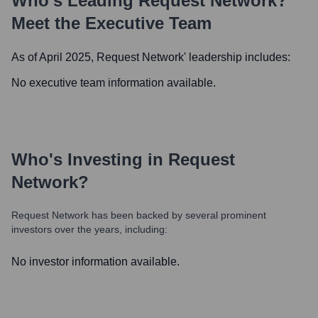
Who's Leading
Request Network
?
Meet the Executive Team
As of April 2025,
Request Network
' leadership includes:
No executive team information available.
Who's Investing in
Request
Network
?
Request Network
has been backed by several prominent
investors over the years, including:
No investor information available.