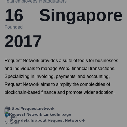
Total employees
Headquarters
16
Singapore
Founded
2017
Request Network provides a suite of tools for businesses
and individuals to manage Web3 financial transactions.
Specializing in invoicing, payments, and accounting,
Request Network aims to simplify the complexities of
blockchain-based finance and promote wider adoption.
https://request.network
Request Network
LinkedIn page
More details about
Request Network