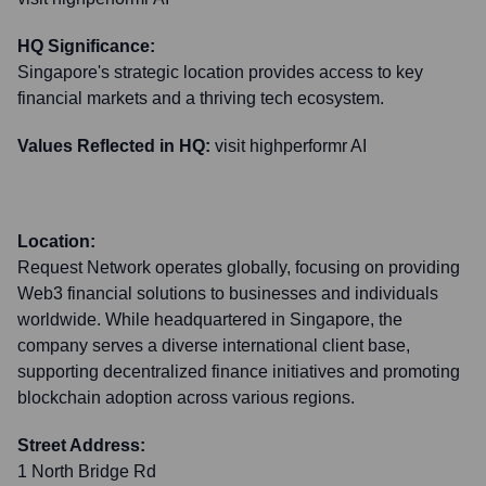
HQ Significance:
Singapore's strategic location provides access to key
financial markets and a thriving tech ecosystem.
Values Reflected in HQ:
visit highperformr AI
Location:
Request Network operates globally, focusing on providing
Web3 financial solutions to businesses and individuals
worldwide. While headquartered in Singapore, the
company serves a diverse international client base,
supporting decentralized finance initiatives and promoting
blockchain adoption across various regions.
Street Address:
1 North Bridge Rd