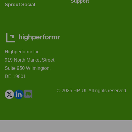
Support
Sprout Social
Highperformr Inc
919 North Market Street,
Suite 950 Wilmington,
DE 19801
© 2025 HP-UI. All rights reserved.