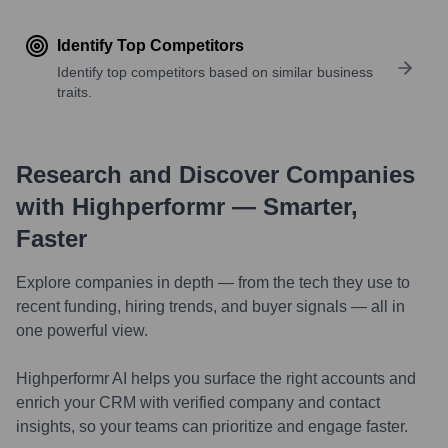
Identify Top Competitors
Identify top competitors based on similar business
traits.
Research and Discover Companies
with Highperformr — Smarter,
Faster
Explore companies in depth — from the tech they use to
recent funding, hiring trends, and buyer signals — all in
one powerful view.
Highperformr AI helps you surface the right accounts and
enrich your CRM with verified company and contact
insights, so your teams can prioritize and engage faster.