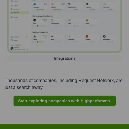
Integrations
Thousands of companies, including
Request Network
, are
just a search away.
Start exploring companies with Highperformr