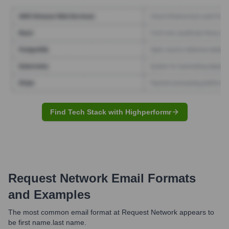
Find Tech Stack with Highperformr
Request Network
Email Formats
and Examples
The most common email format at Request Network appears to
be first name.last name.