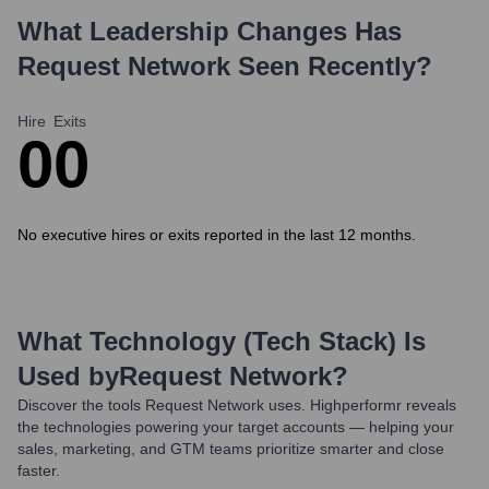
What Leadership Changes Has
Request Network
Seen Recently?
Hire
Exits
0
0
No executive hires or exits reported in the last 12 months.
What Technology (Tech Stack) Is
Used by
Request Network
?
Discover the tools
Request Network
uses. Highperformr reveals
the technologies powering your target accounts — helping your
sales, marketing, and GTM teams prioritize smarter and close
faster.