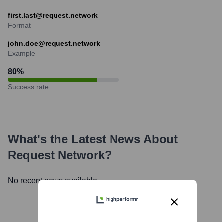
first.last@request.network
Format
john.doe@request.network
Example
80
%
Success rate
What's the Latest News About
Request Network
?
No recent news available.