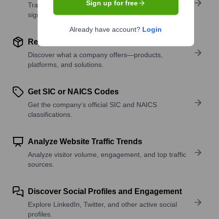
Sign up for free
Track active roles and hiring trends to spot growth
signals.
Already have account?
Login
Review Product and Offerings
Discover what a company offers—products,
platforms, and solutions.
Get SIC or NAICS Codes
Get the company’s official SIC and NAICS
classifications.
Analyze Website Traffic Trends
Analyze visitor volume, engagement, and top traffic
sources.
Discover Social Profiles and Engagement
Explore LinkedIn, Twitter, and other active social
profiles.