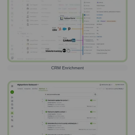
CRM Enrichment