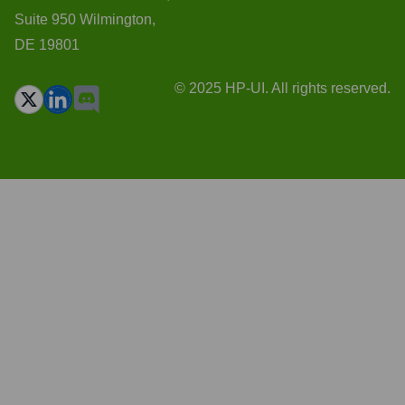
Suite 950 Wilmington,
DE 19801
© 2025 HP-UI. All rights reserved.