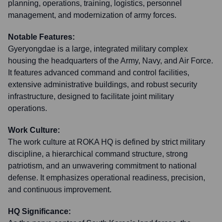
planning, operations, training, logistics, personnel
management, and modernization of army forces.
Notable Features:
Gyeryongdae is a large, integrated military complex
housing the headquarters of the Army, Navy, and Air Force.
It features advanced command and control facilities,
extensive administrative buildings, and robust security
infrastructure, designed to facilitate joint military
operations.
Work Culture:
The work culture at ROKA HQ is defined by strict military
discipline, a hierarchical command structure, strong
patriotism, and an unwavering commitment to national
defense. It emphasizes operational readiness, precision,
and continuous improvement.
HQ Significance: