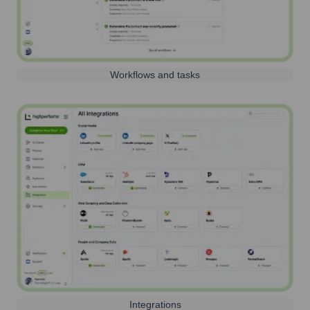
Workflows and tasks
Integrations