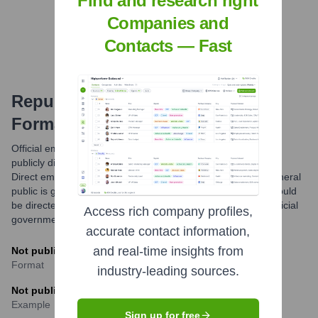
Find and research right
Find Tech Stack with Highperformr
Companies and
Contacts — Fast
Republic Of Korea Army
Email
Formats and Examples
Official email formats for the Republic of Korea Army are not
publicly disclosed due to operational security considerations.
Direct email communication with ROKA personnel by the general
public is generally not standard practice; official inquiries should
be directed through designated public affairs channels or official
Access rich company profiles,
government portals.
accurate contact information,
and real-time insights from
Not publicly available
Format
industry-leading sources.
Not publicly available
Example
Sign up for free