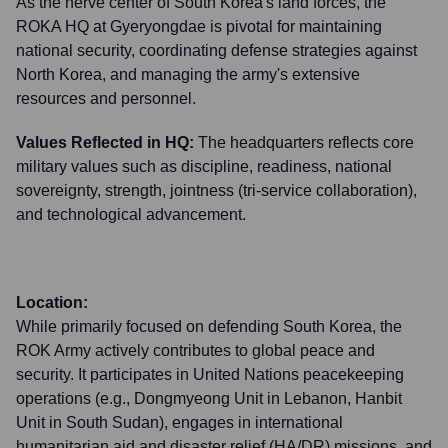
As the nerve center of South Korea's land forces, the
ROKA HQ at Gyeryongdae is pivotal for maintaining
national security, coordinating defense strategies against
North Korea, and managing the army's extensive
resources and personnel.
Values Reflected in HQ:
The headquarters reflects core
military values such as discipline, readiness, national
sovereignty, strength, jointness (tri-service collaboration),
and technological advancement.
Location:
While primarily focused on defending South Korea, the
ROK Army actively contributes to global peace and
security. It participates in United Nations peacekeeping
operations (e.g., Dongmyeong Unit in Lebanon, Hanbit
Unit in South Sudan), engages in international
humanitarian aid and disaster relief (HA/DR) missions, and