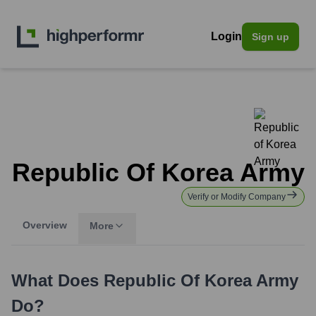
Login
Sign up
Republic Of Korea Army
Verify or Modify Company
Overview
More
What Does
Republic Of Korea Army
Do?