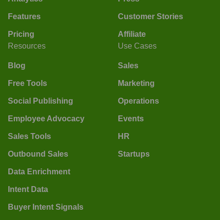
Features
Customer Stories
Pricing
Affiliate
Resources
Use Cases
Blog
Sales
Free Tools
Marketing
Social Publishing
Operations
Employee Advocacy
Events
Sales Tools
HR
Outbound Sales
Startups
Data Enrichment
Intent Data
Buyer Intent Signals