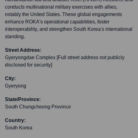
conducts multinational military exercises with allies,
notably the United States. These global engagements
enhance ROKA's operational capabilities, foster
interoperability, and strengthen South Korea's international
standing.
Street Address:
Gyeryongdae Complex [Full street address not publicly
disclosed for security]
City:
Gyeryong
State/Province:
South Chungcheong Province
Country:
South Korea