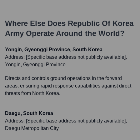
Where Else Does
Republic Of Korea
Army
Operate Around the World?
Yongin, Gyeonggi Province, South Korea
Address:
[Specific base address not publicly available],
Yongin, Gyeonggi Province
Directs and controls ground operations in the forward
areas, ensuring rapid response capabilities against direct
threats from North Korea.
Daegu, South Korea
Address:
[Specific base address not publicly available],
Daegu Metropolitan City