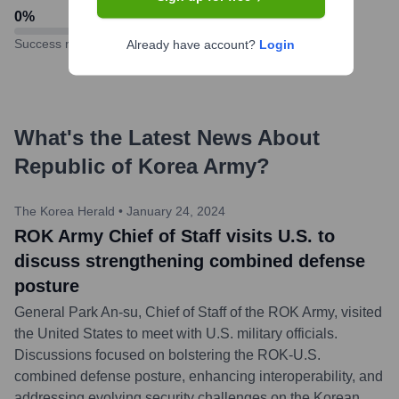
0
%
Success rate
Already have account?
Login
What's the Latest News About
Republic of Korea Army
?
The Korea Herald
•
January 24, 2024
ROK Army Chief of Staff visits U.S. to
discuss strengthening combined defense
posture
General Park An-su, Chief of Staff of the ROK Army, visited
the United States to meet with U.S. military officials.
Discussions focused on bolstering the ROK-U.S.
combined defense posture, enhancing interoperability, and
addressing evolving security challenges on the Korean