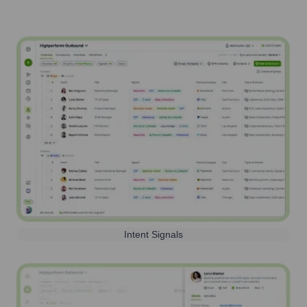
Intent Signals