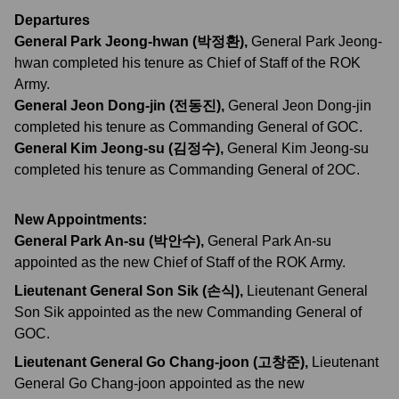
Departures
General Park Jeong-hwan (박정환)
,
General Park Jeong-
hwan completed his tenure as Chief of Staff of the ROK
Army.
General Jeon Dong-jin (전동진)
,
General Jeon Dong-jin
completed his tenure as Commanding General of GOC.
General Kim Jeong-su (김정수)
,
General Kim Jeong-su
completed his tenure as Commanding General of 2OC.
New Appointments:
General Park An-su (박안수)
,
General Park An-su
appointed as the new Chief of Staff of the ROK Army.
Lieutenant General Son Sik (손식)
,
Lieutenant General
Son Sik appointed as the new Commanding General of
GOC.
Lieutenant General Go Chang-joon (고창준)
,
Lieutenant
General Go Chang-joon appointed as the new