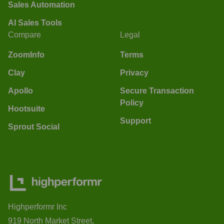
Sales Automation
AI Sales Tools
Compare
Legal
ZoomInfo
Terms
Clay
Privacy
Apollo
Secure Transaction
Policy
Hootsuite
Support
Sprout Social
Highperformr Inc
919 North Market Street,