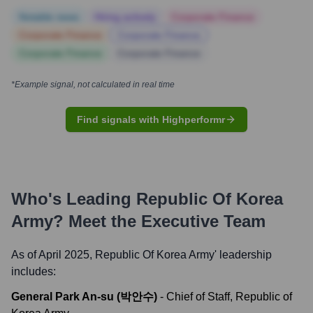
Notable news
Hiring actively
Corporate Finance
Corporate Finance
Corporate Finance
Corporate Finance
Corporate Finance
*Example signal, not calculated in real time
Find signals with Highperformr
Who's Leading
Republic Of Korea
Army
? Meet the Executive Team
As of April 2025,
Republic Of Korea Army
' leadership
includes:
General Park An-su (박안수)
-
Chief of Staff, Republic of