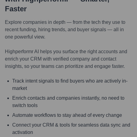
Faster
Explore companies in depth — from the tech they use to
recent funding, hiring trends, and buyer signals — all in
one powerful view.
Highperformr AI helps you surface the right accounts and
enrich your CRM with verified company and contact
insights, so your teams can prioritize and engage faster.
Track intent signals to find buyers who are actively in-
market
Enrich contacts and companies instantly, no need to
switch tools
Automate workflows to stay ahead of every change
Connect your CRM & tools for seamless data sync and
activation