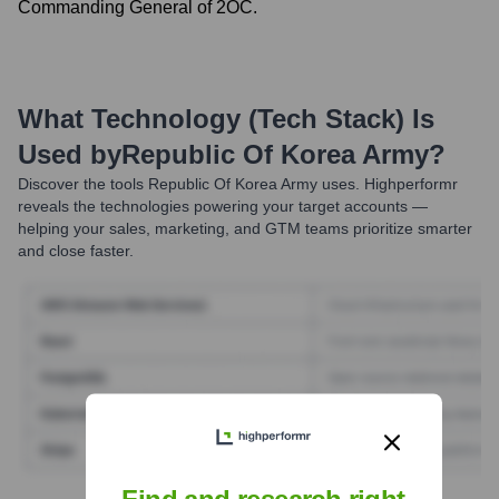
Commanding General of 2OC.
What Technology (Tech Stack) Is
Used by
Republic Of Korea Army
?
Discover the tools
Republic Of Korea Army
uses. Highperformr
reveals the technologies powering your target accounts —
helping your sales, marketing, and GTM teams prioritize smarter
and close faster.