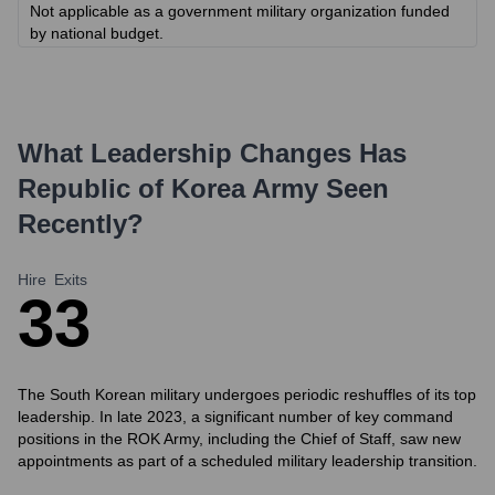
Not applicable as a government military organization funded
by national budget.
What Leadership Changes Has
Republic of Korea Army
Seen
Recently?
Hire
Exits
3
3
The South Korean military undergoes periodic reshuffles of its top
leadership. In late 2023, a significant number of key command
positions in the ROK Army, including the Chief of Staff, saw new
appointments as part of a scheduled military leadership transition.