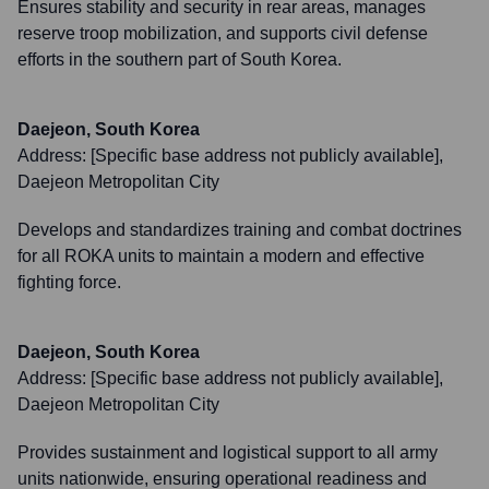
Ensures stability and security in rear areas, manages
reserve troop mobilization, and supports civil defense
efforts in the southern part of South Korea.
Daejeon, South Korea
Address:
[Specific base address not publicly available],
Daejeon Metropolitan City
Develops and standardizes training and combat doctrines
for all ROKA units to maintain a modern and effective
fighting force.
Daejeon, South Korea
Address:
[Specific base address not publicly available],
Daejeon Metropolitan City
Provides sustainment and logistical support to all army
units nationwide, ensuring operational readiness and