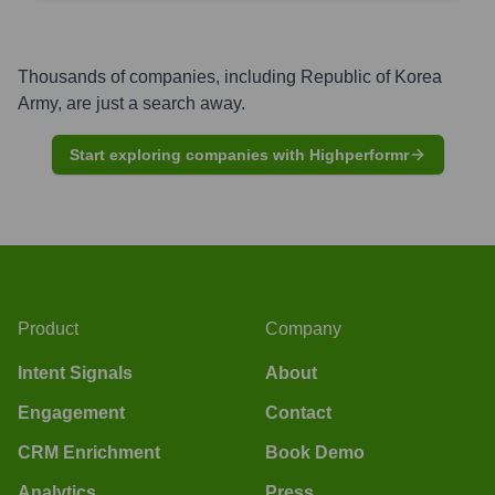
Thousands of companies, including
Republic of Korea
Army
, are just a search away.
Start exploring companies with Highperformr
Product
Company
Intent Signals
About
Engagement
Contact
CRM Enrichment
Book Demo
Analytics
Press