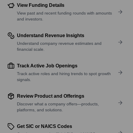
View Funding Details
View past and recent funding rounds with amounts
and investors.
Understand Revenue Insights
Understand company revenue estimates and
financial scale.
Track Active Job Openings
Track active roles and hiring trends to spot growth
signals.
Review Product and Offerings
Discover what a company offers—products,
platforms, and solutions.
Get SIC or NAICS Codes