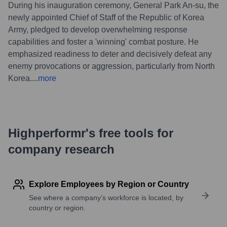
During his inauguration ceremony, General Park An-su, the
newly appointed Chief of Staff of the Republic of Korea
Army, pledged to develop overwhelming response
capabilities and foster a 'winning' combat posture. He
emphasized readiness to deter and decisively defeat any
enemy provocations or aggression, particularly from North
Korea.
...
more
Highperformr's free tools for
company research
Explore Employees by Region or Country
See where a company’s workforce is located, by
country or region.