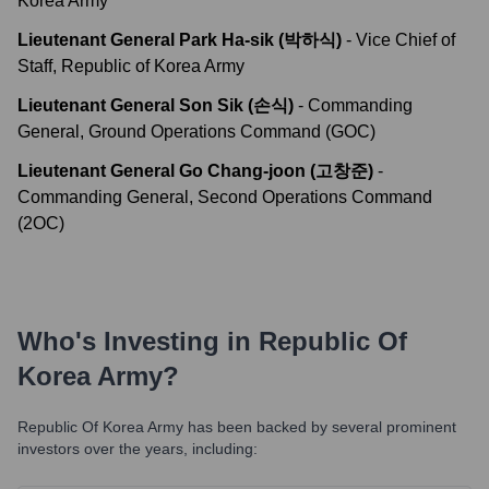
Korea Army
Lieutenant General Park Ha-sik (박하식)
-
Vice Chief of
Staff, Republic of Korea Army
Lieutenant General Son Sik (손식)
-
Commanding
General, Ground Operations Command (GOC)
Lieutenant General Go Chang-joon (고창준)
-
Commanding General, Second Operations Command
(2OC)
Who's Investing in
Republic Of
Korea Army
?
Republic Of Korea Army
has been backed by several prominent
investors over the years, including: