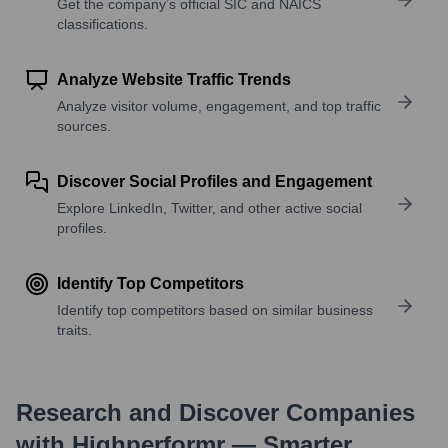
Get the company’s official SIC and NAICS
classifications.
Analyze Website Traffic Trends
Analyze visitor volume, engagement, and top traffic
sources.
Discover Social Profiles and Engagement
Explore LinkedIn, Twitter, and other active social
profiles.
Identify Top Competitors
Identify top competitors based on similar business
traits.
Research and Discover Companies
with Highperformr — Smarter,