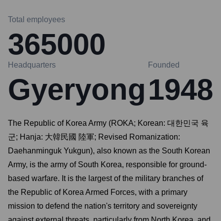
Total employees
365000
Headquarters
Founded
Gyeryong
1948
The Republic of Korea Army (ROKA; Korean: 대한민국 육
군; Hanja: 大韓民國 陸軍; Revised Romanization:
Daehanminguk Yukgun), also known as the South Korean
Army, is the army of South Korea, responsible for ground-
based warfare. It is the largest of the military branches of
the Republic of Korea Armed Forces, with a primary
mission to defend the nation's territory and sovereignty
against external threats, particularly from North Korea, and