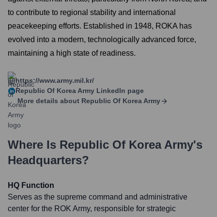
to contribute to regional stability and international
peacekeeping efforts. Established in 1948, ROKA has
evolved into a modern, technologically advanced force,
maintaining a high state of readiness.
https://www.army.mil.kr/
Republic Of Korea Army
LinkedIn page
More details about
Republic Of Korea Army
Where Is
Republic Of Korea Army
's
Headquarters?
HQ Function
Serves as the supreme command and administrative
center for the ROK Army, responsible for strategic