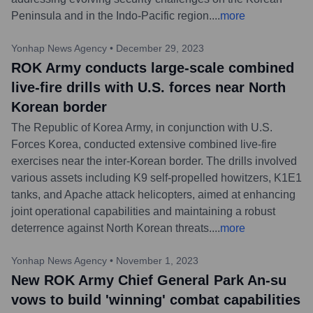
Peninsula and in the Indo-Pacific region.
...
more
Yonhap News Agency
•
December 29, 2023
ROK Army conducts large-scale combined
live-fire drills with U.S. forces near North
Korean border
The Republic of Korea Army, in conjunction with U.S.
Forces Korea, conducted extensive combined live-fire
exercises near the inter-Korean border. The drills involved
various assets including K9 self-propelled howitzers, K1E1
tanks, and Apache attack helicopters, aimed at enhancing
joint operational capabilities and maintaining a robust
deterrence against North Korean threats.
...
more
Yonhap News Agency
•
November 1, 2023
New ROK Army Chief General Park An-su
vows to build 'winning' combat capabilities