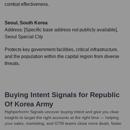
combat effectiveness.
Seoul, South Korea
Address:
[Specific base address not publicly available],
Seoul Special City
Protects key government facilities, critical infrastructure,
and the population within the capital region from diverse
threats.
Buying Intent Signals for
Republic
Of Korea Army
Highperformr Signals uncover buying intent and give you clear
insights to target the right accounts at the right time — helping
your sales, marketing, and GTM teams close more deals, faster.