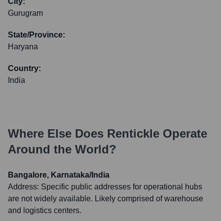
City:
Gurugram
State/Province:
Haryana
Country:
India
Where Else Does
Rentickle
Operate
Around the World?
Bangalore, Karnataka/India
Address:
Specific public addresses for operational hubs
are not widely available. Likely comprised of warehouse
and logistics centers.