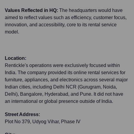
Values Reflected in HQ:
The headquarters would have
aimed to reflect values such as efficiency, customer focus,
innovation, and accessibility, core to its rental service
model.
Location:
Rentickle's operations were exclusively focused within
India. The company provided its online rental services for
furniture, appliances, and electronics across several major
Indian cities, including Delhi NCR (Gurugram, Noida,
Delhi), Bangalore, Hyderabad, and Pune. It did not have
an international or global presence outside of India.
Street Address:
Plot No 379, Udyog Vihar, Phase IV