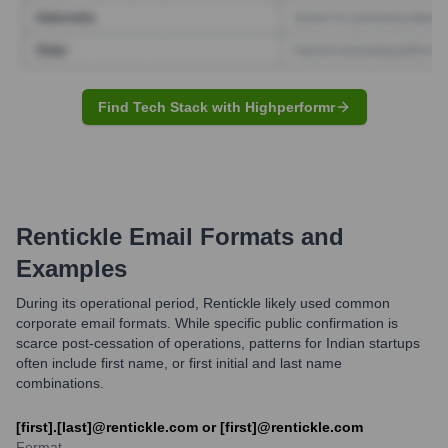
Find Tech Stack with Highperformr
Rentickle
Email Formats and
Examples
During its operational period, Rentickle likely used common
corporate email formats. While specific public confirmation is
scarce post-cessation of operations, patterns for Indian startups
often include first name, or first initial and last name
combinations.
[first].[last]@rentickle.com or [first]@rentickle.com
Format