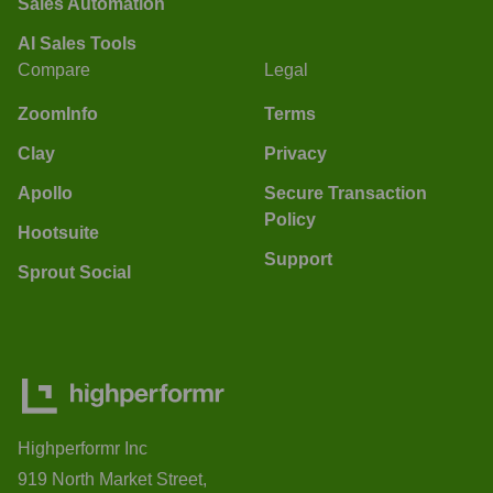
Sales Automation
AI Sales Tools
Compare
Legal
ZoomInfo
Terms
Clay
Privacy
Apollo
Secure Transaction
Policy
Hootsuite
Support
Sprout Social
Highperformr Inc
919 North Market Street,