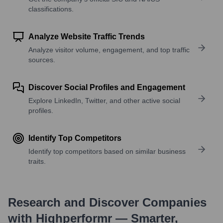
classifications.
Analyze Website Traffic Trends
Analyze visitor volume, engagement, and top traffic
sources.
Discover Social Profiles and Engagement
Explore LinkedIn, Twitter, and other active social
profiles.
Identify Top Competitors
Identify top competitors based on similar business
traits.
Research and Discover Companies
with Highperformr — Smarter,