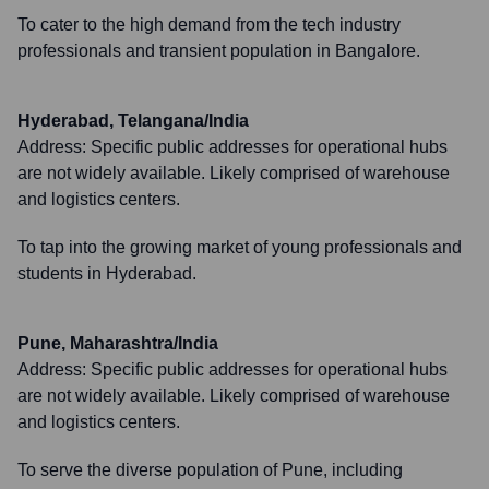
To cater to the high demand from the tech industry
professionals and transient population in Bangalore.
Hyderabad, Telangana/India
Address:
Specific public addresses for operational hubs
are not widely available. Likely comprised of warehouse
and logistics centers.
To tap into the growing market of young professionals and
students in Hyderabad.
Pune, Maharashtra/India
Address:
Specific public addresses for operational hubs
are not widely available. Likely comprised of warehouse
and logistics centers.
To serve the diverse population of Pune, including