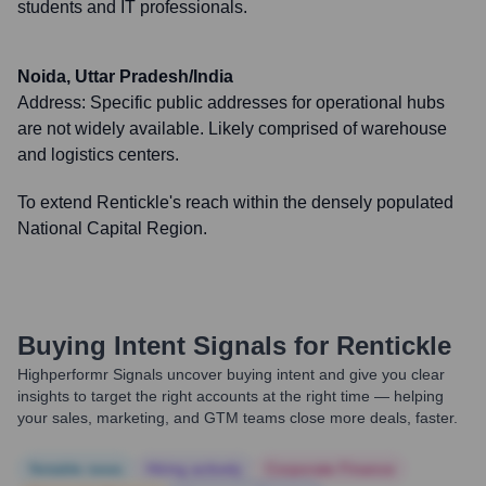
students and IT professionals.
Noida, Uttar Pradesh/India
Address:
Specific public addresses for operational hubs
are not widely available. Likely comprised of warehouse
and logistics centers.
To extend Rentickle's reach within the densely populated
National Capital Region.
Buying Intent Signals for
Rentickle
Highperformr Signals uncover buying intent and give you clear
insights to target the right accounts at the right time — helping
your sales, marketing, and GTM teams close more deals, faster.
Notable news
Hiring actively
Corporate Finance