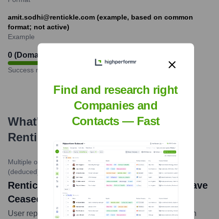
amit.sodhi@rentickle.com (example, based on common
format; not active)
Example
0 (Domain no longer active)
%
Success rate
Find and research right
Companies and
Contacts — Fast
What's the Latest News About
Rentickle
?
Multiple online sources and user forums
•
Circa 2022-2023
(deduced)
Rentickle news: Rentickle Appears to Have
Ceased Operations
User reports, unresponsive customer channels, and an