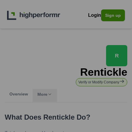
Login
Sign up
R
Rentickle
Verify or Modify Company
Overview
More
What Does
Rentickle
Do?