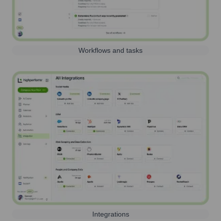
Workflows and tasks
Integrations