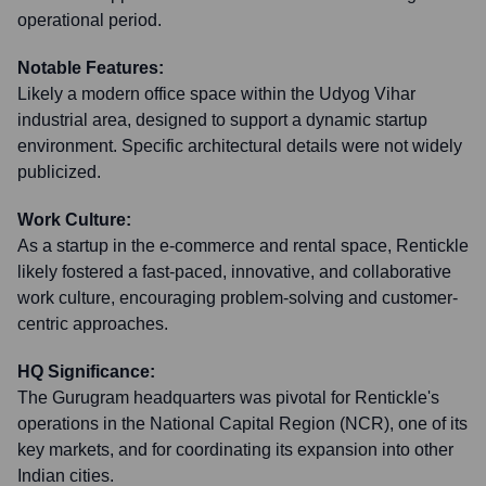
operational period.
Notable Features:
Likely a modern office space within the Udyog Vihar
industrial area, designed to support a dynamic startup
environment. Specific architectural details were not widely
publicized.
Work Culture:
As a startup in the e-commerce and rental space, Rentickle
likely fostered a fast-paced, innovative, and collaborative
work culture, encouraging problem-solving and customer-
centric approaches.
HQ Significance:
The Gurugram headquarters was pivotal for Rentickle's
operations in the National Capital Region (NCR), one of its
key markets, and for coordinating its expansion into other
Indian cities.