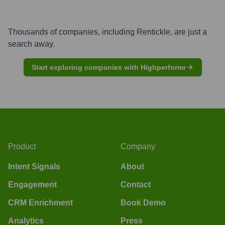
Thousands of companies, including
Rentickle
, are just a
search away.
Start exploring companies with Highperformr
Product
Company
Intent Signals
About
Engagement
Contact
CRM Enrichment
Book Demo
Analytics
Press