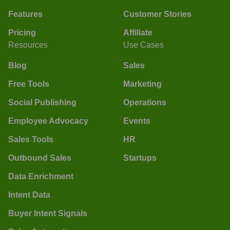
Features
Customer Stories
Pricing
Affiliate
Resources
Use Cases
Blog
Sales
Free Tools
Marketing
Social Publishing
Operations
Employee Advocacy
Events
Sales Tools
HR
Outbound Sales
Startups
Data Enrichment
Intent Data
Buyer Intent Signals