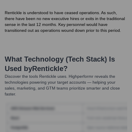
Rentickle is understood to have ceased operations. As such,
there have been no new executive hires or exits in the traditional
sense in the last 12 months. Key personnel would have
transitioned out as operations wound down prior to this period.
What Technology (Tech Stack) Is
Used by
Rentickle
?
Discover the tools
Rentickle
uses. Highperformr reveals the
technologies powering your target accounts — helping your
sales, marketing, and GTM teams prioritize smarter and close
faster.