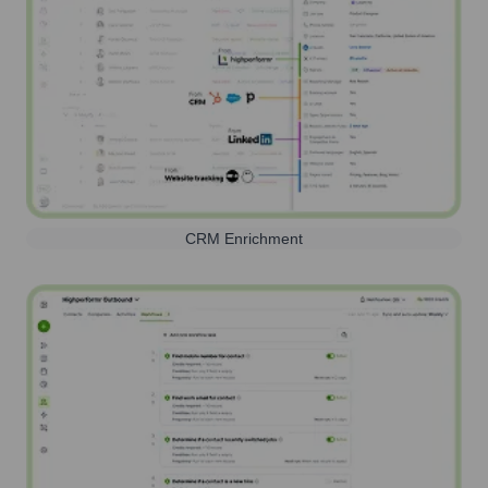
CRM Enrichment