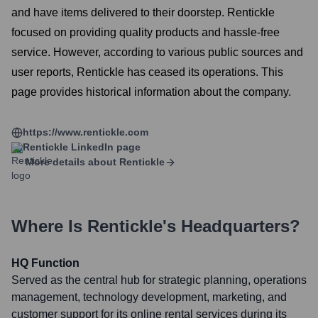
and have items delivered to their doorstep. Rentickle
focused on providing quality products and hassle-free
service. However, according to various public sources and
user reports, Rentickle has ceased its operations. This
page provides historical information about the company.
https://www.rentickle.com
Rentickle
LinkedIn page
More details about
Rentickle
Where Is
Rentickle
's Headquarters?
HQ Function
Served as the central hub for strategic planning, operations
management, technology development, marketing, and
customer support for its online rental services during its