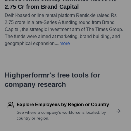
2.75 Cr from Brand Capital
Delhi-based online rental platform Rentickle raised Rs
2.75 crore in a pre-Series A funding round from Brand
Capital, the strategic investment arm of The Times Group.
The funds were aimed at marketing, brand building, and
geographical expansion.
...
more
Highperformr's free tools for
company research
Explore Employees by Region or Country
See where a company’s workforce is located, by
country or region.