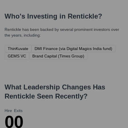
Who's Investing in
Rentickle
?
Rentickle
has been backed by several prominent investors over
the years, including:
ThinKuvate
DMI Finance (via Digital Magics India fund)
GEMS VC
Brand Capital (Times Group)
What Leadership Changes Has
Rentickle
Seen Recently?
Hire
Exits
0
0