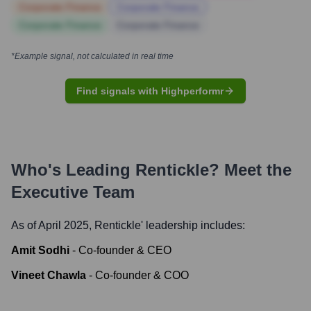
Corporate Finance
Corporate Finance
Corporate Finance
Corporate Finance
*Example signal, not calculated in real time
Find signals with Highperformr
Who's Leading
Rentickle
? Meet the
Executive Team
As of April 2025,
Rentickle
' leadership includes:
Amit Sodhi
-
Co-founder & CEO
Vineet Chawla
-
Co-founder & COO