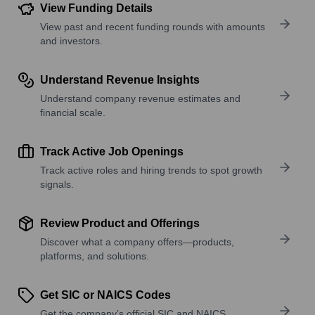
View Funding Details
View past and recent funding rounds with amounts
and investors.
Understand Revenue Insights
Understand company revenue estimates and
financial scale.
Track Active Job Openings
Track active roles and hiring trends to spot growth
signals.
Review Product and Offerings
Discover what a company offers—products,
platforms, and solutions.
Get SIC or NAICS Codes
Get the company’s official SIC and NAICS