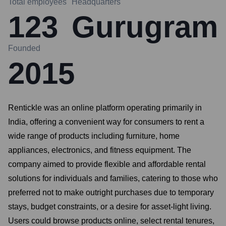
Total employees
Headquarters
123
Gurugram
Founded
2015
Rentickle was an online platform operating primarily in
India, offering a convenient way for consumers to rent a
wide range of products including furniture, home
appliances, electronics, and fitness equipment. The
company aimed to provide flexible and affordable rental
solutions for individuals and families, catering to those who
preferred not to make outright purchases due to temporary
stays, budget constraints, or a desire for asset-light living.
Users could browse products online, select rental tenures,