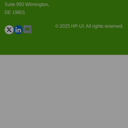
Suite 950 Wilmington,
DE 19801
© 2025 HP-UI. All rights reserved.