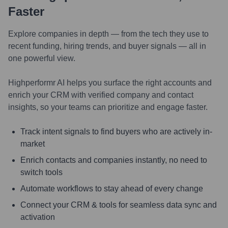
Faster
Explore companies in depth — from the tech they use to
recent funding, hiring trends, and buyer signals — all in
one powerful view.
Highperformr AI helps you surface the right accounts and
enrich your CRM with verified company and contact
insights, so your teams can prioritize and engage faster.
Track intent signals to find buyers who are actively in-
market
Enrich contacts and companies instantly, no need to
switch tools
Automate workflows to stay ahead of every change
Connect your CRM & tools for seamless data sync and
activation