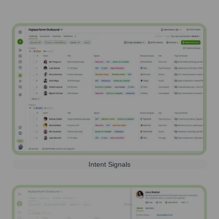
Intent Signals