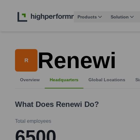
Products
Solution
Renewi
R
Overview
Headquarters
Global Locations
Si
What Does
Renewi
Do?
Total employees
6500