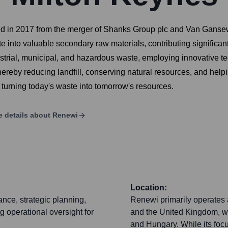
d in 2017 from the merger of Shanks Group plc and Van Gansewi
 into valuable secondary raw materials, contributing significa
strial, municipal, and hazardous waste, employing innovative te
 thereby reducing landfill, conserving natural resources, and hel
y turning today's waste into tomorrow's resources.
 details about
Renewi
Location:
nce, strategic planning,
Renewi primarily operates
g operational oversight for
and the United Kingdom, wi
and Hungary. While its foc