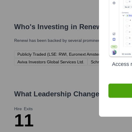
Who's Investing in
Renewi
?
Renewi
has been backed by several prominent investors over th
Publicly Traded (LSE: RWI, Euronext Amsterdam: RWI)
Pa
Aviva Investors Global Services Ltd.
Schroder Investment
Access r
What Leadership Changes Has
Re
Hire
Exits
1
1