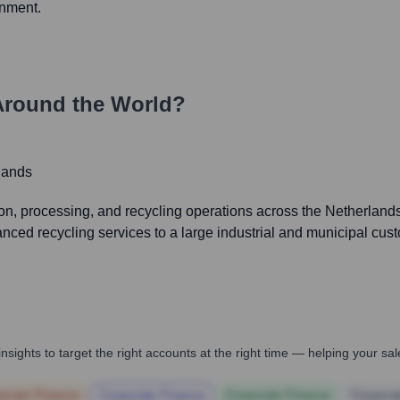
onment.
Around the World?
lands
 processing, and recycling operations across the Netherlands, 
nced recycling services to a large industrial and municipal cus
nsights to target the right accounts at the right time — helping your s
orate Finance
Corporate Finance
Corporate Finance
Corpora