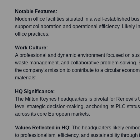
Notable Features:
Modern office facilities situated in a well-established bu
support collaboration and operational efficiency. Likely 
office practices.
Work Culture:
A professional and dynamic environment focused on susta
waste management, and collaborative problem-solving. 
the company's mission to contribute to a circular econom
materials'.
HQ Significance:
The Milton Keynes headquarters is pivotal for Renewi's
level strategic decision-making, anchoring its PLC status 
across its core European markets.
Values Reflected in HQ:
The headquarters likely embo
to professionalism, efficiency, and sustainability through 