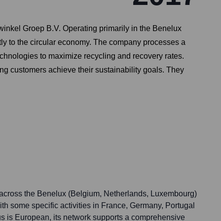
nkel Groep B.V. Operating primarily in the Benelux
ntly to the circular economy. The company processes a
chnologies to maximize recycling and recovery rates.
ping customers achieve their sustainability goals. They
 across the Benelux (Belgium, Netherlands, Luxembourg)
th some specific activities in France, Germany, Portugal
us is European, its network supports a comprehensive