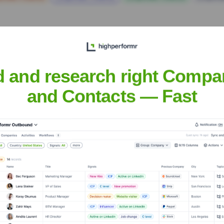
d and research right Compa
and Contacts — Fast
Executive Team
te Netherlands