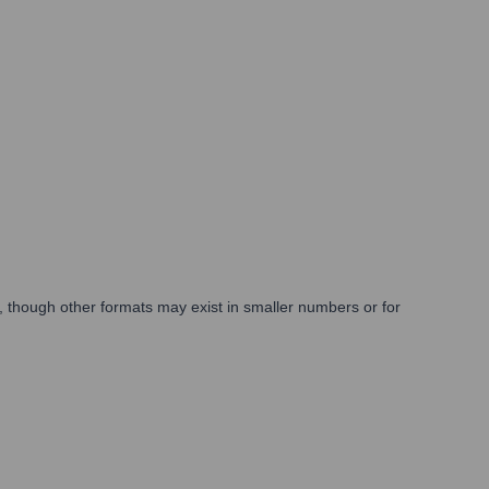
 though other formats may exist in smaller numbers or for