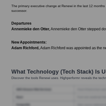
The primary executive change at Renewi in the last 12 months 
successor.
Departures
Annemieke den Otter
,
Annemieke den Otter stepped dow
New Appointments:
Adam Richford
,
Adam Richford was appointed as the new
What Technology (Tech Stack) Is 
Discover the tools
Renewi
uses. Highperformr reveals the techn