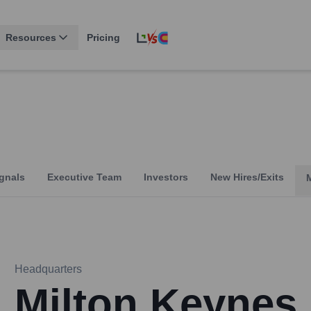
Resources
Pricing
gnals
Executive Team
Investors
New Hires/Exits
Headquarters
Milton Keynes