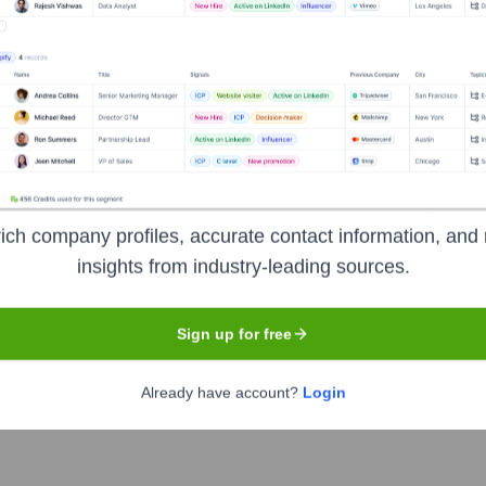
e years, including:
radice Investment Management LLC
Janus Henderson Investors UK
 Management Ltd.
ich company profiles, accurate contact information, and 
insights from industry-leading sources.
Sign up for free
newi
Seen Recently?
Already have account?
Login