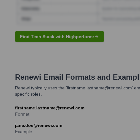
Find Tech Stack with Highperformr
Renewi
Email Formats and Exampl
Renewi typically uses the 'firstname.lastname@renewi.com' ema
specific roles.
firstname.lastname@renewi.com
Format
jane.doe@renewi.com
Example