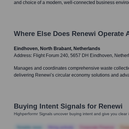
and choice of a modern, well-connected business envir
Where Else Does
Renewi
Operate 
Eindhoven, North Brabant, Netherlands
Address:
Flight Forum 240, 5657 DH Eindhoven, Nether
Manages and coordinates comprehensive waste collection,
delivering Renewi's circular economy solutions and adva
Buying Intent Signals for
Renewi
Highperformr Signals uncover buying intent and give you clear i
Notable news
Hiring actively
Corporate Finance
Corp