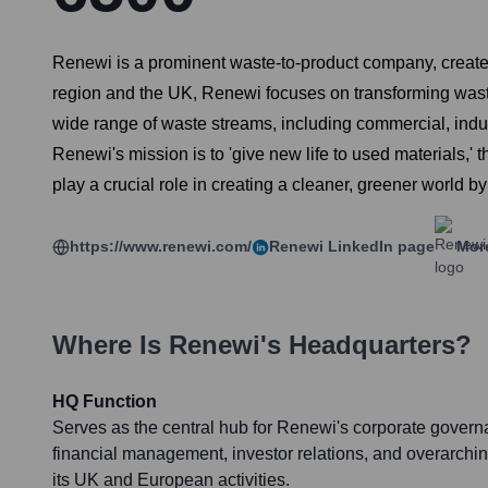
Renewi is a prominent waste-to-product company, create
region and the UK, Renewi focuses on transforming waste
wide range of waste streams, including commercial, indu
Renewi's mission is to 'give new life to used materials,'
play a crucial role in creating a cleaner, greener world b
https://www.renewi.com/
Renewi
LinkedIn page
More
Where Is
Renewi
's Headquarters?
HQ Function
Serves as the central hub for Renewi's corporate governa
financial management, investor relations, and overarchin
its UK and European activities.