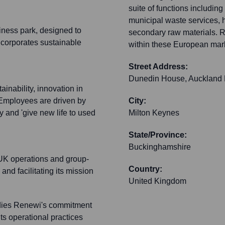
suite of functions includi
municipal waste services, 
siness park, designed to
secondary raw materials. R
incorporates sustainable
within these European mark
Street Address:
Dunedin House, Auckland 
inability, innovation in
Employees are driven by
City:
y and 'give new life to used
Milton Keynes
State/Province:
Buckinghamshire
 UK operations and group-
Country:
and facilitating its mission
United Kingdom
dies Renewi's commitment
its operational practices