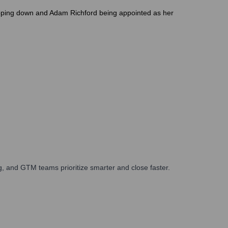
tepping down and Adam Richford being appointed as her
, and GTM teams prioritize smarter and close faster.