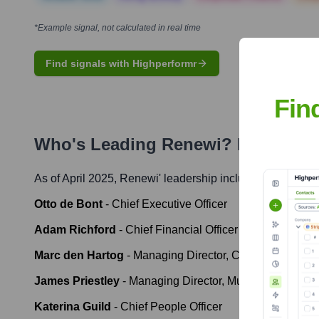
*Example signal, not calculated in real time
Find signals with Highperformr
Fin
Who's Leading
Renewi
? Meet the 
As of April 2025,
Renewi
' leadership includes:
Otto de Bont
-
Chief Executive Officer
Adam Richford
-
Chief Financial Officer
Marc den Hartog
-
Managing Director, Commercial Was
James Priestley
-
Managing Director, Municipal UK
Katerina Guild
-
Chief People Officer