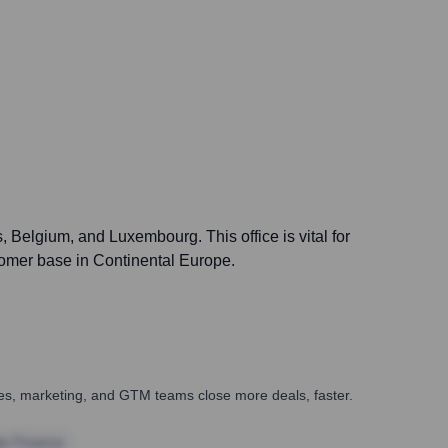
Belgium, and Luxembourg. This office is vital for
tomer base in Continental Europe.
ales, marketing, and GTM teams close more deals, faster.
te Finance