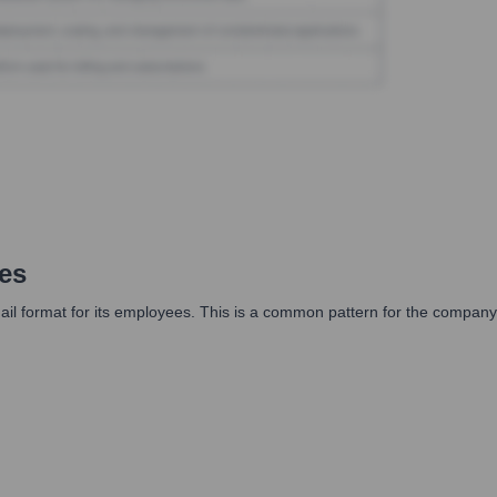
es
il format for its employees. This is a common pattern for the company,