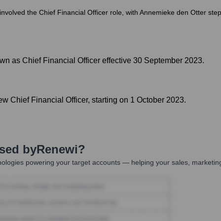
involved the Chief Financial Officer role, with Annemieke den Otter s
n as Chief Financial Officer effective 30 September 2023.
 Chief Financial Officer, starting on 1 October 2023.
Used by
Renewi
?
ologies powering your target accounts — helping your sales, marketing