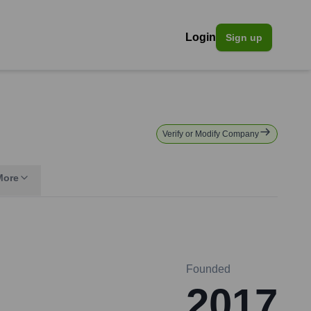
Login
Sign up
Verify or Modify Company
More
Founded
2017