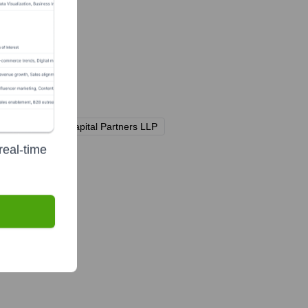
 Ltd.
Teleios Capital Partners LLP
real-time