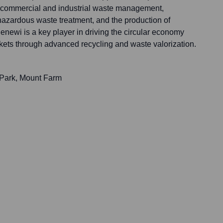
ng commercial and industrial waste management,
hazardous waste treatment, and the production of
enewi is a key player in driving the circular economy
ets through advanced recycling and waste valorization.
Park, Mount Farm