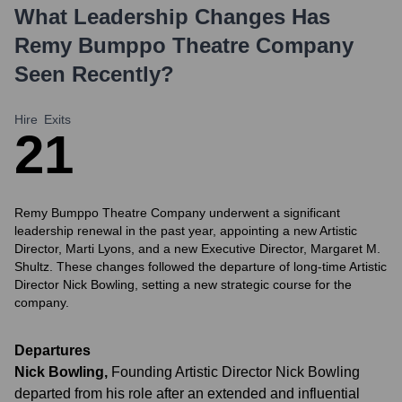
What Leadership Changes Has
Remy Bumppo Theatre Company
Seen Recently?
Hire
Exits
2
1
Remy Bumppo Theatre Company underwent a significant
leadership renewal in the past year, appointing a new Artistic
Director, Marti Lyons, and a new Executive Director, Margaret M.
Shultz. These changes followed the departure of long-time Artistic
Director Nick Bowling, setting a new strategic course for the
company.
Departures
Nick Bowling
,
Founding Artistic Director Nick Bowling
departed from his role after an extended and influential