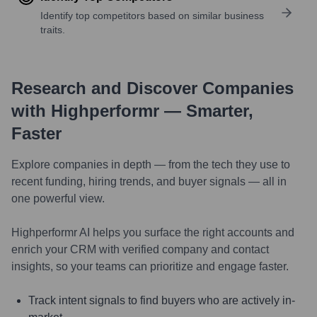
Identify top competitors based on similar business
traits.
Research and Discover Companies
with Highperformr — Smarter,
Faster
Explore companies in depth — from the tech they use to
recent funding, hiring trends, and buyer signals — all in
one powerful view.
Highperformr AI helps you surface the right accounts and
enrich your CRM with verified company and contact
insights, so your teams can prioritize and engage faster.
Track intent signals to find buyers who are actively in-