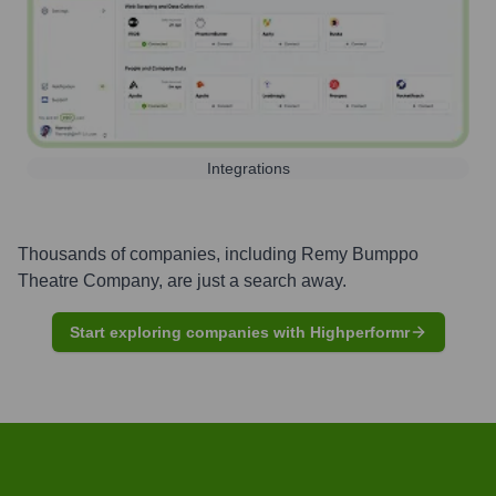
Integrations
Thousands of companies, including
Remy Bumppo
Theatre Company
, are just a search away.
Start exploring companies with Highperformr