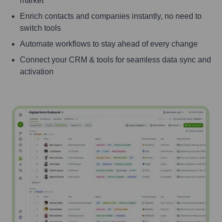
market
Enrich contacts and companies instantly, no need to
switch tools
Automate workflows to stay ahead of every change
Connect your CRM & tools for seamless data sync and
activation