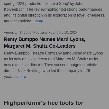
spring 2024 production of 'Love Song' by John
Kolvenbach. The review highlighted strong performances
and insightful direction in its exploration of love, loneliness,
and eccentricity.
...
more
American Theatre Magazine
•
January 10, 2024
Remy Bumppo Names Marti Lyons,
Margaret M. Shultz Co-Leaders
Remy Bumppo Theatre Company announced Marti Lyons
as its new artistic director and Margaret M. Shultz as its
new executive director. They succeed outgoing artistic
director Nick Bowling, who led the company for 26
years.
...
more
Highperformr's free tools for