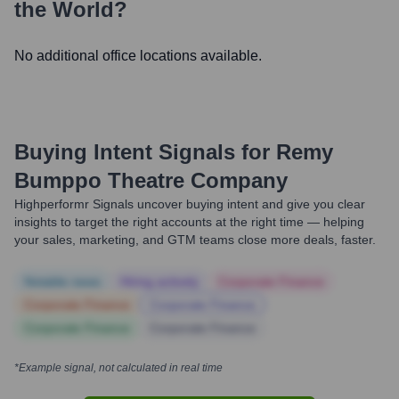
the World?
No additional office locations available.
Buying Intent Signals for
Remy
Bumppo Theatre Company
Highperformr Signals uncover buying intent and give you clear
insights to target the right accounts at the right time — helping
your sales, marketing, and GTM teams close more deals, faster.
Notable news
Hiring actively
Corporate Finance
Corporate Finance
Corporate Finance
Corporate Finance
Corporate Finance
*Example signal, not calculated in real time