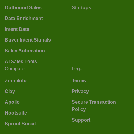
Outbound Sales
Startups
Data Enrichment
Intent Data
Buyer Intent Signals
Sales Automation
AI Sales Tools
Compare
Legal
ZoomInfo
Terms
Clay
Privacy
Apollo
Secure Transaction
Policy
Hootsuite
Support
Sprout Social