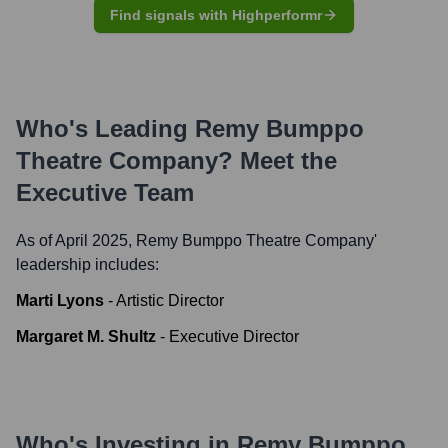
Find signals with Highperformr
Who's Leading
Remy Bumppo
Theatre Company
? Meet the
Executive Team
As of April 2025,
Remy Bumppo Theatre Company
'
leadership includes:
Marti Lyons
-
Artistic Director
Margaret M. Shultz
-
Executive Director
Who's Investing in
Remy Bumppo