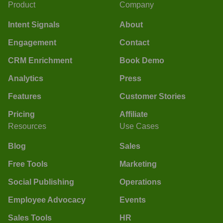
Product
Company
Intent Signals
About
Engagement
Contact
CRM Enrichment
Book Demo
Analytics
Press
Features
Customer Stories
Pricing
Affiliate
Resources
Use Cases
Blog
Sales
Free Tools
Marketing
Social Publishing
Operations
Employee Advocacy
Events
Sales Tools
HR