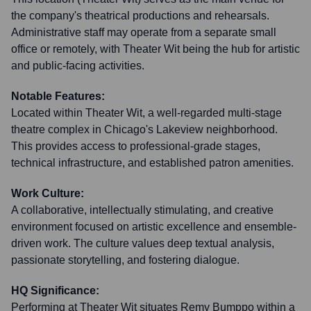
the company's theatrical productions and rehearsals.
Administrative staff may operate from a separate small
office or remotely, with Theater Wit being the hub for artistic
and public-facing activities.
Notable Features:
Located within Theater Wit, a well-regarded multi-stage
theatre complex in Chicago's Lakeview neighborhood.
This provides access to professional-grade stages,
technical infrastructure, and established patron amenities.
Work Culture:
A collaborative, intellectually stimulating, and creative
environment focused on artistic excellence and ensemble-
driven work. The culture values deep textual analysis,
passionate storytelling, and fostering dialogue.
HQ Significance:
Performing at Theater Wit situates Remy Bumppo within a