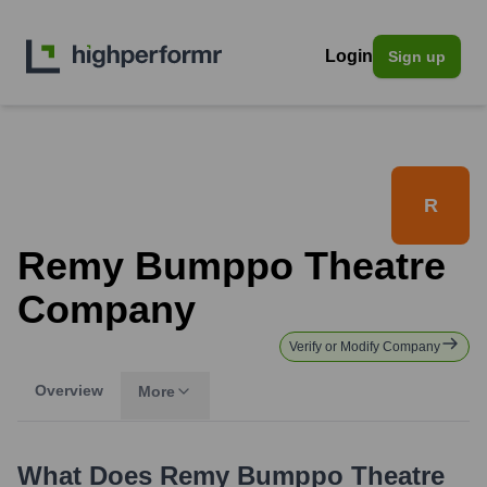
Login
Sign up
R
Remy Bumppo Theatre
Company
Verify or Modify Company
Overview
More
What Does
Remy Bumppo Theatre