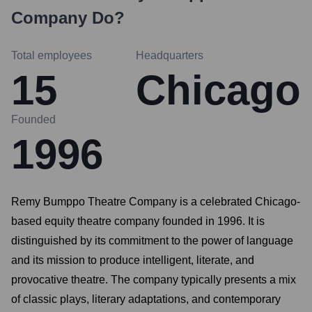
Company
Do?
Total employees
Headquarters
15
Chicago
Founded
1996
Remy Bumppo Theatre Company is a celebrated Chicago-
based equity theatre company founded in 1996. It is
distinguished by its commitment to the power of language
and its mission to produce intelligent, literate, and
provocative theatre. The company typically presents a mix
of classic plays, literary adaptations, and contemporary