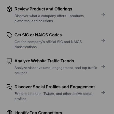
Review Product and Offerings
Discover what a company offers—products,
platforms, and solutions.
Get SIC or NAICS Codes
Get the company’s official SIC and NAICS
classifications.
Analyze Website Traffic Trends
Analyze visitor volume, engagement, and top traffic
sources.
Discover Social Profiles and Engagement
Explore LinkedIn, Twitter, and other active social
profiles.
Identify Top Competitors