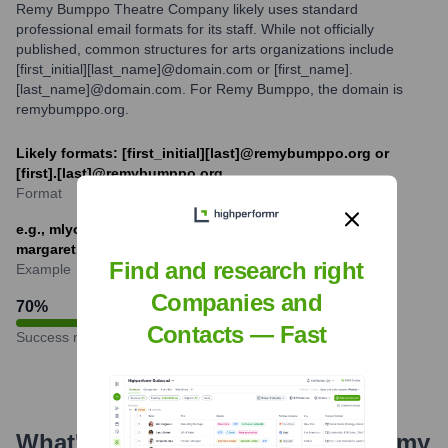
Remy Bumppo Theatre Company likely uses standard
professional email formats for its staff. While not officially
published, common structures for arts organizations include
[first_initial][last_name]@domain.com or [first_name].
[last_name]@domain.com. For Remy Bumppo, the domain is
remybumppo.org.
Likely formats: [first_initial][last]@remybumppo.org or
[first].[last]@remybumppo.org
Format
e.g., mlyons@remybumppo.org or
margaret.shultz@remybumppo.org
Find and research right
Example
Companies and
70
%
Contacts — Fast
Success rate
What's the Latest News About
Remy