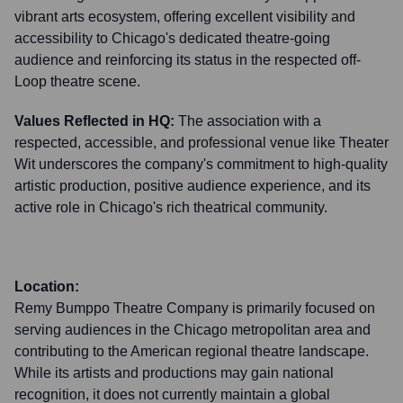
vibrant arts ecosystem, offering excellent visibility and
accessibility to Chicago's dedicated theatre-going
audience and reinforcing its status in the respected off-
Loop theatre scene.
Values Reflected in HQ:
The association with a
respected, accessible, and professional venue like Theater
Wit underscores the company's commitment to high-quality
artistic production, positive audience experience, and its
active role in Chicago's rich theatrical community.
Location:
Remy Bumppo Theatre Company is primarily focused on
serving audiences in the Chicago metropolitan area and
contributing to the American regional theatre landscape.
While its artists and productions may gain national
recognition, it does not currently maintain a global