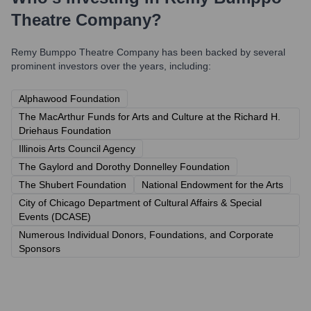
Theatre Company
?
Remy Bumppo Theatre Company
has been backed by several
prominent investors over the years, including:
Alphawood Foundation
The MacArthur Funds for Arts and Culture at the Richard H.
Driehaus Foundation
Illinois Arts Council Agency
The Gaylord and Dorothy Donnelley Foundation
The Shubert Foundation
National Endowment for the Arts
City of Chicago Department of Cultural Affairs & Special
Events (DCASE)
Numerous Individual Donors, Foundations, and Corporate
Sponsors