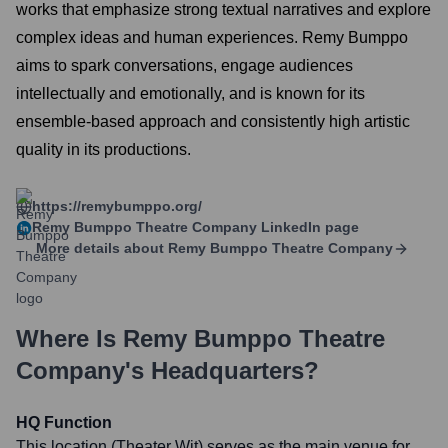
works that emphasize strong textual narratives and explore
complex ideas and human experiences. Remy Bumppo
aims to spark conversations, engage audiences
intellectually and emotionally, and is known for its
ensemble-based approach and consistently high artistic
quality in its productions.
https://remybumppo.org/
Remy Bumppo Theatre Company
LinkedIn page
More details about
Remy Bumppo Theatre Company
Where Is
Remy Bumppo Theatre
Company
's Headquarters?
HQ Function
This location (Theater Wit) serves as the main venue for