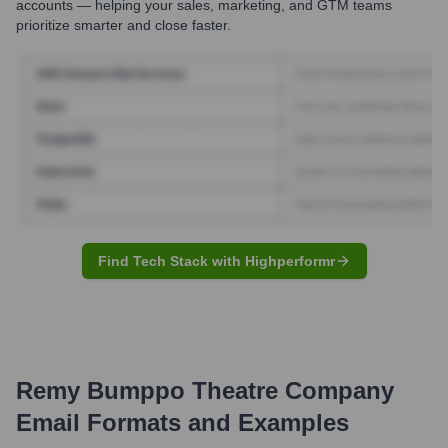
accounts — helping your sales, marketing, and GTM teams
prioritize smarter and close faster.
Find Tech Stack with Highperformr
Remy Bumppo Theatre Company
Email Formats and Examples