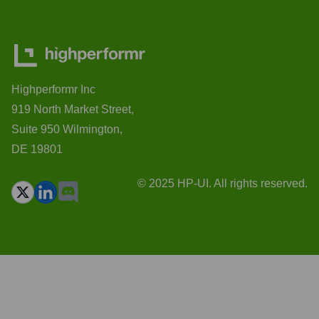
Highperformr Inc
919 North Market Street,
Suite 950 Wilmington,
DE 19801
© 2025 HP-UI. All rights reserved.