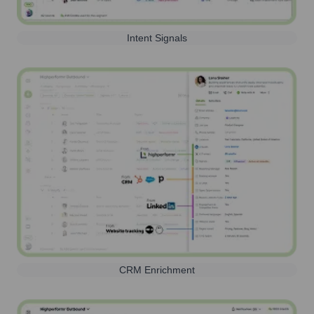
Intent Signals
CRM Enrichment