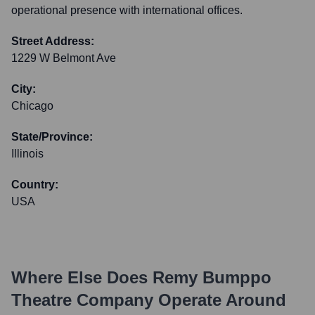
operational presence with international offices.
Street Address:
1229 W Belmont Ave
City:
Chicago
State/Province:
Illinois
Country:
USA
Where Else Does
Remy Bumppo
Theatre Company
Operate Around