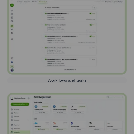
Workflows and tasks