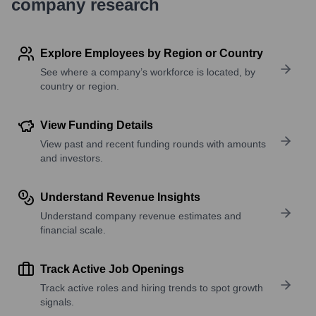
company research
Explore Employees by Region or Country
See where a company’s workforce is located, by
country or region.
View Funding Details
View past and recent funding rounds with amounts
and investors.
Understand Revenue Insights
Understand company revenue estimates and
financial scale.
Track Active Job Openings
Track active roles and hiring trends to spot growth
signals.