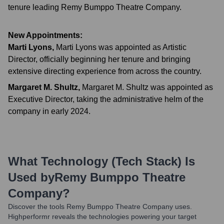
tenure leading Remy Bumppo Theatre Company.
New Appointments:
Marti Lyons
,
Marti Lyons was appointed as Artistic
Director, officially beginning her tenure and bringing
extensive directing experience from across the country.
Margaret M. Shultz
,
Margaret M. Shultz was appointed as
Executive Director, taking the administrative helm of the
company in early 2024.
What Technology (Tech Stack) Is
Used by
Remy Bumppo Theatre
Company
?
Discover the tools
Remy Bumppo Theatre Company
uses.
Highperformr reveals the technologies powering your target