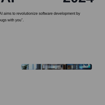
I aims to revolutionize software development by
bugs with you".