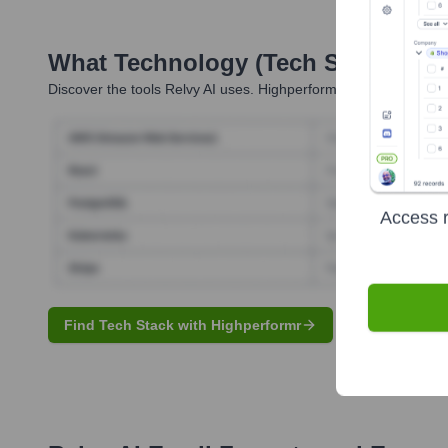
What Technology (Tech Stack) Is 
Discover the tools
Relvy AI
uses. Highperformr reveals the tech
Access r
Find Tech Stack with Highperformr