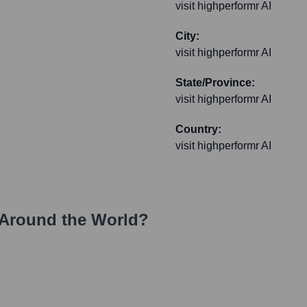
visit highperformr AI
City:
visit highperformr AI
State/Province:
visit highperformr AI
Country:
visit highperformr AI
Around the World?