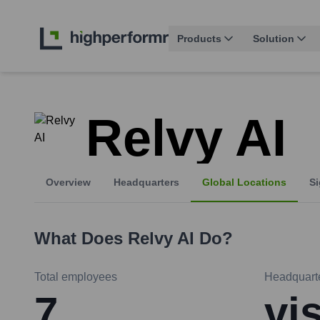
Products
Solution
Relvy AI
Overview
Headquarters
Global Locations
Si
What Does
Relvy AI
Do?
Total employees
Headquart
7
vi