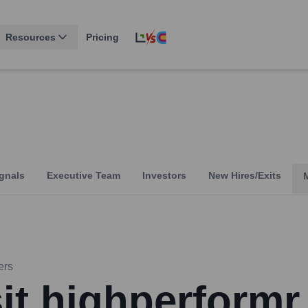
Resources
Pricing
gnals
Executive Team
Investors
New Hires/Exits
ers
sit highperformr