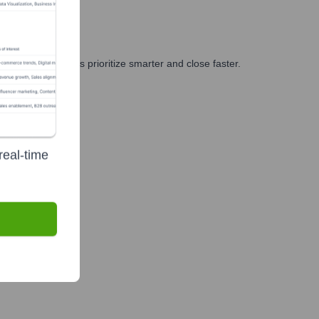
g, and GTM teams prioritize smarter and close faster.
real-time