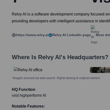
Relvy AI is a software development company focused on 
providing developers with intelligent assistance in identi
https://www.relvy.ai
Relvy AI
LinkedIn page
More det
Where Is
Relvy AI
's Headquarters?
*Images sourced via web search. Rights belong to original owners
HQ Function
visit highperformr AI
Notable Features: