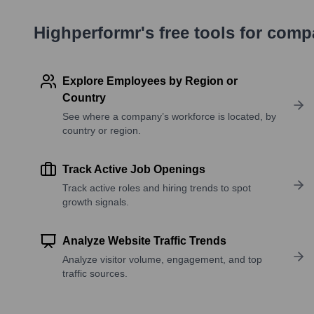
Highperformr's free tools for com
Explore Employees by Region or
Country
See where a company’s workforce is located, by
country or region.
Track Active Job Openings
Track active roles and hiring trends to spot
growth signals.
Analyze Website Traffic Trends
Analyze visitor volume, engagement, and top
traffic sources.