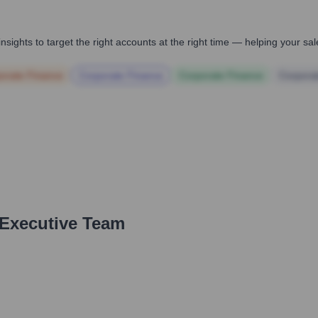
nsights to target the right accounts at the right time — helping your s
orate Finance
Corporate Finance
Corporate Finance
Corpora
 Executive Team