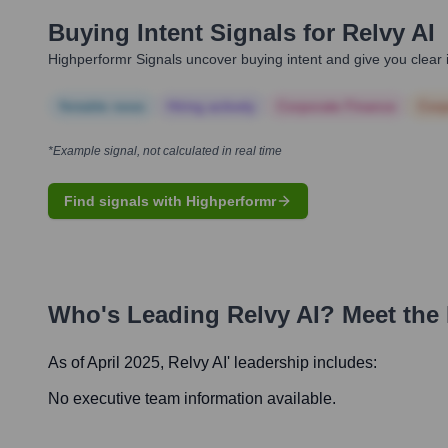
Buying Intent Signals for
Relvy AI
Highperformr Signals uncover buying intent and give you clear i
Notable news
Hiring actively
Corporate Finance
Corp
*Example signal, not calculated in real time
Find signals with Highperformr
Who's Leading
Relvy AI
? Meet the
As of April 2025,
Relvy AI
' leadership includes:
No executive team information available.