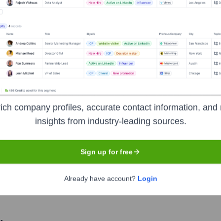
Used by
Relvy AI
?
nologies powering your target accounts — helping your sales, marketin
ich company profiles, accurate contact information, and 
insights from industry-leading sources.
Sign up for free
Already have account?
Login