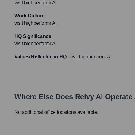
visit highperformr AI
Work Culture:
visit highperformr AI
HQ Significance:
visit highperformr AI
Values Reflected in HQ:
visit highperformr AI
Where Else Does
Relvy AI
Operate 
No additional office locations available.