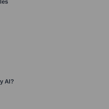
les
y AI
?