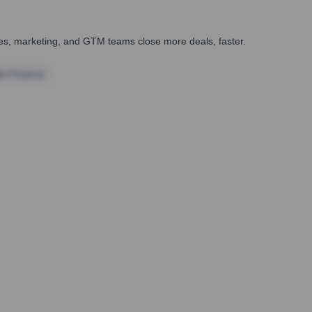
ales, marketing, and GTM teams close more deals, faster.
te Finance