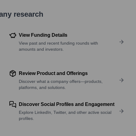
pany research
View Funding Details
View past and recent funding rounds with
amounts and investors.
Review Product and Offerings
Discover what a company offers—products,
platforms, and solutions.
Discover Social Profiles and Engagement
Explore LinkedIn, Twitter, and other active social
profiles.