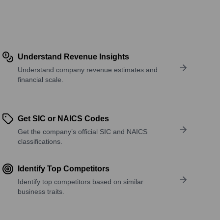
Understand Revenue Insights
Understand company revenue estimates and
financial scale.
Get SIC or NAICS Codes
Get the company’s official SIC and NAICS
classifications.
Identify Top Competitors
Identify top competitors based on similar
business traits.