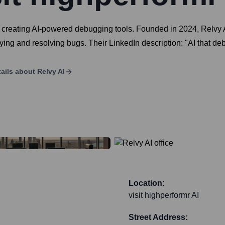
creating AI-powered debugging tools. Founded in 2024, Relvy A
fying and resolving bugs. Their LinkedIn description: "AI that de
ails about
Relvy AI
Location:
visit highperformr AI
Street Address: