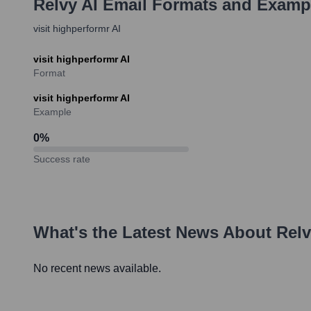
Relvy AI
Email Formats and Examp
visit highperformr AI
visit highperformr AI
Format
visit highperformr AI
Example
0
%
Success rate
What's the Latest News About
Relv
No recent news available.