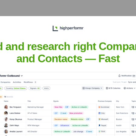
he years, including:
d and research right Compa
and Contacts — Fast
vy AI
Seen Recently?