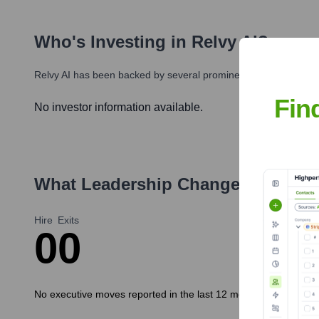
Who's Investing in
Relvy AI
?
Relvy AI
has been backed by several prominent investors over t
Fin
No investor information available.
What Leadership Changes Has
Rel
Hire
Exits
0
0
No executive moves reported in the last 12 months.