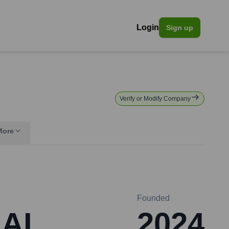
Login
Sign up
Verify or Modify Company
More
Founded
 AI
2024