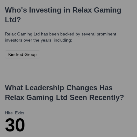
Who's Investing in
Relax Gaming
Ltd
?
Relax Gaming Ltd
has been backed by several prominent
investors over the years, including:
Kindred Group
What Leadership Changes Has
Relax Gaming Ltd
Seen Recently?
Hire
Exits
3
0