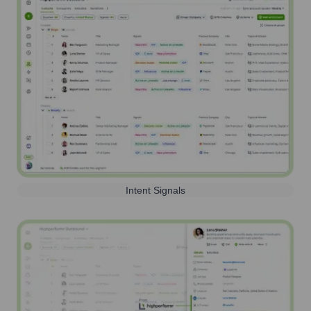
Intent Signals