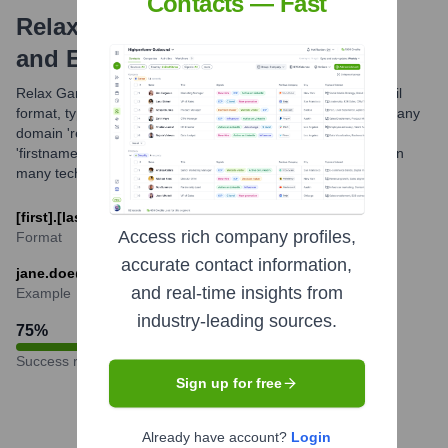
Contacts — Fast
Relax Gaming Ltd
Email Formats
and Examples
Relax Gaming Ltd likely utilizes a common professional email
format, typically combining employee names with their company
domain 'relax-gaming.com'. The most probable format is
'firstname.lastname@relax-gaming.com', which is standard in
many tech and gaming companies.
[first].[last]@relax-gaming.com
Access rich company profiles,
Format
accurate contact information,
jane.doe@relax-gaming.com
and real-time insights from
Example
industry-leading sources.
75
%
Success rate
Sign up for free
Already have account?
Login