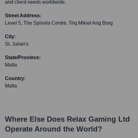
and client needs worldwide.
Street Address:
Level 5, The Spinola Centre, Triq Mikiel Ang Borg
City:
St. Julian's
State/Province:
Malta
Country:
Malta
Where Else Does
Relax Gaming Ltd
Operate Around the World?