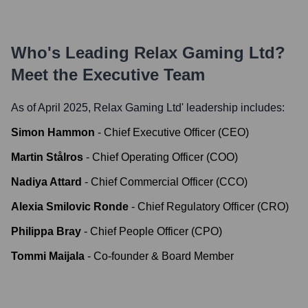
Who's Leading
Relax Gaming Ltd
?
Meet the Executive Team
As of April 2025,
Relax Gaming Ltd
' leadership includes:
Simon Hammon
-
Chief Executive Officer (CEO)
Martin Stålros
-
Chief Operating Officer (COO)
Nadiya Attard
-
Chief Commercial Officer (CCO)
Alexia Smilovic Ronde
-
Chief Regulatory Officer (CRO)
Philippa Bray
-
Chief People Officer (CPO)
Tommi Maijala
-
Co-founder & Board Member