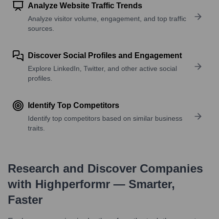
Analyze Website Traffic Trends
Analyze visitor volume, engagement, and top traffic
sources.
Discover Social Profiles and Engagement
Explore LinkedIn, Twitter, and other active social
profiles.
Identify Top Competitors
Identify top competitors based on similar business
traits.
Research and Discover Companies
with Highperformr — Smarter,
Faster