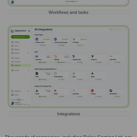
Workflows and tasks
Integrations