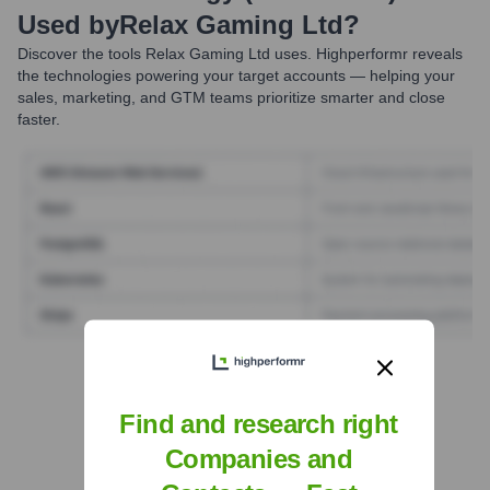
Used by
Relax Gaming Ltd
?
Discover the tools
Relax Gaming Ltd
uses. Highperformr reveals
the technologies powering your target accounts — helping your
sales, marketing, and GTM teams prioritize smarter and close
faster.
Find Tech Stack with Highperformr
Find and research right
Companies and