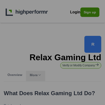
Login
Sign up
R
Relax Gaming Ltd
Verify or Modify Company
Overview
More
What Does
Relax Gaming Ltd
Do?