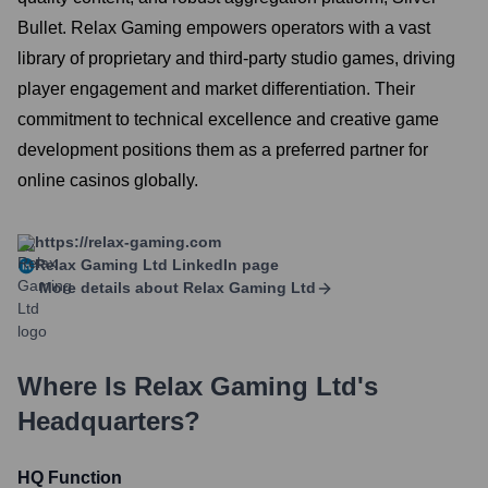
Bullet. Relax Gaming empowers operators with a vast
library of proprietary and third-party studio games, driving
player engagement and market differentiation. Their
commitment to technical excellence and creative game
development positions them as a preferred partner for
online casinos globally.
https://relax-gaming.com
Relax Gaming Ltd
LinkedIn page
More details about
Relax Gaming Ltd
Where Is
Relax Gaming Ltd
's
Headquarters?
HQ Function