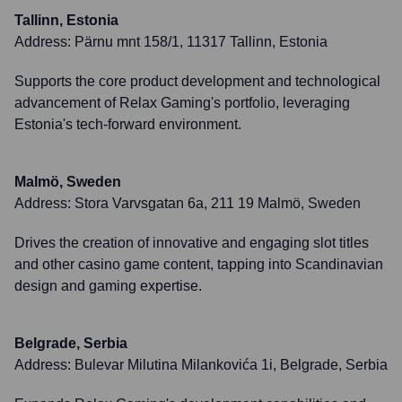
Tallinn, Estonia
Address:
Pärnu mnt 158/1, 11317 Tallinn, Estonia
Supports the core product development and technological
advancement of Relax Gaming's portfolio, leveraging
Estonia's tech-forward environment.
Malmö, Sweden
Address:
Stora Varvsgatan 6a, 211 19 Malmö, Sweden
Drives the creation of innovative and engaging slot titles
and other casino game content, tapping into Scandinavian
design and gaming expertise.
Belgrade, Serbia
Address:
Bulevar Milutina Milankovića 1i, Belgrade, Serbia