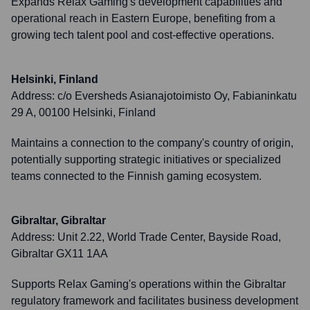
Expands Relax Gaming's development capabilities and
operational reach in Eastern Europe, benefiting from a
growing tech talent pool and cost-effective operations.
Helsinki, Finland
Address:
c/o Eversheds Asianajotoimisto Oy, Fabianinkatu
29 A, 00100 Helsinki, Finland
Maintains a connection to the company's country of origin,
potentially supporting strategic initiatives or specialized
teams connected to the Finnish gaming ecosystem.
Gibraltar, Gibraltar
Address:
Unit 2.22, World Trade Center, Bayside Road,
Gibraltar GX11 1AA
Supports Relax Gaming's operations within the Gibraltar
regulatory framework and facilitates business development