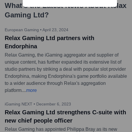
What's the Latest News About
Relax
Gaming Ltd
?
European Gaming
•
April 23, 2024
Relax Gaming Ltd partners with
Endorphina
Relax Gaming, the iGaming aggregator and supplier of
unique content, has further expanded its extensive list of
studio partners by striking a deal with popular slot provider
Endorphina, making Endorphina's game portfolio available
to a wider audience through Relax's aggregation
platform.
...
more
iGaming NEXT
•
December 6, 2023
Relax Gaming Ltd strengthens C-suite with
new chief people officer
Relax Gaming has appointed Philippa Bray as its new