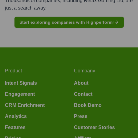
Thousands of companies, including
Relax Gaming Ltd
, are
just a search away.
Start exploring companies with Highperformr
Product
Company
Intent Signals
About
Engagement
Contact
CRM Enrichment
Book Demo
Analytics
Press
Features
Customer Stories