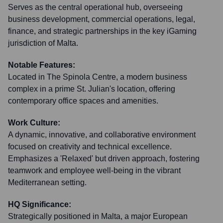
Serves as the central operational hub, overseeing
business development, commercial operations, legal,
finance, and strategic partnerships in the key iGaming
jurisdiction of Malta.
Notable Features:
Located in The Spinola Centre, a modern business
complex in a prime St. Julian's location, offering
contemporary office spaces and amenities.
Work Culture:
A dynamic, innovative, and collaborative environment
focused on creativity and technical excellence.
Emphasizes a 'Relaxed' but driven approach, fostering
teamwork and employee well-being in the vibrant
Mediterranean setting.
HQ Significance:
Strategically positioned in Malta, a major European