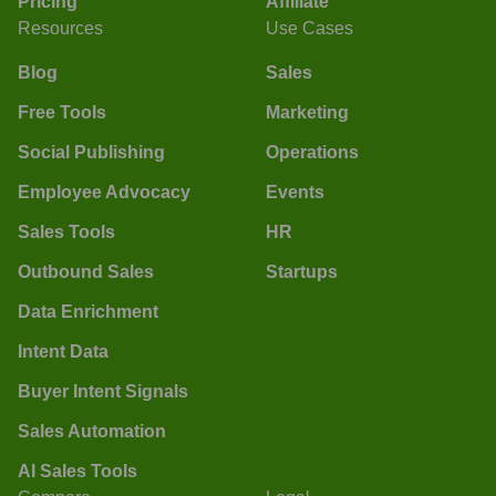
Pricing
Affiliate
Resources
Use Cases
Blog
Sales
Free Tools
Marketing
Social Publishing
Operations
Employee Advocacy
Events
Sales Tools
HR
Outbound Sales
Startups
Data Enrichment
Intent Data
Buyer Intent Signals
Sales Automation
AI Sales Tools