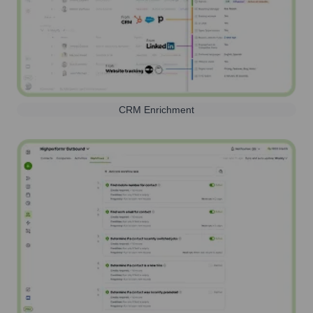
CRM Enrichment