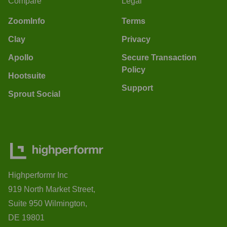
Compare
Legal
ZoomInfo
Terms
Clay
Privacy
Apollo
Secure Transaction
Policy
Hootsuite
Support
Sprout Social
Highperformr Inc
919 North Market Street,
Suite 950 Wilmington,
DE 19801