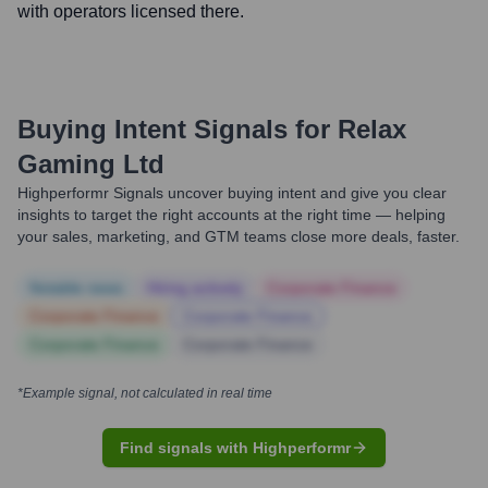
with operators licensed there.
Buying Intent Signals for
Relax
Gaming Ltd
Highperformr Signals uncover buying intent and give you clear
insights to target the right accounts at the right time — helping
your sales, marketing, and GTM teams close more deals, faster.
Notable news
Hiring actively
Corporate Finance
Corporate Finance
Corporate Finance
Corporate Finance
Corporate Finance
*Example signal, not calculated in real time
Find signals with Highperformr