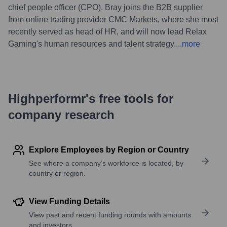
chief people officer (CPO). Bray joins the B2B supplier
from online trading provider CMC Markets, where she most
recently served as head of HR, and will now lead Relax
Gaming's human resources and talent strategy.
...
more
Highperformr's free tools for
company research
Explore Employees by Region or Country
See where a company’s workforce is located, by
country or region.
View Funding Details
View past and recent funding rounds with amounts
and investors.