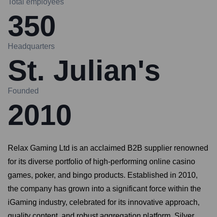
Total employees
350
Headquarters
St. Julian's
Founded
2010
Relax Gaming Ltd is an acclaimed B2B supplier renowned
for its diverse portfolio of high-performing online casino
games, poker, and bingo products. Established in 2010,
the company has grown into a significant force within the
iGaming industry, celebrated for its innovative approach,
quality content, and robust aggregation platform, Silver