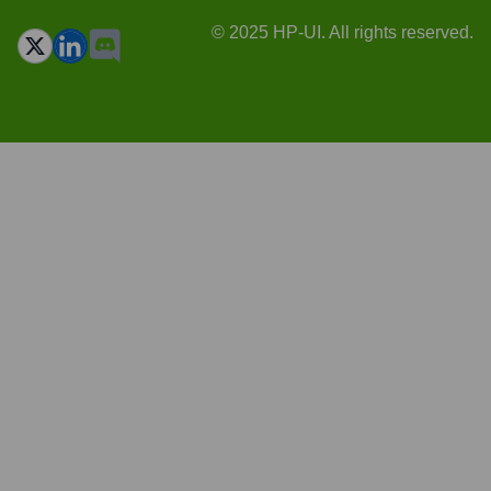
© 2025 HP-UI. All rights reserved.