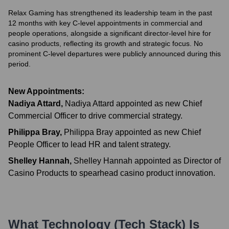
Relax Gaming has strengthened its leadership team in the past
12 months with key C-level appointments in commercial and
people operations, alongside a significant director-level hire for
casino products, reflecting its growth and strategic focus. No
prominent C-level departures were publicly announced during this
period.
New Appointments:
Nadiya Attard
,
Nadiya Attard appointed as new Chief
Commercial Officer to drive commercial strategy.
Philippa Bray
,
Philippa Bray appointed as new Chief
People Officer to lead HR and talent strategy.
Shelley Hannah
,
Shelley Hannah appointed as Director of
Casino Products to spearhead casino product innovation.
What Technology (Tech Stack) Is