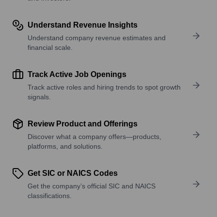
Understand Revenue Insights
Understand company revenue estimates and
financial scale.
Track Active Job Openings
Track active roles and hiring trends to spot growth
signals.
Review Product and Offerings
Discover what a company offers—products,
platforms, and solutions.
Get SIC or NAICS Codes
Get the company’s official SIC and NAICS
classifications.