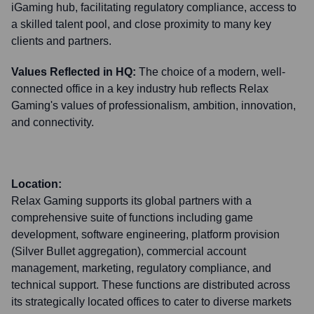
iGaming hub, facilitating regulatory compliance, access to
a skilled talent pool, and close proximity to many key
clients and partners.
Values Reflected in HQ:
The choice of a modern, well-
connected office in a key industry hub reflects Relax
Gaming's values of professionalism, ambition, innovation,
and connectivity.
Location:
Relax Gaming supports its global partners with a
comprehensive suite of functions including game
development, software engineering, platform provision
(Silver Bullet aggregation), commercial account
management, marketing, regulatory compliance, and
technical support. These functions are distributed across
its strategically located offices to cater to diverse markets