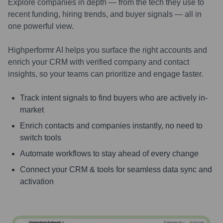
Explore companies in depth — from the tech they use to
recent funding, hiring trends, and buyer signals — all in
one powerful view.
Highperformr AI helps you surface the right accounts and
enrich your CRM with verified company and contact
insights, so your teams can prioritize and engage faster.
Track intent signals to find buyers who are actively in-
market
Enrich contacts and companies instantly, no need to
switch tools
Automate workflows to stay ahead of every change
Connect your CRM & tools for seamless data sync and
activation