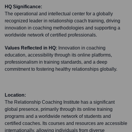
HQ Significance:
The operational and intellectual center for a globally
recognized leader in relationship coach training, driving
innovation in coaching methodologies and supporting a
worldwide network of certified professionals.
Values Reflected in HQ:
Innovation in coaching
education, accessibility through its online platforms,
professionalism in training standards, and a deep
commitment to fostering healthy relationships globally.
Location:
The Relationship Coaching Institute has a significant
global presence, primarily through its online training
programs and a worldwide network of students and
certified coaches. Its courses and resources are accessible
internationally, allowing individuals from diverse