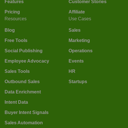
Features
Customer Stories
Pricing
Affiliate
Resources
Use Cases
Blog
Sales
Free Tools
Marketing
Social Publishing
Operations
Employee Advocacy
Events
Sales Tools
HR
Outbound Sales
Startups
Data Enrichment
Intent Data
Buyer Intent Signals
Sales Automation