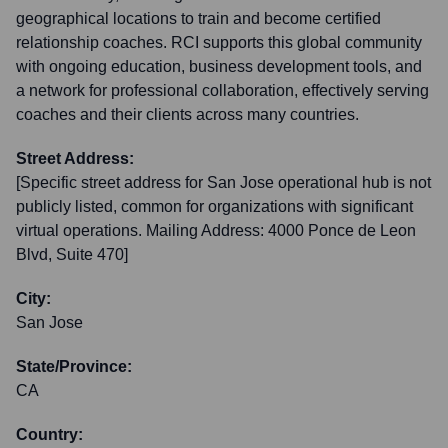
geographical locations to train and become certified
relationship coaches. RCI supports this global community
with ongoing education, business development tools, and
a network for professional collaboration, effectively serving
coaches and their clients across many countries.
Street Address:
[Specific street address for San Jose operational hub is not
publicly listed, common for organizations with significant
virtual operations. Mailing Address: 4000 Ponce de Leon
Blvd, Suite 470]
City:
San Jose
State/Province:
CA
Country: