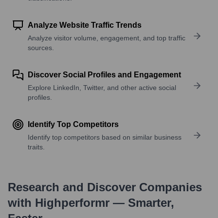
Analyze Website Traffic Trends
Analyze visitor volume, engagement, and top traffic
sources.
Discover Social Profiles and Engagement
Explore LinkedIn, Twitter, and other active social
profiles.
Identify Top Competitors
Identify top competitors based on similar business
traits.
Research and Discover Companies
with Highperformr — Smarter,