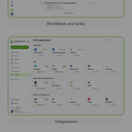
Workflows and tasks
Integrations