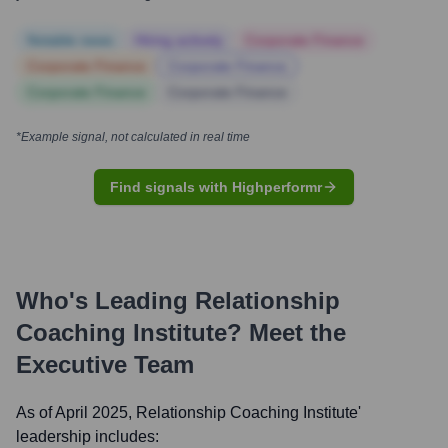
Notable news
Hiring actively
Corporate Finance
Corporate Finance
Corporate Finance
Corporate Finance
Corporate Finance
*Example signal, not calculated in real time
Find signals with Highperformr
Who's Leading
Relationship
Coaching Institute
? Meet the
Executive Team
As of April 2025,
Relationship Coaching Institute
'
leadership includes: