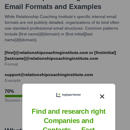
Email Formats and Examples
While Relationship Coaching Institute's specific internal email
formats are not publicly detailed, organizations of its kind often
use standard professional email structures. Common patterns
include [first name]@[domain] or [first initial][last
name]@[domain].
[first]@relationshipcoachinginstitute.com or [firstinitial]
[lastname]@relationshipcoachinginstitute.com
Format
support@relationshipcoachinginstitute.com
Example
70
%
Success rate
Find and research right
Companies and
Contacts — Fast