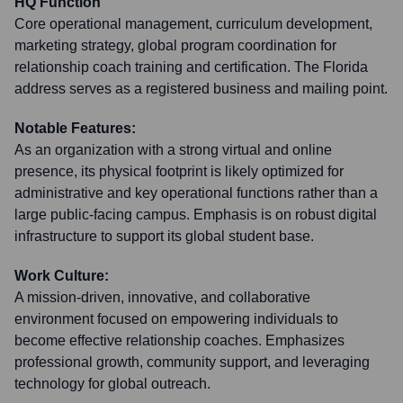
HQ Function
Core operational management, curriculum development,
marketing strategy, global program coordination for
relationship coach training and certification. The Florida
address serves as a registered business and mailing point.
Notable Features:
As an organization with a strong virtual and online
presence, its physical footprint is likely optimized for
administrative and key operational functions rather than a
large public-facing campus. Emphasis is on robust digital
infrastructure to support its global student base.
Work Culture:
A mission-driven, innovative, and collaborative
environment focused on empowering individuals to
become effective relationship coaches. Emphasizes
professional growth, community support, and leveraging
technology for global outreach.