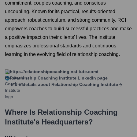
commitment, couples coaching, and conscious
uncoupling. Known for its practical, results-oriented
approach, robust curriculum, and strong community, RCI
empowers coaches to build successful practices and make
a positive impact on their clients' lives. The institute
emphasizes professional standards and continuous
learning in the evolving field of relationship coaching.
https://relationshipcoachinginstitute.com/
Relationship Coaching Institute
LinkedIn page
More details about
Relationship Coaching Institute
Where Is
Relationship Coaching
Institute
's Headquarters?