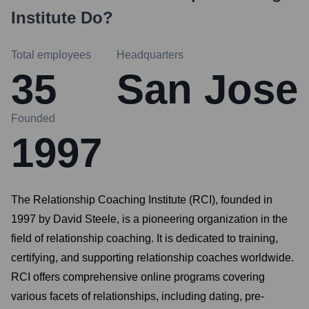
Institute
Do?
Total employees
Headquarters
35
San Jose
Founded
1997
The Relationship Coaching Institute (RCI), founded in
1997 by David Steele, is a pioneering organization in the
field of relationship coaching. It is dedicated to training,
certifying, and supporting relationship coaches worldwide.
RCI offers comprehensive online programs covering
various facets of relationships, including dating, pre-