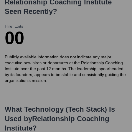
Relationship Coaching Institute
Seen Recently?
Hire
Exits
0
0
Publicly available information does not indicate any major
executive new hires or departures at the Relationship Coaching
Institute over the past 12 months. The leadership, spearheaded
by its founders, appears to be stable and consistently guiding the
organization's mission.
What Technology (Tech Stack) Is
Used by
Relationship Coaching
Institute
?