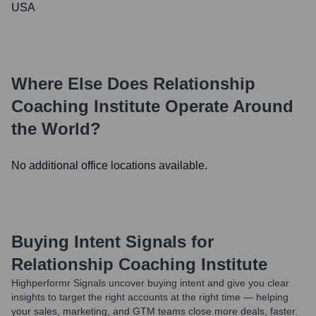
USA
Where Else Does
Relationship
Coaching Institute
Operate Around
the World?
No additional office locations available.
Buying Intent Signals for
Relationship Coaching Institute
Highperformr Signals uncover buying intent and give you clear
insights to target the right accounts at the right time — helping
your sales, marketing, and GTM teams close more deals, faster.