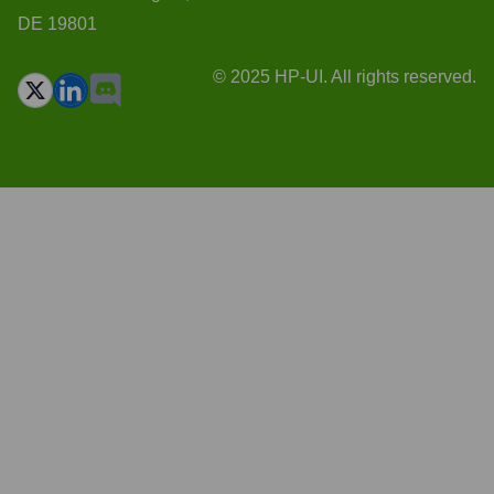
DE 19801
© 2025 HP-UI. All rights reserved.