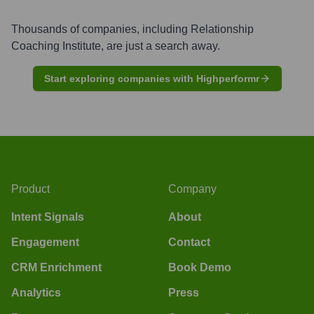
Thousands of companies, including
Relationship
Coaching Institute
, are just a search away.
Start exploring companies with Highperformr
Product
Company
Intent Signals
About
Engagement
Contact
CRM Enrichment
Book Demo
Analytics
Press