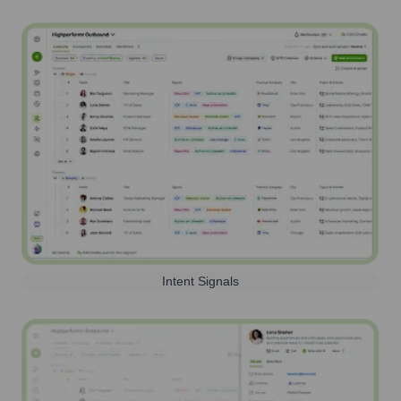
Intent Signals