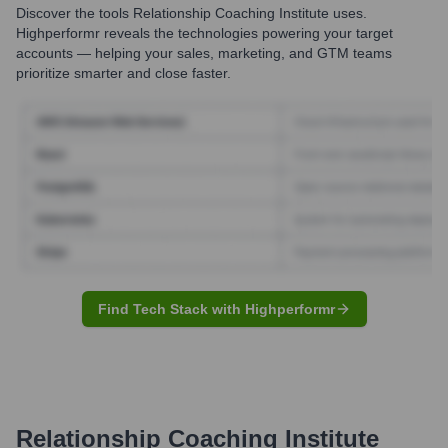
Discover the tools
Relationship Coaching Institute
uses.
Highperformr reveals the technologies powering your target
accounts — helping your sales, marketing, and GTM teams
prioritize smarter and close faster.
Find Tech Stack with Highperformr
Relationship Coaching Institute