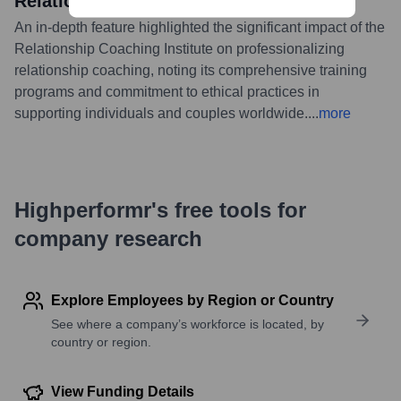
Relationship Support
An in-depth feature highlighted the significant impact of the
Relationship Coaching Institute on professionalizing
relationship coaching, noting its comprehensive training
programs and commitment to ethical practices in
supporting individuals and couples worldwide.
...
more
Highperformr's free tools for
company research
Explore Employees by Region or Country
See where a company’s workforce is located, by
country or region.
View Funding Details