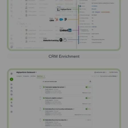
CRM Enrichment