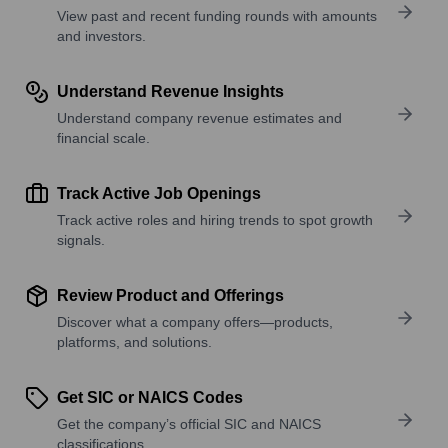
View past and recent funding rounds with amounts
and investors.
Understand Revenue Insights
Understand company revenue estimates and
financial scale.
Track Active Job Openings
Track active roles and hiring trends to spot growth
signals.
Review Product and Offerings
Discover what a company offers—products,
platforms, and solutions.
Get SIC or NAICS Codes
Get the company’s official SIC and NAICS
classifications.