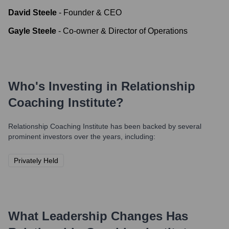
David Steele
-
Founder & CEO
Gayle Steele
-
Co-owner & Director of Operations
Who's Investing in
Relationship
Coaching Institute
?
Relationship Coaching Institute
has been backed by several
prominent investors over the years, including:
Privately Held
What Leadership Changes Has