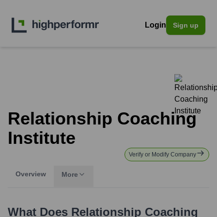
Login
Sign up
Relationship Coaching
Institute
Verify or Modify Company
Overview
More
What Does
Relationship Coaching