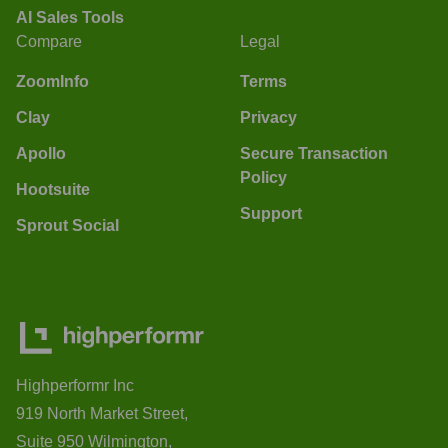
AI Sales Tools
Compare
Legal
ZoomInfo
Terms
Clay
Privacy
Apollo
Secure Transaction
Policy
Hootsuite
Support
Sprout Social
Highperformr Inc
919 North Market Street,
Suite 950 Wilmington,