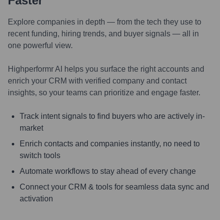
Faster
Explore companies in depth — from the tech they use to
recent funding, hiring trends, and buyer signals — all in
one powerful view.
Highperformr AI helps you surface the right accounts and
enrich your CRM with verified company and contact
insights, so your teams can prioritize and engage faster.
Track intent signals to find buyers who are actively in-
market
Enrich contacts and companies instantly, no need to
switch tools
Automate workflows to stay ahead of every change
Connect your CRM & tools for seamless data sync and
activation