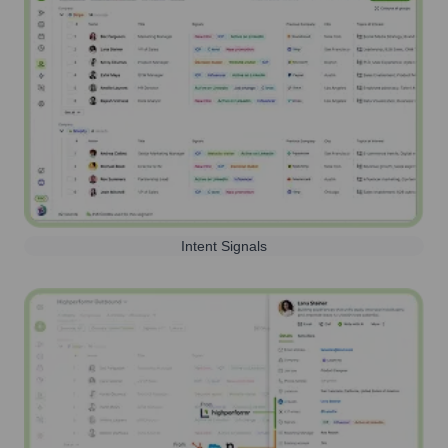
Intent Signals