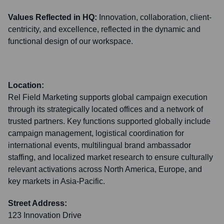
Values Reflected in HQ:
Innovation, collaboration, client-
centricity, and excellence, reflected in the dynamic and
functional design of our workspace.
Location:
Rel Field Marketing supports global campaign execution
through its strategically located offices and a network of
trusted partners. Key functions supported globally include
campaign management, logistical coordination for
international events, multilingual brand ambassador
staffing, and localized market research to ensure culturally
relevant activations across North America, Europe, and
key markets in Asia-Pacific.
Street Address:
123 Innovation Drive