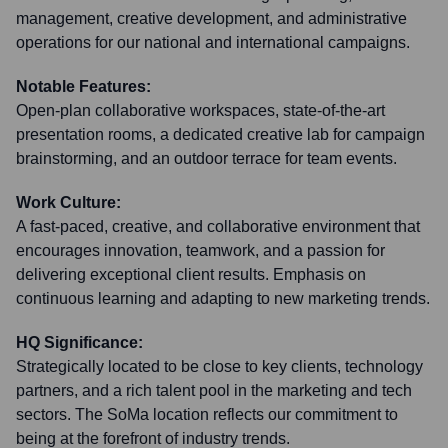
management, creative development, and administrative
operations for our national and international campaigns.
Notable Features:
Open-plan collaborative workspaces, state-of-the-art
presentation rooms, a dedicated creative lab for campaign
brainstorming, and an outdoor terrace for team events.
Work Culture:
A fast-paced, creative, and collaborative environment that
encourages innovation, teamwork, and a passion for
delivering exceptional client results. Emphasis on
continuous learning and adapting to new marketing trends.
HQ Significance:
Strategically located to be close to key clients, technology
partners, and a rich talent pool in the marketing and tech
sectors. The SoMa location reflects our commitment to
being at the forefront of industry trends.