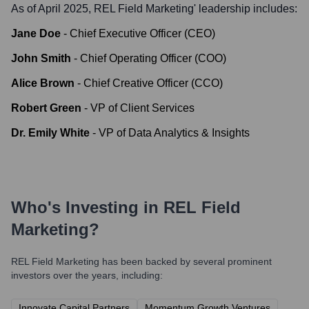
As of April 2025,
REL Field Marketing
' leadership includes:
Jane Doe
-
Chief Executive Officer (CEO)
John Smith
-
Chief Operating Officer (COO)
Alice Brown
-
Chief Creative Officer (CCO)
Robert Green
-
VP of Client Services
Dr. Emily White
-
VP of Data Analytics & Insights
Who's Investing in
REL Field
Marketing
?
REL Field Marketing
has been backed by several prominent
investors over the years, including:
Innovate Capital Partners
Momentum Growth Ventures