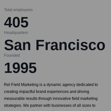
Total employees
405
Headquarters
San Francisco
Founded
1995
Rel Field Marketing is a dynamic agency dedicated to
creating impactful brand experiences and driving
measurable results through innovative field marketing
strategies. We partner with businesses of all sizes to