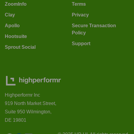
ZoomInfo
Terms
Clay
Privacy
Apollo
Secure Transaction
Policy
Hootsuite
Support
Sprout Social
Highperformr Inc
919 North Market Street,
Suite 950 Wilmington,
DE 19801