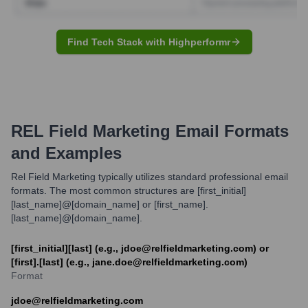
Find Tech Stack with Highperformr
REL Field Marketing
Email Formats
and Examples
Rel Field Marketing typically utilizes standard professional email
formats. The most common structures are [first_initial]
[last_name]@[domain_name] or [first_name].
[last_name]@[domain_name].
[first_initial][last] (e.g., jdoe@relfieldmarketing.com) or
[first].[last] (e.g., jane.doe@relfieldmarketing.com)
Format
jdoe@relfieldmarketing.com