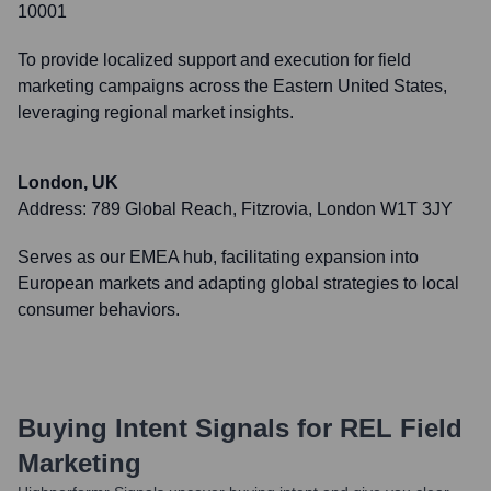
10001
To provide localized support and execution for field
marketing campaigns across the Eastern United States,
leveraging regional market insights.
London, UK
Address:
789 Global Reach, Fitzrovia, London W1T 3JY
Serves as our EMEA hub, facilitating expansion into
European markets and adapting global strategies to local
consumer behaviors.
Buying Intent Signals for
REL Field
Marketing