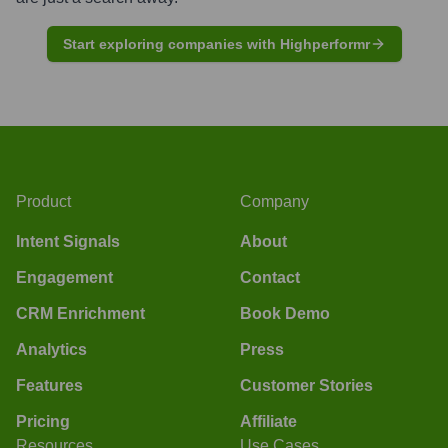
Start exploring companies with Highperformr
Product
Company
Intent Signals
About
Engagement
Contact
CRM Enrichment
Book Demo
Analytics
Press
Features
Customer Stories
Pricing
Affiliate
Resources
Use Cases