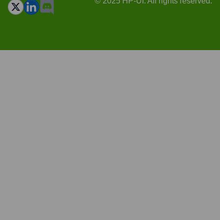
© 2025 HP-UI. All rights reserved.