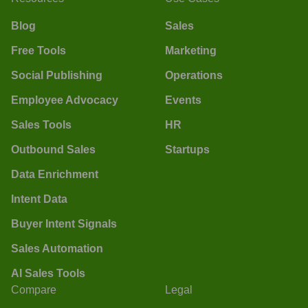
Blog
Sales
Free Tools
Marketing
Social Publishing
Operations
Employee Advocacy
Events
Sales Tools
HR
Outbound Sales
Startups
Data Enrichment
Intent Data
Buyer Intent Signals
Sales Automation
AI Sales Tools
Compare
Legal