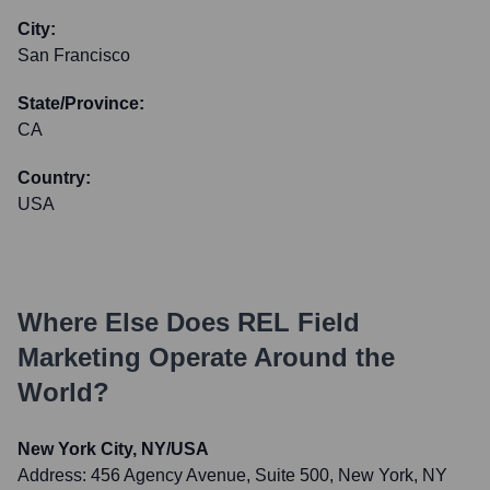
City:
San Francisco
State/Province:
CA
Country:
USA
Where Else Does
REL Field
Marketing
Operate Around the
World?
New York City, NY/USA
Address:
456 Agency Avenue, Suite 500, New York, NY