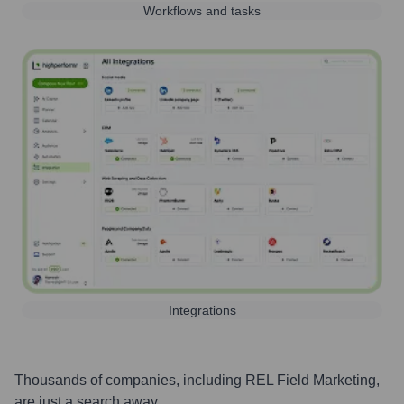
Workflows and tasks
Integrations
Thousands of companies, including
REL Field Marketing
,
are just a search away.