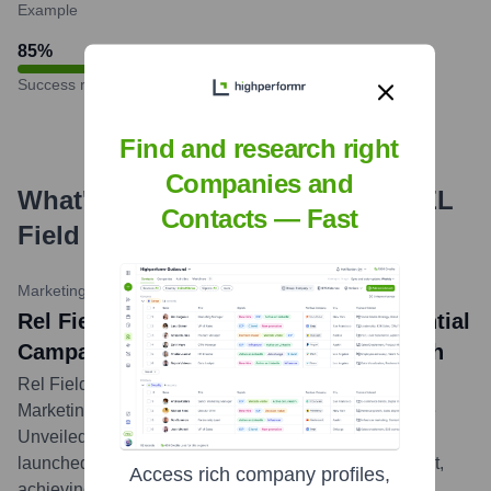
Example
85
%
Success rate
Find and research right
Companies and
What's the Latest News About
REL
Contacts — Fast
Field Marketing
?
MarketingProfs Today
•
October 26, 2023
Rel Field Marketing Wins 'Best Experiential
Campaign' Award for Tech Client Launch
Rel Field Marketing was recognized at the Annual
Marketing Excellence Awards for its innovative 'Future
Unveiled' experiential campaign, which successfully
launched a new flagship product for a major tech client,
Access rich company profiles,
achieving significant media buzz and consumer