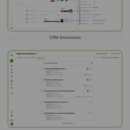
CRM Enrichment