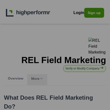
Login
Sign up
REL Field Marketing
Verify or Modify Company
Overview
More
What Does
REL Field Marketing
Do?