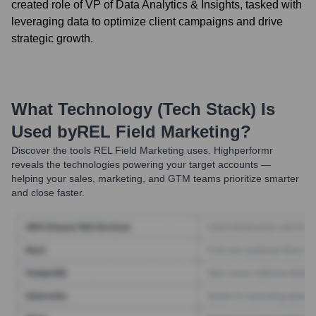
created role of VP of Data Analytics & Insights, tasked with
leveraging data to optimize client campaigns and drive
strategic growth.
What Technology (Tech Stack) Is
Used by
REL Field Marketing
?
Discover the tools
REL Field Marketing
uses. Highperformr
reveals the technologies powering your target accounts —
helping your sales, marketing, and GTM teams prioritize smarter
and close faster.