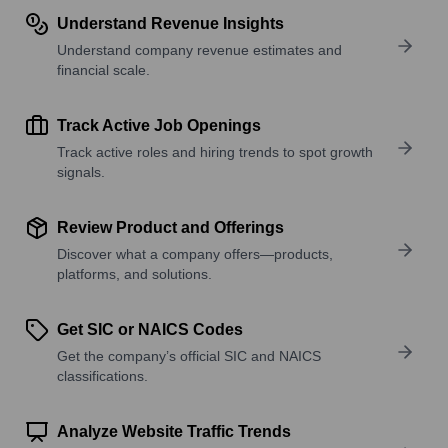
Understand Revenue Insights
Understand company revenue estimates and
financial scale.
Track Active Job Openings
Track active roles and hiring trends to spot growth
signals.
Review Product and Offerings
Discover what a company offers—products,
platforms, and solutions.
Get SIC or NAICS Codes
Get the company’s official SIC and NAICS
classifications.
Analyze Website Traffic Trends