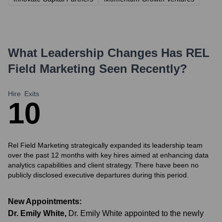
What Leadership Changes Has
REL
Field Marketing
Seen Recently?
Hire
Exits
1
0
Rel Field Marketing strategically expanded its leadership team
over the past 12 months with key hires aimed at enhancing data
analytics capabilities and client strategy. There have been no
publicly disclosed executive departures during this period.
New Appointments:
Dr. Emily White
,
Dr. Emily White appointed to the newly