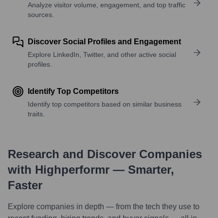
Analyze visitor volume, engagement, and top traffic
sources.
Discover Social Profiles and Engagement
Explore LinkedIn, Twitter, and other active social
profiles.
Identify Top Competitors
Identify top competitors based on similar business
traits.
Research and Discover Companies
with Highperformr — Smarter,
Faster
Explore companies in depth — from the tech they use to