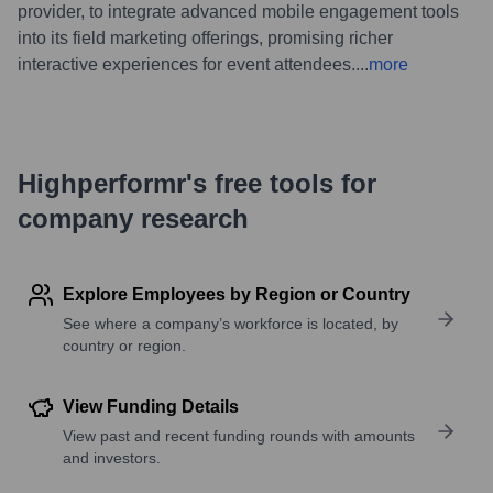
provider, to integrate advanced mobile engagement tools
into its field marketing offerings, promising richer
interactive experiences for event attendees.
...
more
Highperformr's free tools for
company research
Explore Employees by Region or Country
See where a company’s workforce is located, by
country or region.
View Funding Details
View past and recent funding rounds with amounts
and investors.