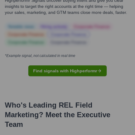
Highperformr Signals uncover buying intent and give you clear
insights to target the right accounts at the right time — helping
your sales, marketing, and GTM teams close more deals, faster.
Notable news
Hiring actively
Corporate Finance
Corporate Finance
Corporate Finance
Corporate Finance
Corporate Finance
*Example signal, not calculated in real time
Find signals with Highperformr
Who's Leading
REL Field
Marketing
? Meet the Executive
Team