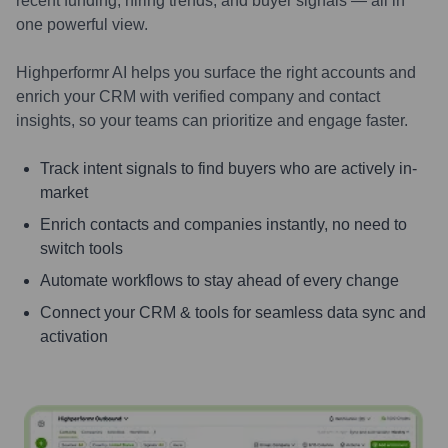
recent funding, hiring trends, and buyer signals — all in
one powerful view.
Highperformr AI helps you surface the right accounts and
enrich your CRM with verified company and contact
insights, so your teams can prioritize and engage faster.
Track intent signals to find buyers who are actively in-
market
Enrich contacts and companies instantly, no need to
switch tools
Automate workflows to stay ahead of every change
Connect your CRM & tools for seamless data sync and
activation