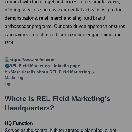
connect with their target audiences in meaningful ways,
offering services such as experiential activations, product
demonstrations, retail merchandising, and brand
ambassador programs. Our data-driven approach ensures
campaigns are optimized for maximum engagement and
ROI.
https://www.relfm.com
REL Field Marketing
LinkedIn page
More details about
REL Field Marketing
Where Is
REL Field Marketing
's
Headquarters?
HQ Function
Serves as the central hub for strategic planning, client