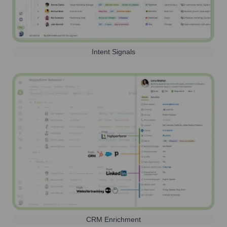
Intent Signals
CRM Enrichment