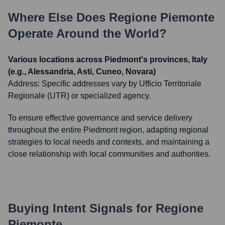
Where Else Does
Regione Piemonte
Operate Around the World?
Various locations across Piedmont's provinces, Italy
(e.g., Alessandria, Asti, Cuneo, Novara)
Address:
Specific addresses vary by Ufficio Territoriale
Regionale (UTR) or specialized agency.
To ensure effective governance and service delivery
throughout the entire Piedmont region, adapting regional
strategies to local needs and contexts, and maintaining a
close relationship with local communities and authorities.
Buying Intent Signals for
Regione
Piemonte