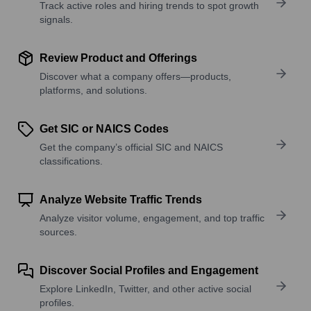
Track active roles and hiring trends to spot growth
signals.
Review Product and Offerings
Discover what a company offers—products,
platforms, and solutions.
Get SIC or NAICS Codes
Get the company’s official SIC and NAICS
classifications.
Analyze Website Traffic Trends
Analyze visitor volume, engagement, and top traffic
sources.
Discover Social Profiles and Engagement
Explore LinkedIn, Twitter, and other active social
profiles.