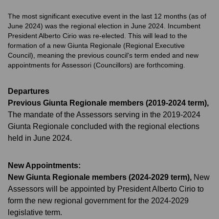
The most significant executive event in the last 12 months (as of
June 2024) was the regional election in June 2024. Incumbent
President Alberto Cirio was re-elected. This will lead to the
formation of a new Giunta Regionale (Regional Executive
Council), meaning the previous council's term ended and new
appointments for Assessori (Councillors) are forthcoming.
Departures
Previous Giunta Regionale members (2019-2024 term)
,
The mandate of the Assessors serving in the 2019-2024
Giunta Regionale concluded with the regional elections
held in June 2024.
New Appointments:
New Giunta Regionale members (2024-2029 term)
,
New
Assessors will be appointed by President Alberto Cirio to
form the new regional government for the 2024-2029
legislative term.