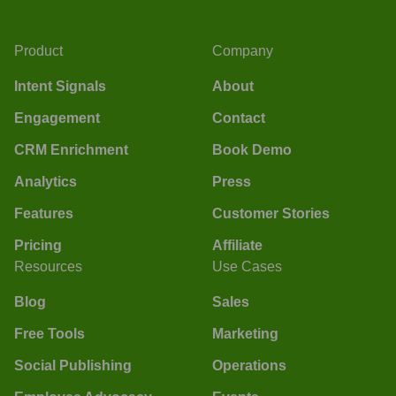
Product
Company
Intent Signals
About
Engagement
Contact
CRM Enrichment
Book Demo
Analytics
Press
Features
Customer Stories
Pricing
Affiliate
Resources
Use Cases
Blog
Sales
Free Tools
Marketing
Social Publishing
Operations