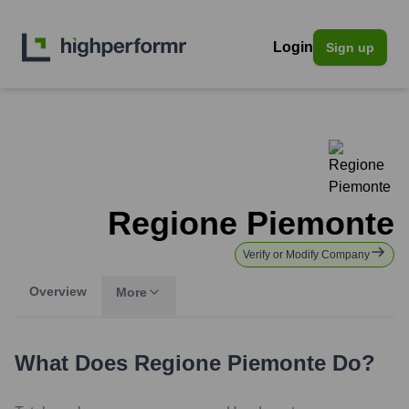
Login
Sign up
Regione Piemonte
Verify or Modify Company
Overview
More
What Does
Regione Piemonte
Do?