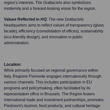
region's interests. The Grattacielo also symbolizes
modernity and a forward-looking vision for the region.
Values Reflected in HQ:
The new Grattacielo
headquarters aims to reflect values of transparency (glass
facade), efficiency (consolidation of offices), sustainability
(eco-friendly design), and innovation in public
administration.
Location:
While primarily focused on regional governance within
Italy, Regione Piemonte engages internationally through
various channels. This includes participation in EU
programs and policymaking, often facilitated by its
representation office in Brussels. The Region fosters
international trade and investment partnerships, promotes
Piedmont's tourism, food products, and cultural heritage