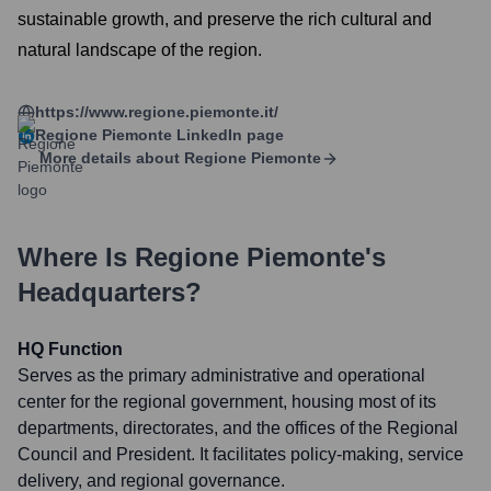
sustainable growth, and preserve the rich cultural and
natural landscape of the region.
https://www.regione.piemonte.it/
Regione Piemonte
LinkedIn page
More details about
Regione Piemonte
Where Is
Regione Piemonte
's
Headquarters?
HQ Function
Serves as the primary administrative and operational
center for the regional government, housing most of its
departments, directorates, and the offices of the Regional
Council and President. It facilitates policy-making, service
delivery, and regional governance.