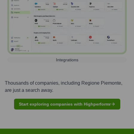
Integrations
Thousands of companies, including
Regione Piemonte
,
are just a search away.
Start exploring companies with Highperformr