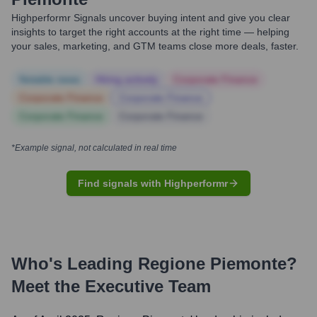
Highperformr Signals uncover buying intent and give you clear
insights to target the right accounts at the right time — helping
your sales, marketing, and GTM teams close more deals, faster.
Notable news
Hiring actively
Corporate Finance
Corporate Finance
Corporate Finance
Corporate Finance
Corporate Finance
*Example signal, not calculated in real time
Find signals with Highperformr
Who's Leading
Regione Piemonte
?
Meet the Executive Team