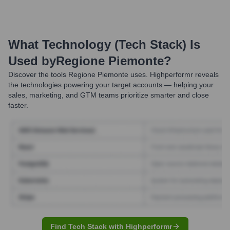
What Technology (Tech Stack) Is
Used by
Regione Piemonte
?
Discover the tools
Regione Piemonte
uses. Highperformr reveals
the technologies powering your target accounts — helping your
sales, marketing, and GTM teams prioritize smarter and close
faster.
Find Tech Stack with Highperformr