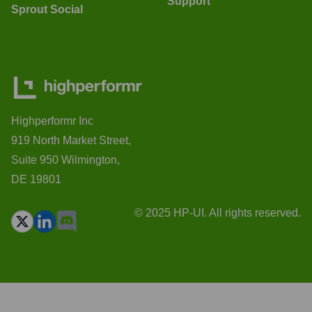
Support
Sprout Social
Highperformr Inc
919 North Market Street,
Suite 950 Wilmington,
DE 19801
© 2025 HP-UI. All rights reserved.