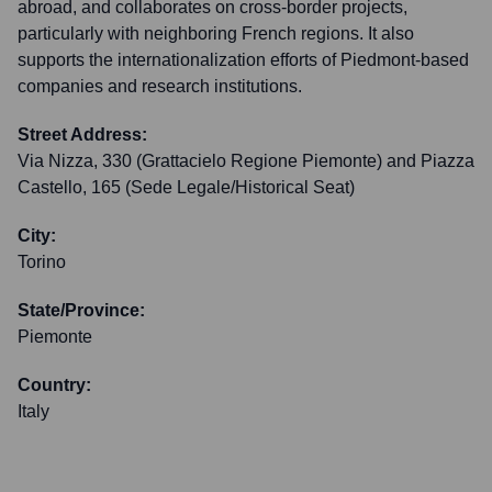
abroad, and collaborates on cross-border projects,
particularly with neighboring French regions. It also
supports the internationalization efforts of Piedmont-based
companies and research institutions.
Street Address:
Via Nizza, 330 (Grattacielo Regione Piemonte) and Piazza
Castello, 165 (Sede Legale/Historical Seat)
City:
Torino
State/Province:
Piemonte
Country:
Italy