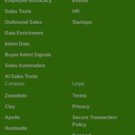
Employee Advocacy
Events
Sales Tools
HR
Outbound Sales
Startups
Data Enrichment
Intent Data
Buyer Intent Signals
Sales Automation
AI Sales Tools
Compare
Legal
ZoomInfo
Terms
Clay
Privacy
Apollo
Secure Transaction
Policy
Hootsuite