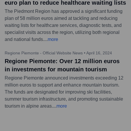
euro plan to reduce healthcare waiting lists
The Piedmont Region has approved a significant funding
plan of 58 million euros aimed at tackling and reducing
waiting lists for healthcare services, diagnostic tests, and
specialist visits across the region, utilizing both regional
and national funds.
...
more
Regione Piemonte - Official Website News
•
April 16, 2024
Regione Piemonte: Over 12 million euros
in investments for mountain tourism
Regione Piemonte announced investments exceeding 12
million euros to support and enhance mountain tourism.
The funds are designated for improving ski facilities,
summer tourism infrastructure, and promoting sustainable
tourism in alpine areas.
...
more