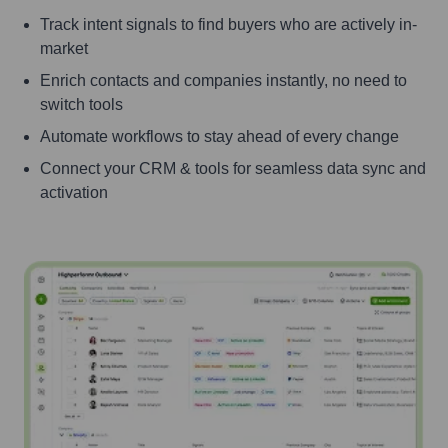
Track intent signals to find buyers who are actively in-
market
Enrich contacts and companies instantly, no need to
switch tools
Automate workflows to stay ahead of every change
Connect your CRM & tools for seamless data sync and
activation