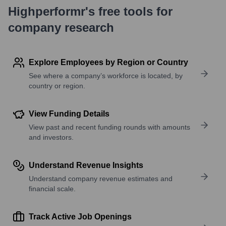
Highperformr's free tools for
company research
Explore Employees by Region or Country
See where a company’s workforce is located, by
country or region.
View Funding Details
View past and recent funding rounds with amounts
and investors.
Understand Revenue Insights
Understand company revenue estimates and
financial scale.
Track Active Job Openings