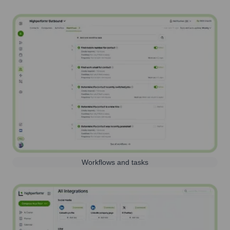
Workflows and tasks