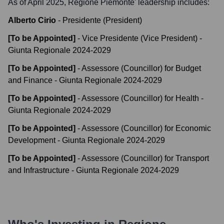
As of April 2025,
Regione Piemonte
' leadership includes:
Alberto Cirio
-
Presidente (President)
[To be Appointed]
-
Vice Presidente (Vice President) -
Giunta Regionale 2024-2029
[To be Appointed]
-
Assessore (Councillor) for Budget
and Finance - Giunta Regionale 2024-2029
[To be Appointed]
-
Assessore (Councillor) for Health -
Giunta Regionale 2024-2029
[To be Appointed]
-
Assessore (Councillor) for Economic
Development - Giunta Regionale 2024-2029
[To be Appointed]
-
Assessore (Councillor) for Transport
and Infrastructure - Giunta Regionale 2024-2029