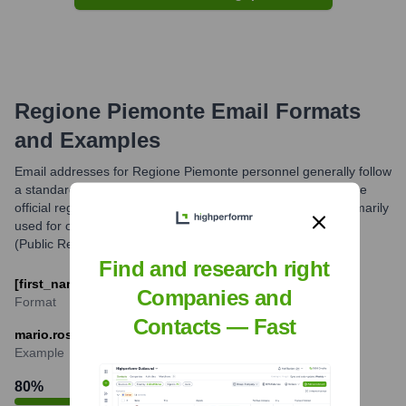
Regione Piemonte
Email Formats
and Examples
Email addresses for Regione Piemonte personnel generally follow
a standard format incorporating the individual's name and the
official regional domain (regione.piemonte.it). These are primarily
used for official communications. For general inquiries, URP
(Public Relations Office) contacts are often provided.
Find and research right
[first_name].[last_name]@regione.piemonte.it
Companies and
Format
Contacts — Fast
mario.rossi@regione.piemonte.it
Example
80
%