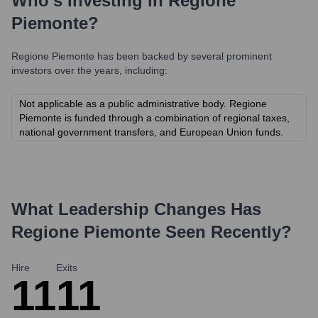
Who's Investing in
Regione
Piemonte
?
Regione Piemonte
has been backed by several prominent
investors over the years, including:
Not applicable as a public administrative body. Regione
Piemonte is funded through a combination of regional taxes,
national government transfers, and European Union funds.
What Leadership Changes Has
Regione Piemonte
Seen Recently?
Hire
Exits
11
11