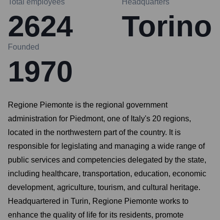
Total employees
Headquarters
2624
Torino
Founded
1970
Regione Piemonte is the regional government
administration for Piedmont, one of Italy's 20 regions,
located in the northwestern part of the country. It is
responsible for legislating and managing a wide range of
public services and competencies delegated by the state,
including healthcare, transportation, education, economic
development, agriculture, tourism, and cultural heritage.
Headquartered in Turin, Regione Piemonte works to
enhance the quality of life for its residents, promote