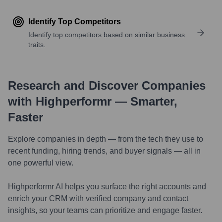
Identify Top Competitors
Identify top competitors based on similar business
traits.
Research and Discover Companies
with Highperformr — Smarter,
Faster
Explore companies in depth — from the tech they use to
recent funding, hiring trends, and buyer signals — all in
one powerful view.
Highperformr AI helps you surface the right accounts and
enrich your CRM with verified company and contact
insights, so your teams can prioritize and engage faster.