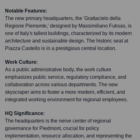
Notable Features:
The new primary headquarters, the 'Grattacielo della
Regione Piemonte,' designed by Massimiliano Fuksas, is
one of Italy's tallest buildings, characterized by its modern
architecture and sustainable design. The historic seat at
Piazza Castello is in a prestigious central location.
Work Culture:
As a public administrative body, the work culture
emphasizes public service, regulatory compliance, and
collaboration across various departments. The new
skyscraper aims to foster a more modern, efficient, and
integrated working environment for regional employees.
HQ Significance:
The headquarters is the nerve center of regional
governance for Piedmont, crucial for policy
implementation, resource allocation, and representing the