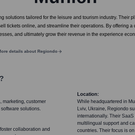
olutions tailored for the leisure and tourism industry. Their pl
l tickets online, and streamline their operations. By offering 
ocesses, and ultimately grow their revenue in the experience eco
ore details about
Regiondo
s?
Location:
s, marketing, customer
While headquartered in Mun
 software solutions.
Lviv, Ukraine, Regiondo s
internationally. Their SaaS 
multilingual support and ca
foster collaboration and
countries. Their focus is o