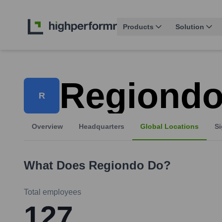
Products
Solution
Regiond
R
Overview
Headquarters
Global Locations
Si
What Does
Regiondo
Do?
Total employees
127