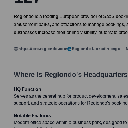
Regiondo is a leading European provider of SaaS booking s
amusement parks, and attractions to manage bookings, sel
businesses increase their online visibility, automate pr
https://pro.regiondo.com
Regiondo
LinkedIn page
M
Where Is
Regiondo
's Headquarter
HQ Function
Serves as the central hub for product development, sale
support, and strategic operations for Regiondo's booking
Notable Features:
Modern office space within a business park, designed to 