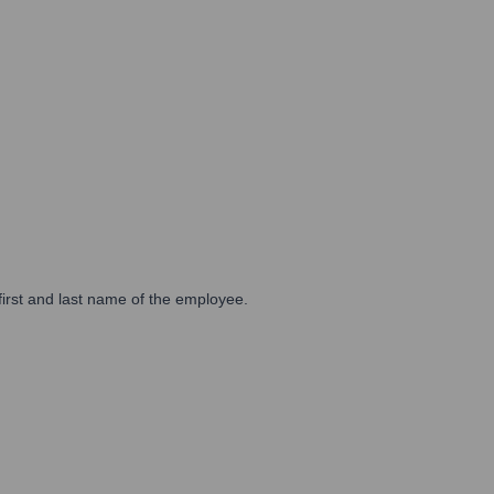
first and last name of the employee.