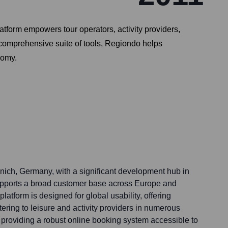
atform empowers tour operators, activity providers,
a comprehensive suite of tools, Regiondo helps
nomy.
ich, Germany, with a significant development hub in
upports a broad customer base across Europe and
platform is designed for global usability, offering
tering to leisure and activity providers in numerous
n providing a robust online booking system accessible to