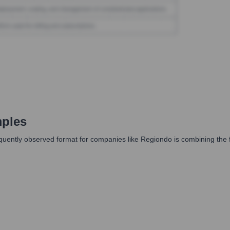
ples
equently observed format for companies like Regiondo is combining the 