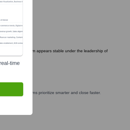
. The executive team appears stable under the leadership of
real-time
ng, and GTM teams prioritize smarter and close faster.