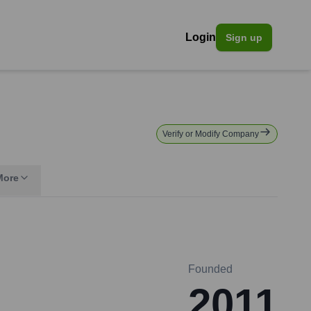
Login
Sign up
Verify or Modify Company
More
Founded
2011