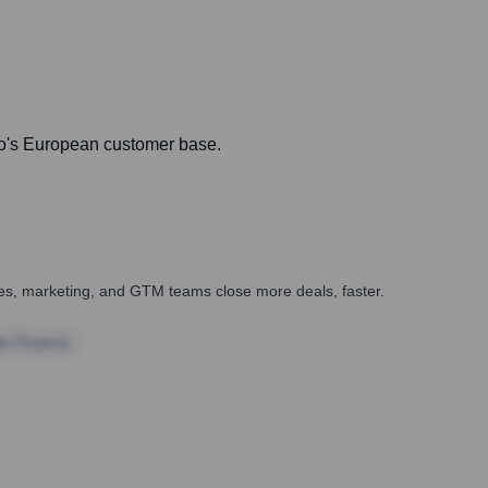
ndo's European customer base.
ales, marketing, and GTM teams close more deals, faster.
te Finance