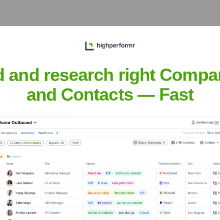
he Executive Team
d and research right Compa
and Contacts — Fast
the years, including:
iebenSat.1 Media SE (Majority Owner of Parent Company)
High-Tec