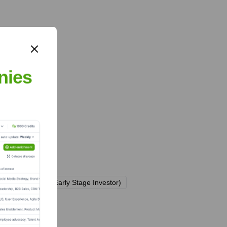
nies
h Gründerfonds (Early Stage Investor)