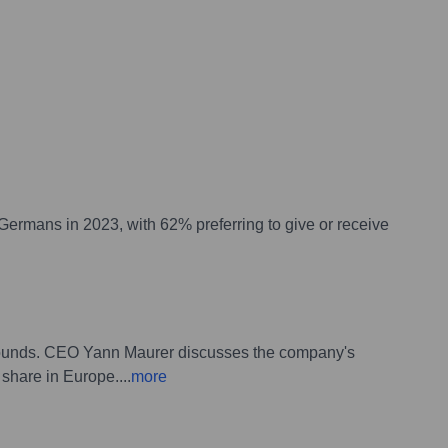
 Germans in 2023, with 62% preferring to give or receive
rebounds. CEO Yann Maurer discusses the company's
 share in Europe.
...
more