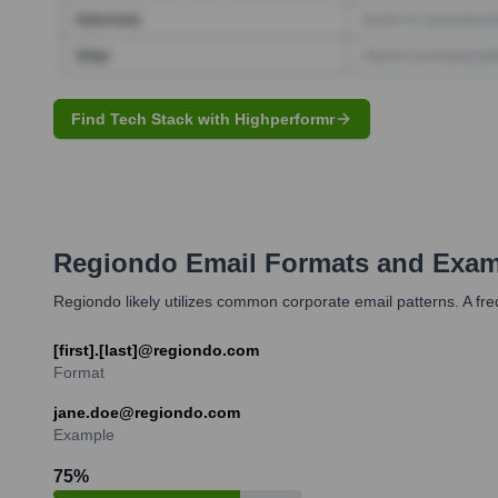
Find Tech Stack with Highperformr
Regiondo
Email Formats and Exam
Regiondo likely utilizes common corporate email patterns. A fr
[first].[last]@regiondo.com
Format
jane.doe@regiondo.com
Example
75
%