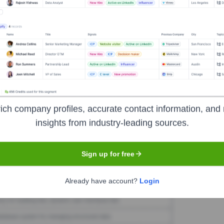
giondo
Seen Recently?
o Regiondo's top leadership have been identified in the last 12 months
chweizer mydays Group.
ich company profiles, accurate contact information, and 
insights from industry-leading sources.
Used by
Regiondo
?
Sign up for free
hnologies powering your target accounts — helping your sales, marketi
Already have account?
Login