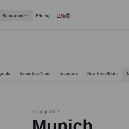
Resources
Pricing
o
gnals
Executive Team
Investors
New Hires/Exits
Headquarters
Munich