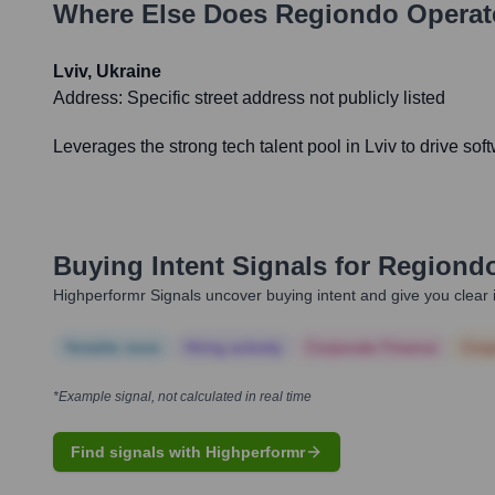
Where Else Does
Regiondo
Operat
Lviv, Ukraine
Address:
Specific street address not publicly listed
Leverages the strong tech talent pool in Lviv to drive 
Buying Intent Signals for
Regiond
Highperformr Signals uncover buying intent and give you clear i
Notable news
Hiring actively
Corporate Finance
Corp
*Example signal, not calculated in real time
Find signals with Highperformr