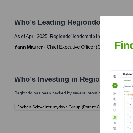
Who's Leading
Regiondo
? Meet t
As of April 2025,
Regiondo
' leadership includes:
Fin
Yann Maurer
-
Chief Executive Officer (CEO)
Who's Investing in
Regiondo
?
Regiondo
has been backed by several prominent investors over 
Jochen Schweizer mydays Group (Parent Company)
ProS