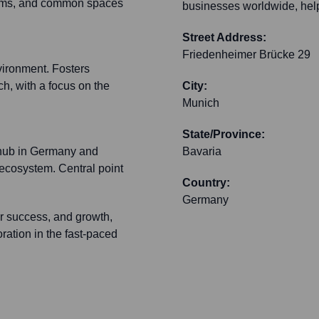
rooms, and common spaces
businesses worldwide, help
Street Address:
Friedenheimer Brücke 29
vironment. Fosters
h, with a focus on the
City:
Munich
State/Province:
 hub in Germany and
Bavaria
 ecosystem. Central point
Country:
Germany
er success, and growth,
oration in the fast-paced