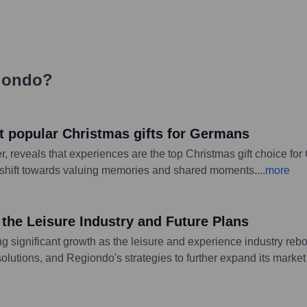
iondo
?
t popular Christmas gifts for Germans
, reveals that experiences are the top Christmas gift choice for
a shift towards valuing memories and shared moments.
...
more
he Leisure Industry and Future Plans
ing significant growth as the leisure and experience industry 
lutions, and Regiondo's strategies to further expand its market