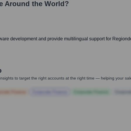
e Around the World?
software development and provide multilingual support for Regio
o
nsights to target the right accounts at the right time — helping your s
orate Finance
Corporate Finance
Corporate Finance
Corpora