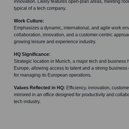
innovation. Likely features open-plan areas, meeting 
typical of a tech company.
Work Culture:
Emphasizes a dynamic, international, and agile work en
collaboration, innovation, and a customer-centric approac
growing leisure and experience industry.
HQ Significance:
Strategic location in Munich, a major tech and business
Europe, allowing access to talent and a strong business
for managing its European operations.
Values Reflected in HQ:
Efficiency, innovation, custom
mirrored in an office designed for productivity and collab
tech industry.