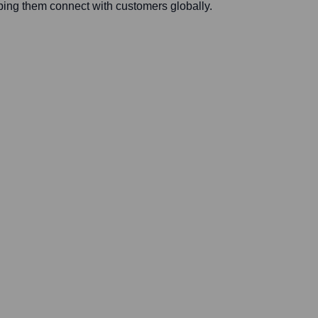
ing them connect with customers globally.