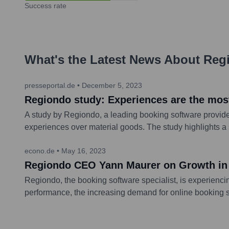
Success rate
What's the Latest News About
Reg
presseportal.de
•
December 5, 2023
Regiondo study: Experiences are the mos
A study by Regiondo, a leading booking software provider
experiences over material goods. The study highlights 
econo.de
•
May 16, 2023
Regiondo CEO Yann Maurer on Growth in t
Regiondo, the booking software specialist, is experienc
performance, the increasing demand for online booking so