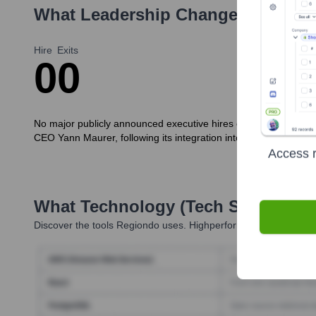
What Leadership Changes Has
Re
Hire
Exits
0
0
No major publicly announced executive hires or exits specific t
CEO Yann Maurer, following its integration into the Jochen S
Access r
What Technology (Tech Stack) Is 
Discover the tools
Regiondo
uses. Highperformr reveals the tec