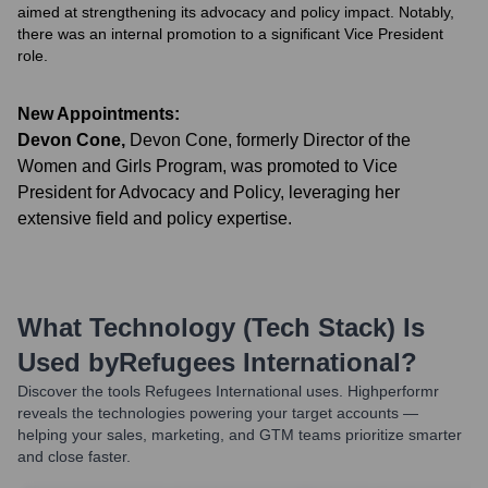
aimed at strengthening its advocacy and policy impact. Notably,
there was an internal promotion to a significant Vice President
role.
New Appointments:
Devon Cone
,
Devon Cone, formerly Director of the
Women and Girls Program, was promoted to Vice
President for Advocacy and Policy, leveraging her
extensive field and policy expertise.
What Technology (Tech Stack) Is
Used by
Refugees International
?
Discover the tools
Refugees International
uses. Highperformr
reveals the technologies powering your target accounts —
helping your sales, marketing, and GTM teams prioritize smarter
and close faster.