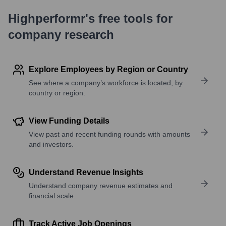
Highperformr's free tools for
company research
Explore Employees by Region or Country
See where a company’s workforce is located, by
country or region.
View Funding Details
View past and recent funding rounds with amounts
and investors.
Understand Revenue Insights
Understand company revenue estimates and
financial scale.
Track Active Job Openings