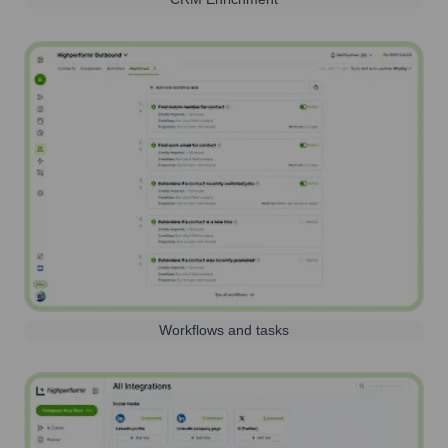
Workflows and tasks