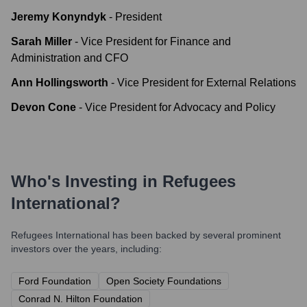
Jeremy Konyndyk
-
President
Sarah Miller
-
Vice President for Finance and
Administration and CFO
Ann Hollingsworth
-
Vice President for External Relations
Devon Cone
-
Vice President for Advocacy and Policy
Who's Investing in
Refugees
International
?
Refugees International
has been backed by several prominent
investors over the years, including:
Ford Foundation
Open Society Foundations
Conrad N. Hilton Foundation