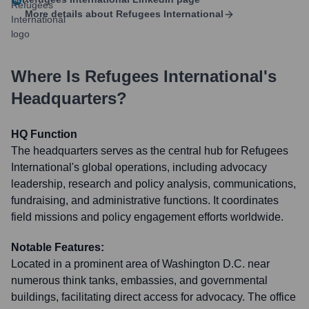
More details about
Refugees International
Where Is
Refugees International
's
Headquarters?
HQ Function
The headquarters serves as the central hub for Refugees
International's global operations, including advocacy
leadership, research and policy analysis, communications,
fundraising, and administrative functions. It coordinates
field missions and policy engagement efforts worldwide.
Notable Features:
Located in a prominent area of Washington D.C. near
numerous think tanks, embassies, and governmental
buildings, facilitating direct access for advocacy. The office