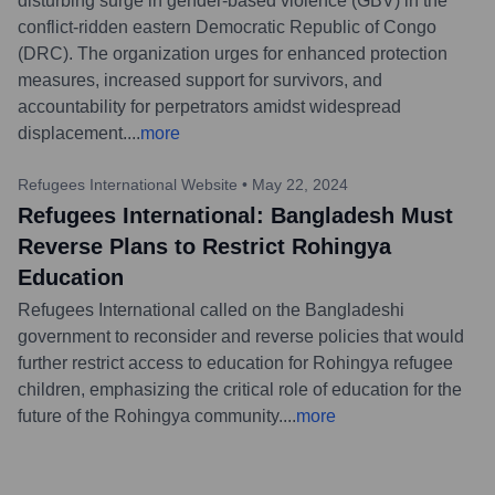
disturbing surge in gender-based violence (GBV) in the
conflict-ridden eastern Democratic Republic of Congo
(DRC). The organization urges for enhanced protection
measures, increased support for survivors, and
accountability for perpetrators amidst widespread
displacement.
...
more
Refugees International Website
•
May 22, 2024
Refugees International: Bangladesh Must
Reverse Plans to Restrict Rohingya
Education
Refugees International called on the Bangladeshi
government to reconsider and reverse policies that would
further restrict access to education for Rohingya refugee
children, emphasizing the critical role of education for the
future of the Rohingya community.
...
more