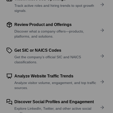
Track active roles and hiring trends to spot growth
signals.
Review Product and Offerings
Discover what a company offers—products,
platforms, and solutions.
Get SIC or NAICS Codes
Get the company’s official SIC and NAICS
classifications.
Analyze Website Traffic Trends
Analyze visitor volume, engagement, and top traffic
sources.
Discover Social Profiles and Engagement
Explore LinkedIn, Twitter, and other active social