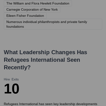
The William and Flora Hewlett Foundation
Carnegie Corporation of New York
Eileen Fisher Foundation
Numerous individual philanthropists and private family
foundations
What Leadership Changes Has
Refugees International
Seen
Recently?
Hire
Exits
1
0
Refugees International has seen key leadership developments