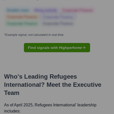
Notable news
Hiring actively
Corporate Finance
Corporate Finance
Corporate Finance
Corporate Finance
Corporate Finance
*Example signal, not calculated in real time
Find signals with Highperformr
Who's Leading
Refugees
International
? Meet the Executive
Team
As of April 2025,
Refugees International
' leadership
includes: