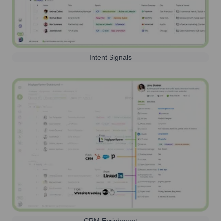
Intent Signals
CRM Enrichment