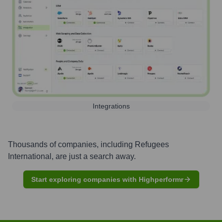
Integrations
Thousands of companies, including
Refugees
International
, are just a search away.
Start exploring companies with Highperformr