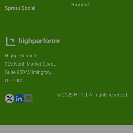
Support
Sprout Social
Highperformr Inc
919 North Market Street,
Suite 950 Wilmington,
DE 19801
© 2025 HP-UI. All rights reserved.