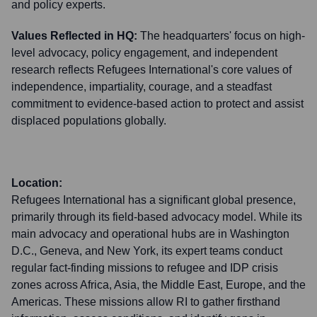
and policy experts.
Values Reflected in HQ:
The headquarters' focus on high-
level advocacy, policy engagement, and independent
research reflects Refugees International's core values of
independence, impartiality, courage, and a steadfast
commitment to evidence-based action to protect and assist
displaced populations globally.
Location:
Refugees International has a significant global presence,
primarily through its field-based advocacy model. While its
main advocacy and operational hubs are in Washington
D.C., Geneva, and New York, its expert teams conduct
regular fact-finding missions to refugee and IDP crisis
zones across Africa, Asia, the Middle East, Europe, and the
Americas. These missions allow RI to gather firsthand