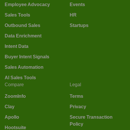
Employee Advocacy
Events
Sales Tools
HR
Outbound Sales
Startups
Data Enrichment
Intent Data
Buyer Intent Signals
Sales Automation
AI Sales Tools
Compare
Legal
ZoomInfo
Terms
Clay
Privacy
Apollo
Secure Transaction
Policy
Hootsuite