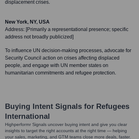
displacement crises.
New York, NY, USA
Address:
[Primarily a representational presence; specific
address not broadly publicized]
To influence UN decision-making processes, advocate for
Security Council action on crises affecting displaced
people, and engage with UN member states on
humanitarian commitments and refugee protection.
Buying Intent Signals for
Refugees
International
Highperformr Signals uncover buying intent and give you clear
insights to target the right accounts at the right time — helping
your sales, marketing, and GTM teams close more deals, faster.