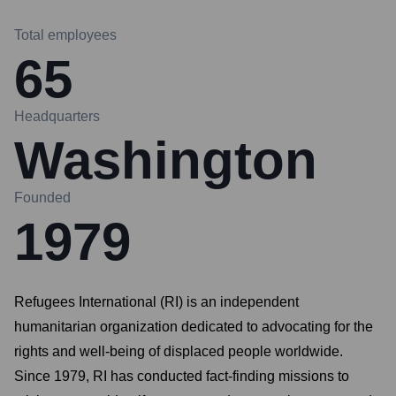
Total employees
65
Headquarters
Washington
Founded
1979
Refugees International (RI) is an independent
humanitarian organization dedicated to advocating for the
rights and well-being of displaced people worldwide.
Since 1979, RI has conducted fact-finding missions to