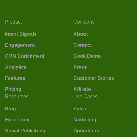
Product
Company
Intent Signals
About
Engagement
Contact
CRM Enrichment
Book Demo
Analytics
Press
Features
Customer Stories
Pricing
Affiliate
Resources
Use Cases
Blog
Sales
Free Tools
Marketing
Social Publishing
Operations