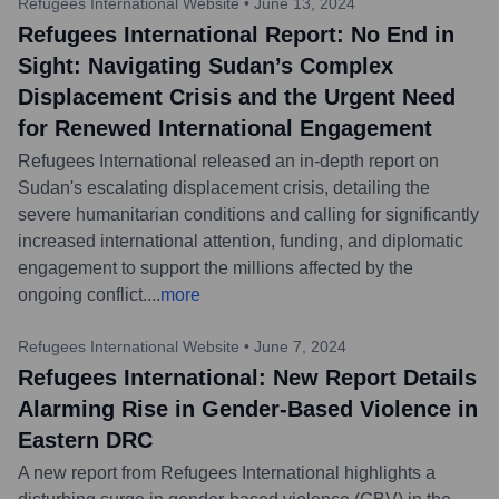
Refugees International Website
•
June 13, 2024
Refugees International Report: No End in
Sight: Navigating Sudan’s Complex
Displacement Crisis and the Urgent Need
for Renewed International Engagement
Refugees International released an in-depth report on
Sudan's escalating displacement crisis, detailing the
severe humanitarian conditions and calling for significantly
increased international attention, funding, and diplomatic
engagement to support the millions affected by the
ongoing conflict.
...
more
Refugees International Website
•
June 7, 2024
Refugees International: New Report Details
Alarming Rise in Gender-Based Violence in
Eastern DRC
A new report from Refugees International highlights a