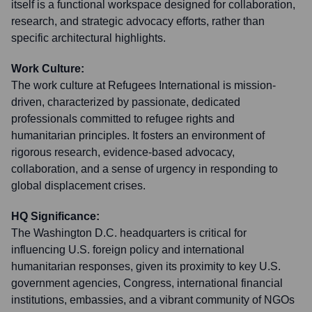
itself is a functional workspace designed for collaboration,
research, and strategic advocacy efforts, rather than
specific architectural highlights.
Work Culture:
The work culture at Refugees International is mission-
driven, characterized by passionate, dedicated
professionals committed to refugee rights and
humanitarian principles. It fosters an environment of
rigorous research, evidence-based advocacy,
collaboration, and a sense of urgency in responding to
global displacement crises.
HQ Significance:
The Washington D.C. headquarters is critical for
influencing U.S. foreign policy and international
humanitarian responses, given its proximity to key U.S.
government agencies, Congress, international financial
institutions, embassies, and a vibrant community of NGOs