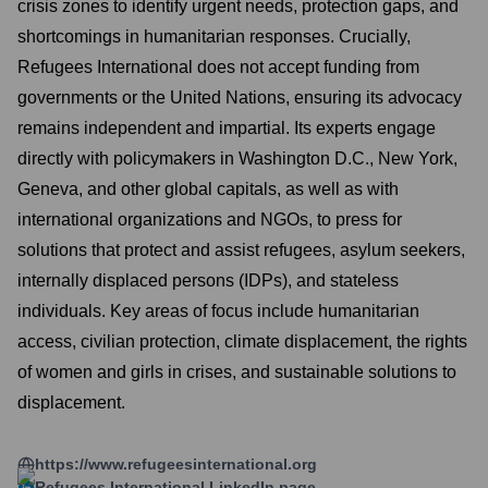
crisis zones to identify urgent needs, protection gaps, and
shortcomings in humanitarian responses. Crucially,
Refugees International does not accept funding from
governments or the United Nations, ensuring its advocacy
remains independent and impartial. Its experts engage
directly with policymakers in Washington D.C., New York,
Geneva, and other global capitals, as well as with
international organizations and NGOs, to press for
solutions that protect and assist refugees, asylum seekers,
internally displaced persons (IDPs), and stateless
individuals. Key areas of focus include humanitarian
access, civilian protection, climate displacement, the rights
of women and girls in crises, and sustainable solutions to
displacement.
https://www.refugeesinternational.org
Refugees International
LinkedIn page