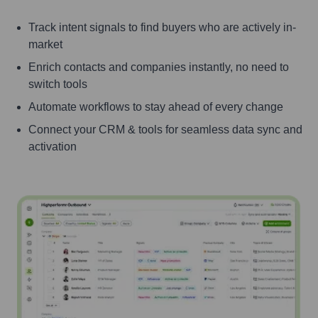
Track intent signals to find buyers who are actively in-
market
Enrich contacts and companies instantly, no need to
switch tools
Automate workflows to stay ahead of every change
Connect your CRM & tools for seamless data sync and
activation