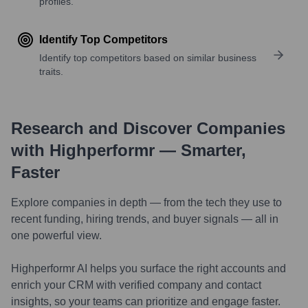
profiles.
Identify Top Competitors
Identify top competitors based on similar business
traits.
Research and Discover Companies
with Highperformr — Smarter,
Faster
Explore companies in depth — from the tech they use to
recent funding, hiring trends, and buyer signals — all in
one powerful view.
Highperformr AI helps you surface the right accounts and
enrich your CRM with verified company and contact
insights, so your teams can prioritize and engage faster.