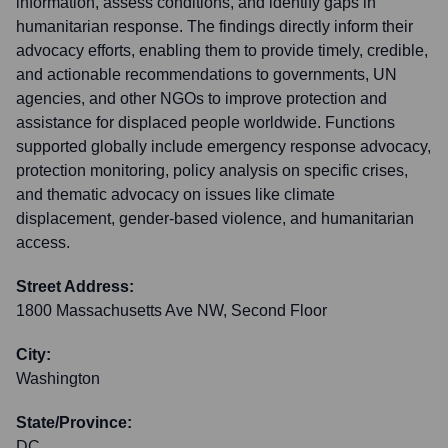
information, assess conditions, and identify gaps in
humanitarian response. The findings directly inform their
advocacy efforts, enabling them to provide timely, credible,
and actionable recommendations to governments, UN
agencies, and other NGOs to improve protection and
assistance for displaced people worldwide. Functions
supported globally include emergency response advocacy,
protection monitoring, policy analysis on specific crises,
and thematic advocacy on issues like climate
displacement, gender-based violence, and humanitarian
access.
Street Address:
1800 Massachusetts Ave NW, Second Floor
City:
Washington
State/Province:
DC