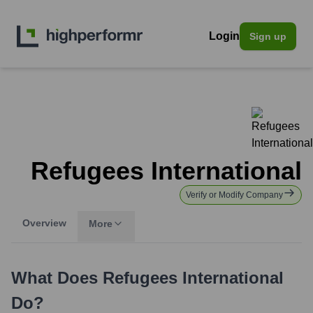
Login
Sign up
Refugees International
Verify or Modify Company
Overview
More
What Does
Refugees International
Do?