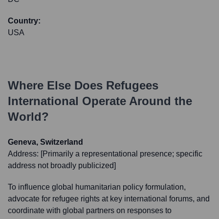
Country:
USA
Where Else Does
Refugees
International
Operate Around the
World?
Geneva, Switzerland
Address:
[Primarily a representational presence; specific
address not broadly publicized]
To influence global humanitarian policy formulation,
advocate for refugee rights at key international forums, and
coordinate with global partners on responses to