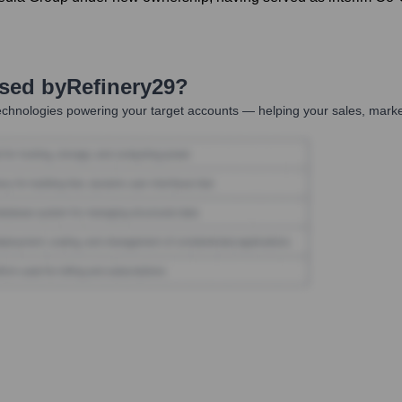
Used by
Refinery29
?
chnologies powering your target accounts — helping your sales, market