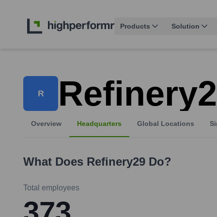
Products
Solution
Refinery
R
Overview
Headquarters
Global Locations
Si
What Does
Refinery29
Do?
Total employees
373