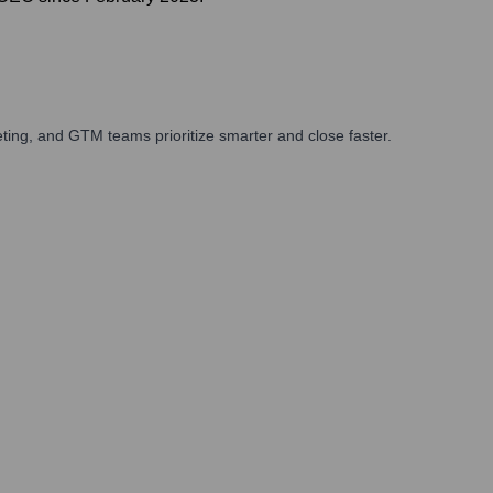
ing, and GTM teams prioritize smarter and close faster.