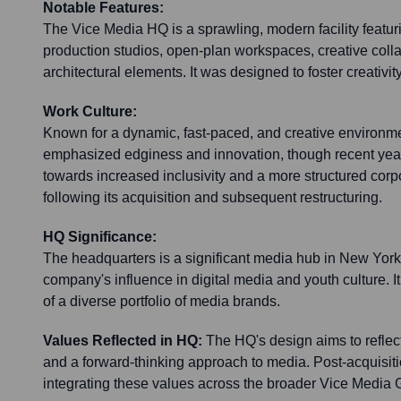
Notable Features:
The Vice Media HQ is a sprawling, modern facility featuri
production studios, open-plan workspaces, creative coll
architectural elements. It was designed to foster creativit
Work Culture:
Known for a dynamic, fast-paced, and creative environmen
emphasized edginess and innovation, though recent year
towards increased inclusivity and a more structured cor
following its acquisition and subsequent restructuring.
HQ Significance:
The headquarters is a significant media hub in New York 
company's influence in digital media and youth culture. It
of a diverse portfolio of media brands.
Values Reflected in HQ:
The HQ's design aims to reflect 
and a forward-thinking approach to media. Post-acquisiti
integrating these values across the broader Vice Media 