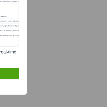
real-time