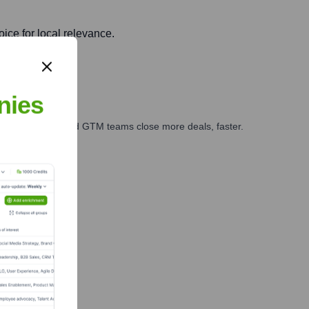
ice for local relevance.
nies
ales, marketing, and GTM teams close more deals, faster.
te Finance