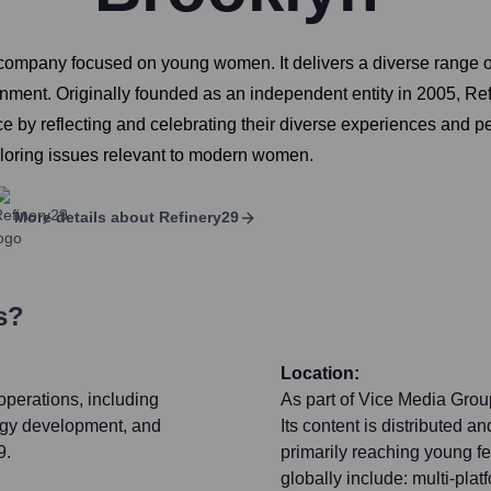
company focused on young women. It delivers a diverse range of 
tainment. Originally founded as an independent entity in 2005, 
e by reflecting and celebrating their diverse experiences and pe
ploring issues relevant to modern women.
More details about
Refinery29
s?
Location:
operations, including
As part of Vice Media Group,
logy development, and
Its content is distributed 
9.
primarily reaching young f
globally include: multi-plat