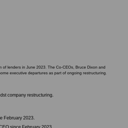
tium of lenders in June 2023. The Co-CEOs, Bruce Dixon and
ome executive departures as part of ongoing restructuring.
dst company restructuring.
e February 2023.
-CEO since February 2023.