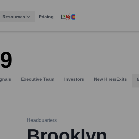
Resources
Pricing
29
gnals
Executive Team
Investors
New Hires/Exits
Headquarters
Brooklyn