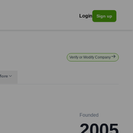
Login
Sign up
Verify or Modify Company
More
Founded
2005