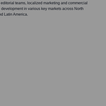
l editorial teams, localized marketing and commercial
 development in various key markets across North
d Latin America.