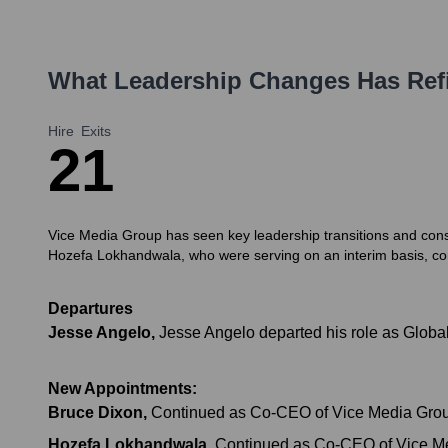
What Leadership Changes Has
Ref
Hire
Exits
2
1
Vice Media Group has seen key leadership transitions and conso
Hozefa Lokhandwala, who were serving on an interim basis, con
Departures
Jesse Angelo
,
Jesse Angelo departed his role as Globa
New Appointments:
Bruce Dixon
,
Continued as Co-CEO of Vice Media Grou
Hozefa Lokhandwala
,
Continued as Co-CEO of Vice Me