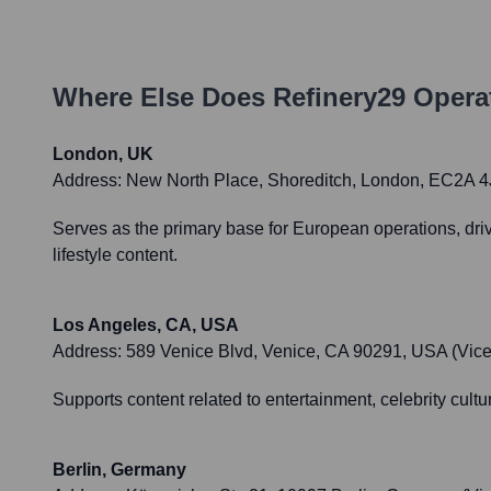
Where Else Does
Refinery29
Operat
London, UK
Address:
New North Place, Shoreditch, London, EC2A 
Serves as the primary base for European operations, dri
lifestyle content.
Los Angeles, CA, USA
Address:
589 Venice Blvd, Venice, CA 90291, USA (Vice
Supports content related to entertainment, celebrity cultur
Berlin, Germany