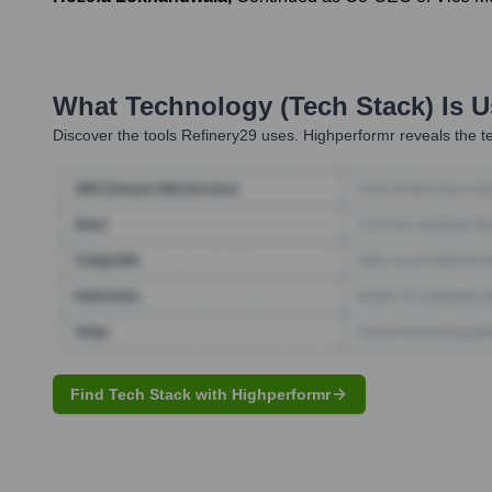
What Technology (Tech Stack) Is 
Discover the tools
Refinery29
uses. Highperformr reveals the te
Find Tech Stack with Highperformr