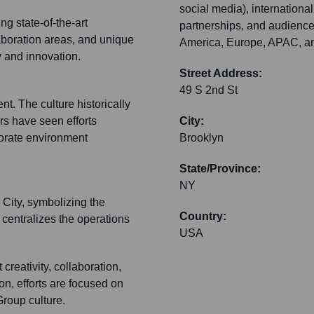
social media), internationa
ng state-of-the-art
partnerships, and audience
aboration areas, and unique
America, Europe, APAC, an
y and innovation.
Street Address:
49 S 2nd St
t. The culture historically
s have seen efforts
City:
porate environment
Brooklyn
State/Province:
NY
City, symbolizing the
Country:
 centralizes the operations
USA
creativity, collaboration,
on, efforts are focused on
Group culture.