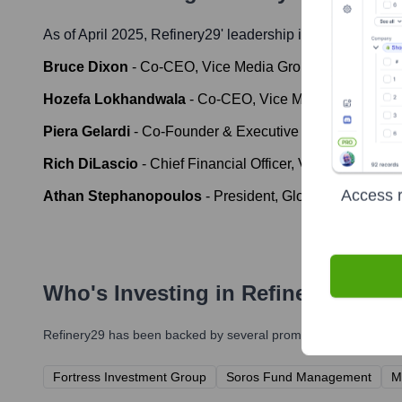
As of April 2025,
Refinery29
' leadership includes:
Bruce Dixon
-
Co-CEO, Vice Media Group
Hozefa Lokhandwala
-
Co-CEO, Vice Media Group
Piera Gelardi
-
Co-Founder & Executive Creative Directo
Rich DiLascio
-
Chief Financial Officer, Vice Media Gro
Access r
Athan Stephanopoulos
-
President, Global Ad Sales &
Who's Investing in
Refinery29
?
Refinery29
has been backed by several prominent investors ove
Fortress Investment Group
Soros Fund Management
M