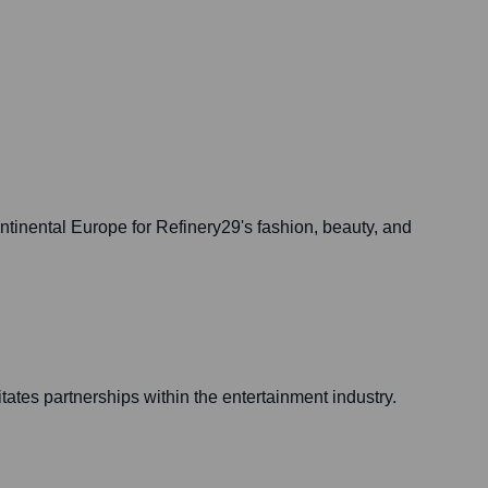
tinental Europe for Refinery29's fashion, beauty, and
itates partnerships within the entertainment industry.