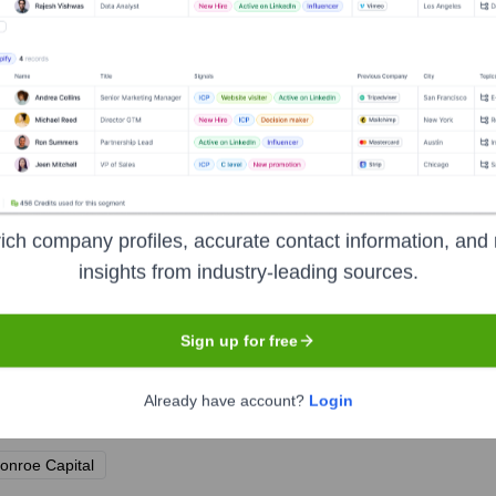
r, Refinery29
up
ich company profiles, accurate contact information, and 
 Brand Partnerships, Vice Media Group
insights from industry-leading sources.
Sign up for free
Already have account?
Login
r the years, including:
onroe Capital