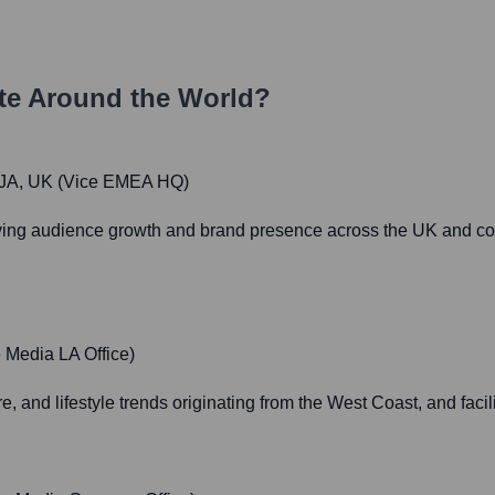
e Around the World?
4JA, UK (Vice EMEA HQ)
ving audience growth and brand presence across the UK and con
 Media LA Office)
e, and lifestyle trends originating from the West Coast, and facil