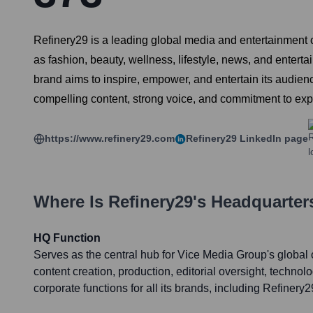
Refinery29 is a leading global media and entertainment 
as fashion, beauty, wellness, lifestyle, news, and enter
brand aims to inspire, empower, and entertain its audienc
compelling content, strong voice, and commitment to ex
https://www.refinery29.com
Refinery29
LinkedIn page
Where Is
Refinery29
's Headquarter
HQ Function
Serves as the central hub for Vice Media Group's global 
content creation, production, editorial oversight, techno
corporate functions for all its brands, including Refinery2