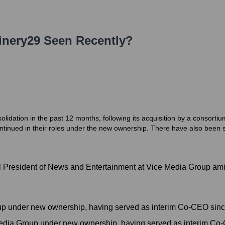
inery29
Seen Recently?
lidation in the past 12 months, following its acquisition by a consor
tinued in their roles under the new ownership. There have also been s
l President of News and Entertainment at Vice Media Group ami
p under new ownership, having served as interim Co-CEO sinc
dia Group under new ownership, having served as interim Co