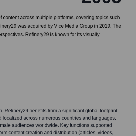
content across multiple platforms, covering topics such
Refinery29 was acquired by Vice Media Group in 2019. The
rspectives. Refinery29 is known for its visually
 Refinery29 benefits from a significant global footprint.
and localized across numerous countries and languages,
emale audiences worldwide. Key functions supported
form content creation and distribution (articles, videos,