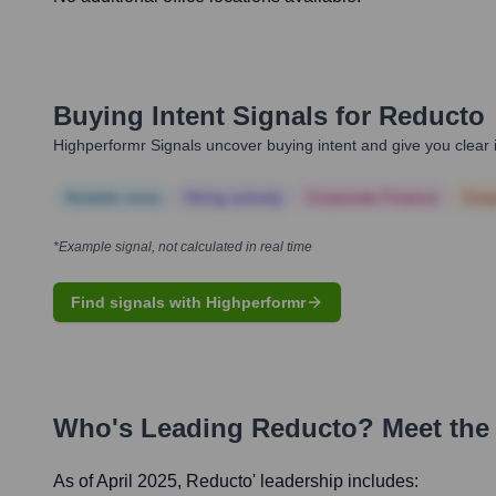
Buying Intent Signals for
Reducto
Highperformr Signals uncover buying intent and give you clear i
Notable news
Hiring actively
Corporate Finance
Corp
*Example signal, not calculated in real time
Find signals with Highperformr
Who's Leading
Reducto
? Meet the
As of April 2025,
Reducto
' leadership includes: