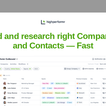
d and research right Compa
he years, including:
and Contacts — Fast
ducto
Seen Recently?