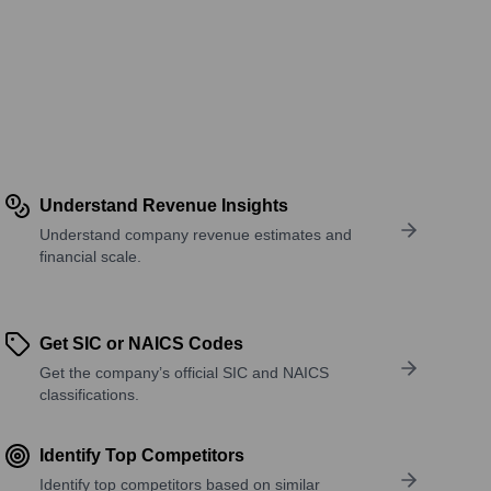
Understand Revenue Insights
Understand company revenue estimates and
financial scale.
Get SIC or NAICS Codes
Get the company’s official SIC and NAICS
classifications.
Identify Top Competitors
Identify top competitors based on similar