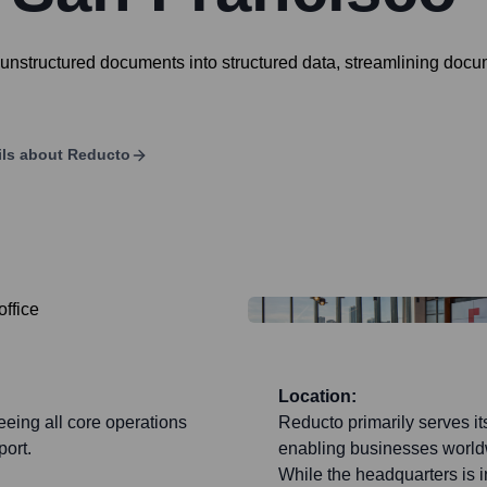
unstructured documents into structured data, streamlining doc
ils about
Reducto
Location:
eeing all core operations
Reducto primarily serves i
ort.
enabling businesses worldw
While the headquarters is 