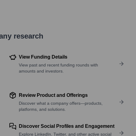
pany research
View Funding Details
View past and recent funding rounds with
amounts and investors.
Review Product and Offerings
Discover what a company offers—products,
platforms, and solutions.
Discover Social Profiles and Engagement
Explore LinkedIn, Twitter, and other active social