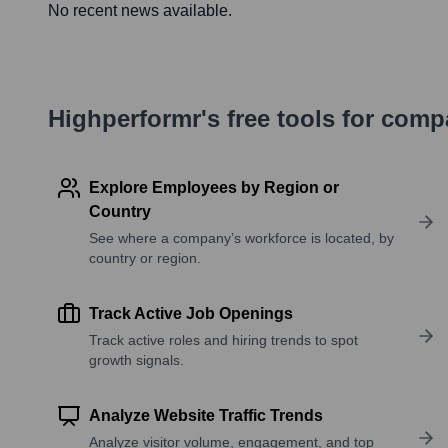
No recent news available.
Highperformr's free tools for com
Explore Employees by Region or
Country
See where a company’s workforce is located, by
country or region.
Track Active Job Openings
Track active roles and hiring trends to spot
growth signals.
Analyze Website Traffic Trends
Analyze visitor volume, engagement, and top