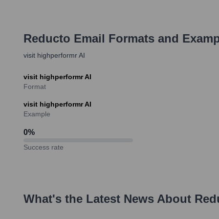
Reducto
Email Formats and Examp
visit highperformr AI
visit highperformr AI
Format
visit highperformr AI
Example
0
%
Success rate
What's the Latest News About
Red