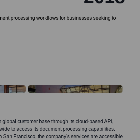
ument processing workflows for businesses seeking to
ts global customer base through its cloud-based API,
ide to access its document processing capabilities.
in San Francisco, the company's services are accessible