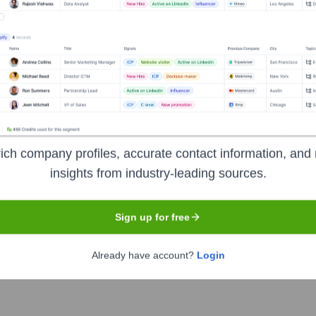
Used by
Reducto
?
nologies powering your target accounts — helping your sales, marketin
ich company profiles, accurate contact information, and 
insights from industry-leading sources.
Sign up for free
Already have account?
Login