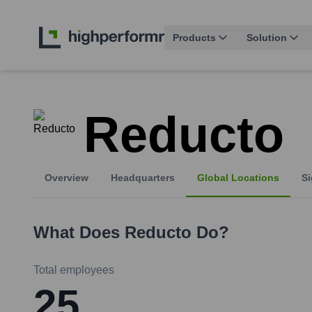
Products
Solution
Reducto
Overview
Headquarters
Global Locations
Si
What Does
Reducto
Do?
Total employees
25