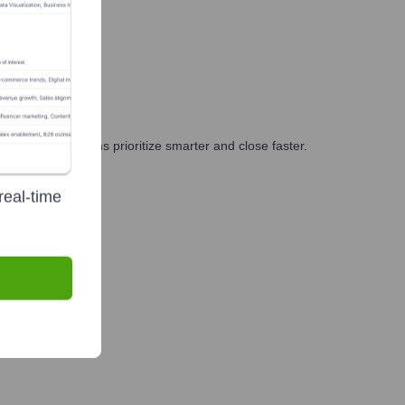
g, and GTM teams prioritize smarter and close faster.
real-time