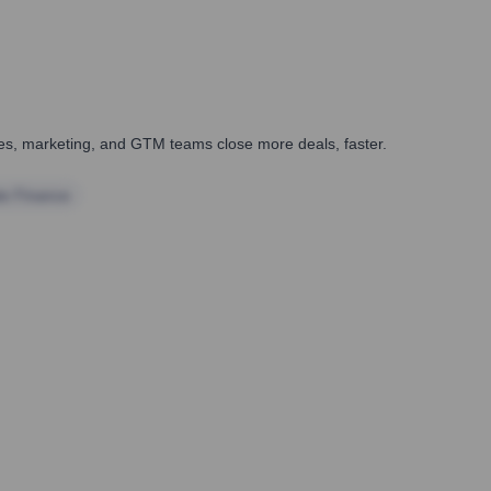
ales, marketing, and GTM teams close more deals, faster.
te Finance