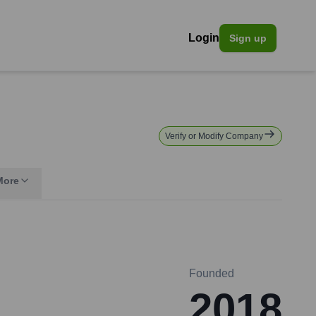
Login
Sign up
Verify or Modify Company
More
Founded
2018