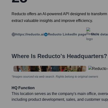
Reducto offers an AI-powered API designed to transform 
extract valuable insights and improve efficiency.
https://reducto.ai
Reducto
LinkedIn page
More deta
Where Is
Reducto
's Headquarters?
*Images sourced via web search. Rights belong to original owners
HQ Function
This location serves as the company's main office, overs
including product development, sales, and customer supp