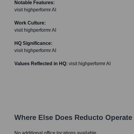
Notable Features:
visit highperformr AI
Work Culture:
visit highperformr AI
HQ Significance:
visit highperformr AI
Values Reflected in HQ:
visit highperformr AI
Where Else Does
Reducto
Operate
No additional office locations available.