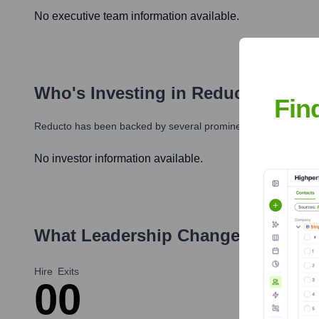
No executive team information available.
Who's Investing in
Reducto
?
Fin
Reducto
has been backed by several prominent investors over t
No investor information available.
What Leadership Changes Has
Re
Hire
Exits
0
0