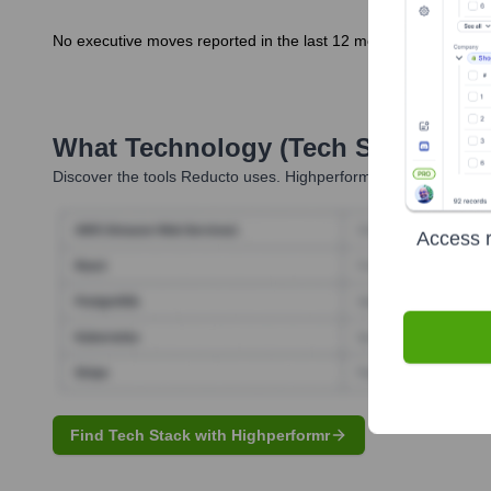
No executive moves reported in the last 12 months.
What Technology (Tech Stack) Is 
Discover the tools
Reducto
uses. Highperformr reveals the tech
Access r
Find Tech Stack with Highperformr