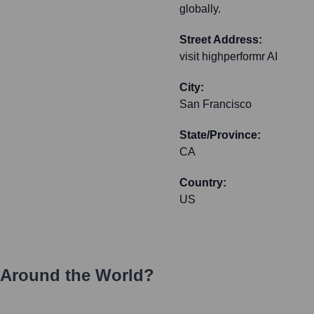
globally.
Street Address:
visit highperformr AI
City:
San Francisco
State/Province:
CA
Country:
US
 Around the World?