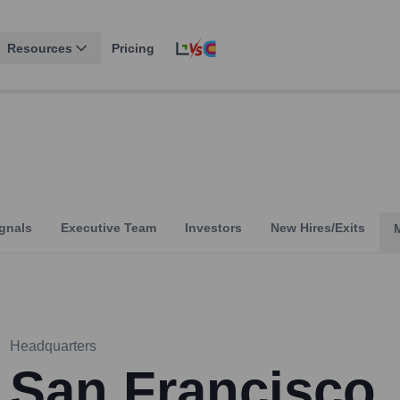
Resources
Pricing
gnals
Executive Team
Investors
New Hires/Exits
Headquarters
San Francisco