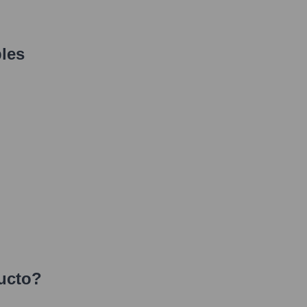
les
ucto
?