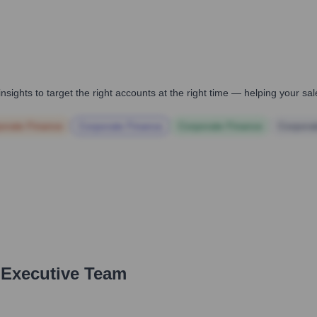
nsights to target the right accounts at the right time — helping your s
orate Finance
Corporate Finance
Corporate Finance
Corpora
 Executive Team